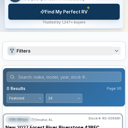
Find My Perfect RV
Trusted by 1,247+ buyers
Filters
0
Results
Page
1
/
0
Stock #:
RS-005681
Fifth Wheel
Decatur, AL
FEATURED
New
2027
Forest River
Riverstone
43BFC