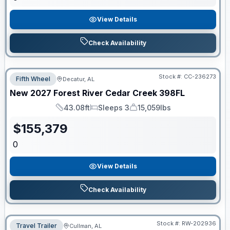
View Details
Check Availability
Stock #:
CC-236273
Fifth Wheel
Decatur, AL
New
2027
Forest River
Cedar Creek
398FL
43.08ft
Sleeps 3
15,059lbs
Length
Sleeps
Dry Weight
$
155,379
0
View Details
Check Availability
Stock #:
RW-202936
Travel Trailer
Cullman, AL