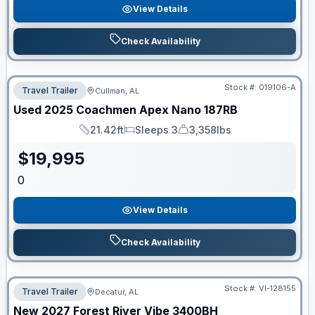
View Details
Check Availability
Stock #:
019106-A
Travel Trailer
Cullman, AL
Used
2025
Coachmen
Apex Nano
187RB
21.42ft
Sleeps 3
3,358lbs
Length
Sleeps
Dry Weight
$
19,995
0
View Details
Check Availability
Stock #:
VI-128155
Travel Trailer
Decatur, AL
New
2027
Forest River
Vibe
3400BH