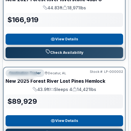
44.83ft
18,971lbs
Length
Dry Weight
$
166,919
View Details
Check Availability
RV News RV of the Year
Stock #:
LP-000002
Destination Trailer
Decatur, AL
FEATURED
New
2025
Forest River
Lost Pines
Hemlock
43.9ft
Sleeps 4
14,421lbs
Length
Sleeps
Dry Weight
$
89,929
View Details