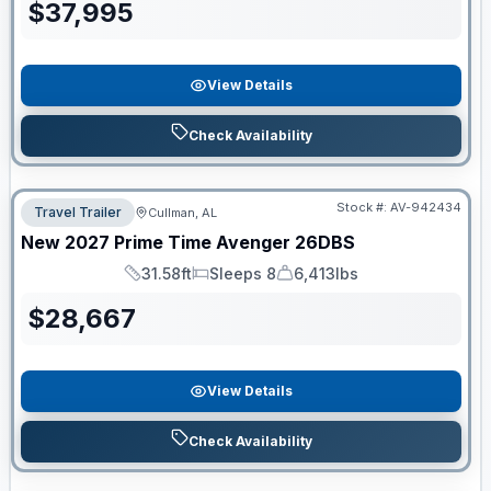
$
37,995
View Details
Check Availability
Stock #:
AV-942434
Travel Trailer
Cullman, AL
New
2027
Prime Time
Avenger
26DBS
31.58ft
Sleeps 8
6,413lbs
Length
Sleeps
Dry Weight
$
28,667
View Details
Check Availability