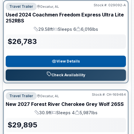
Stock #:
029092-A
Travel Trailer
Decatur, AL
Used
2024
Coachmen
Freedom Express Ultra Lite
252RBS
29.58ft
Sleeps 6
6,016lbs
Length
Sleeps
Dry Weight
$
26,783
View Details
Check Availability
Stock #:
CH-169484
Travel Trailer
Decatur, AL
New
2027
Forest River
Cherokee Grey Wolf
26SS
30.9ft
Sleeps 4
5,987lbs
Length
Sleeps
Dry Weight
$
29,895