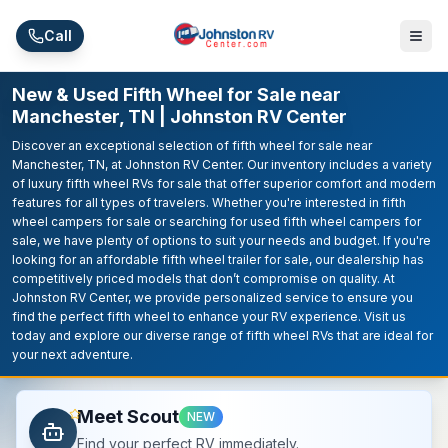
Skip to main content
Call
New & Used Fifth Wheel for Sale near
Manchester, TN | Johnston RV Center
Discover an exceptional selection of fifth wheel for sale near
Manchester, TN, at Johnston RV Center. Our inventory includes a variety
of luxury fifth wheel RVs for sale that offer superior comfort and modern
features for all types of travelers. Whether you're interested in fifth
wheel campers for sale or searching for used fifth wheel campers for
sale, we have plenty of options to suit your needs and budget. If you're
looking for an affordable fifth wheel trailer for sale, our dealership has
competitively priced models that don’t compromise on quality. At
Johnston RV Center, we provide personalized service to ensure you
find the perfect fifth wheel to enhance your RV experience. Visit us
today and explore our diverse range of fifth wheel RVs that are ideal for
your next adventure.
Meet Scout
NEW
Find your perfect RV immediately.