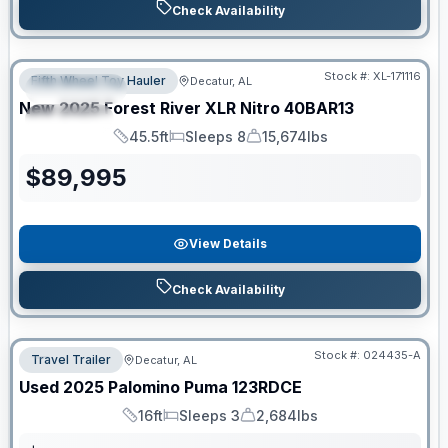
Check Availability
Clearance
Stock #:
XL-171116
Fifth Wheel Toy Hauler
Decatur, AL
FEATURED
New
2025
Forest River
XLR Nitro
40BAR13
SPECIAL
45.5ft
Sleeps 8
15,674lbs
Length
Sleeps
Dry Weight
$
89,995
View Details
Check Availability
Stock #:
024435-A
Travel Trailer
Decatur, AL
Used
2025
Palomino
Puma
123RDCE
16ft
Sleeps 3
2,684lbs
Length
Sleeps
Dry Weight