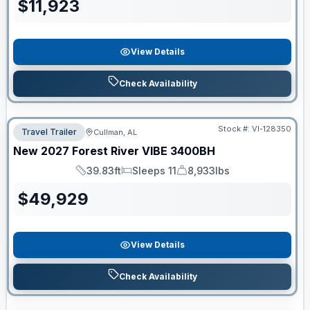
$
11,923
View Details
Check Availability
Stock #:
VI-128350
Travel Trailer
Cullman, AL
New
2027
Forest River
VIBE
3400BH
39.83ft
Sleeps 11
8,933lbs
Length
Sleeps
Dry Weight
$
49,929
View Details
Check Availability