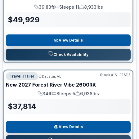
39.83ft
Sleeps 11
8,933lbs
Length
Sleeps
Dry Weight
$
49,929
View Details
Check Availability
Stock #:
VI-128113
Travel Trailer
Decatur, AL
New
2027
Forest River
Vibe
2600RK
34ft
Sleeps 5
6,938lbs
Length
Sleeps
Dry Weight
$
37,814
View Details