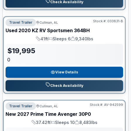
Check Availability
Stock #:
033831-B
Travel Trailer
Cullman, AL
Used
2020
KZ RV
Sportsmen
364BH
41ft
Sleeps 6
9,340lbs
Length
Sleeps
Dry Weight
$
19,995
0
View Details
Check Availability
Stock #:
AV-942599
Travel Trailer
Cullman, AL
New
2027
Prime Time
Avenger
30P0
37.42ft
Sleeps 10
8,483lbs
Length
Sleeps
Dry Weight