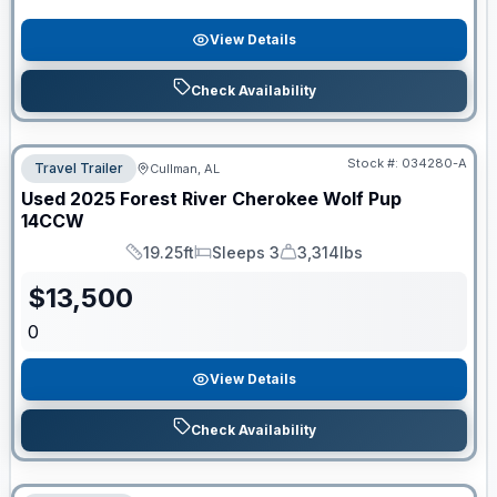
View Details
Check Availability
Stock #:
034280-A
Travel Trailer
Cullman, AL
Used
2025
Forest River
Cherokee Wolf Pup
14CCW
19.25ft
Sleeps 3
3,314lbs
Length
Sleeps
Dry Weight
$
13,500
0
View Details
Check Availability