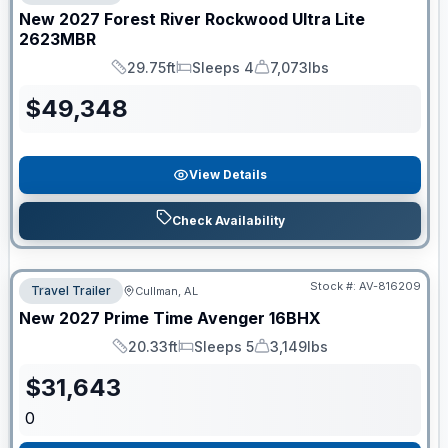
New
2027
Forest River
Rockwood Ultra Lite
2623MBR
29.75ft
Sleeps 4
7,073lbs
Length
Sleeps
Dry Weight
$
49,348
View Details
Check Availability
Stock #:
AV-816209
Travel Trailer
Cullman, AL
New
2027
Prime Time
Avenger
16BHX
20.33ft
Sleeps 5
3,149lbs
Length
Sleeps
Dry Weight
$
31,643
0