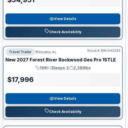
View Details
Check Availability
Stock #:
RW-042343
Travel Trailer
Decatur, AL
New
2027
Forest River
Rockwood Geo Pro
15TLE
16ft
Sleeps 2
2,389lbs
Length
Sleeps
Dry Weight
$
17,996
View Details
Check Availability