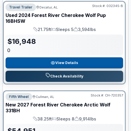
Stock #:
032345-B
Travel Trailer
Decatur, AL
Used
2024
Forest River
Cherokee Wolf Pup
16BHSW
21.75ft
Sleeps 5
3,594lbs
Length
Sleeps
Dry Weight
$
16,948
0
View Details
Check Availability
Stock #:
CH-720357
Fifth Wheel
Cullman, AL
New
2027
Forest River
Cherokee Arctic Wolf
331BH
38.25ft
Sleeps 8
9,914lbs
Length
Sleeps
Dry Weight
$
54,951