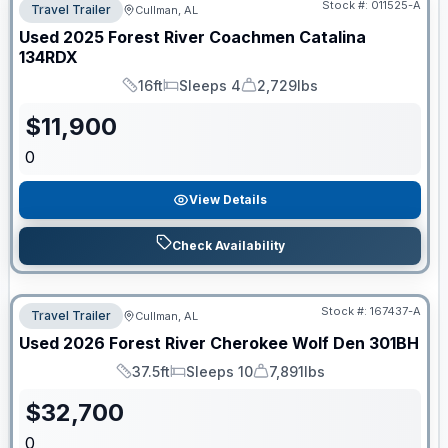
Stock #:
011525-A
Travel Trailer
Cullman, AL
Used
2025
Forest River
Coachmen Catalina
134RDX
16ft
Sleeps 4
2,729lbs
Length
Sleeps
Dry Weight
$
11,900
0
View Details
Check Availability
Stock #:
167437-A
Travel Trailer
Cullman, AL
Used
2026
Forest River
Cherokee Wolf Den
301BH
37.5ft
Sleeps 10
7,891lbs
Length
Sleeps
Dry Weight
$
32,700
0