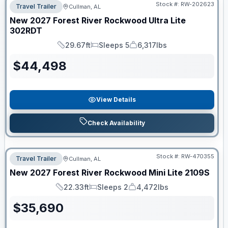
Stock #:
RW-202623
Travel Trailer
Cullman, AL
New
2027
Forest River
Rockwood Ultra Lite
302RDT
29.67ft
Sleeps 5
6,317lbs
Length
Sleeps
Dry Weight
$
44,498
View Details
Check Availability
Stock #:
RW-470355
Travel Trailer
Cullman, AL
New
2027
Forest River
Rockwood Mini Lite
2109S
22.33ft
Sleeps 2
4,472lbs
Length
Sleeps
Dry Weight
$
35,690