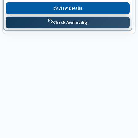
View Details
Check Availability