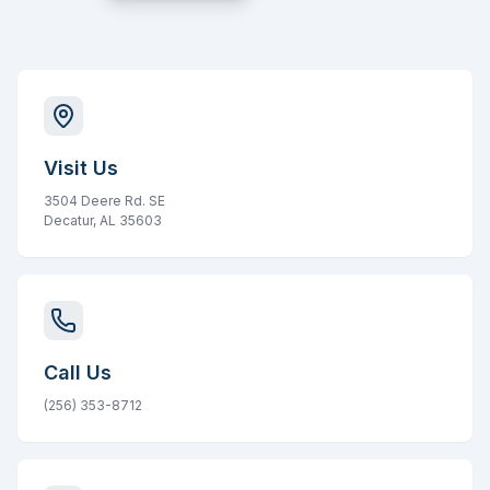
Visit Us
3504 Deere Rd. SE
Decatur, AL 35603
Call Us
(256) 353-8712