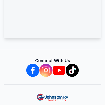
Connect With Us