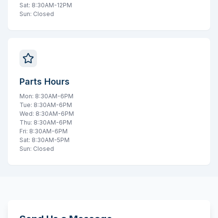
Sat: 8:30AM-12PM
Sun: Closed
Parts Hours
Mon: 8:30AM-6PM
Tue: 8:30AM-6PM
Wed: 8:30AM-6PM
Thu: 8:30AM-6PM
Fri: 8:30AM-6PM
Sat: 8:30AM-5PM
Sun: Closed