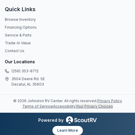
Quick Links
Browse Inventory
Financing Options
Service & Parts
Trade-In Value
Contact Us
Our Locations
(256) 353-8712
3504 Deere Rd. SE
Decatur, AL 35603
©
2026
Johnston RV Center
. All rights reserved.
Privacy Policy
Terms of Service
Accessibility
Your Privacy Choices
Powered by
Learn More