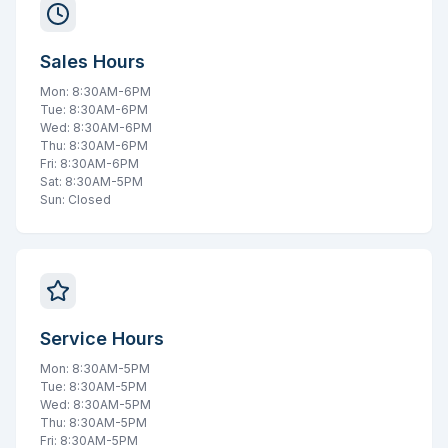
Sales Hours
Mon: 8:30AM-6PM
Tue: 8:30AM-6PM
Wed: 8:30AM-6PM
Thu: 8:30AM-6PM
Fri: 8:30AM-6PM
Sat: 8:30AM-5PM
Sun: Closed
Service Hours
Mon: 8:30AM-5PM
Tue: 8:30AM-5PM
Wed: 8:30AM-5PM
Thu: 8:30AM-5PM
Fri: 8:30AM-5PM