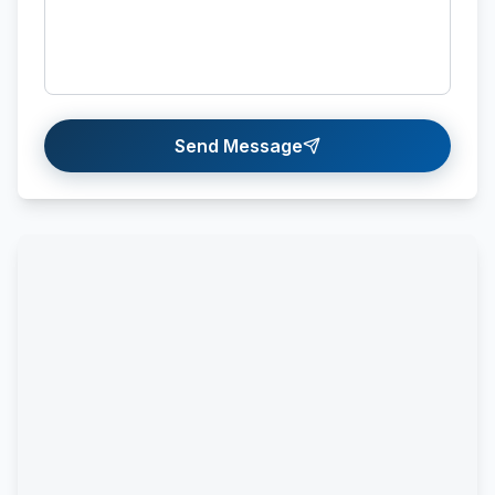
Send Message