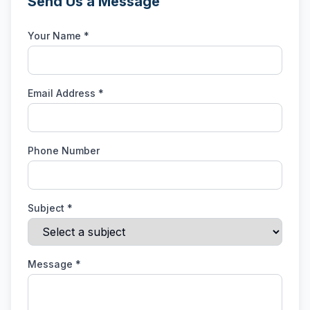
Send Us a Message
Your Name *
Email Address *
Phone Number
Subject *
Message *