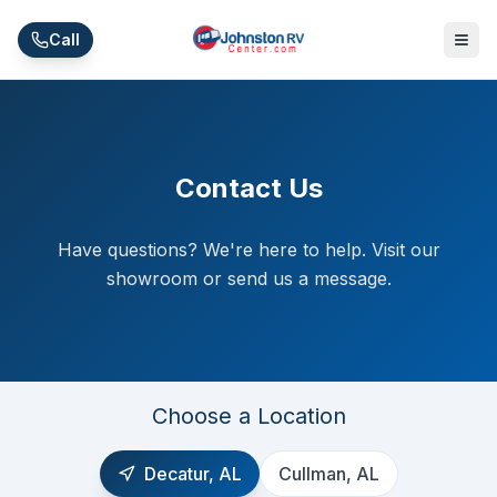
Skip to main content
Call
Contact Us
Have questions? We're here to help. Visit our
showroom or send us a message.
Choose a Location
Decatur, AL
Cullman, AL