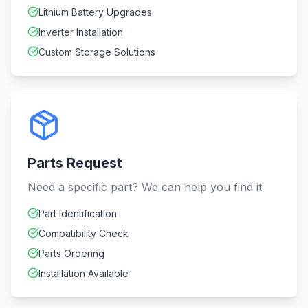
Lithium Battery Upgrades
Inverter Installation
Custom Storage Solutions
Parts Request
Need a specific part? We can help you find it
Part Identification
Compatibility Check
Parts Ordering
Installation Available