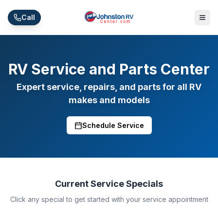
Skip to main content
Call
RV Service and Parts Center
Expert service, repairs, and parts for all RV
makes and models
Schedule Service
Current Service Specials
Click any special to get started with your service appointment