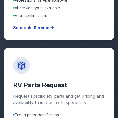
Professional service approval
All service types available
Email confirmations
Schedule Service
RV Parts Request
Request specific RV parts and get pricing and
availability from our parts specialists
Expert parts identification