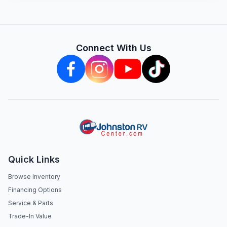
Connect With Us
Quick Links
Browse Inventory
Financing Options
Service & Parts
Trade-In Value