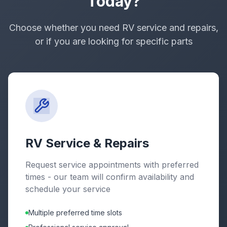
Today?
Choose whether you need RV service and repairs,
or if you are looking for specific parts
RV Service & Repairs
Request service appointments with preferred
times - our team will confirm availability and
schedule your service
Multiple preferred time slots