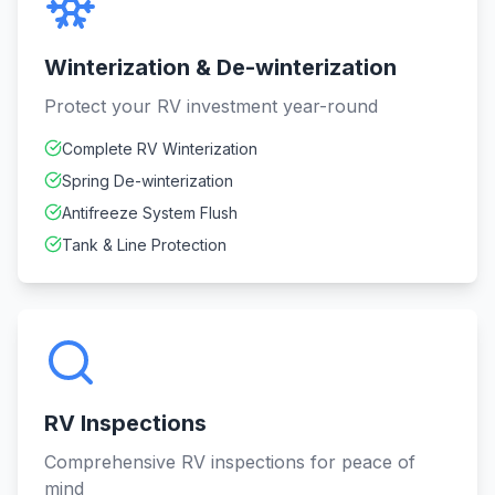
Winterization & De-winterization
Protect your RV investment year-round
Complete RV Winterization
Spring De-winterization
Antifreeze System Flush
Tank & Line Protection
RV Inspections
Comprehensive RV inspections for peace of
mind