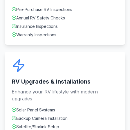
Pre-Purchase RV Inspections
Annual RV Safety Checks
Insurance Inspections
Warranty Inspections
RV Upgrades & Installations
Enhance your RV lifestyle with modern
upgrades
Solar Panel Systems
Backup Camera Installation
Satellite/Starlink Setup