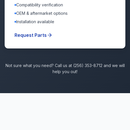
Compatibility verification
OEM & aftermarket options
Installation available
Request Parts
Not sure what you need? Call us at (256) 353-8712 and we will
help you out!