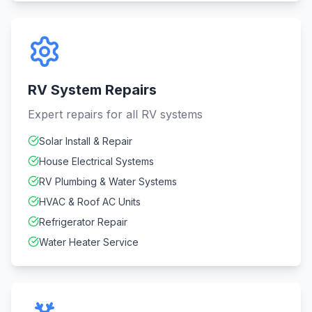
RV System Repairs
Expert repairs for all RV systems
Solar Install & Repair
House Electrical Systems
RV Plumbing & Water Systems
HVAC & Roof AC Units
Refrigerator Repair
Water Heater Service