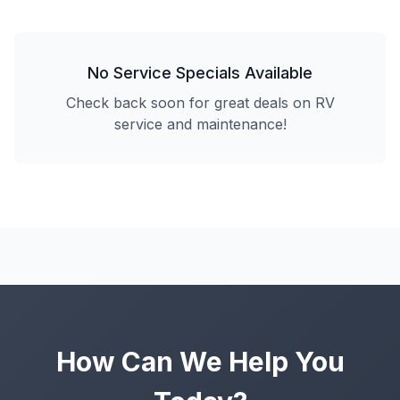
No Service Specials Available
Check back soon for great deals on RV
service and maintenance!
How Can We Help You