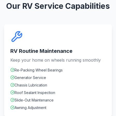
Our RV Service Capabilities
RV Routine Maintenance
Keep your home on wheels running smoothly
Re-Packing Wheel Bearings
Generator Service
Chassis Lubrication
Roof Sealant Inspection
Slide-Out Maintenance
Awning Adjustment