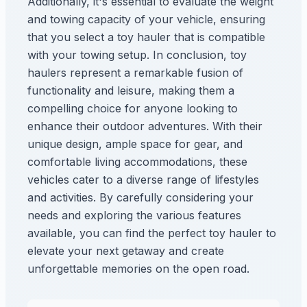
Additionally, it's essential to evaluate the weight
and towing capacity of your vehicle, ensuring
that you select a toy hauler that is compatible
with your towing setup. In conclusion, toy
haulers represent a remarkable fusion of
functionality and leisure, making them a
compelling choice for anyone looking to
enhance their outdoor adventures. With their
unique design, ample space for gear, and
comfortable living accommodations, these
vehicles cater to a diverse range of lifestyles
and activities. By carefully considering your
needs and exploring the various features
available, you can find the perfect toy hauler to
elevate your next getaway and create
unforgettable memories on the open road.