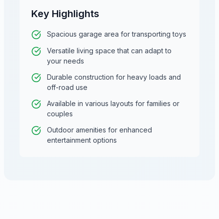
Key Highlights
Spacious garage area for transporting toys
Versatile living space that can adapt to
your needs
Durable construction for heavy loads and
off-road use
Available in various layouts for families or
couples
Outdoor amenities for enhanced
entertainment options