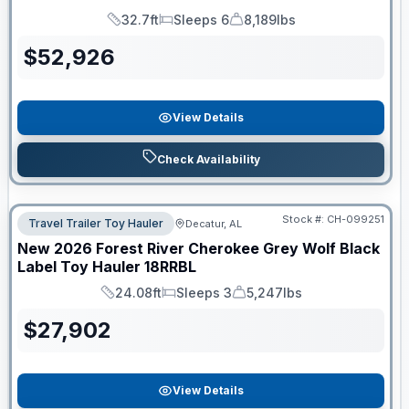
32.7ft
Sleeps 6
8,189lbs
Length
Sleeps
Dry Weight
$
52,926
View Details
Check Availability
Stock #:
CH-099251
Travel Trailer Toy Hauler
Decatur, AL
New
2026
Forest River
Cherokee Grey Wolf Black
Label Toy Hauler
18RRBL
24.08ft
Sleeps 3
5,247lbs
Length
Sleeps
Dry Weight
$
27,902
View Details