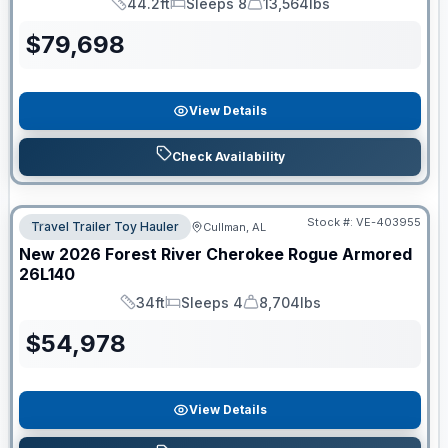
44.2ft
Sleeps 8
13,564lbs
Length
Sleeps
Dry Weight
$
79,698
View Details
Check Availability
Stock #:
VE-403955
Travel Trailer Toy Hauler
Cullman, AL
New
2026
Forest River
Cherokee Rogue Armored
26L140
34ft
Sleeps 4
8,704lbs
Length
Sleeps
Dry Weight
$
54,978
View Details