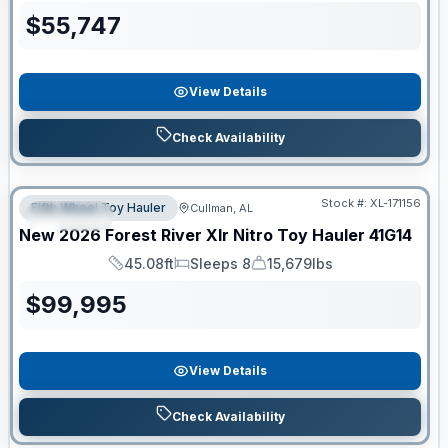
$
55,747
View Details
Check Availability
Clearance
Stock #:
XL-171156
Fifth Wheel Toy Hauler
Cullman, AL
SPECIAL
New
2026
Forest River
Xlr Nitro Toy Hauler
41G14
45.08ft
Sleeps 8
15,679lbs
Length
Sleeps
Dry Weight
$
99,995
View Details
Check Availability