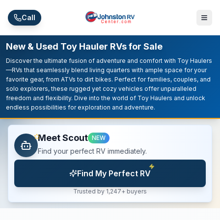
Skip to main content
Call
New & Used Toy Hauler RVs for Sale
Discover the ultimate fusion of adventure and comfort with Toy Haulers
—RVs that seamlessly blend living quarters with ample space for your
favorite gear, from ATVs to dirt bikes. Perfect for families, couples, and
solo explorers, these rugged yet cozy vehicles offer unparalleled
freedom and flexibility. Dive into the world of Toy Haulers and unlock
endless possibilities for exploration and adventure.
Meet Scout
NEW
Find your perfect RV immediately.
Find My Perfect RV
Trusted by 1,247+ buyers