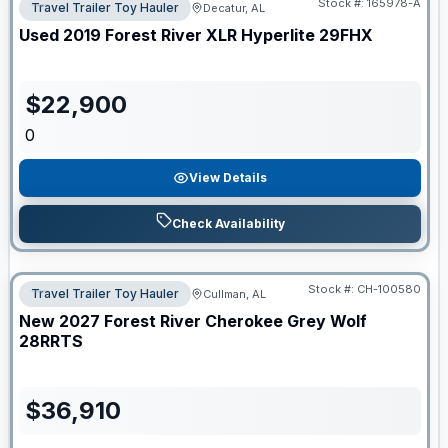
Stock #:
165978-A
Travel Trailer Toy Hauler
Decatur, AL
Used
2019
Forest River
XLR Hyperlite
29FHX
$
22,900
0
View Details
Check Availability
Stock #:
CH-100580
Travel Trailer Toy Hauler
Cullman, AL
New
2027
Forest River
Cherokee Grey Wolf
28RRTS
$
36,910