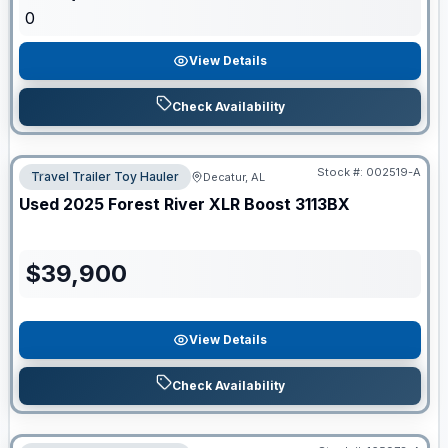
0
View Details
Check Availability
Stock #:
002519-A
Travel Trailer Toy Hauler
Decatur, AL
Used
2025
Forest River
XLR Boost
3113BX
$
39,900
View Details
Check Availability