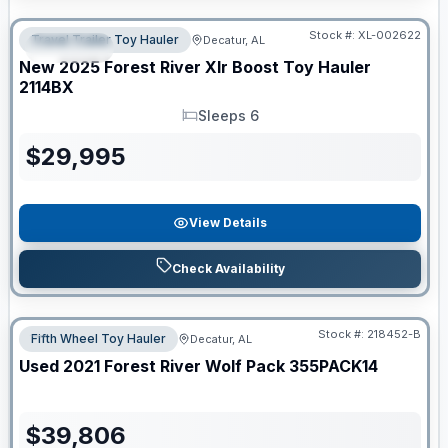
Clearance
Stock #:
XL-002622
Travel Trailer Toy Hauler
Decatur, AL
SPECIAL
New
2025
Forest River
Xlr Boost Toy Hauler
2114BX
Sleeps 6
Sleeps
$
29,995
View Details
Check Availability
Stock #:
218452-B
Fifth Wheel Toy Hauler
Decatur, AL
Used
2021
Forest River
Wolf Pack
355PACK14
$
39,806