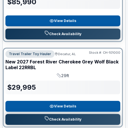
$
85,990
View Details
Check Availability
Stock #:
CH-101000
Travel Trailer Toy Hauler
Decatur, AL
New
2027
Forest River
Cherokee Grey Wolf Black
Label
22RRBL
29ft
Length
$
29,995
View Details
Check Availability