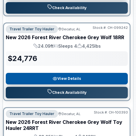
Check Availability
Stock #:
CH-099242
Travel Trailer Toy Hauler
Decatur, AL
New
2026
Forest River
Cherokee Grey Wolf
18RR
24.09ft
Sleeps 4
4,425lbs
Length
Sleeps
Dry Weight
$
24,776
View Details
Check Availability
Stock #:
CH-100393
Travel Trailer Toy Hauler
Decatur, AL
New
2026
Forest River
Cherokee Grey Wolf Toy
Hauler
24RRT