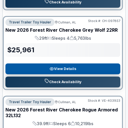
Check Availability
Stock #:
CH-097857
Travel Trailer Toy Hauler
Cullman, AL
New
2026
Forest River
Cherokee Grey Wolf
22RR
29ft
Sleeps 4
5,763lbs
Length
Sleeps
Dry Weight
$
25,961
View Details
Check Availability
Stock #:
VE-403923
Travel Trailer Toy Hauler
Cullman, AL
New
2026
Forest River
Cherokee Rogue Armored
32L132
39.9ft
Sleeps 6
10,219lbs
Length
Sleeps
Dry Weight