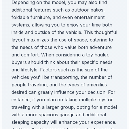
Depending on the model, you may also find
additional features such as outdoor patios,
foldable furniture, and even entertainment
systems, allowing you to enjoy your time both
inside and outside of the vehicle. This thoughtful
layout maximizes the use of space, catering to
the needs of those who value both adventure
and comfort. When considering a toy hauler,
buyers should think about their specific needs
and lifestyle. Factors such as the size of the
vehicles you'll be transporting, the number of
people traveling, and the types of amenities
desired can greatly influence your decision. For
instance, if you plan on taking multiple toys or
traveling with a larger group, opting for a model
with a more spacious garage and additional
sleeping capacity will enhance your experience.