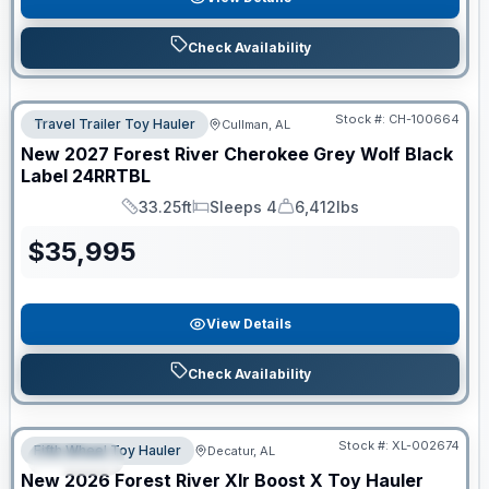
Check Availability
Stock #:
CH-100664
Travel Trailer Toy Hauler
Cullman, AL
New
2027
Forest River
Cherokee Grey Wolf Black
Label
24RRTBL
33.25ft
Sleeps 4
6,412lbs
Length
Sleeps
Dry Weight
$
35,995
View Details
Check Availability
Clearance
Stock #:
XL-002674
Fifth Wheel Toy Hauler
Decatur, AL
SPECIAL
New
2026
Forest River
Xlr Boost X Toy Hauler