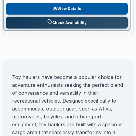
View Details
Check Availability
Toy haulers have become a popular choice for
adventure enthusiasts seeking the perfect blend
of convenience and versatility in their
recreational vehicles. Designed specifically to
accommodate outdoor gear, such as ATVs,
motorcycles, bicycles, and other sport
equipment, toy haulers are built with a spacious
cargo area that seamlessly transforms into a