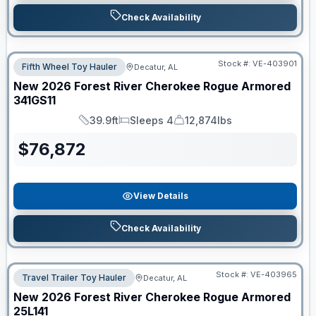
Check Availability
Stock #:
VE-403901
Fifth Wheel Toy Hauler
Decatur, AL
New
2026
Forest River
Cherokee Rogue Armored
341GS11
39.9ft
Sleeps 4
12,874lbs
Length
Sleeps
Dry Weight
$
76,872
View Details
Check Availability
Stock #:
VE-403965
Travel Trailer Toy Hauler
Decatur, AL
New
2026
Forest River
Cherokee Rogue Armored
25L141