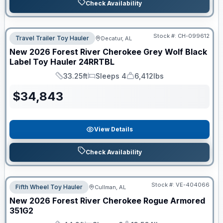
Check Availability
Stock #:
CH-099612
Travel Trailer Toy Hauler
Decatur, AL
New
2026
Forest River
Cherokee Grey Wolf Black
Label Toy Hauler
24RRTBL
33.25ft
Sleeps 4
6,412lbs
Length
Sleeps
Dry Weight
$
34,843
View Details
Check Availability
Stock #:
VE-404066
Fifth Wheel Toy Hauler
Cullman, AL
New
2026
Forest River
Cherokee Rogue Armored
351G2