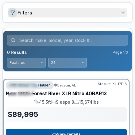
Filters
0
Results
Page
1
/
0
Clearance
Stock #:
XL-171116
Fifth Wheel Toy Hauler
Decatur, AL
FEATURED
New
2025
Forest River
XLR Nitro
40BAR13
SPECIAL
45.5ft
Sleeps 8
15,674lbs
Length
Sleeps
Dry Weight
$
89,995
View Details