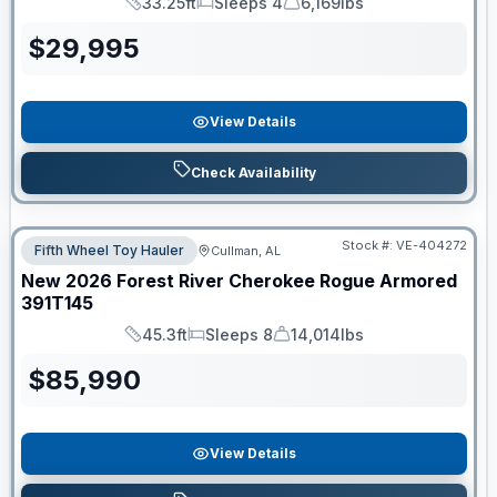
33.25ft
Sleeps 4
6,169lbs
Length
Sleeps
Dry Weight
$
29,995
View Details
Check Availability
Stock #:
VE-404272
Fifth Wheel Toy Hauler
Cullman, AL
New
2026
Forest River
Cherokee Rogue Armored
391T145
45.3ft
Sleeps 8
14,014lbs
Length
Sleeps
Dry Weight
$
85,990
View Details