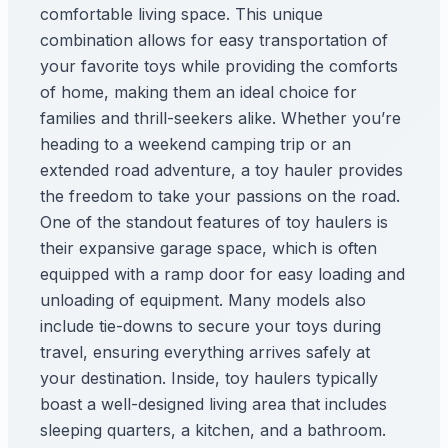
comfortable living space. This unique
combination allows for easy transportation of
your favorite toys while providing the comforts
of home, making them an ideal choice for
families and thrill-seekers alike. Whether you’re
heading to a weekend camping trip or an
extended road adventure, a toy hauler provides
the freedom to take your passions on the road.
One of the standout features of toy haulers is
their expansive garage space, which is often
equipped with a ramp door for easy loading and
unloading of equipment. Many models also
include tie-downs to secure your toys during
travel, ensuring everything arrives safely at
your destination. Inside, toy haulers typically
boast a well-designed living area that includes
sleeping quarters, a kitchen, and a bathroom.