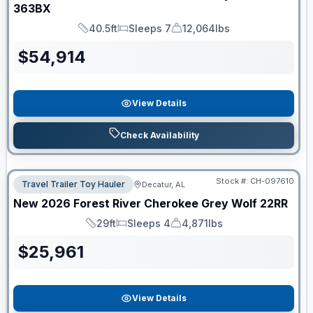
363BX
40.5ft
Sleeps 7
12,064lbs
Length
Sleeps
Dry Weight
$
54,914
View Details
Check Availability
Stock #:
CH-097610
Travel Trailer Toy Hauler
Decatur, AL
New
2026
Forest River
Cherokee Grey Wolf
22RR
29ft
Sleeps 4
4,871lbs
Length
Sleeps
Dry Weight
$
25,961
View Details