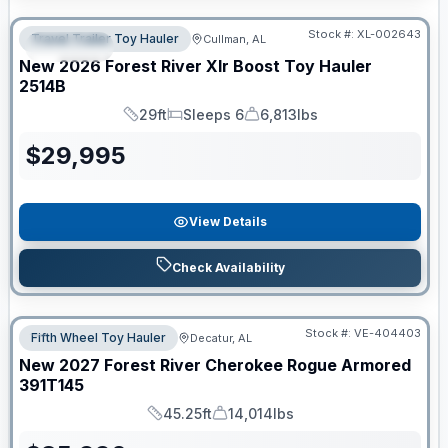
Clearance
Stock #:
XL-002643
Travel Trailer Toy Hauler
Cullman, AL
SPECIAL
New
2026
Forest River
Xlr Boost Toy Hauler
2514B
29ft
Sleeps 6
6,813lbs
Length
Sleeps
Dry Weight
$
29,995
View Details
Check Availability
Stock #:
VE-404403
Fifth Wheel Toy Hauler
Decatur, AL
New
2027
Forest River
Cherokee Rogue Armored
391T145
45.25ft
14,014lbs
Length
Dry Weight