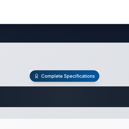
Complete Specifications
 Fifth Wheel Speci