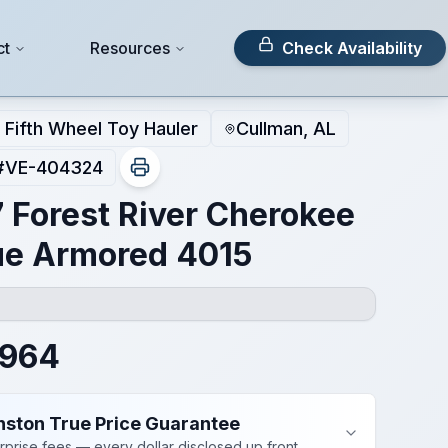
ct
Resources
Check Availability
Fifth Wheel Toy Hauler
Cullman, AL
#
VE-404324
 Forest River Cherokee
e Armored 4015
,964
nston True Price Guarantee
rprise fees — every dollar disclosed up front.