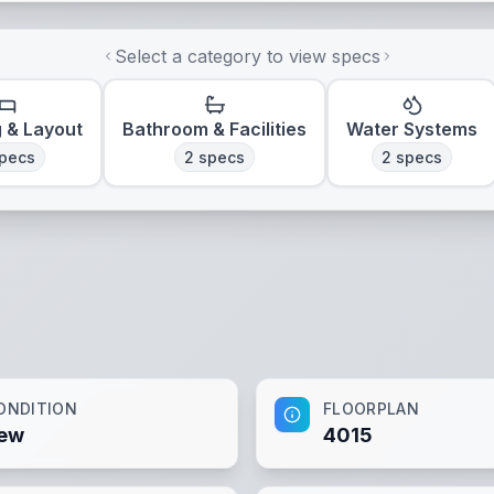
Select a category to view specs
g & Layout
Bathroom & Facilities
Water Systems
pecs
2
specs
2
specs
ONDITION
FLOORPLAN
ew
4015