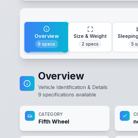
Overview
Size & Weight
Sleepin
9
specs
2
specs
5
s
Overview
Vehicle Identification & Details
9
specifications available
CATEGORY
C
Fifth Wheel
n