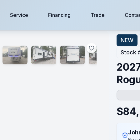
Service
Financing
Trade
Conta
NEW
Stock 
2027
Rogu
$
84
Joh
No su