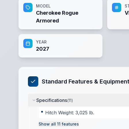
MODEL
S
Cherokee Rogue
V
Armored
YEAR
2027
Standard Features & Equipmen
Specifications
(
11
)
Hitch Weight: 3,025 lb.
Show all
11
features