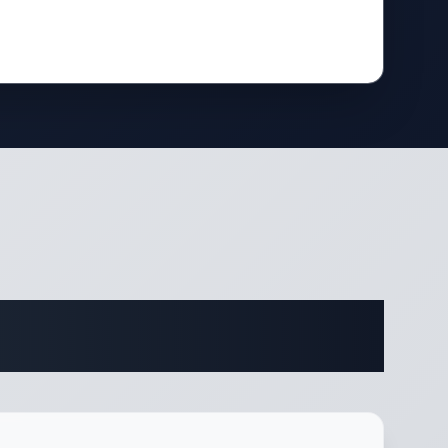
fications