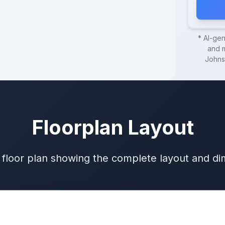
* AI-ge
and m
Johns
Floorplan Layout
 floor plan showing the complete layout and d