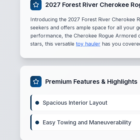
2027 Forest River Cherokee R
Introducing the 2027 Forest River Cherokee R
seekers and offers ample space for all your ge
performance, the Cherokee Rogue Armored comb
stars, this versatile
toy hauler
has you covered
Premium Features & Highlights
Spacious Interior Layout
Easy Towing and Maneuverability