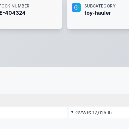
TOCK NUMBER
SUBCATEGORY
E-404324
toy-hauler
t
GVWR: 17,025 lb.