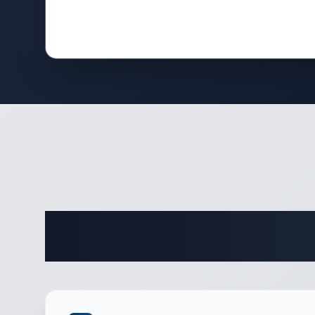
Complete