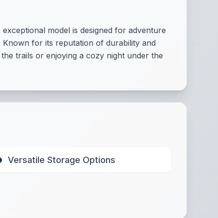
 exceptional model is designed for adventure
 Known for its reputation of durability and
e trails or enjoying a cozy night under the
Versatile Storage Options