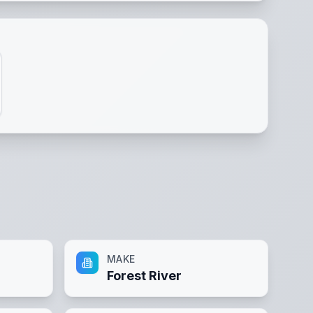
MAKE
Forest River