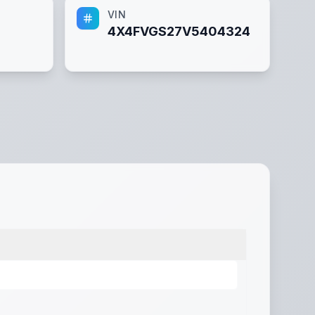
VIN
4X4FVGS27V5404324