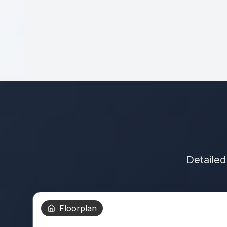
Detailed
Floorplan