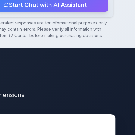
Start Chat with AI Assistant
nerated responses are for informational purposes only
ay contain errors. Please verify all information with
ton RV Center
before making purchasing decisions.
imensions