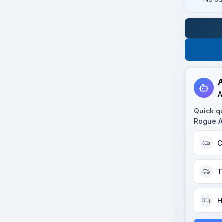
A
A
Quick q
Rogue 
C
T
H