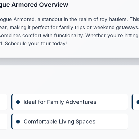
ogue Armored Overview
ogue Armored, a standout in the realm of toy haulers. This
ar, making it perfect for family trips or weekend getaways.
ines comfort with functionality. Whether you're hitting th
. Schedule your tour today!
Ideal for Family Adventures
Comfortable Living Spaces