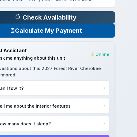
Check Availability
Calculate My Payment
I Assistant
Online
sk me anything about this unit
uestions about this
2027 Forest River Cherokee
Armored
:
an I tow it?
ell me about the interior features
ow many does it sleep?