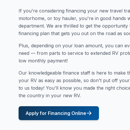
If you're considering financing your new travel trai
motorhome, or toy hauler, you're in good hands w
department. We are thrilled to get the opportunity
financing plan that gets you out on the road as so
Plus, depending on your loan amount, you can ev
need — from parts to service to extended RV prote
low monthly payment!
Our knowledgeable finance staff is here to make 
your RV as easy as possible, so don't put off you
to us today! You'll know you made the right choic
the country in your new RV.
Apply for Financing Online