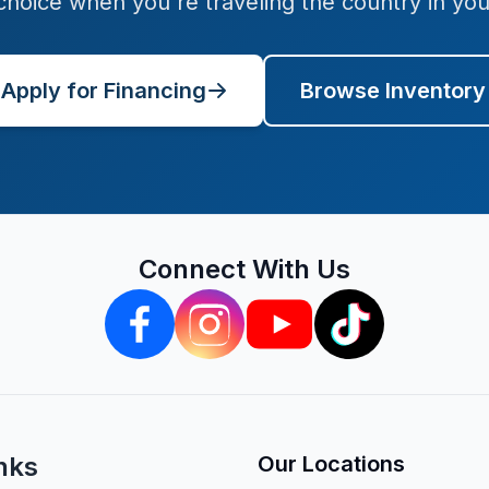
 choice when you're traveling the country in yo
Apply for Financing
Browse Inventory
Connect With Us
nks
Our Locations