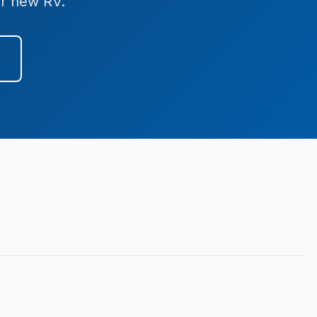
ur new RV.