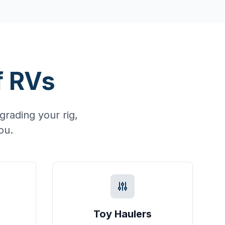
f RVs
rading your rig,
ou.
Toy Haulers