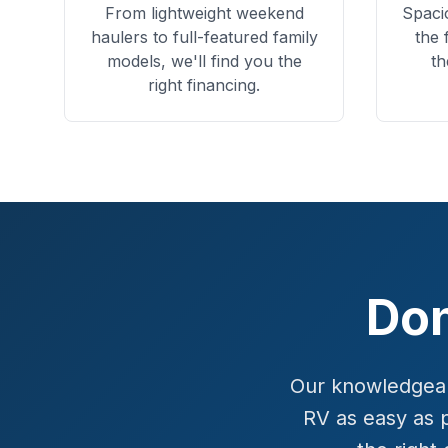
From lightweight weekend
Spaci
haulers to full-featured family
the 
models, we'll find you the
th
right financing.
Don
Our knowledgeabl
RV as easy as 