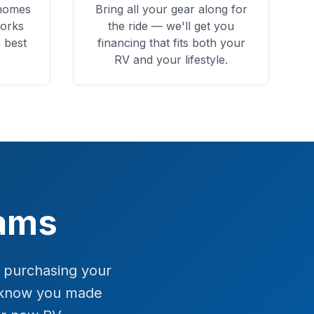
rhomes
Bring all your gear along for
orks
the ride — we'll get you
 best
financing that fits both your
RV and your lifestyle.
eams
f purchasing your
l know you made