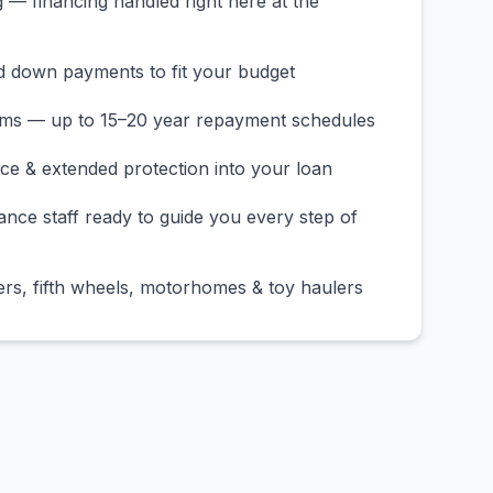
— financing handled right here at the
 down payments to fit your budget
rms — up to 15–20 year repayment schedules
ice & extended protection into your loan
nce staff ready to guide you every step of
lers, fifth wheels, motorhomes & toy haulers