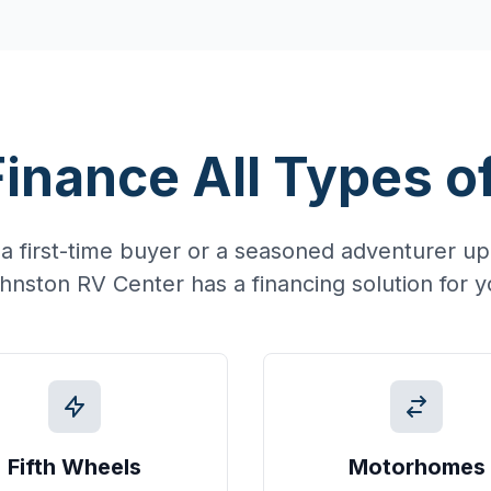
inance All Types o
a first-time buyer or a seasoned adventurer upg
hnston RV Center has a financing solution for y
Fifth Wheels
Motorhomes