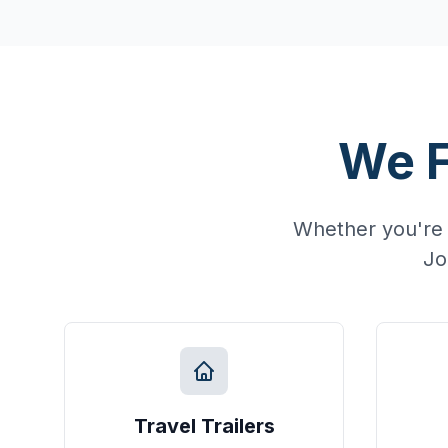
We F
Whether you're 
Jo
Travel Trailers