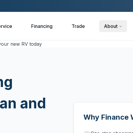
rvice
Financing
Trade
About
ng
man and
Why Finance 