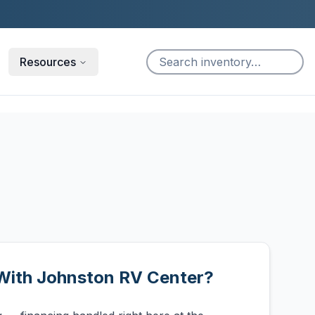
Resources
With Johnston RV Center?