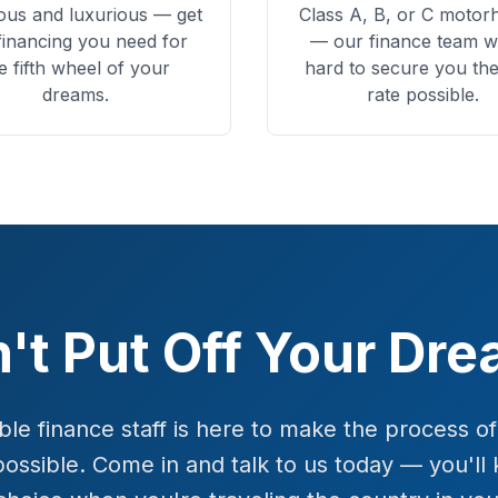
ous and luxurious — get
Class A, B, or C moto
financing you need for
— our finance team w
e fifth wheel of your
hard to secure you the
dreams.
rate possible.
't Put Off Your Dr
e finance staff is here to make the process o
possible. Come in and talk to us today — you'l