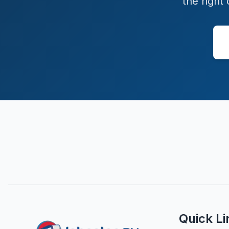
the right
Quick Li