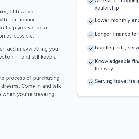
One-stop shopping 
dealership
ler, fifth wheel,
ith our finance
Lower monthly and
 to help you set up a
Longer finance te
on as possible.
Bundle parts, serv
en add in everything you
ction — and still keep a
Knowledgeable fina
the way
the process of purchasing
Serving travel trai
r dreams. Come in and talk
e when you're traveling