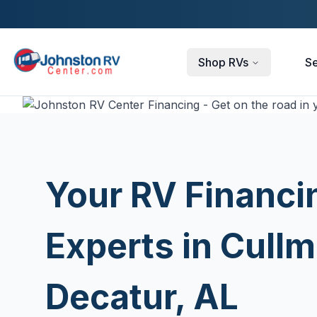
Skip to main content
Shop RVs
Se
Your RV Financi
Experts in Cull
Decatur, AL