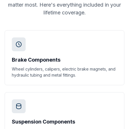
matter most. Here's everything included in your
lifetime coverage.
Brake Components
Wheel cylinders, calipers, electric brake magnets, and
hydraulic tubing and metal fittings.
Suspension Components