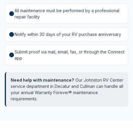
All maintenance must be performed by a professional
repair facility
Notify within 30 days of your RV purchase anniversary
Submit proof via mail, email, fax, or through the Connect
app
Need help with maintenance?
Our Johnston RV Center
service department in Decatur and Cullman can handle all
your annual Warranty Forever® maintenance
requirements.