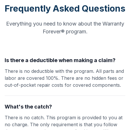
Frequently Asked Questions
Everything you need to know about the Warranty
Forever® program.
Is there a deductible when making a claim?
There is no deductible with the program. All parts and
labor are covered 100%. There are no hidden fees or
out-of-pocket repair costs for covered components.
What's the catch?
There is no catch. This program is provided to you at
no charge. The only requirement is that you follow