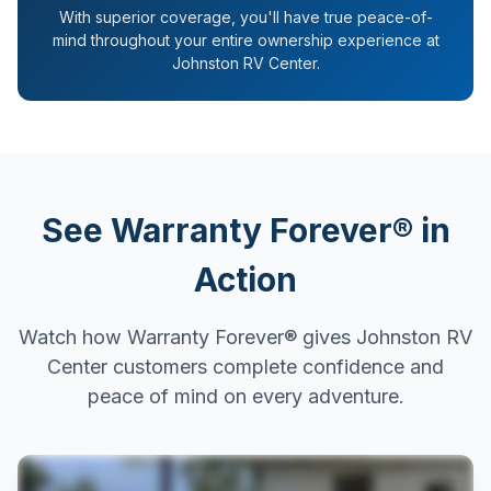
With superior coverage, you'll have true peace-of-
mind throughout your entire ownership experience at
Johnston RV Center.
See Warranty Forever® in
Action
Watch how Warranty Forever® gives Johnston RV
Center customers complete confidence and
peace of mind on every adventure.