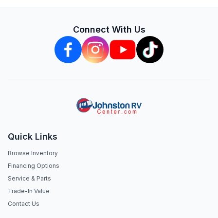
Connect With Us
Quick Links
Browse Inventory
Financing Options
Service & Parts
Trade-In Value
Contact Us