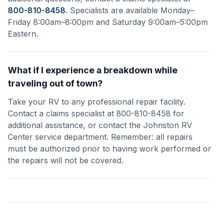
800-810-8458
. Specialists are available Monday–
Friday 8:00am–8:00pm and Saturday 9:00am–5:00pm
Eastern.
What if I experience a breakdown while
traveling out of town?
Take your RV to any professional repair facility.
Contact a claims specialist at 800-810-8458 for
additional assistance, or contact the Johnston RV
Center service department. Remember: all repairs
must be authorized prior to having work performed or
the repairs will not be covered.