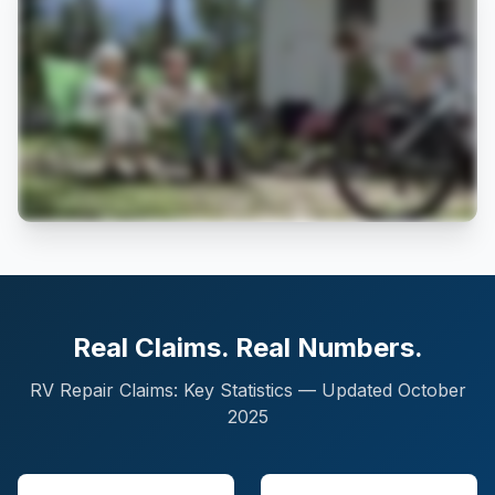
Real Claims. Real Numbers.
RV Repair Claims: Key Statistics — Updated October
2025