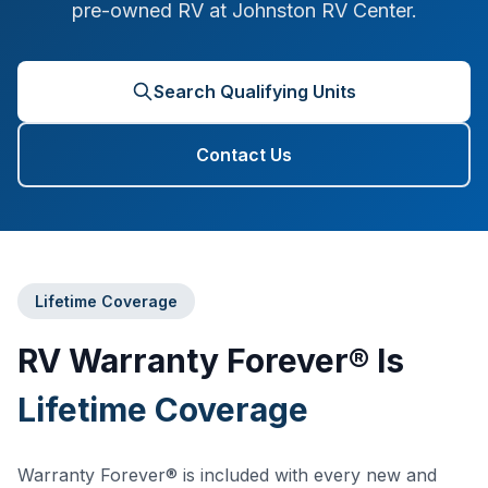
pre-owned RV at Johnston RV Center.
Search Qualifying Units
Contact Us
Lifetime Coverage
RV Warranty Forever® Is
Lifetime Coverage
Warranty Forever® is included with every new and