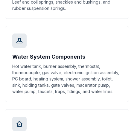
Leaf and coil springs, shackles and bushings, and
rubber suspension springs.
Water System Components
Hot water tank, burner assembly, thermostat,
thermocouple, gas valve, electronic ignition assembly,
PC board, heating system, shower assembly, toilet,
sink, holding tanks, gate valves, macerator pump,
water pump, faucets, traps, fittings, and water lines.