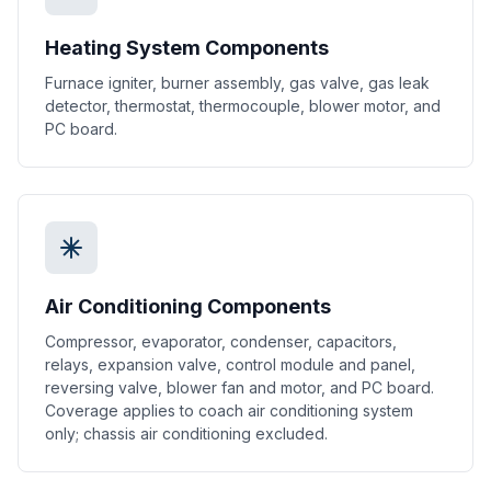
Heating System Components
Furnace igniter, burner assembly, gas valve, gas leak
detector, thermostat, thermocouple, blower motor, and
PC board.
Air Conditioning Components
Compressor, evaporator, condenser, capacitors,
relays, expansion valve, control module and panel,
reversing valve, blower fan and motor, and PC board.
Coverage applies to coach air conditioning system
only; chassis air conditioning excluded.