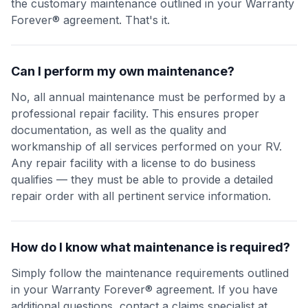
the customary maintenance outlined in your Warranty
Forever® agreement. That's it.
Can I perform my own maintenance?
No, all annual maintenance must be performed by a
professional repair facility. This ensures proper
documentation, as well as the quality and
workmanship of all services performed on your RV.
Any repair facility with a license to do business
qualifies — they must be able to provide a detailed
repair order with all pertinent service information.
How do I know what maintenance is required?
Simply follow the maintenance requirements outlined
in your Warranty Forever® agreement. If you have
additional questions, contact a claims specialist at