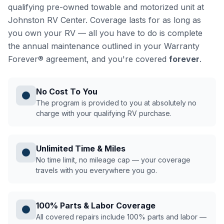
qualifying pre-owned towable and motorized unit at
Johnston RV Center. Coverage lasts for as long as
you own your RV — all you have to do is complete
the annual maintenance outlined in your Warranty
Forever® agreement, and you're covered
forever
.
No Cost To You
The program is provided to you at absolutely no
charge with your qualifying RV purchase.
Unlimited Time & Miles
No time limit, no mileage cap — your coverage
travels with you everywhere you go.
100% Parts & Labor Coverage
All covered repairs include 100% parts and labor —