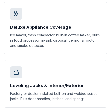
Deluxe Appliance Coverage
Ice maker, trash compactor, built-in coffee maker, built-
in food processor, in-sink disposal, ceiling fan motor,
and smoke detector.
Leveling Jacks & Interior/Exterior
Factory or dealer installed bolt-on and welded scissor
jacks. Plus door handles, latches, and springs.