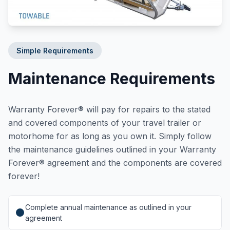
Simple Requirements
Maintenance Requirements
Warranty Forever® will pay for repairs to the stated
and covered components of your travel trailer or
motorhome for as long as you own it. Simply follow
the maintenance guidelines outlined in your Warranty
Forever® agreement and the components are covered
forever!
Complete annual maintenance as outlined in your
agreement