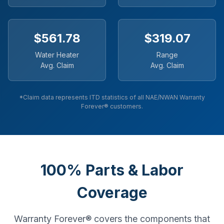
$561.78
$319.07
Water Heater
Range
Avg. Claim
Avg. Claim
*Claim data represents ITD statistics of all NAE/NWAN Warranty
Forever® customers.
100% Parts & Labor
Coverage
Warranty Forever® covers the components that