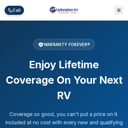
Skip to main content
Call
WARRANTY FOREVER®
Enjoy Lifetime
Coverage
On Your Next
RV
Coverage so good, you can't put a price on it.
Included at no cost with every new and qualifying