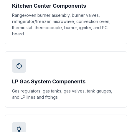
Kitchen Center Components
Range/oven burner assembly, burner valves,
refrigerator/freezer, microwave, convection oven,
thermostat, thermocouple, burner, igniter, and PC
board.
LP Gas System Components
Gas regulators, gas tanks, gas valves, tank gauges,
and LP lines and fittings.