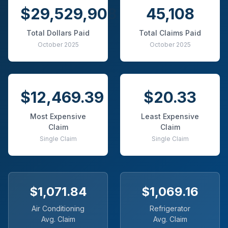
$29,529,908
45,108
Total Dollars Paid
Total Claims Paid
October 2025
October 2025
$12,469.39
$20.33
Most Expensive
Least Expensive
Claim
Claim
Single Claim
Single Claim
$1,071.84
$1,069.16
Air Conditioning
Refrigerator
Avg. Claim
Avg. Claim