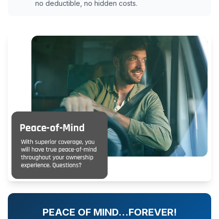
no deductible, no hidden costs.
PEACE OF MIND…FOREVER!