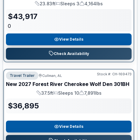
23.83ft
Sleeps 3
4,164lbs
Length
Sleeps
Dry Weight
$
43,917
0
View Details
Check Availability
Stock #:
CH-169473
Travel Trailer
Cullman, AL
New
2027
Forest River
Cherokee Wolf Den
301BH
37.5ft
Sleeps 10
7,891lbs
Length
Sleeps
Dry Weight
$
36,895
View Details