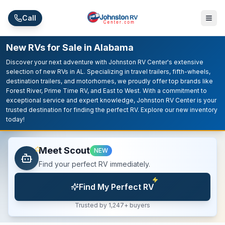
Skip to main content
Call
New RVs for Sale in Alabama
Discover your next adventure with Johnston RV Center's extensive
selection of new RVs in AL. Specializing in travel trailers, fifth-wheels,
destination trailers, and motorhomes, we proudly offer top brands like
Forest River, Prime Time RV, and East to West. With a commitment to
exceptional service and expert knowledge, Johnston RV Center is your
trusted destination for finding the perfect RV. Explore our new inventory
today!
Meet Scout
NEW
Find your perfect RV immediately.
Find My Perfect RV
Trusted by 1,247+ buyers