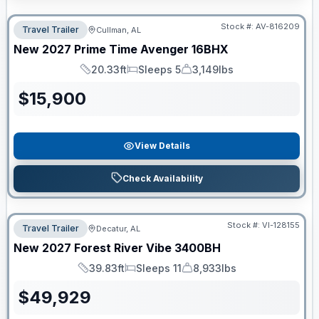
Stock #:
AV-816209
Travel Trailer
Cullman, AL
New
2027
Prime Time
Avenger
16BHX
20.33ft
Sleeps 5
3,149lbs
Length
Sleeps
Dry Weight
$
15,900
View Details
Check Availability
Stock #:
VI-128155
Travel Trailer
Decatur, AL
New
2027
Forest River
Vibe
3400BH
39.83ft
Sleeps 11
8,933lbs
Length
Sleeps
Dry Weight
$
49,929