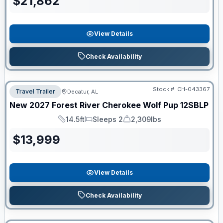
$
21,862
View Details
Check Availability
Stock #:
CH-043367
Travel Trailer
Decatur, AL
New
2027
Forest River
Cherokee Wolf Pup
12SBLP
14.5ft
Sleeps 2
2,309lbs
Length
Sleeps
Dry Weight
$
13,999
View Details
Check Availability