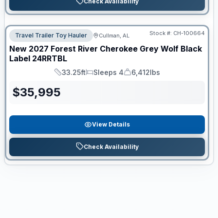
Check Availability
Stock #:
CH-100664
Travel Trailer Toy Hauler
Cullman, AL
New
2027
Forest River
Cherokee Grey Wolf Black
Label
24RRTBL
33.25ft
Sleeps 4
6,412lbs
Length
Sleeps
Dry Weight
$
35,995
View Details
Check Availability