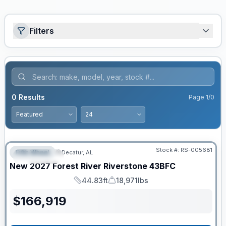
Filters
0
Results
Page
1
/
0
Stock #:
RS-005681
Fifth Wheel
Decatur, AL
FEATURED
New
2027
Forest River
Riverstone
43BFC
44.83ft
18,971lbs
Length
Dry Weight
$
166,919