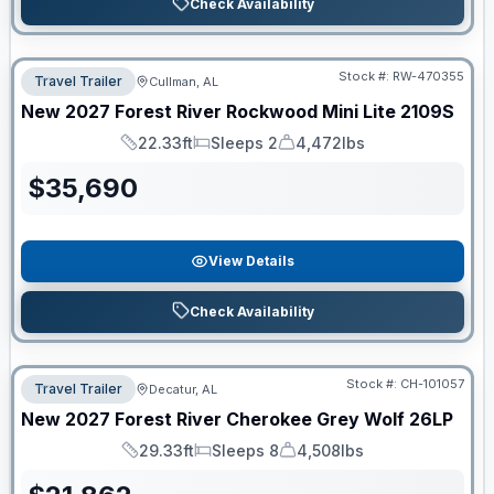
Check Availability
Stock #:
RW-470355
Travel Trailer
Cullman, AL
New
2027
Forest River
Rockwood Mini Lite
2109S
22.33ft
Sleeps 2
4,472lbs
Length
Sleeps
Dry Weight
$
35,690
View Details
Check Availability
Stock #:
CH-101057
Travel Trailer
Decatur, AL
New
2027
Forest River
Cherokee Grey Wolf
26LP
29.33ft
Sleeps 8
4,508lbs
Length
Sleeps
Dry Weight