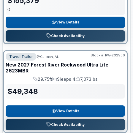
$
155,379
0
View Details
Check Availability
Stock #:
RW-202936
Travel Trailer
Cullman, AL
New
2027
Forest River
Rockwood Ultra Lite
2623MBR
29.75ft
Sleeps 4
7,073lbs
Length
Sleeps
Dry Weight
$
49,348
View Details
Check Availability