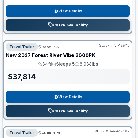
View Details
Check Availability
Stock #:
VI-128113
Travel Trailer
Decatur, AL
New
2027
Forest River
Vibe
2600RK
34ft
Sleeps 5
6,938lbs
Length
Sleeps
Dry Weight
$
37,814
View Details
Check Availability
Stock #:
AV-942599
Travel Trailer
Cullman, AL