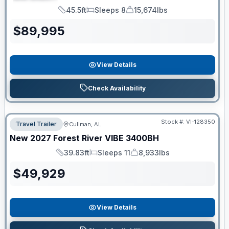
SPECIAL
45.5ft
Sleeps 8
15,674lbs
Length
Sleeps
Dry Weight
$
89,995
View Details
Check Availability
Stock #:
VI-128350
Travel Trailer
Cullman, AL
New
2027
Forest River
VIBE
3400BH
39.83ft
Sleeps 11
8,933lbs
Length
Sleeps
Dry Weight
$
49,929
View Details