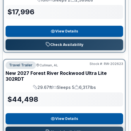
Length
Sleeps
Dry Weight
$
17,996
View Details
Check Availability
Stock #:
RW-202623
Travel Trailer
Cullman, AL
New
2027
Forest River
Rockwood Ultra Lite
302RDT
29.67ft
Sleeps 5
6,317lbs
Length
Sleeps
Dry Weight
$
44,498
View Details