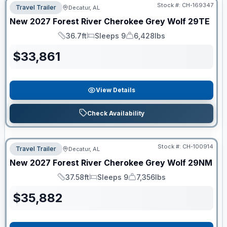
Stock #:
CH-169347
Travel Trailer
Decatur, AL
New
2027
Forest River
Cherokee Grey Wolf
29TE
36.7ft
Sleeps 9
6,428lbs
Length
Sleeps
Dry Weight
$
33,861
View Details
Check Availability
Stock #:
CH-100914
Travel Trailer
Decatur, AL
New
2027
Forest River
Cherokee Grey Wolf
29NM
37.58ft
Sleeps 9
7,356lbs
Length
Sleeps
Dry Weight
$
35,882