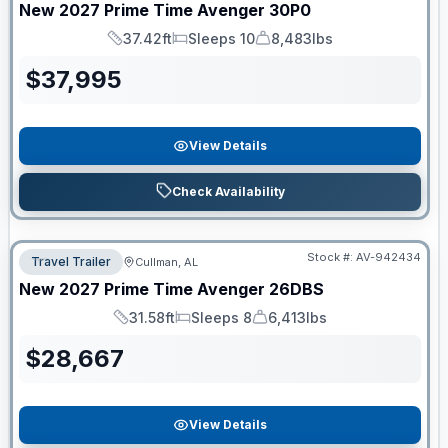
New
2027
Prime Time
Avenger
30P0
37.42ft
Sleeps 10
8,483lbs
Length
Sleeps
Dry Weight
$
37,995
View Details
Check Availability
Stock #:
AV-942434
Travel Trailer
Cullman, AL
New
2027
Prime Time
Avenger
26DBS
31.58ft
Sleeps 8
6,413lbs
Length
Sleeps
Dry Weight
$
28,667
View Details