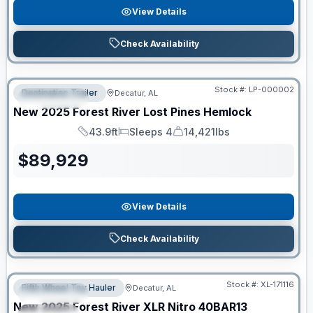
View Details
Check Availability
RV News RV of the Year
Stock #:
LP-000002
Destination Trailer
Decatur, AL
FEATURED
New
2025
Forest River
Lost Pines
Hemlock
43.9ft
Sleeps 4
14,421lbs
Length
Sleeps
Dry Weight
$
89,929
View Details
Check Availability
Clearance
Stock #:
XL-171116
Fifth Wheel Toy Hauler
Decatur, AL
FEATURED
New
2025
Forest River
XLR Nitro
40BAR13