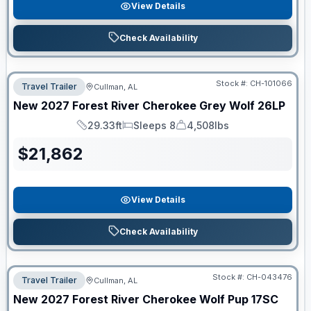
View Details
Check Availability
Stock #:
CH-101066
Travel Trailer
Cullman, AL
New
2027
Forest River
Cherokee Grey Wolf
26LP
29.33ft
Sleeps 8
4,508lbs
Length
Sleeps
Dry Weight
$
21,862
View Details
Check Availability
Stock #:
CH-043476
Travel Trailer
Cullman, AL
New
2027
Forest River
Cherokee Wolf Pup
17SC