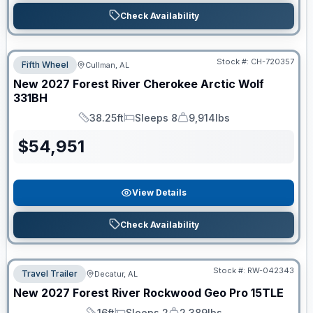
Check Availability
Stock #:
CH-720357
Fifth Wheel
Cullman, AL
New
2027
Forest River
Cherokee Arctic Wolf
331BH
38.25ft
Sleeps 8
9,914lbs
Length
Sleeps
Dry Weight
$
54,951
View Details
Check Availability
Stock #:
RW-042343
Travel Trailer
Decatur, AL
New
2027
Forest River
Rockwood Geo Pro
15TLE
16ft
Sleeps 2
2,389lbs