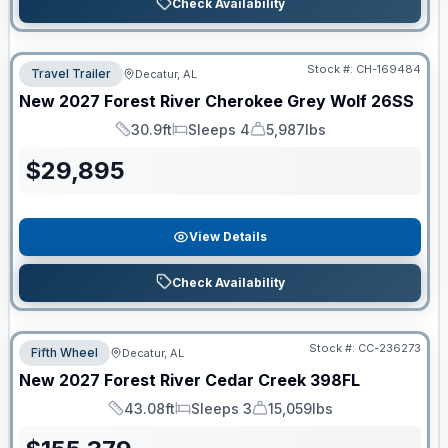
Check Availability
Stock #:
CH-169484
Travel Trailer
Decatur, AL
New
2027
Forest River
Cherokee Grey Wolf
26SS
30.9ft
Sleeps 4
5,987lbs
Length
Sleeps
Dry Weight
$
29,895
View Details
Check Availability
Stock #:
CC-236273
Fifth Wheel
Decatur, AL
New
2027
Forest River
Cedar Creek
398FL
43.08ft
Sleeps 3
15,059lbs
Length
Sleeps
Dry Weight