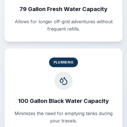
79 Gallon Fresh Water Capacity
Allows for longer off-grid adventures without
frequent refills.
PLUMBING
100 Gallon Black Water Capacity
Minimizes the need for emptying tanks during
your travels.