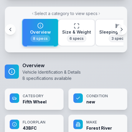
Select a category to view specs
Overview
Size & Weight
Sleeping & Lay
8
specs
6
specs
3
specs
Overview
Vehicle Identification & Details
8
specifications available
CATEGORY
CONDITION
Fifth Wheel
new
FLOORPLAN
MAKE
43BFC
Forest River