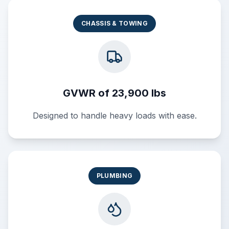
CHASSIS & TOWING
GVWR of 23,900 lbs
Designed to handle heavy loads with ease.
PLUMBING