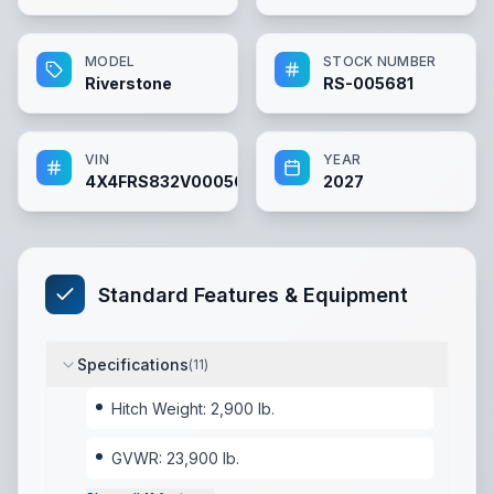
MODEL
STOCK NUMBER
Riverstone
RS-005681
VIN
YEAR
4X4FRS832V0005681
2027
Standard Features & Equipment
Specifications
(
11
)
Hitch Weight: 2,900 lb.
GVWR: 23,900 lb.