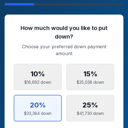
How much would you like to put
down?
Choose your preferred down payment
amount
10
%
15
%
$16,692
down
$25,038
down
20
%
25
%
$33,384
down
$41,730
down