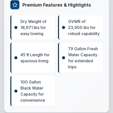
Premium Features & Highlights
Dry Weight of
GVWR of
18,971 lbs for
23,900 lbs for
easy towing
robust capability
79 Gallon Fresh
45 ft Length for
Water Capacity
spacious living
for extended
trips
100 Gallon
Black Water
Capacity for
convenience