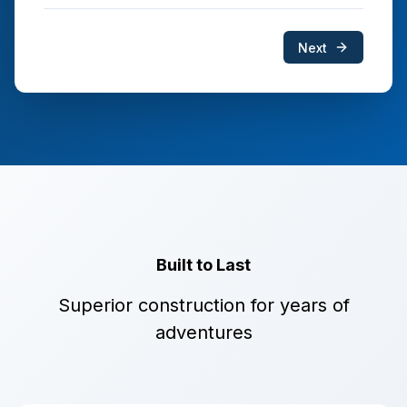
Next
Built to Last
Superior construction for years of
adventures