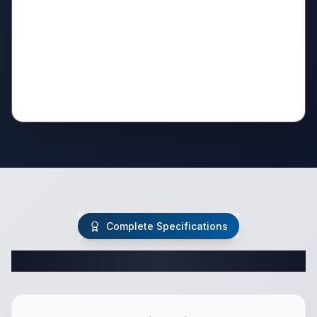
Complete Specifications
Complete Fifth Wheel Specifications