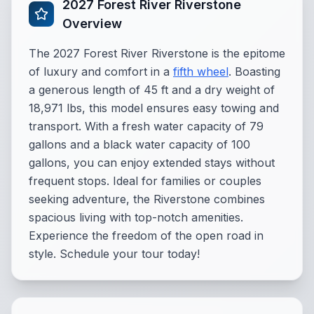
2027 Forest River Riverstone
Overview
The 2027 Forest River Riverstone is the epitome
of luxury and comfort in a
fifth wheel
. Boasting
a generous length of 45 ft and a dry weight of
18,971 lbs, this model ensures easy towing and
transport. With a fresh water capacity of 79
gallons and a black water capacity of 100
gallons, you can enjoy extended stays without
frequent stops. Ideal for families or couples
seeking adventure, the Riverstone combines
spacious living with top-notch amenities.
Experience the freedom of the open road in
style. Schedule your tour today!