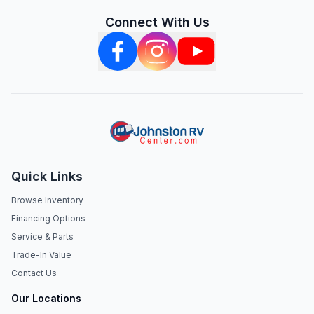
Connect With Us
Quick Links
Browse Inventory
Financing Options
Service & Parts
Trade-In Value
Contact Us
Our Locations