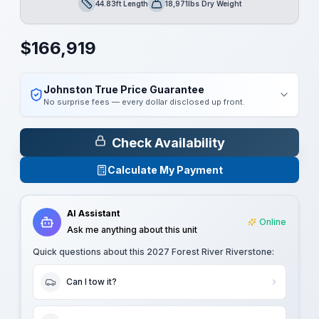
44.83ft Length
18,971lbs Dry Weight
Length
Dry Weight
$
166,919
Johnston True Price Guarantee
No surprise fees — every dollar disclosed up front.
Check Availability
Calculate My Payment
AI Assistant
Online
Ask me anything about this unit
Quick questions about this
2027 Forest River Riverstone
:
Can I tow it?