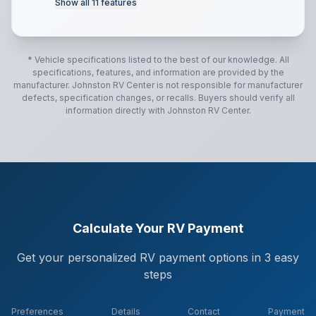
Show all
11
features
* Vehicle specifications listed to the best of our knowledge. All
specifications, features, and information are provided by the
manufacturer.
Johnston RV Center
is not responsible for manufacturer
defects, specification changes, or recalls. Buyers should verify all
information directly with
Johnston RV Center
.
Calculate Your RV Payment
Get your personalized RV payment options in 3 easy
steps
Preferences
Details
Contact
Payment