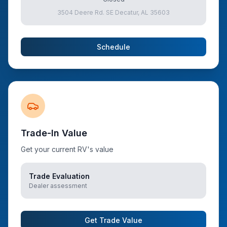
3504 Deere Rd. SE Decatur, AL 35603
Schedule
Trade-In Value
Get your current RV's value
Trade Evaluation
Dealer assessment
Get Trade Value