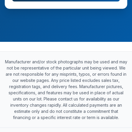
Manufacturer and/or stock photographs may be used and may
not be representative of the particular unit being viewed. We
are not responsible for any misprints, typos, or errors found in
our website pages. Any price listed excludes sales tax,
registration tags, and delivery fees. Manufacturer pictures,
specifications, and features may be used in place of actual
units on our lot. Please contact us for availability as our
inventory changes rapidly. All calculated payments are an
estimate only and do not constitute a commitment that
financing or a specific interest rate or term is available.