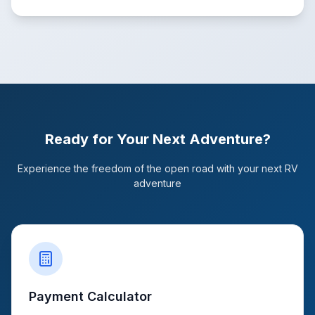
Ready for Your Next Adventure?
Experience the freedom of the open road with your next RV
adventure
Payment Calculator