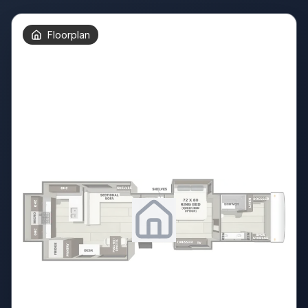
Floorplan