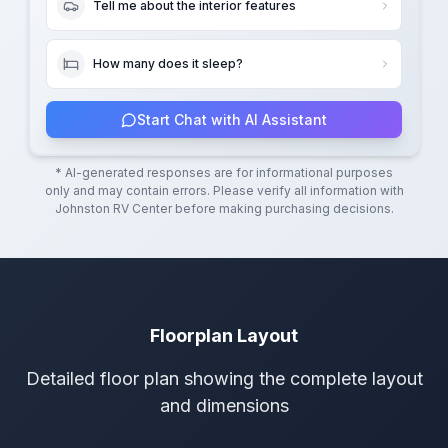
Tell me about the interior features
How many does it sleep?
Start Chat with AI Assistant
* AI-generated responses are for informational purposes
only and may contain errors. Please verify all information with
Johnston RV Center
before making purchasing decisions.
Floorplan Layout
Detailed floor plan showing the complete layout
and dimensions