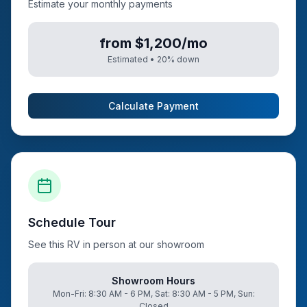
Estimate your monthly payments
from $1,200/mo
Estimated •
20
% down
Calculate Payment
Schedule Tour
See this RV in person at our showroom
Showroom Hours
Mon-Fri: 8:30 AM - 6 PM, Sat: 8:30 AM - 5 PM, Sun:
Closed