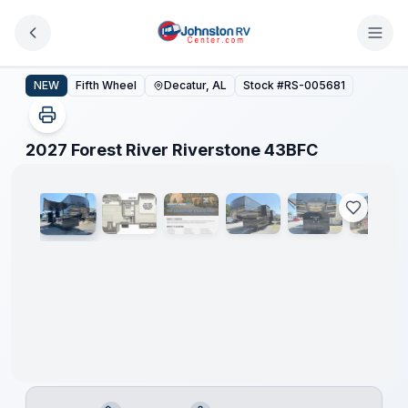
Skip to main content
2027 Forest River Riverstone 43BFC
NEW
Fifth Wheel
Decatur, AL
Stock #
RS-005681
1
/
31
2027 Forest River Riverstone 43BFC