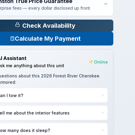
nston True Price Guarantee
rprise fees — every dollar disclosed up front.
Check Availability
Calculate My Payment
I Assistant
Online
sk me anything about this unit
uestions about this
2026 Forest River Cherokee
Armored
:
an I tow it?
ell me about the interior features
ow many does it sleep?