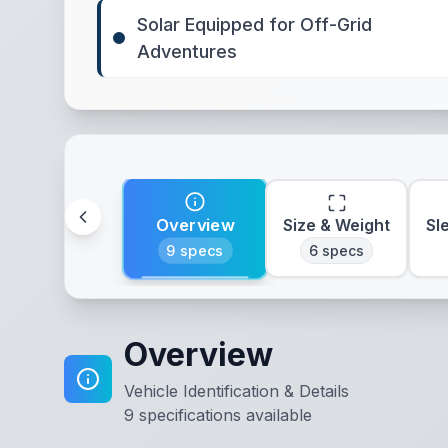
Solar Equipped for Off-Grid
Adventures
Overview
Size & Weight
Sl
9
specs
6
specs
Overview
Vehicle Identification & Details
9
specifications available