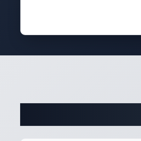
Complete