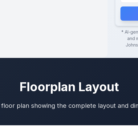
* AI-ge
and m
Johns
Floorplan Layout
 floor plan showing the complete layout and d