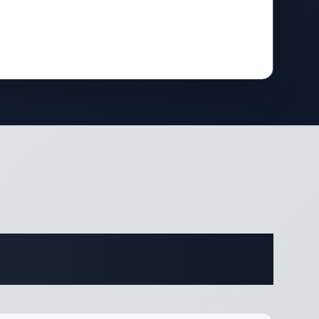
fications