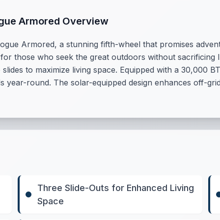
ogue Armored Overview
ogue Armored, a stunning fifth-wheel that promises adventu
 for those who seek the great outdoors without sacrificing lu
slides to maximize living space. Equipped with a 30,000 BT
 year-round. The solar-equipped design enhances off-grid c
Three Slide-Outs for Enhanced Living
Space