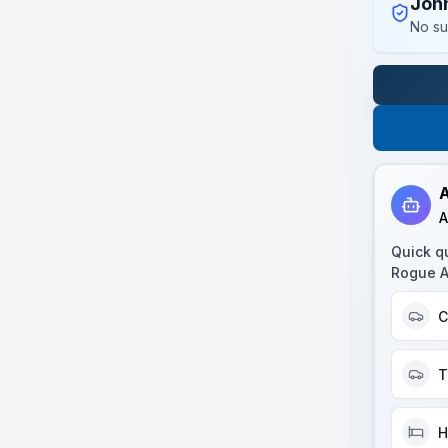
Joh
No su
A
A
Quick q
Rogue 
C
T
H