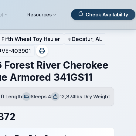
ct
Resources
Check Availability
Fifth Wheel Toy Hauler
Decatur, AL
#
VE-403901
 Forest River Cherokee
e Armored 341GS11
ft Length
Sleeps 4
12,874lbs Dry Weight
Sleeps
Dry Weight
872