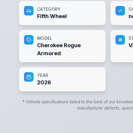
CATEGORY
C
Fifth Wheel
n
MODEL
S
Cherokee Rogue
V
Armored
YEAR
2026
* Vehicle specifications listed to the best of our knowle
manufacturer defects, specifi