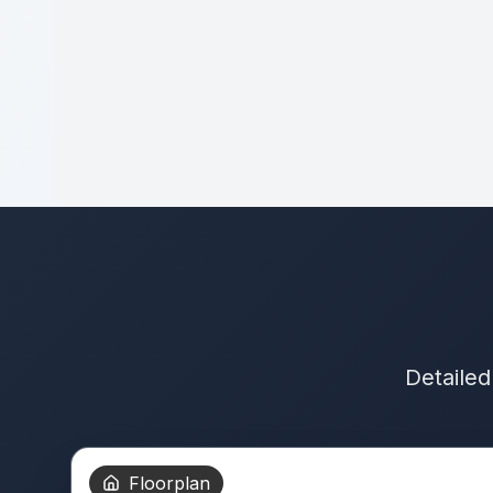
Detailed
Floorplan