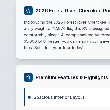
2026 Forest River Cherokee R
Introducing the 2026 Forest River Cherokee R
a dry weight of 12,874 lbs, this RV is designed
comfortably sleeps 4, complemented by three 
35,000 BTU heater, you can enjoy your travels
trips. Schedule your tour today!
Premium Features & Highlights
Spacious Interior Layout