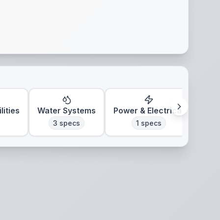
lities
Water Systems
Power & Electrical
Clim
3
specs
1
specs