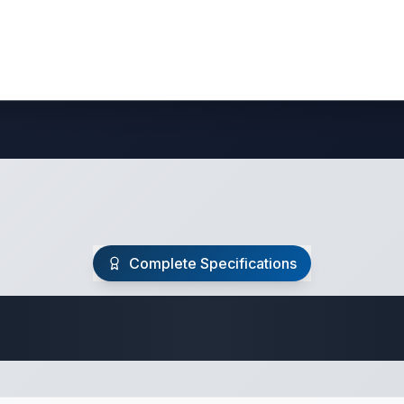
Complete Specifications
 Fifth Wheel Speci