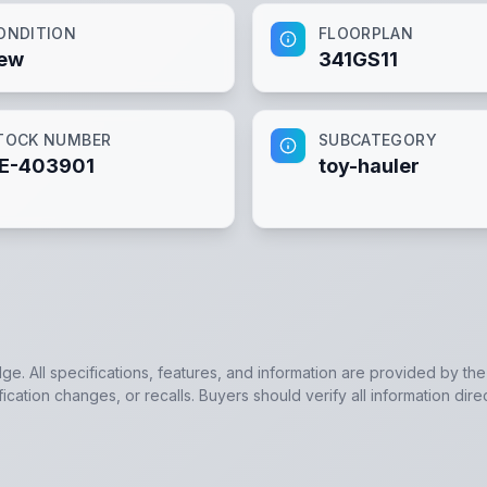
ONDITION
FLOORPLAN
ew
341GS11
TOCK NUMBER
SUBCATEGORY
E-403901
toy-hauler
dge. All specifications, features, and information are provided by th
cation changes, or recalls. Buyers should verify all information dire