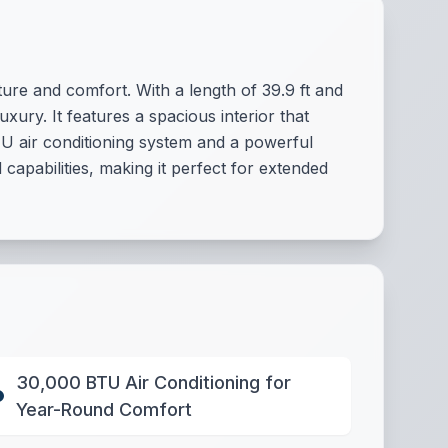
re and comfort. With a length of 39.9 ft and
xury. It features a spacious interior that
U air conditioning system and a powerful
apabilities, making it perfect for extended
30,000 BTU Air Conditioning for
Year-Round Comfort