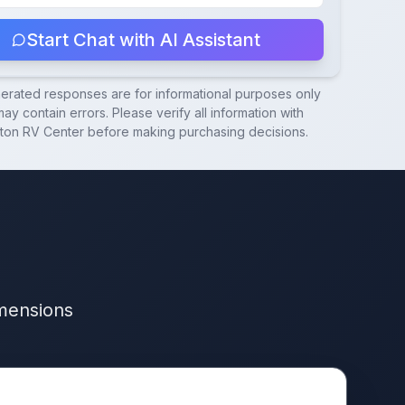
Start Chat with AI Assistant
nerated responses are for informational purposes only
ay contain errors. Please verify all information with
ton RV Center
before making purchasing decisions.
imensions