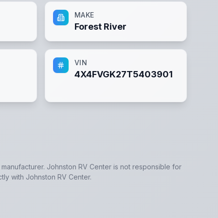
MAKE
Forest River
VIN
4X4FVGK27T5403901
e manufacturer.
Johnston RV Center
is not responsible for
ctly with
Johnston RV Center
.