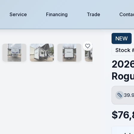
Service
Financing
Trade
Conta
NEW
Stock 
2026
Rogu
39.9
Length
$
76,