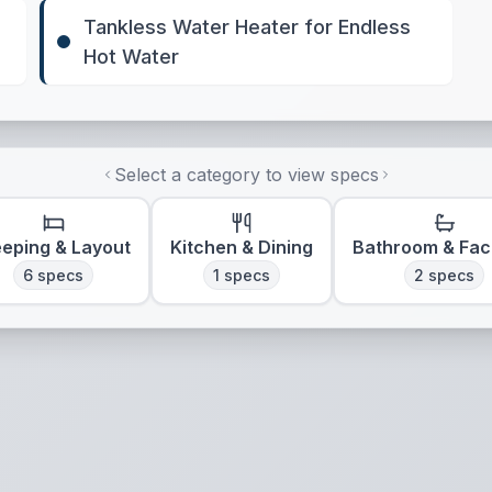
Tankless Water Heater for Endless
Hot Water
Select a category to view specs
eeping & Layout
Kitchen & Dining
Bathroom & Faci
6
specs
1
specs
2
specs