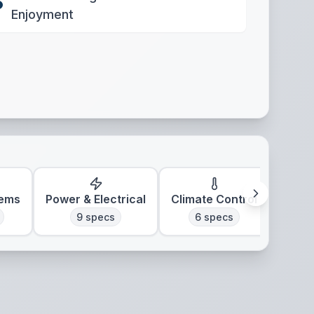
Enjoyment
tems
Power & Electrical
Climate Control
9
specs
6
specs