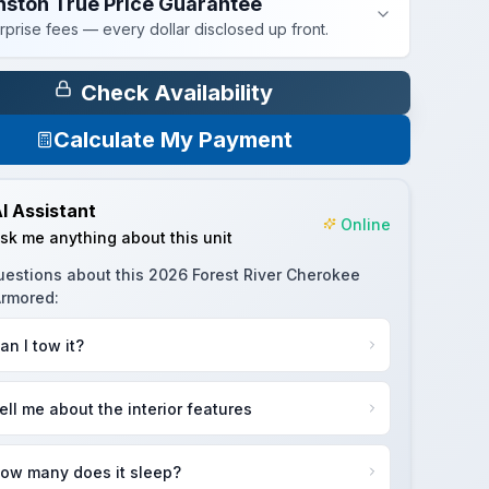
nston True Price Guarantee
rprise fees — every dollar disclosed up front.
Check Availability
Calculate My Payment
I Assistant
Online
sk me anything about this unit
uestions about this
2026 Forest River Cherokee
Armored
:
an I tow it?
ell me about the interior features
ow many does it sleep?