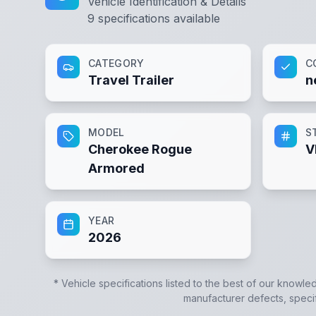
Vehicle Identification & Details
9
specifications available
CATEGORY
C
Travel Trailer
n
MODEL
S
Cherokee Rogue
V
Armored
YEAR
2026
* Vehicle specifications listed to the best of our knowle
manufacturer defects, specifi