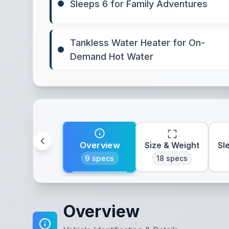
Sleeps 6 for Family Adventures
Tankless Water Heater for On-
Demand Hot Water
Overview
Size & Weight
Sl
9
specs
18
specs
Overview