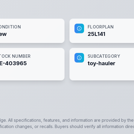
ONDITION
FLOORPLAN
ew
25L141
TOCK NUMBER
SUBCATEGORY
E-403965
toy-hauler
dge. All specifications, features, and information are provided by th
cation changes, or recalls. Buyers should verify all information dire