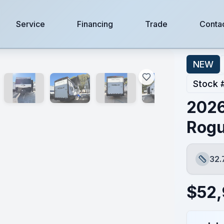
Service
Financing
Trade
Conta
NEW
Stock 
2026
Rogu
32.
Length
$
52