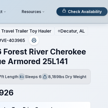
ct
Resources
Check Availability
Travel Trailer Toy Hauler
Decatur, AL
#
VE-403965
 Forest River Cherokee
e Armored 25L141
7ft Length
Sleeps 6
8,189lbs Dry Weight
Sleeps
Dry Weight
,926