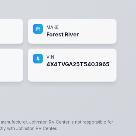
MAKE
Forest River
VIN
4X4TVGA25T5403965
e manufacturer.
Johnston RV Center
is not responsible for
ctly with
Johnston RV Center
.