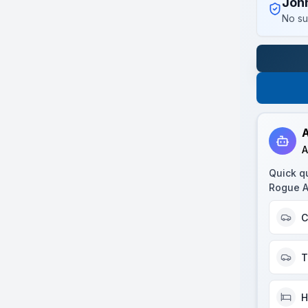
Joh
No su
A
A
Quick q
Rogue 
C
T
H