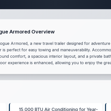
Travel Trailer Spec
ogue Armored Overview
gue Armored, a new travel trailer designed for adventure s
iler is perfect for easy towing and maneuverability. Accommo
ound comfort, a spacious interior layout, and a private b
or experience is enhanced, allowing you to enjoy the great
15,000 BTU Air Conditioning for Year-