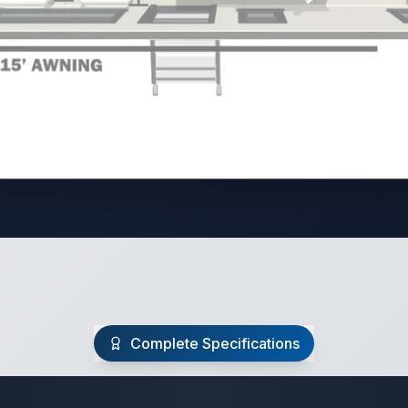
Complete Specifications