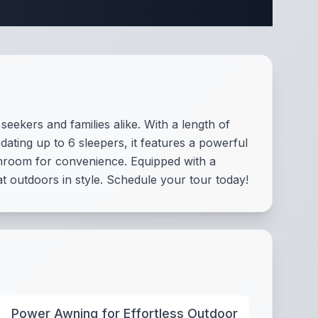
ifications
eekers and families alike. With a length of
dating up to 6 sleepers, it features a powerful
athroom for convenience. Equipped with a
 outdoors in style. Schedule your tour today!
Power Awning for Effortless Outdoor