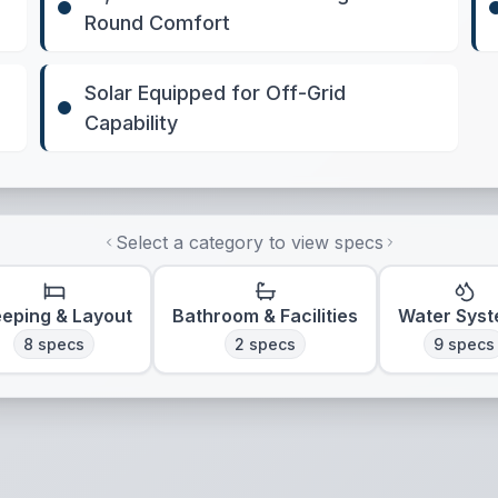
Round Comfort
Solar Equipped for Off-Grid
Capability
Select a category to view specs
eeping & Layout
Bathroom & Facilities
Water Sys
8
specs
2
specs
9
specs