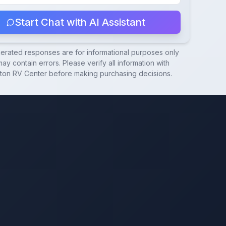
Start Chat with AI Assistant
nerated responses are for informational purposes only
ay contain errors. Please verify all information with
ton RV Center
before making purchasing decisions.