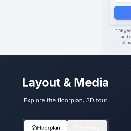
* AI-ge
and m
Johns
Layout & Media
Explore the floorplan, 3D tour
Floorplan
3D Tour