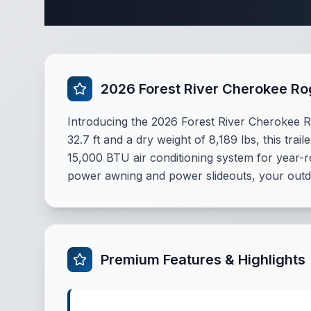
Complete 
2026 Forest River Cherokee R
Introducing the 2026 Forest River Cherokee Ro
32.7 ft and a dry weight of 8,189 lbs, this tra
15,000 BTU air conditioning system for year-r
power awning and power slideouts, your outdo
Premium Features & Highlights