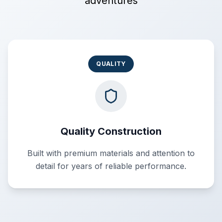
adventures
QUALITY
Quality Construction
Built with premium materials and attention to
detail for years of reliable performance.