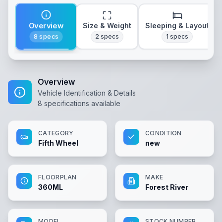
Overview
Size & Weight
Sleeping & Layout
8
specs
2
specs
1
specs
Overview
Vehicle Identification & Details
8
specifications available
CATEGORY
CONDITION
Fifth Wheel
new
FLOORPLAN
MAKE
360ML
Forest River
MODEL
STOCK NUMBER