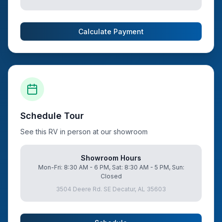
Calculate Payment
Schedule Tour
See this RV in person at our showroom
Showroom Hours
Mon-Fri: 8:30 AM - 6 PM, Sat: 8:30 AM - 5 PM, Sun:
Closed
3504 Deere Rd. SE Decatur, AL 35603