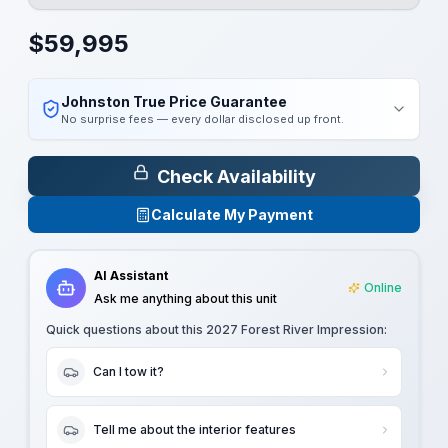
$
59,995
Johnston True Price Guarantee
No surprise fees — every dollar disclosed up front.
Check Availability
Calculate My Payment
AI Assistant
Online
Ask me anything about this unit
Quick questions about this
2027 Forest River Impression
:
Can I tow it?
Tell me about the interior features