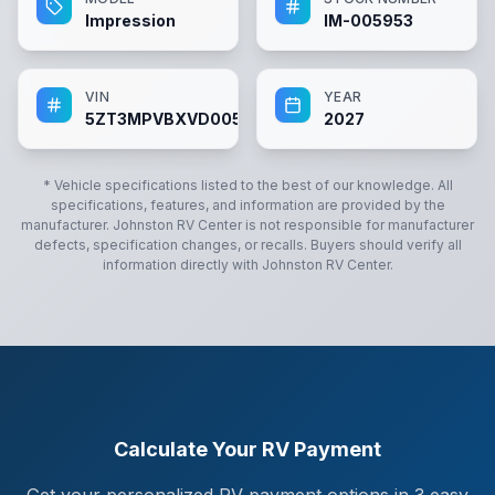
Impression
IM-005953
VIN
YEAR
5ZT3MPVBXVD005953
2027
* Vehicle specifications listed to the best of our knowledge. All
specifications, features, and information are provided by the
manufacturer.
Johnston RV Center
is not responsible for manufacturer
defects, specification changes, or recalls. Buyers should verify all
information directly with
Johnston RV Center
.
Calculate Your RV Payment