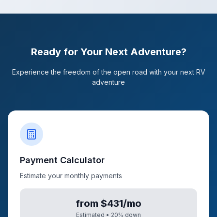
Ready for Your Next Adventure?
Experience the freedom of the open road with your next RV
adventure
Payment Calculator
Estimate your monthly payments
from $431/mo
Estimated •
20
% down