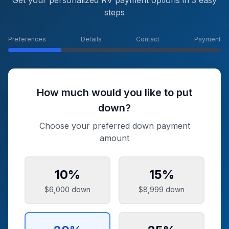
Get your personalized RV payment options in 3 easy
steps
Preferences
Details
Contact
Payment
How much would you like to put
down?
Choose your preferred down payment
amount
10
%
15
%
$6,000
down
$8,999
down