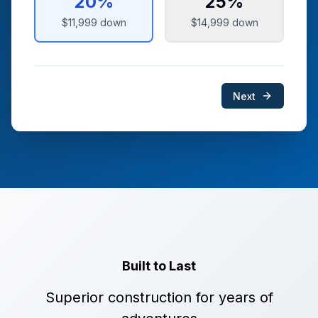
20
%
25
%
$11,999
down
$14,999
down
Next
Built to Last
Superior construction for years of