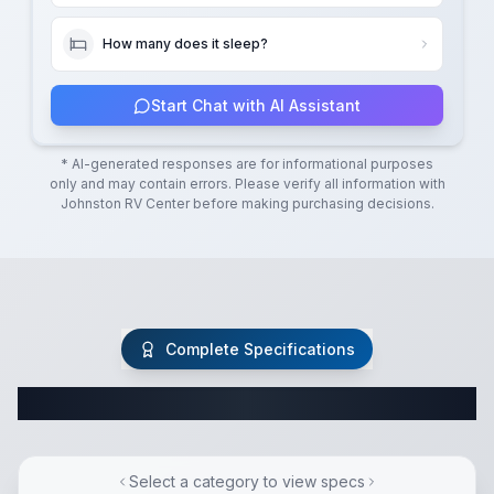
How many does it sleep?
Start Chat with AI Assistant
* AI-generated responses are for informational purposes
only and may contain errors. Please verify all information with
Johnston RV Center
before making purchasing decisions.
Complete Specifications
Complete Fifth Wheel Specifications
Select a category to view specs