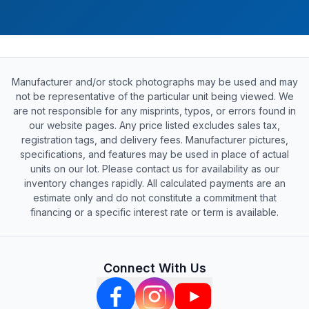
Manufacturer and/or stock photographs may be used and may
not be representative of the particular unit being viewed. We
are not responsible for any misprints, typos, or errors found in
our website pages. Any price listed excludes sales tax,
registration tags, and delivery fees. Manufacturer pictures,
specifications, and features may be used in place of actual
units on our lot. Please contact us for availability as our
inventory changes rapidly. All calculated payments are an
estimate only and do not constitute a commitment that
financing or a specific interest rate or term is available.
Connect With Us