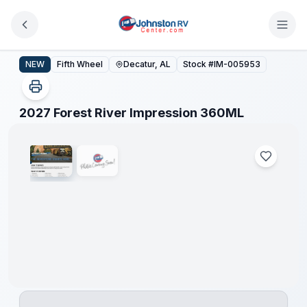
Skip to main content
2027 Forest River Impression 360ML
NEW
Fifth Wheel
Decatur, AL
Stock #
IM-005953
1
/
2
2027 Forest River Impression 360ML