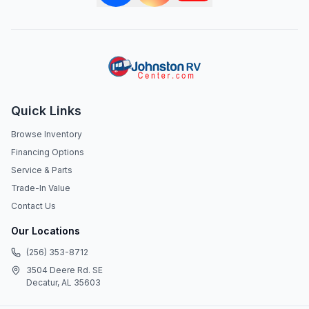
Quick Links
Browse Inventory
Financing Options
Service & Parts
Trade-In Value
Contact Us
Our Locations
(256) 353-8712
3504 Deere Rd. SE
Decatur, AL 35603