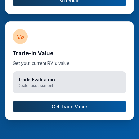
Schedule
Trade-In Value
Get your current RV's value
Trade Evaluation
Dealer assessment
Get Trade Value