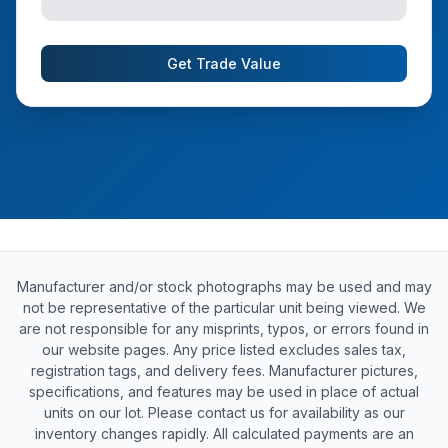
Get Trade Value
Manufacturer and/or stock photographs may be used and may
not be representative of the particular unit being viewed. We
are not responsible for any misprints, typos, or errors found in
our website pages. Any price listed excludes sales tax,
registration tags, and delivery fees. Manufacturer pictures,
specifications, and features may be used in place of actual
units on our lot. Please contact us for availability as our
inventory changes rapidly. All calculated payments are an