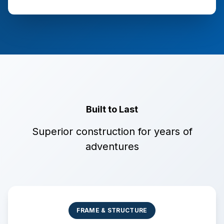
Built to Last
Superior construction for years of
adventures
FRAME & STRUCTURE