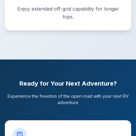
Enjoy extended off-grid capability for longer
trips.
Ready for Your Next Adventure?
Experience the freedom of the open road with your next RV
adventure