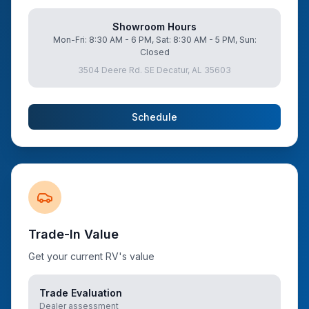
Showroom Hours
Mon-Fri: 8:30 AM - 6 PM, Sat: 8:30 AM - 5 PM, Sun:
Closed
3504 Deere Rd. SE Decatur, AL 35603
Schedule
Trade-In Value
Get your current RV's value
Trade Evaluation
Dealer assessment