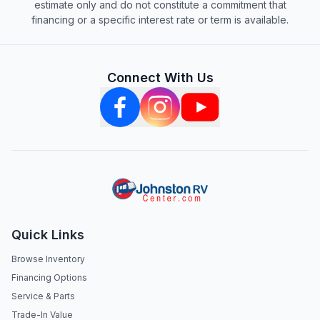
estimate only and do not constitute a commitment that
financing or a specific interest rate or term is available.
Connect With Us
Quick Links
Browse Inventory
Financing Options
Service & Parts
Trade-In Value