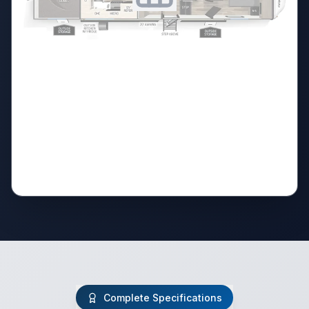
Complete Specifications