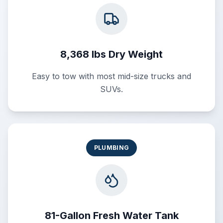
8,368 lbs Dry Weight
Easy to tow with most mid-size trucks and
SUVs.
PLUMBING
81-Gallon Fresh Water Tank