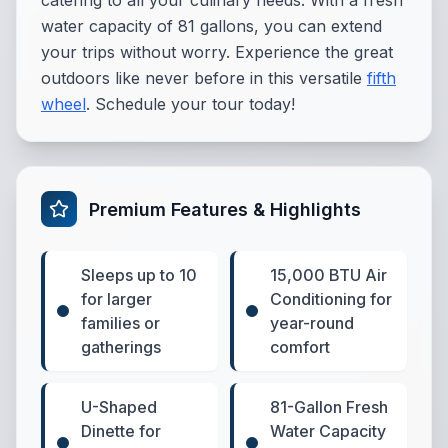
catering to all your culinary needs. With a fresh
water capacity of 81 gallons, you can extend
your trips without worry. Experience the great
outdoors like never before in this versatile
fifth
wheel
. Schedule your tour today!
Premium Features & Highlights
Sleeps up to 10
15,000 BTU Air
for larger
Conditioning for
families or
year-round
gatherings
comfort
U-Shaped
81-Gallon Fresh
Dinette for
Water Capacity