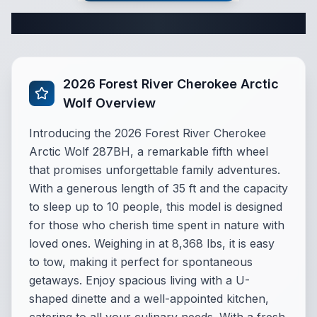
Complete Fifth Wheel Specifications
2026 Forest River Cherokee Arctic
Wolf Overview
Introducing the 2026 Forest River Cherokee
Arctic Wolf 287BH, a remarkable fifth wheel
that promises unforgettable family adventures.
With a generous length of 35 ft and the capacity
to sleep up to 10 people, this model is designed
for those who cherish time spent in nature with
loved ones. Weighing in at 8,368 lbs, it is easy
to tow, making it perfect for spontaneous
getaways. Enjoy spacious living with a U-
shaped dinette and a well-appointed kitchen,