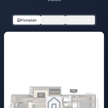
Floorplan
3D Tour
Videos
1