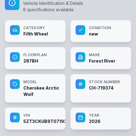
Vehicle Identification & Details
8
specifications available
CATEGORY
CONDITION
Fifth Wheel
new
FLOORPLAN
MAKE
287BH
Forest River
MODEL
STOCK NUMBER
Cherokee Arctic
CH-719374
Wolf
VIN
YEAR
5ZT3CKUB9T0719374
2026