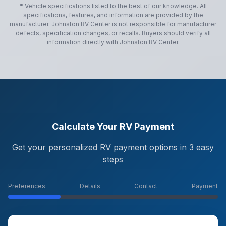
* Vehicle specifications listed to the best of our knowledge. All
specifications, features, and information are provided by the
manufacturer.
Johnston RV Center
is not responsible for manufacturer
defects, specification changes, or recalls. Buyers should verify all
information directly with
Johnston RV Center
.
Calculate Your RV Payment
Get your personalized RV payment options in 3 easy
steps
Preferences
Details
Contact
Payment