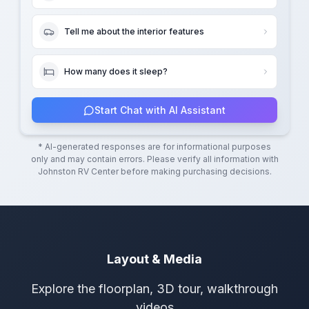
Tell me about the interior features
How many does it sleep?
Start Chat with AI Assistant
* AI-generated responses are for informational purposes
only and may contain errors. Please verify all information with
Johnston RV Center
before making purchasing decisions.
Layout & Media
Explore the floorplan, 3D tour, walkthrough
videos