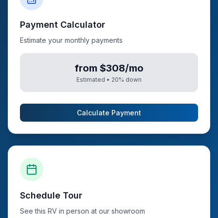
Payment Calculator
Estimate your monthly payments
from $308/mo
Estimated •
20
% down
Calculate Payment
Schedule Tour
See this RV in person at our showroom