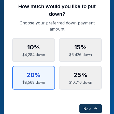
How much would you like to put
down?
Choose your preferred down payment
amount
10
%
15
%
$4,284
down
$6,426
down
20
%
25
%
$8,568
down
$10,710
down
Next