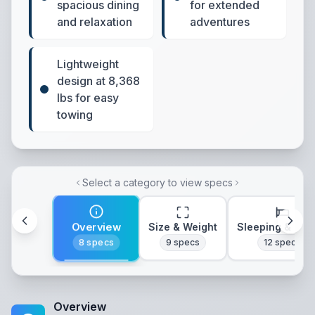
spacious dining
for extended
and relaxation
adventures
Lightweight
design at 8,368
lbs for easy
towing
Select a category to view specs
Overview
Size & Weight
Sleeping & Lay
8
specs
9
specs
12
specs
Overview