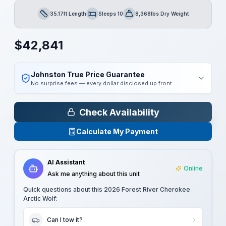
35.17ft Length
Sleeps 10
8,368lbs Dry Weight
Length
Sleeps
Dry Weight
$
42,841
Johnston True Price Guarantee
No surprise fees — every dollar disclosed up front.
Check Availability
Calculate My Payment
AI Assistant
Online
Ask me anything about this unit
Quick questions about this
2026 Forest River Cherokee
Arctic Wolf
:
Can I tow it?