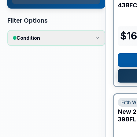
43BF
Filter Options
$
16
Condition
Fifth W
New
2
398FL