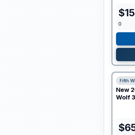
$
1
0
Fifth W
New
2
Wolf
3
$
65