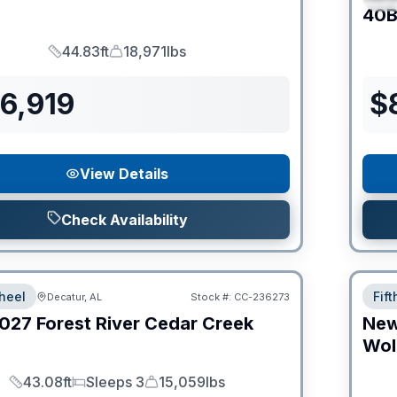
C
40B
44.83ft
18,971lbs
Length
Dry Weight
6,919
$
View Details
Check Availability
heel
Fif
Decatur, AL
Stock #:
CC-236273
027
Forest River
Cedar Creek
Ne
Wol
43.08ft
Sleeps 3
15,059lbs
Length
Sleeps
Dry Weight