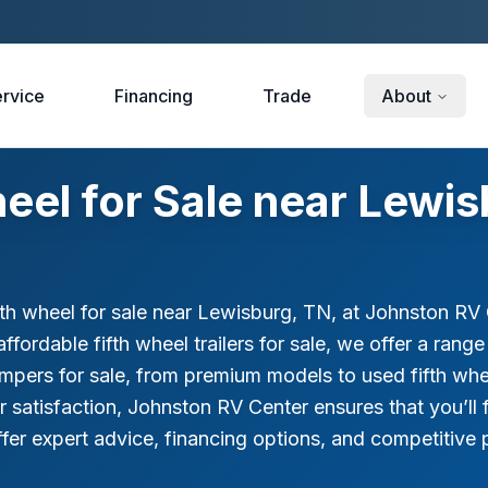
rvice
Financing
Trade
About
eel for Sale near Lewis
fth wheel for sale near Lewisburg, TN, at Johnston RV C
affordable fifth wheel trailers for sale, we offer a ran
ampers for sale, from premium models to used fifth whe
tisfaction, Johnston RV Center ensures that you’ll find
fer expert advice, financing options, and competitive pr