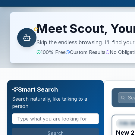
Meet Scout, Your
Skip the endless browsing. I'll find yo
100% Free
Custom Results
No Obligat
Smart Search
Search naturally, like talking to a
person
Fifth W
FEAT
New
2
Search