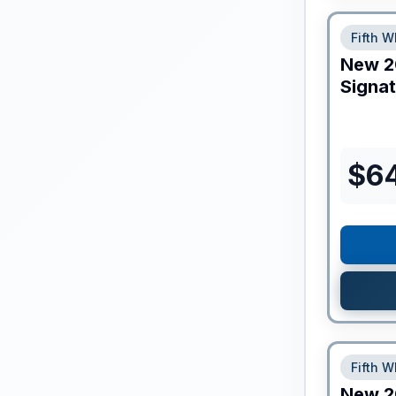
Fifth W
New
2
Signa
$
6
Fifth W
New
2