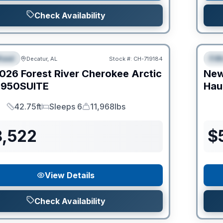
Check Availability
Clear
heel
Fif
Decatur, AL
Stock #:
CH-719184
IAL
S
026
Forest River
Cherokee Arctic
Ne
950SUITE
Hau
42.75ft
Sleeps 6
11,968lbs
Length
Sleeps
Dry Weight
8,522
$
View Details
Check Availability