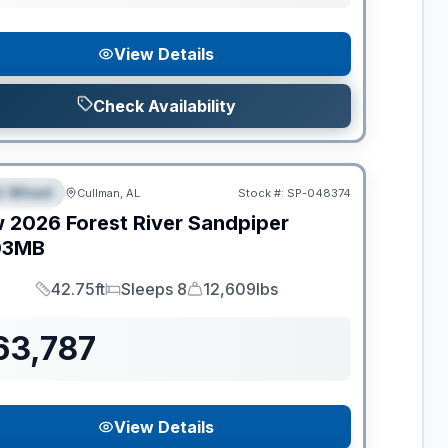
View Details
Check Availability
ance
th Wheel
Cullman, AL
Stock #:
SP-048374
PECIAL
w
2026
Forest River
Sandpiper
03MB
42.75ft
Sleeps 8
12,609lbs
Length
Sleeps
Dry Weight
63,787
View Details