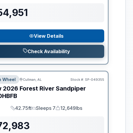
54,951
View Details
Check Availability
th Wheel
Cullman, AL
Stock #:
SP-049355
w
2026
Forest River
Sandpiper
0HBFB
42.75ft
Sleeps 7
12,649lbs
Length
Sleeps
Dry Weight
72,983