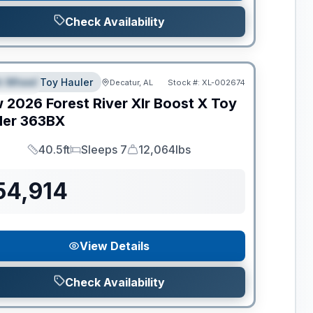
Check Availability
ance
th Wheel Toy Hauler
Decatur, AL
Stock #:
XL-002674
PECIAL
w
2026
Forest River
Xlr Boost X Toy
ler
363BX
40.5ft
Sleeps 7
12,064lbs
Length
Sleeps
Dry Weight
54,914
View Details
Check Availability