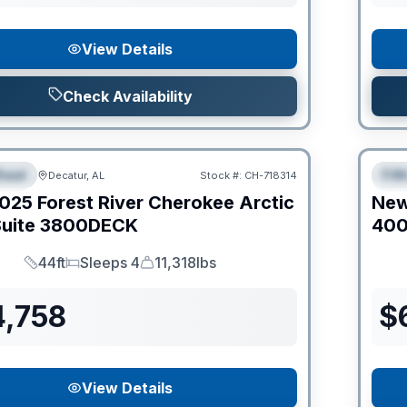
View Details
Check Availability
Clear
heel
Fif
Decatur, AL
Stock #:
CH-718314
IAL
S
025
Forest River
Cherokee Arctic
Ne
uite
3800DECK
40
44ft
Sleeps 4
11,318lbs
Length
Sleeps
Dry Weight
4,758
$
View Details