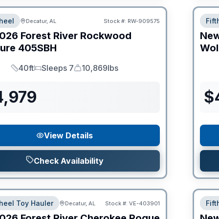
heel
Fif
Decatur, AL
Stock #:
RW-909575
026
Forest River
Rockwood
Ne
ture
405SBH
Wol
40ft
Sleeps 7
10,869lbs
Length
Sleeps
Dry Weight
4,979
$
View Details
Check Availability
heel Toy Hauler
Fif
Decatur, AL
Stock #:
VE-403901
026
Forest River
Cherokee Rogue
Ne