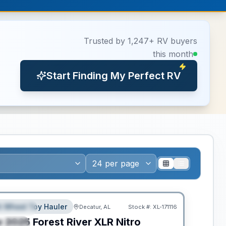
Trusted by 1,247+ RV buyers
this month
Start Finding My Perfect RV
ance
th Wheel Toy Hauler
Decatur, AL
Stock #:
XL-171116
EATURED
w
2025
Forest River
XLR Nitro
PECIAL