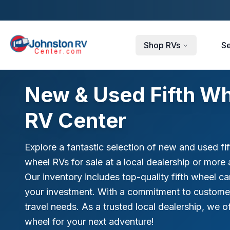
Skip to main content
Shop RVs
Se
New & Used Fifth Wh
RV Center
Explore a fantastic selection of new and used fi
wheel RVs for sale at a local dealership or more 
Our inventory includes top-quality fifth wheel c
your investment. With a commitment to customer sa
travel needs. As a trusted local dealership, we of
wheel for your next adventure!