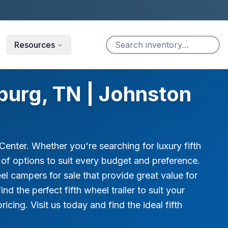
Resources
burg, TN | Johnston
enter. Whether you're searching for luxury fifth
ge of options to suit every budget and preference.
el campers for sale that provide great value for
 the perfect fifth wheel trailer to suit your
icing. Visit us today and find the ideal fifth