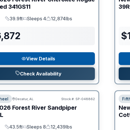
ed
341GS11
39R
39.9ft
Sleeps 4
12,874lbs
Length
Sleeps
Dry Weight
6,872
$
View Details
Check Availability
heel
Fif
Decatur, AL
Stock #:
SP-048862
026
Forest River
Sandpiper
Ne
L
Cot
43.5ft
Sleeps 8
12,439lbs
Length
Sleeps
Dry Weight