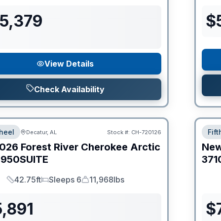
55,379
$
View Details
Check Availability
heel
Fif
Decatur, AL
Stock #:
CH-720126
026
Forest River
Cherokee Arctic
Ne
950SUITE
371
42.75ft
Sleeps 6
11,968lbs
Length
Sleeps
Dry Weight
,891
$