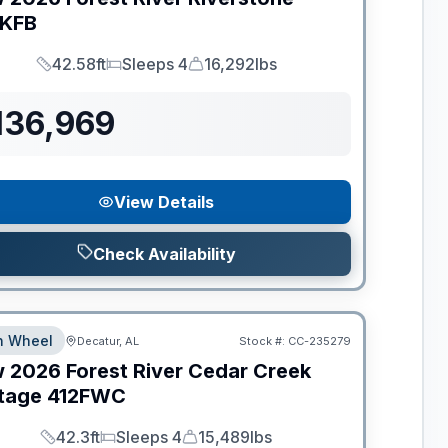
KFB
42.58ft
Sleeps 4
16,292lbs
Length
Sleeps
Dry Weight
136,969
View Details
Check Availability
th Wheel
Decatur, AL
Stock #:
CC-235279
w
2026
Forest River
Cedar Creek
tage
412FWC
42.3ft
Sleeps 4
15,489lbs
Length
Sleeps
Dry Weight