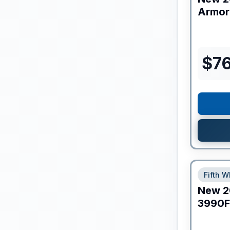
Armor
$
7
Fifth W
New
2
3990F