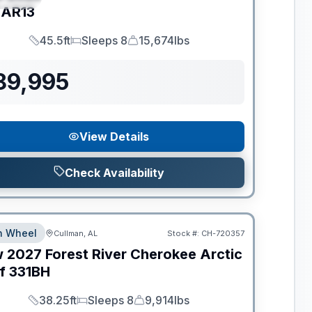
AR13
45.5ft
Sleeps 8
15,674lbs
Length
Sleeps
Dry Weight
89,995
View Details
Check Availability
th Wheel
Cullman, AL
Stock #:
CH-720357
w
2027
Forest River
Cherokee Arctic
f
331BH
38.25ft
Sleeps 8
9,914lbs
Length
Sleeps
Dry Weight