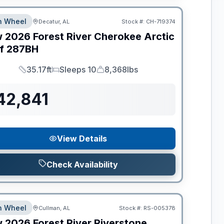
th Wheel
Decatur, AL
Stock #:
CH-719374
w
2026
Forest River
Cherokee Arctic
f
287BH
35.17ft
Sleeps 10
8,368lbs
Length
Sleeps
Dry Weight
42,841
View Details
Check Availability
th Wheel
Cullman, AL
Stock #:
RS-005378
w
2026
Forest River
Riverstone