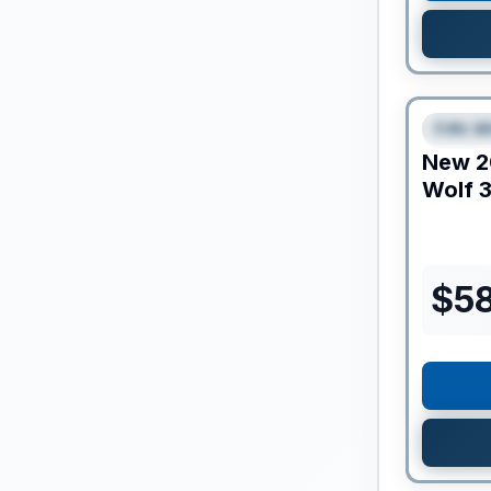
Clearance
Fifth W
SPEC
New
2
Wolf
3
$
5