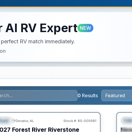
 AI RV Expert
NEW
ur perfect RV match immediately.
ion
0
Results
Clear
heel
Fif
Decatur, AL
Stock #:
RS-005681
URED
F
027
Forest River
Riverstone
Ne
S