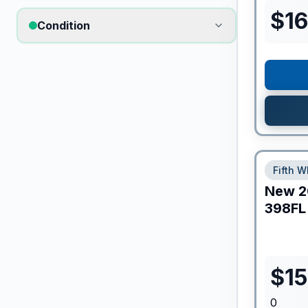
$
16
Condition
Fifth W
New
2
398FL
$
1
0