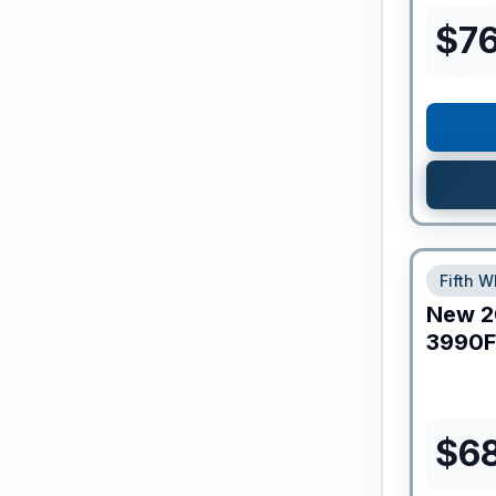
$
7
Fifth W
New
2
3990F
$
6