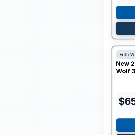
Fifth W
New
2
Wolf
3
$
65