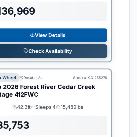
136,969
View Details
Check Availability
th Wheel
Decatur, AL
Stock #:
CC-235279
w
2026
Forest River
Cedar Creek
tage
412FWC
42.3ft
Sleeps 4
15,489lbs
Length
Sleeps
Dry Weight
85,753