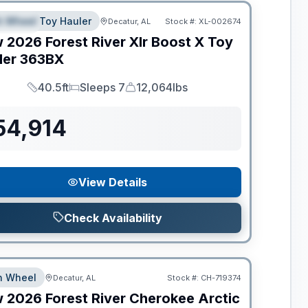
th Wheel Toy Hauler
Decatur, AL
Stock #:
XL-002674
PECIAL
w
2026
Forest River
Xlr Boost X Toy
ler
363BX
40.5ft
Sleeps 7
12,064lbs
Length
Sleeps
Dry Weight
54,914
View Details
Check Availability
th Wheel
Decatur, AL
Stock #:
CH-719374
w
2026
Forest River
Cherokee Arctic