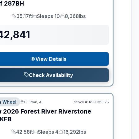
f
287BH
35.17ft
Sleeps 10
8,368lbs
Length
Sleeps
Dry Weight
42,841
View Details
Check Availability
th Wheel
Cullman, AL
Stock #:
RS-005378
w
2026
Forest River
Riverstone
KFB
42.58ft
Sleeps 4
16,292lbs
Length
Sleeps
Dry Weight