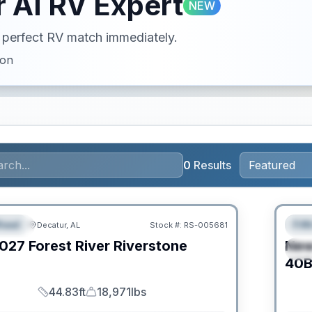
 AI RV Expert
NEW
ur perfect RV match immediately.
ion
0
Results
Clear
heel
Fif
Decatur, AL
Stock #:
RS-005681
URED
F
027
Forest River
Riverstone
Ne
S
C
40B
44.83ft
18,971lbs
Length
Dry Weight