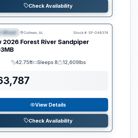
Check Availability
ance
th Wheel
Cullman, AL
Stock #:
SP-048374
PECIAL
w
2026
Forest River
Sandpiper
03MB
42.75ft
Sleeps 8
12,609lbs
Length
Sleeps
Dry Weight
63,787
View Details
Check Availability
ance