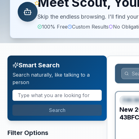
Meet Scout, Your
Skip the endless browsing. I'll find yo
100% Free
Custom Results
No Obligat
Smart Search
Search naturally, like talking to a
person
Fifth W
FEAT
New
2
Search
43BF
Filter Options