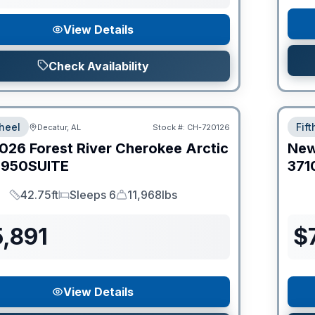
View Details
Check Availability
heel
Fif
Decatur, AL
Stock #:
CH-720126
026
Forest River
Cherokee Arctic
Ne
950SUITE
371
42.75ft
Sleeps 6
11,968lbs
Length
Sleeps
Dry Weight
,891
$
View Details