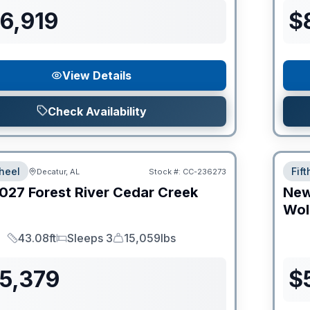
6,919
$
View Details
Check Availability
heel
Fif
Decatur, AL
Stock #:
CC-236273
027
Forest River
Cedar Creek
Ne
Wol
43.08ft
Sleeps 3
15,059lbs
Length
Sleeps
Dry Weight
55,379
$