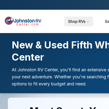
Skip to main content
Shop RVs
Se
New & Used Fifth Whe
Center
At Johnston RV Center, you'll find an extensive s
your next adventure. Whether you're searching fo
options to fit every budget and need.