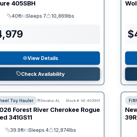
ture
405SBH
Wol
40ft
Sleeps 7
10,869lbs
Length
Sleeps
Dry Weight
4,979
$
View Details
Check Availability
heel Toy Hauler
Fif
Decatur, AL
Stock #:
VE-403901
026
Forest River
Cherokee Rogue
Ne
ed
341GS11
39R
39.9ft
Sleeps 4
12,874lbs
Length
Sleeps
Dry Weight