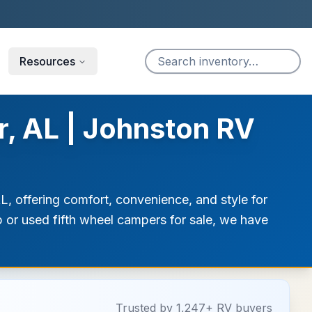
Resources
r, AL | Johnston RV
AL, offering comfort, convenience, and style for
ip or used fifth wheel campers for sale, we have
Trusted by 1,247+ RV buyers