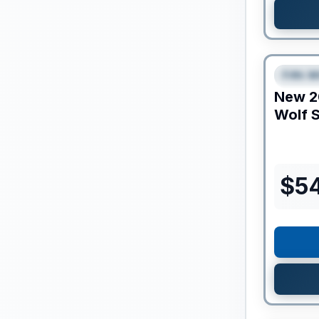
Clearance
Fifth W
SPEC
New
2
Wolf S
$
5
Clearance