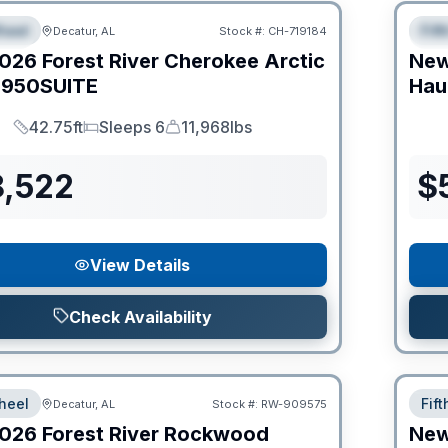
heel
Fif
Decatur, AL
Stock #:
CH-719184
IAL
S
026
Forest River
Cherokee Arctic
Ne
950SUITE
Hau
42.75ft
Sleeps 6
11,968lbs
Length
Sleeps
Dry Weight
8,522
$
View Details
Check Availability
heel
Fif
Decatur, AL
Stock #:
RW-909575
026
Forest River
Rockwood
Ne