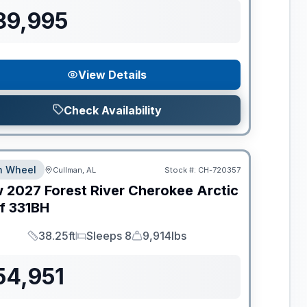
89,995
View Details
Check Availability
th Wheel
Cullman, AL
Stock #:
CH-720357
w
2027
Forest River
Cherokee Arctic
f
331BH
38.25ft
Sleeps 8
9,914lbs
Length
Sleeps
Dry Weight
54,951