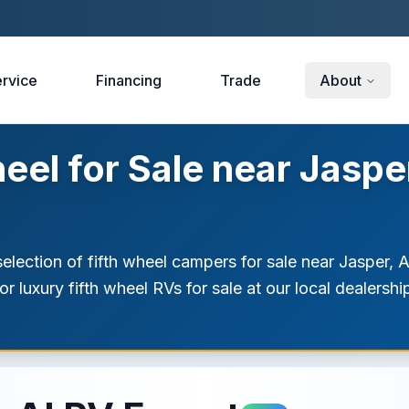
rvice
Financing
Trade
About
el for Sale near Jaspe
election of fifth wheel campers for sale near Jasper, 
r luxury fifth wheel RVs for sale at our local dealersh