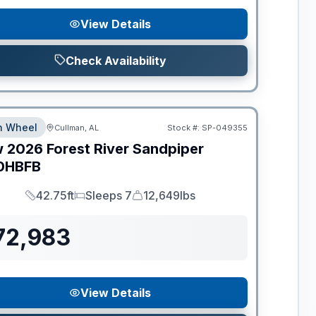
View Details
Check Availability
th Wheel
Cullman, AL
Stock #:
SP-049355
w
2026
Forest River
Sandpiper
0HBFB
42.75ft
Sleeps 7
12,649lbs
Length
Sleeps
Dry Weight
72,983
View Details