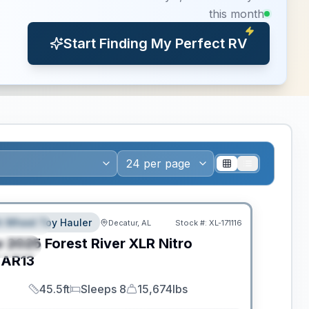
this month
Start Finding My Perfect RV
ance
th Wheel Toy Hauler
Decatur, AL
Stock #:
XL-171116
EATURED
w
2025
Forest River
XLR Nitro
PECIAL
AR13
45.5ft
Sleeps 8
15,674lbs
Length
Sleeps
Dry Weight