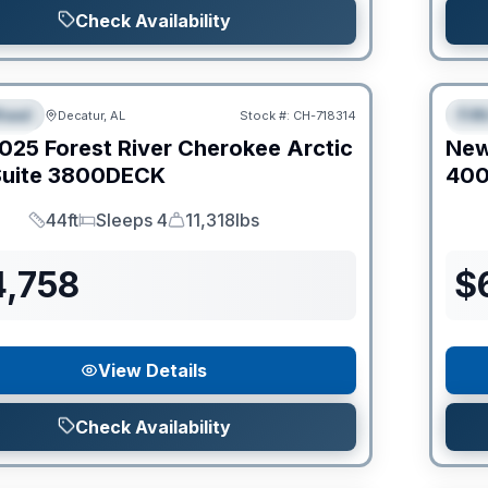
Check Availability
Clear
heel
Fif
Decatur, AL
Stock #:
CH-718314
IAL
S
025
Forest River
Cherokee Arctic
Ne
uite
3800DECK
40
44ft
Sleeps 4
11,318lbs
Length
Sleeps
Dry Weight
4,758
$
View Details
Check Availability
Clear