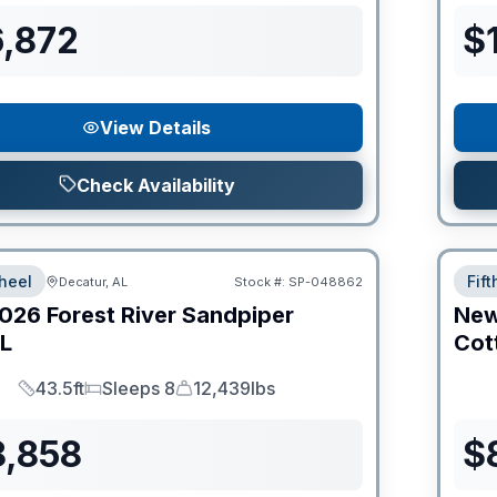
6,872
$
View Details
Check Availability
heel
Fif
Decatur, AL
Stock #:
SP-048862
026
Forest River
Sandpiper
Ne
L
Cot
43.5ft
Sleeps 8
12,439lbs
Length
Sleeps
Dry Weight
8,858
$