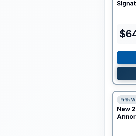
Signa
$
6
Fifth W
New
2
Armor