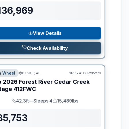
136,969
View Details
Check Availability
th Wheel
Decatur, AL
Stock #:
CC-235279
w
2026
Forest River
Cedar Creek
tage
412FWC
42.3ft
Sleeps 4
15,489lbs
Length
Sleeps
Dry Weight
85,753