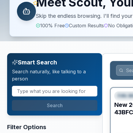
Meet Scout, Your
Skip the endless browsing. I'll find yo
100% Free
Custom Results
No Obligat
Smart Search
Search naturally, like talking to a
person
Fifth W
FEAT
New
2
Search
43BF
Filter Options