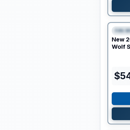
Clearance
Fifth W
SPEC
New
2
Wolf S
$
5
Clearance