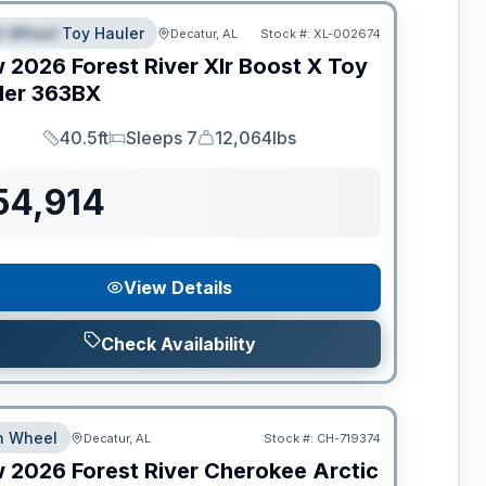
th Wheel Toy Hauler
Decatur, AL
Stock #:
XL-002674
PECIAL
w
2026
Forest River
Xlr Boost X Toy
ler
363BX
40.5ft
Sleeps 7
12,064lbs
Length
Sleeps
Dry Weight
54,914
View Details
Check Availability
th Wheel
Decatur, AL
Stock #:
CH-719374
w
2026
Forest River
Cherokee Arctic