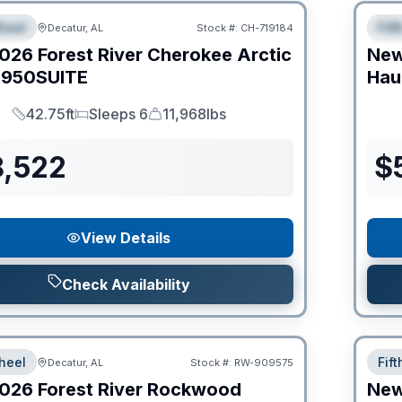
heel
Fif
Decatur, AL
Stock #:
CH-719184
IAL
S
026
Forest River
Cherokee Arctic
Ne
950SUITE
Hau
42.75ft
Sleeps 6
11,968lbs
Length
Sleeps
Dry Weight
8,522
$
View Details
Check Availability
heel
Fif
Decatur, AL
Stock #:
RW-909575
026
Forest River
Rockwood
Ne