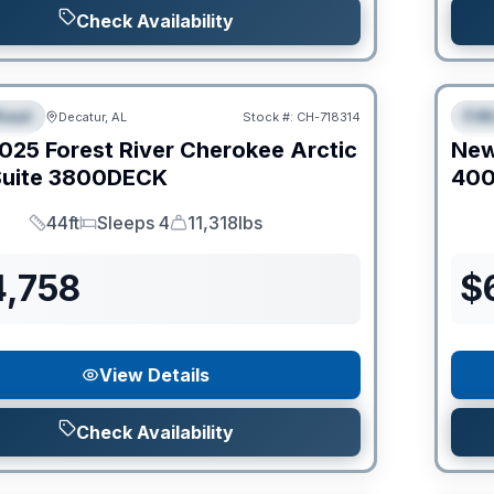
Check Availability
Clear
heel
Fif
Decatur, AL
Stock #:
CH-718314
IAL
S
025
Forest River
Cherokee Arctic
Ne
uite
3800DECK
40
44ft
Sleeps 4
11,318lbs
Length
Sleeps
Dry Weight
4,758
$
View Details
Check Availability
Clear