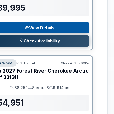
89,995
View Details
Check Availability
th Wheel
Cullman, AL
Stock #:
CH-720357
w
2027
Forest River
Cherokee Arctic
f
331BH
38.25ft
Sleeps 8
9,914lbs
Length
Sleeps
Dry Weight
54,951