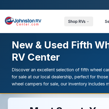
Skip to main content
Shop RVs
Se
New & Used Fifth Wh
RV Center
Discover an excellent selection of fifth wheel c
for sale at our local dealership, perfect for tho
wheel campers for sale, our inventory includes 