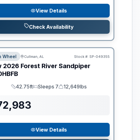
View Details
Check Availability
th Wheel
Cullman, AL
Stock #:
SP-049355
w
2026
Forest River
Sandpiper
0HBFB
42.75ft
Sleeps 7
12,649lbs
Length
Sleeps
Dry Weight
72,983
View Details