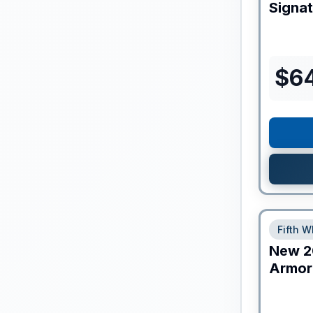
Signa
$
6
Fifth W
New
2
Armor