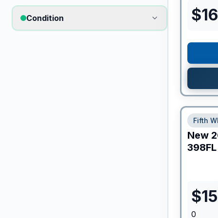
$
16
Condition
Fifth W
New
2
398FL
$
1
0