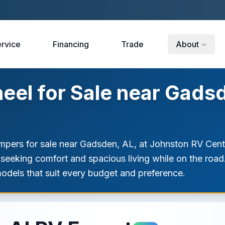
rvice
Financing
Trade
About
eel for Sale near Gads
ampers for sale near Gadsden, AL, at Johnston RV Center
se seeking comfort and spacious living while on the road
models that suit every budget and preference.