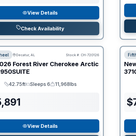
View Details
Check Availability
heel
Fif
Decatur, AL
Stock #:
CH-720126
026
Forest River
Cherokee Arctic
Ne
950SUITE
371
42.75ft
Sleeps 6
11,968lbs
Length
Sleeps
Dry Weight
,891
$
View Details