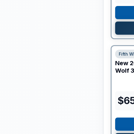
Fifth W
New
2
Wolf
3
$
65