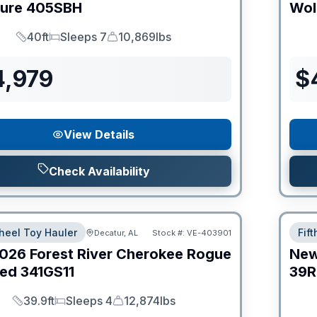
ture
405SBH
Wol
40ft
Sleeps 7
10,869lbs
Length
Sleeps
Dry Weight
4,979
$
View Details
Check Availability
heel Toy Hauler
Fif
Decatur, AL
Stock #:
VE-403901
026
Forest River
Cherokee Rogue
Ne
ed
341GS11
39R
39.9ft
Sleeps 4
12,874lbs
Length
Sleeps
Dry Weight