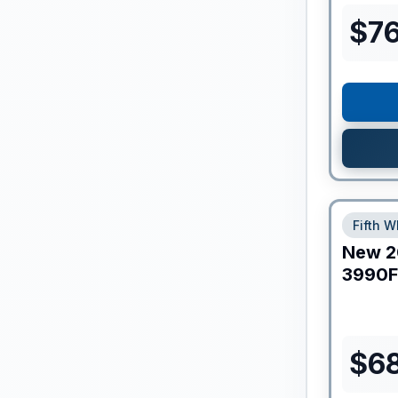
$
7
Fifth W
New
2
3990F
$
6