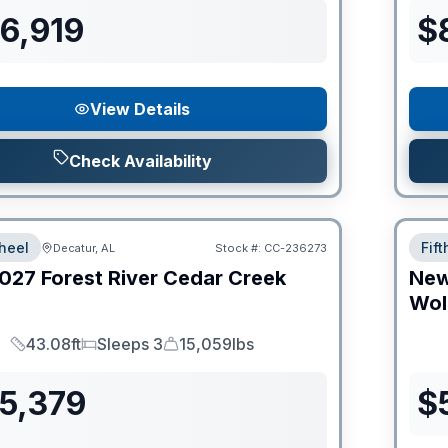
6,919
$
View Details
Check Availability
heel
Fif
Decatur, AL
Stock #:
CC-236273
027
Forest River
Cedar Creek
Ne
Wol
43.08ft
Sleeps 3
15,059lbs
Length
Sleeps
Dry Weight
55,379
$