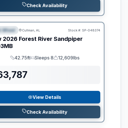
Check Availability
ance
th Wheel
Cullman, AL
Stock #:
SP-048374
PECIAL
w
2026
Forest River
Sandpiper
03MB
42.75ft
Sleeps 8
12,609lbs
Length
Sleeps
Dry Weight
63,787
View Details
Check Availability
ance