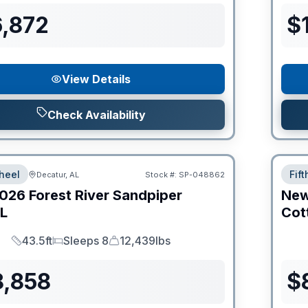
6,872
$
View Details
Check Availability
heel
Fif
Decatur, AL
Stock #:
SP-048862
026
Forest River
Sandpiper
Ne
L
Cot
43.5ft
Sleeps 8
12,439lbs
Length
Sleeps
Dry Weight
8,858
$