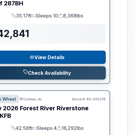
f
287BH
35.17ft
Sleeps 10
8,368lbs
Length
Sleeps
Dry Weight
42,841
View Details
Check Availability
th Wheel
Cullman, AL
Stock #:
RS-005378
w
2026
Forest River
Riverstone
KFB
42.58ft
Sleeps 4
16,292lbs
Length
Sleeps
Dry Weight