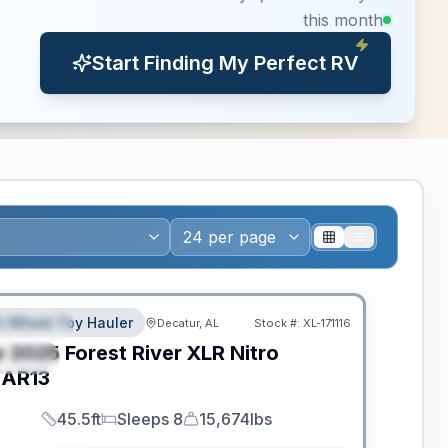
this month
Start Finding My Perfect RV
ance
th Wheel Toy Hauler
Decatur, AL
Stock #:
XL-171116
EATURED
w
2025
Forest River
XLR Nitro
PECIAL
AR13
45.5ft
Sleeps 8
15,674lbs
Length
Sleeps
Dry Weight