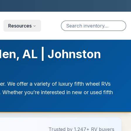
Resources
den, AL | Johnston
. We offer a variety of luxury fifth wheel RVs
. Whether you’re interested in new or used fifth
Trusted by 1,247+ RV buyers