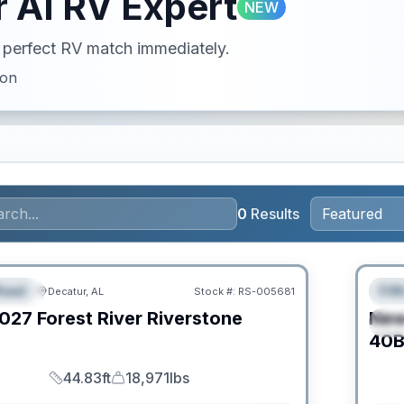
 AI RV Expert
NEW
ur perfect RV match immediately.
ion
0
Results
Clear
heel
Fif
Decatur, AL
Stock #:
RS-005681
URED
F
027
Forest River
Riverstone
Ne
S
C
40B
44.83ft
18,971lbs
Length
Dry Weight