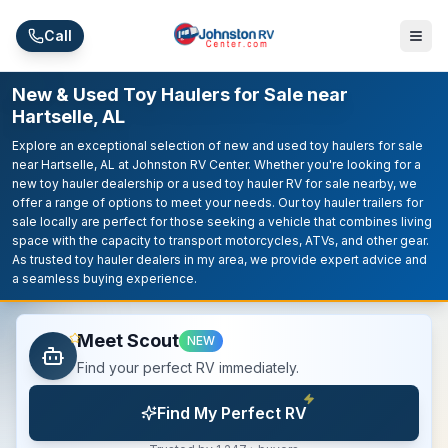
Skip to main content
Call
New & Used Toy Haulers for Sale near
Hartselle, AL
Explore an exceptional selection of new and used toy haulers for sale
near Hartselle, AL at Johnston RV Center. Whether you're looking for a
new toy hauler dealership or a used toy hauler RV for sale nearby, we
offer a range of options to meet your needs. Our toy hauler trailers for
sale locally are perfect for those seeking a vehicle that combines living
space with the capacity to transport motorcycles, ATVs, and other gear.
As trusted toy hauler dealers in my area, we provide expert advice and
a seamless buying experience.
Meet Scout
NEW
Find your perfect RV immediately.
Find My Perfect RV