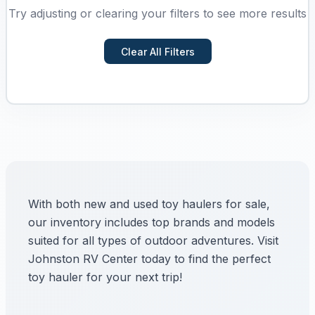
Try adjusting or clearing your filters to see more results
Clear All Filters
With both new and used toy haulers for sale,
our inventory includes top brands and models
suited for all types of outdoor adventures. Visit
Johnston RV Center today to find the perfect
toy hauler for your next trip!