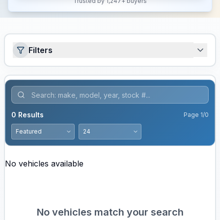
Trusted by 1,247+ buyers
Filters
0
Results
Page
1
/
0
No vehicles available
No vehicles match your search