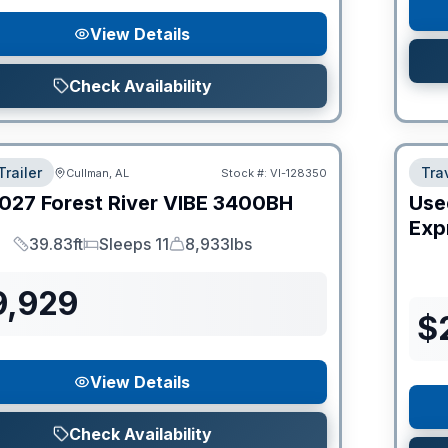
View Details
Check Availability
Trailer
Trav
Cullman, AL
Stock #:
VI-128350
027
Forest River
VIBE
3400BH
Use
Expr
39.83ft
Sleeps 11
8,933lbs
Length
Sleeps
Dry Weight
9,929
$
View Details
Check Availability