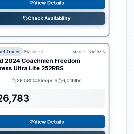
View Details
Check Availability
el Trailer
Decatur, AL
Stock #:
029092-A
d
2024
Coachmen
Freedom
ess Ultra Lite
252RBS
29.58ft
Sleeps 6
6,016lbs
Length
Sleeps
Dry Weight
26,783
View Details