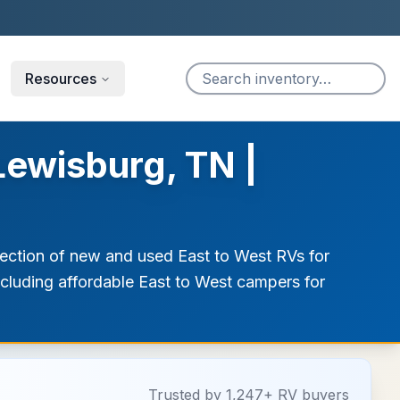
Resources
Lewisburg, TN |
lection of new and used East to West RVs for
including affordable East to West campers for
Trusted by 1,247+ RV buyers