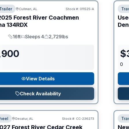
Trailer
Trav
Cullman, AL
Stock #:
011525-A
2025
Forest River
Coachmen
Use
na
134RDX
Den
16ft
Sleeps 4
2,729lbs
Length
Sleeps
Dry Weight
,900
$
0
View Details
Check Availability
heel
Trav
Decatur, AL
Stock #:
CC-236273
027
Forest River
Cedar Creek
Ne