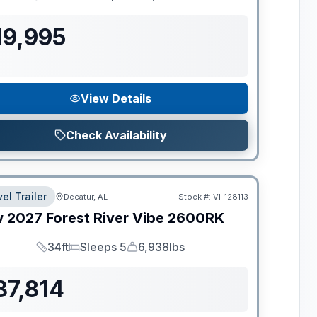
Length
Sleeps
Dry Weight
19,995
View Details
Check Availability
el Trailer
Decatur, AL
Stock #:
VI-128113
w
2027
Forest River
Vibe
2600RK
34ft
Sleeps 5
6,938lbs
Length
Sleeps
Dry Weight
37,814