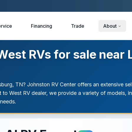
rvice
Financing
Trade
About
est RVs for sale near 
sburg, TN? Johnston RV Center offers an extensive se
st to West RV dealer, we provide a variety of models, 
 needs.