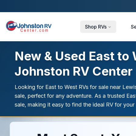
Skip to main content
Shop RVs
Se
New & Used East to W
Johnston RV Center
Looking for East to West RVs for sale near Lewi
sale, perfect for any adventure. As a trusted Ea
sale, making it easy to find the ideal RV for your