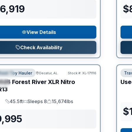
6,919
$
View Details
Check Availability
heel Toy Hauler
Trav
Decatur, AL
Stock #:
XL-171116
URED
025
Forest River
XLR Nitro
Use
IAL
R13
45.5ft
Sleeps 8
15,674lbs
Length
Sleeps
Dry Weight
$
9,995