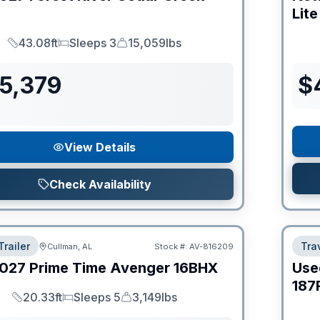
Lite
43.08ft
Sleeps 3
15,059lbs
Length
Sleeps
Dry Weight
55,379
$
View Details
Check Availability
Trailer
Trav
Cullman, AL
Stock #:
AV-816209
027
Prime Time
Avenger
16BHX
Use
187
20.33ft
Sleeps 5
3,149lbs
Length
Sleeps
Dry Weight