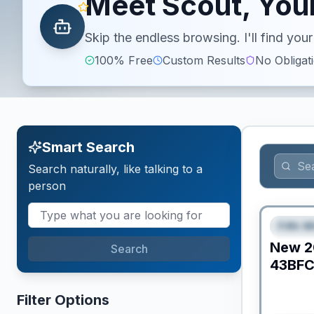
Meet Scout, Your
Skip the endless browsing. I'll find yo
100% Free
Custom Results
No Obligat
Smart Search
Search naturally, like talking to a
person
Fifth W
FEAT
New
2
Search
43BF
Filter Options