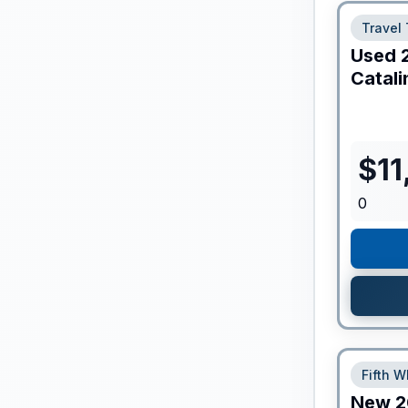
Travel 
Used
Catali
$
11
0
Fifth W
New
2