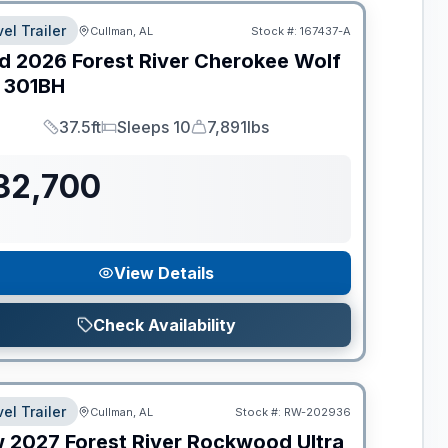
el Trailer
Cullman, AL
Stock #:
167437-A
d
2026
Forest River
Cherokee Wolf
301BH
37.5ft
Sleeps 10
7,891lbs
Length
Sleeps
Dry Weight
32,700
View Details
Check Availability
el Trailer
Cullman, AL
Stock #:
RW-202936
w
2027
Forest River
Rockwood Ultra