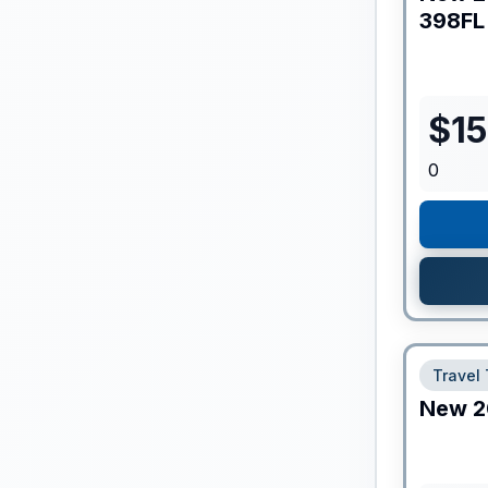
398FL
$
1
0
Travel 
New
2