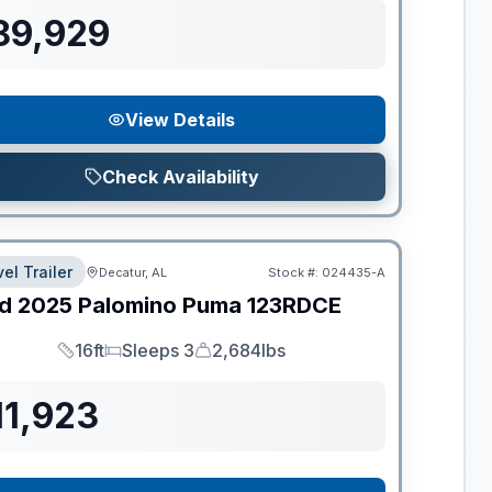
89,929
View Details
Check Availability
el Trailer
Decatur, AL
Stock #:
024435-A
d
2025
Palomino
Puma
123RDCE
16ft
Sleeps 3
2,684lbs
Length
Sleeps
Dry Weight
11,923