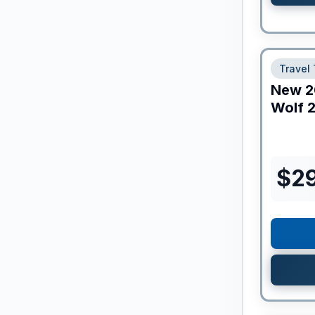
Travel 
New
2
Wolf
2
$
2