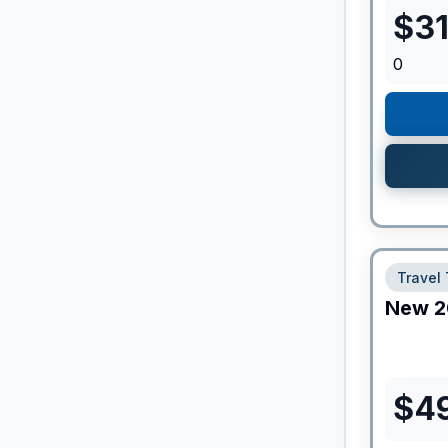
$
3
0
Travel 
New
2
$
4