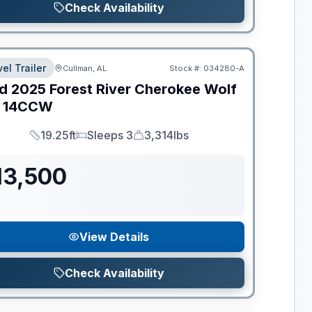
Check Availability
el Trailer
Cullman, AL
Stock #:
034280-A
d
2025
Forest River
Cherokee Wolf
14CCW
19.25ft
Sleeps 3
3,314lbs
Length
Sleeps
Dry Weight
13,500
View Details
Check Availability