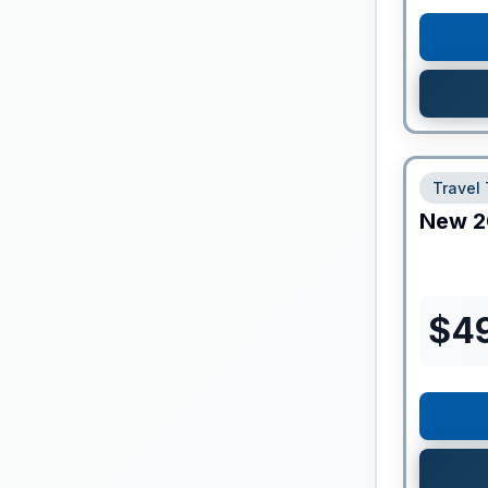
Travel 
New
2
$
4