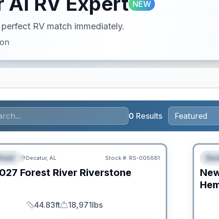
 AI RV Expert
NEW
ur perfect RV match immediately.
ion
0
Results
RV Ne
heel
Des
Decatur, AL
Stock #:
RS-005681
URED
F
027
Forest River
Riverstone
Ne
C
Hem
44.83ft
18,971lbs
Length
Dry Weight