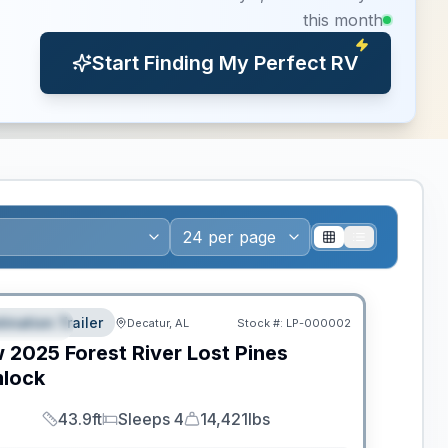
this month
Start Finding My Perfect RV
ws RV of the Year
tination Trailer
Decatur, AL
Stock #:
LP-000002
EATURED
w
2025
Forest River
Lost Pines
lock
43.9ft
Sleeps 4
14,421lbs
Length
Sleeps
Dry Weight