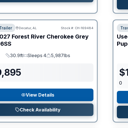
Trailer
Trav
Decatur, AL
Stock #:
CH-169484
027
Forest River
Cherokee Grey
Use
6SS
Pup
30.9ft
Sleeps 4
5,987lbs
Length
Sleeps
Dry Weight
9,895
$
0
View Details
Check Availability