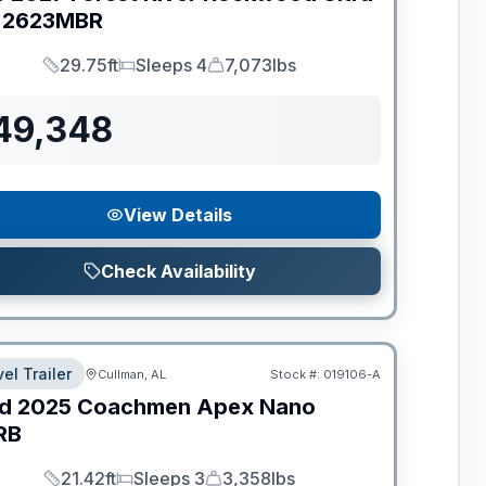
2623MBR
29.75ft
Sleeps 4
7,073lbs
Length
Sleeps
Dry Weight
49,348
View Details
Check Availability
el Trailer
Cullman, AL
Stock #:
019106-A
d
2025
Coachmen
Apex Nano
RB
21.42ft
Sleeps 3
3,358lbs