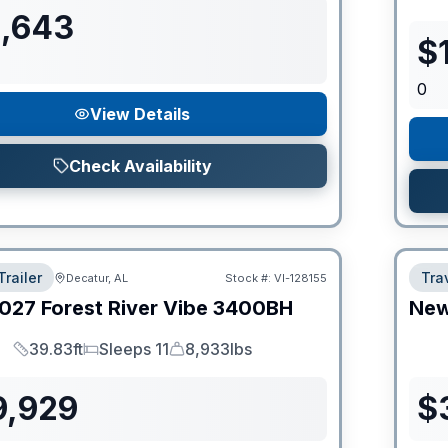
1,643
$
0
View Details
Check Availability
Trailer
Trav
Decatur, AL
Stock #:
VI-128155
027
Forest River
Vibe
3400BH
Ne
39.83ft
Sleeps 11
8,933lbs
Length
Sleeps
Dry Weight
9,929
$