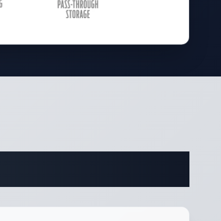
ifications