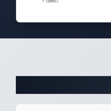
Complete 