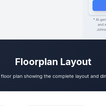
* AI-ge
and m
Johns
Floorplan Layout
 floor plan showing the complete layout and d