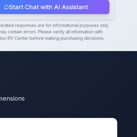
Start Chat with AI Assistant
nerated responses are for informational purposes only
ay contain errors. Please verify all information with
ton RV Center
before making purchasing decisions.
imensions