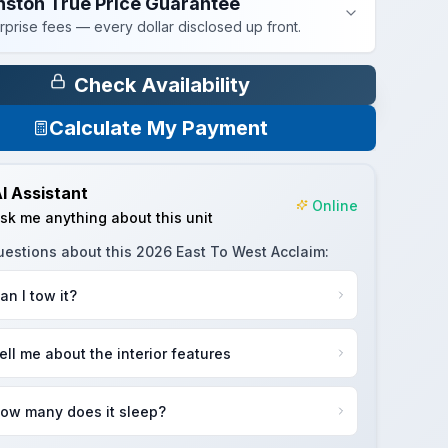
nston True Price Guarantee
rprise fees — every dollar disclosed up front.
Check Availability
Calculate My Payment
I Assistant
Online
sk me anything about this unit
uestions about this
2026 East To West Acclaim
:
an I tow it?
ell me about the interior features
ow many does it sleep?