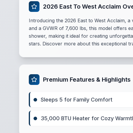
2026 East To West Acclaim Ov
Introducing the 2026 East to West Acclaim, a ve
and a GVWR of 7,600 lbs, this model offers ea
shower, making it ideal for creating unforget
stars. Discover more about this exceptional tra
Premium Features & Highlights
Sleeps 5 for Family Comfort
35,000 BTU Heater for Cozy Warmt