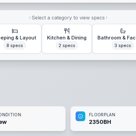
Select a category to view specs
eeping & Layout
Kitchen & Dining
Bathroom & Faci
8
specs
2
specs
3
specs
ONDITION
FLOORPLAN
ew
2350BH