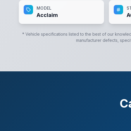
MODEL
S
Acclaim
A
* Vehicle specifications listed to the best of our knowle
manufacturer defects, specifi
C