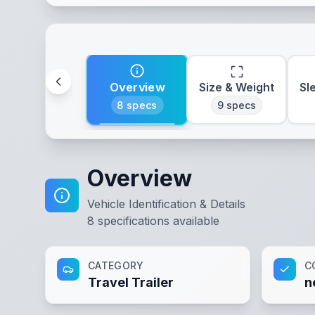
Overview
Size & Weight
Sl
8
specs
9
specs
Overview
Vehicle Identification & Details
8
specifications available
CATEGORY
C
Travel Trailer
n