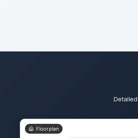
Detailed
Floorplan