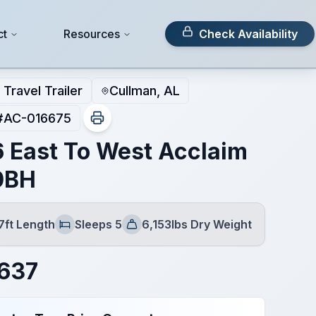
ct
Resources
Check Availability
Travel Trailer
Cullman, AL
#
AC-016675
 East To West Acclaim
0BH
7ft Length
Sleeps 5
6,153lbs Dry Weight
Sleeps
Dry Weight
637