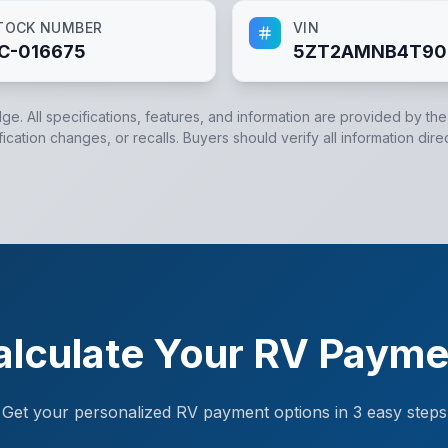
TOCK NUMBER
VIN
C-016675
5ZT2AMNB4T90
dge. All specifications, features, and information are provided by th
cation changes, or recalls. Buyers should verify all information dire
alculate Your RV Payme
Get your personalized RV payment options in 3 easy steps