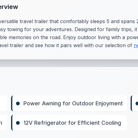
erview
rsatile travel trailer that comfortably sleeps 5 and spans 28
sy towing for your adventures. Designed for family trips, 
table memories on the road. Enjoy outdoor living with a pow
vel trailer and see how it pairs well with our selection of
n
Power Awning for Outdoor Enjoyment
h
12V Refrigerator for Efficient Cooling