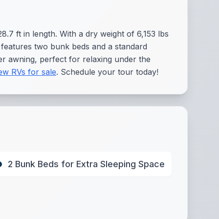
.7 ft in length. With a dry weight of 6,153 lbs
it features two bunk beds and a standard
er awning, perfect for relaxing under the
ew RVs for sale
. Schedule your tour today!
2 Bunk Beds for Extra Sleeping Space