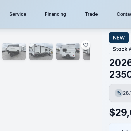
Service
Financing
Trade
Conta
NEW
Stock 
2026
235
28.
Length
$
29,