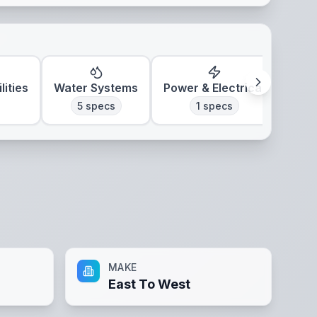
lities
Water Systems
Power & Electrical
Clim
5
specs
1
specs
MAKE
East To West