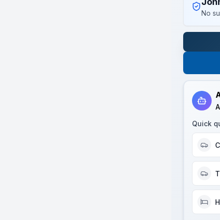
Joh
No su
A
A
Quick q
C
T
H