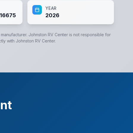
YEAR
16675
2026
e manufacturer.
Johnston RV Center
is not responsible for
ctly with
Johnston RV Center
.
nt