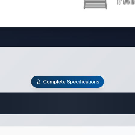
Complete Specifications
Travel Trailer Spec