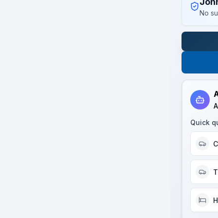
Joh
No su
A
A
Quick q
C
T
H