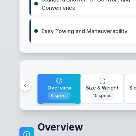
Convenience
Easy Towing and Maneuverability
Overview
Size & Weight
Sl
8
specs
10
specs
Overview