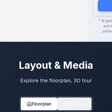
* AI-ge
and m
Johns
Layout & Media
Explore the floorplan, 3D tour
Floorplan
3D Tour