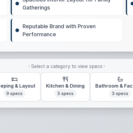
Gatherings
Reputable Brand with Proven
Performance
Select a category to view specs
eeping & Layout
Kitchen & Dining
Bathroom & Faci
9
specs
3
specs
3
specs