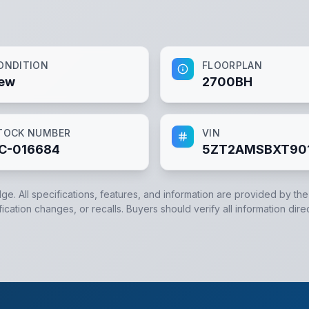
ONDITION
FLOORPLAN
ew
2700BH
TOCK NUMBER
VIN
C-016684
5ZT2AMSBXT90
dge. All specifications, features, and information are provided by th
cation changes, or recalls. Buyers should verify all information dire