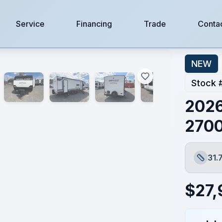
Service
Financing
Trade
Conta
NEW
Stock 
2026
270
31.
Length
$
27,