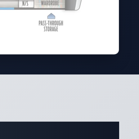
ifications