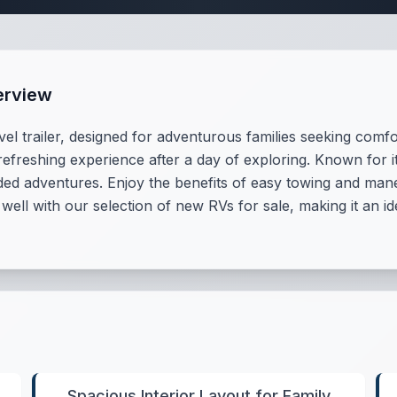
erview
vel trailer, designed for adventurous families seeking comf
reshing experience after a day of exploring. Known for its
d adventures. Enjoy the benefits of easy towing and maneu
 well with our selection of new RVs for sale, making it an i
Spacious Interior Layout for Family