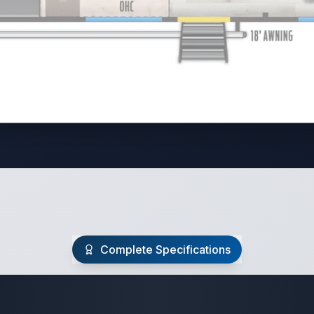
Complete Specifications
Travel Trailer Spec