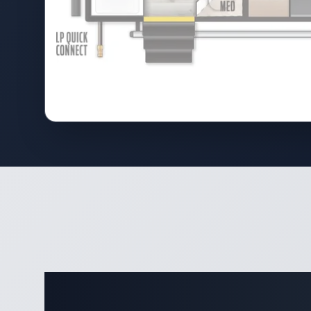
Complete 