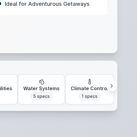
Ideal for Adventurous Getaways
lities
Water Systems
Climate Control
5
specs
1
specs