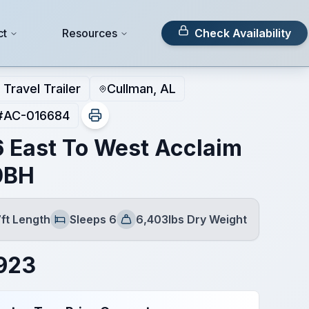
ct
Resources
Check Availability
Travel Trailer
Cullman, AL
#
AC-016684
 East To West Acclaim
0BH
7ft Length
Sleeps 6
6,403lbs Dry Weight
Sleeps
Dry Weight
923