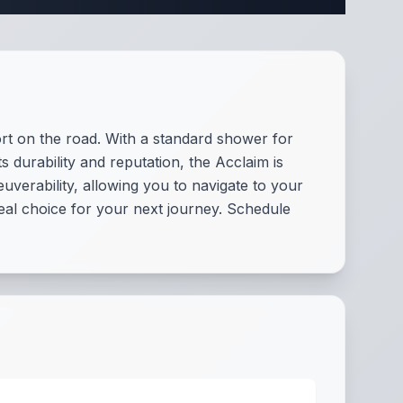
ort on the road. With a standard shower for
 durability and reputation, the Acclaim is
verability, allowing you to navigate to your
deal choice for your next journey. Schedule