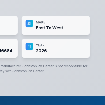
MAKE
East To West
YEAR
16684
2026
e manufacturer.
Johnston RV Center
is not responsible for
ctly with
Johnston RV Center
.