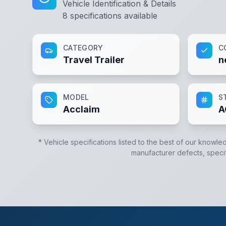
Vehicle Identification & Details
8
specifications available
CATEGORY
C
Travel Trailer
n
MODEL
S
Acclaim
A
* Vehicle specifications listed to the best of our knowle
manufacturer defects, specifi