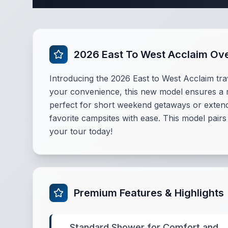
2026 East To West Acclaim Ov
Introducing the 2026 East to West Acclaim tra
your convenience, this new model ensures a ref
perfect for short weekend getaways or extende
favorite campsites with ease. This model pairs
your tour today!
Premium Features & Highlights
Standard Shower for Comfort and