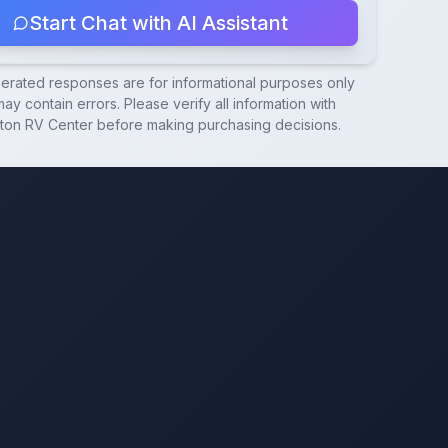
Start Chat with AI Assistant
nerated responses are for informational purposes only
ay contain errors. Please verify all information with
ton RV Center
before making purchasing decisions.