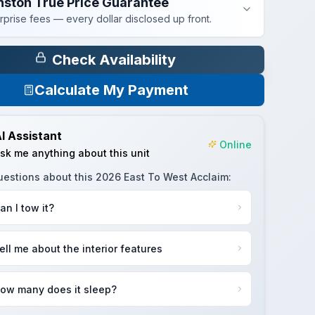
nston True Price Guarantee
rprise fees — every dollar disclosed up front.
Check Availability
Calculate My Payment
I Assistant
Online
sk me anything about this unit
uestions about this
2026 East To West Acclaim
:
an I tow it?
ell me about the interior features
ow many does it sleep?