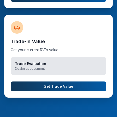
Trade-In Value
Get your current RV's value
Trade Evaluation
Dealer assessment
Get Trade Value