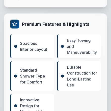
Premium Features & Highlights
Easy Towing
Spacious
and
Interior Layout
Maneuverability
Durable
Standard
Construction for
Shower Type
Long-Lasting
for Comfort
Use
Innovative
Design for