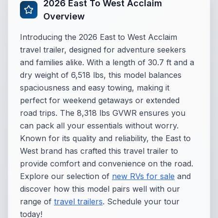
2026 East To West Acclaim
Overview
Introducing the 2026 East to West Acclaim
travel trailer, designed for adventure seekers
and families alike. With a length of 30.7 ft and a
dry weight of 6,518 lbs, this model balances
spaciousness and easy towing, making it
perfect for weekend getaways or extended
road trips. The 8,318 lbs GVWR ensures you
can pack all your essentials without worry.
Known for its quality and reliability, the East to
West brand has crafted this travel trailer to
provide comfort and convenience on the road.
Explore our selection of
new RVs for sale
and
discover how this model pairs well with our
range of
travel trailers
. Schedule your tour
today!