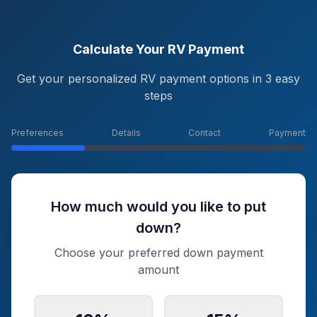
Calculate Your RV Payment
Get your personalized RV payment options in 3 easy
steps
Preferences
Details
Contact
Payment
How much would you like to put
down?
Choose your preferred down payment
amount