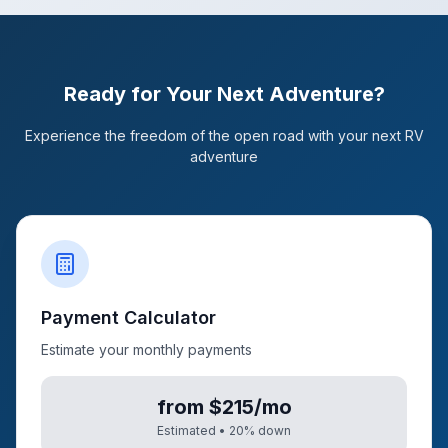
Ready for Your Next Adventure?
Experience the freedom of the open road with your next RV
adventure
Payment Calculator
Estimate your monthly payments
from $215/mo
Estimated •
20
% down