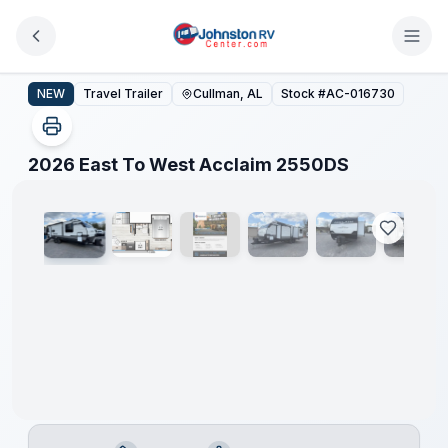
Skip to main content
2026 East To West Acclaim 2550DS
NEW
Travel Trailer
Cullman, AL
Stock #
AC-016730
1
/
16
2026 East To West Acclaim 2550DS