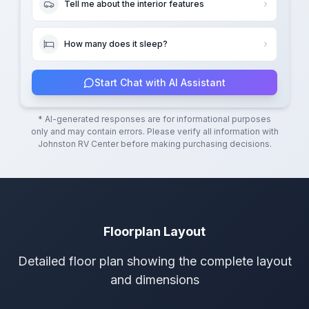
Tell me about the interior features
How many does it sleep?
Start Chat with AI Assistant
* AI-generated responses are for informational purposes
only and may contain errors. Please verify all information with
Johnston RV Center
before making purchasing decisions.
Floorplan Layout
Detailed floor plan showing the complete layout
and dimensions