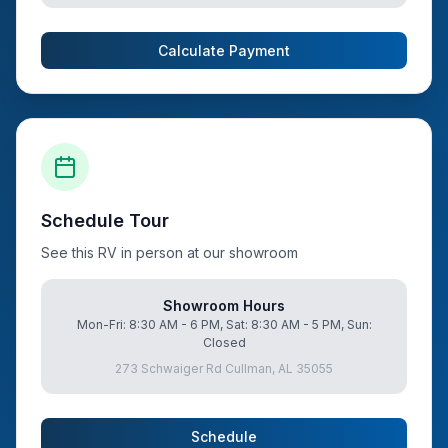
Calculate Payment
Schedule Tour
See this RV in person at our showroom
Showroom Hours
Mon-Fri: 8:30 AM - 6 PM, Sat: 8:30 AM - 5 PM, Sun:
Closed
273 Schwaiger Rd Cullman, AL 35055
Schedule