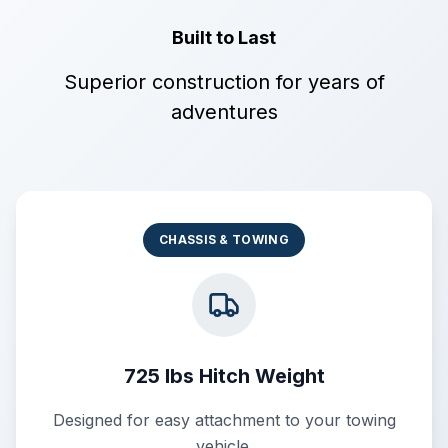
Built to Last
Superior construction for years of
adventures
CHASSIS & TOWING
725 lbs Hitch Weight
Designed for easy attachment to your towing
vehicle.