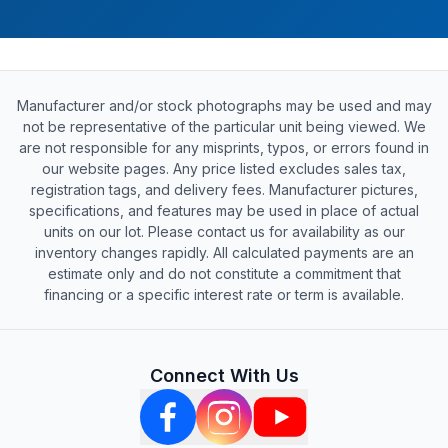
Manufacturer and/or stock photographs may be used and may
not be representative of the particular unit being viewed. We
are not responsible for any misprints, typos, or errors found in
our website pages. Any price listed excludes sales tax,
registration tags, and delivery fees. Manufacturer pictures,
specifications, and features may be used in place of actual
units on our lot. Please contact us for availability as our
inventory changes rapidly. All calculated payments are an
estimate only and do not constitute a commitment that
financing or a specific interest rate or term is available.
Connect With Us