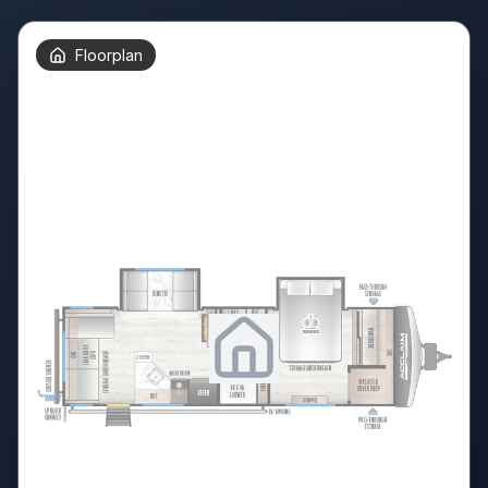
Floorplan