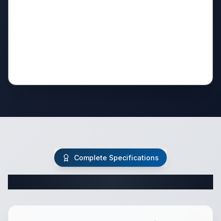
Complete Specifications
Complete Travel Trailer Specifications