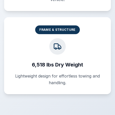
FRAME & STRUCTURE
6,518 lbs Dry Weight
Lightweight design for effortless towing and
handling.