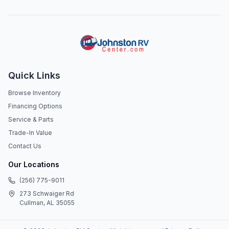
Quick Links
Browse Inventory
Financing Options
Service & Parts
Trade-In Value
Contact Us
Our Locations
(256) 775-9011
273 Schwaiger Rd
Cullman, AL 35055