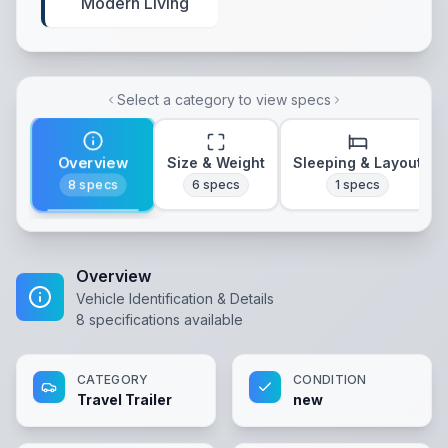
Modern Living
Select a category to view specs
Overview
Size & Weight
Sleeping & Layout
8
specs
6
specs
1
specs
Overview
Vehicle Identification & Details
8
specifications available
CATEGORY
CONDITION
Travel Trailer
new