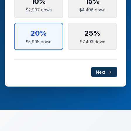
10
%
15
%
$2,997
down
$4,496
down
20
%
25
%
$5,995
down
$7,493
down
Next