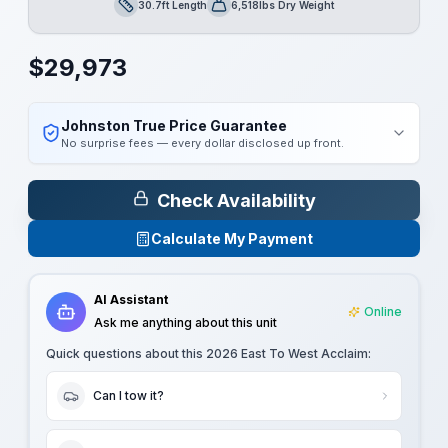
30.7ft Length
6,518lbs Dry Weight
Length
Dry Weight
$
29,973
Johnston True Price Guarantee
No surprise fees — every dollar disclosed up front.
Check Availability
Calculate My Payment
AI Assistant
Online
Ask me anything about this unit
Quick questions about this
2026 East To West Acclaim
:
Can I tow it?