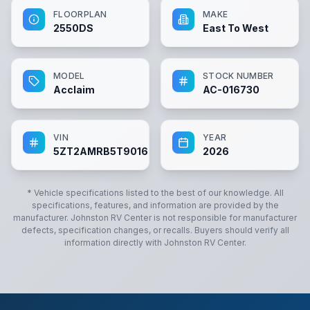
FLOORPLAN
MAKE
2550DS
East To West
MODEL
STOCK NUMBER
Acclaim
AC-016730
VIN
YEAR
5ZT2AMRB5T9016730
2026
* Vehicle specifications listed to the best of our knowledge. All
specifications, features, and information are provided by the
manufacturer.
Johnston RV Center
is not responsible for manufacturer
defects, specification changes, or recalls. Buyers should verify all
information directly with
Johnston RV Center
.