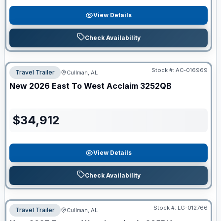
View Details
Check Availability
Stock #:
AC-016969
Travel Trailer
Cullman, AL
New
2026
East To West
Acclaim
3252QB
$
34,912
View Details
Check Availability
Stock #:
LG-012766
Travel Trailer
Cullman, AL
ON ORDER