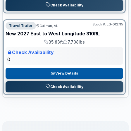
Check Availability
Stock #:
LG-012715
Travel Trailer
Cullman, AL
ON ORDER
New
2027
East to West
Longitude
310RL
35.83ft
7,708lbs
Length
Dry Weight
Check Availability
0
View Details
Check Availability