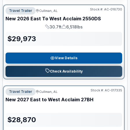
Stock #:
AC-016730
Travel Trailer
Cullman, AL
New
2026
East To West
Acclaim
2550DS
30.7ft
6,518lbs
Length
Dry Weight
$
29,973
View Details
Check Availability
Stock #:
AC-017335
Travel Trailer
Cullman, AL
New
2027
East to West
Acclaim
27BH
$
28,870