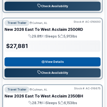
Check Availability
Stock #:
AC-016693
Travel Trailer
Cullman, AL
New
2026
East To West
Acclaim
2500RD
29.8ft
Sleeps 5
5,913lbs
Length
Sleeps
Dry Weight
$
27,881
View Details
Check Availability
Stock #:
AC-016675
Travel Trailer
Cullman, AL
New
2026
East To West
Acclaim
2350BH
28.7ft
Sleeps 5
6,153lbs
Length
Sleeps
Dry Weight