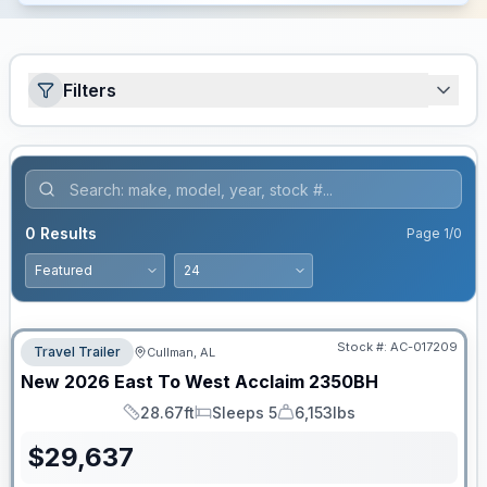
Filters
0
Results
Page
1
/
0
Stock #:
AC-017209
Travel Trailer
Cullman, AL
New
2026
East To West
Acclaim
2350BH
28.67ft
Sleeps 5
6,153lbs
Length
Sleeps
Dry Weight
$
29,637