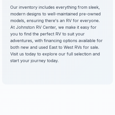
Our inventory includes everything from sleek,
modern designs to well-maintained pre-owned
models, ensuring there's an RV for everyone.
At Johnston RV Center, we make it easy for
you to find the perfect RV to suit your
adventures, with financing options available for
both new and used East to West RVs for sale.
Visit us today to explore our full selection and
start your journey today.