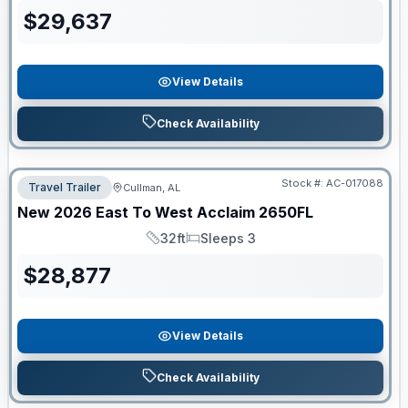
$
29,637
View Details
Check Availability
Stock #:
AC-017088
Travel Trailer
Cullman, AL
New
2026
East To West
Acclaim
2650FL
32ft
Sleeps 3
Length
Sleeps
$
28,877
View Details
Check Availability