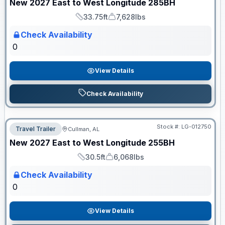
New
2027
East to West
Longitude
285BH
33.75ft
7,628lbs
Length
Dry Weight
Check Availability
0
View Details
Check Availability
Stock #:
LG-012750
Travel Trailer
Cullman, AL
ON ORDER
New
2027
East to West
Longitude
255BH
30.5ft
6,068lbs
Length
Dry Weight
Check Availability
0
View Details