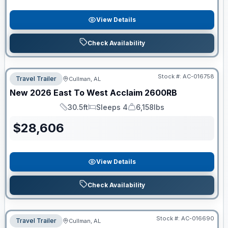
View Details
Check Availability
Stock #:
AC-016758
Travel Trailer
Cullman, AL
New
2026
East To West
Acclaim
2600RB
30.5ft
Sleeps 4
6,158lbs
Length
Sleeps
Dry Weight
$
28,606
View Details
Check Availability
Stock #:
AC-016690
Travel Trailer
Cullman, AL