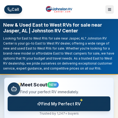
Skip to main content
Call
New & Used East to West RVs for sale near
Jasper, AL | Johnston RV Center
Looking for East to West RVs for sale near Jasper, AL? Johnston RV
Center is your go-to East to West RV dealer, offering a wide range of
new and used East to West RVs for sale. Whether you're looking for a
brand-new model or affordable East to West campers for sale, we have
options that fit your budget and travel needs. As a trusted East to West
RV dealership, we pride ourselves on delivering exceptional customer
service, expert guidance, and competitive prices on all our RVs.
Meet Scout
NEW
Find your perfect RV immediately.
Find My Perfect RV
Trusted by 1,247+ buyers