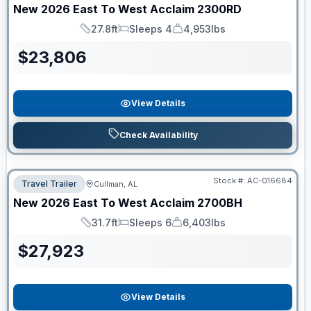
New
2026
East To West
Acclaim
2300RD
27.8ft
Sleeps 4
4,953lbs
Length
Sleeps
Dry Weight
$
23,806
View Details
Check Availability
Stock #:
AC-016684
Travel Trailer
Cullman, AL
New
2026
East To West
Acclaim
2700BH
31.7ft
Sleeps 6
6,403lbs
Length
Sleeps
Dry Weight
$
27,923
View Details