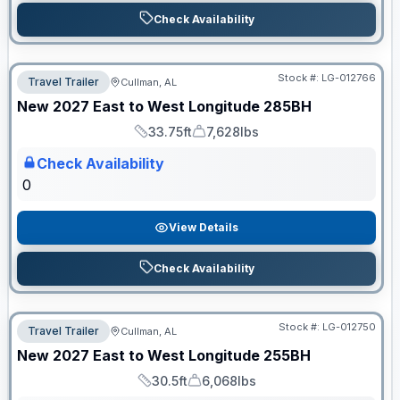
Check Availability
Stock #:
LG-012766
Travel Trailer
Cullman, AL
ON ORDER
New
2027
East to West
Longitude
285BH
33.75ft
7,628lbs
Length
Dry Weight
Check Availability
0
View Details
Check Availability
Stock #:
LG-012750
Travel Trailer
Cullman, AL
ON ORDER
New
2027
East to West
Longitude
255BH
30.5ft
6,068lbs
Length
Dry Weight