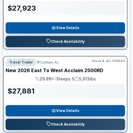
$
27,923
View Details
Check Availability
Stock #:
AC-016693
Travel Trailer
Cullman, AL
New
2026
East To West
Acclaim
2500RD
29.8ft
Sleeps 5
5,913lbs
Length
Sleeps
Dry Weight
$
27,881
View Details
Check Availability