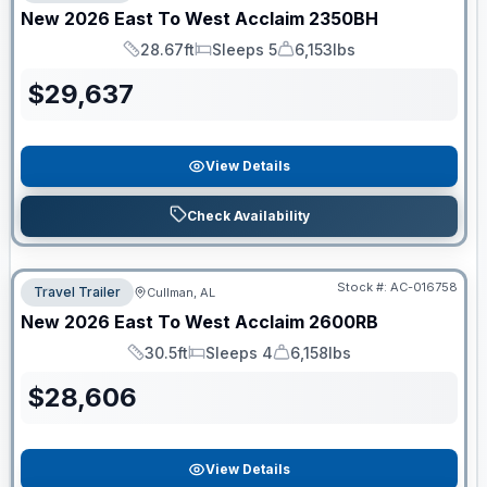
New
2026
East To West
Acclaim
2350BH
28.67ft
Sleeps 5
6,153lbs
Length
Sleeps
Dry Weight
$
29,637
View Details
Check Availability
Stock #:
AC-016758
Travel Trailer
Cullman, AL
New
2026
East To West
Acclaim
2600RB
30.5ft
Sleeps 4
6,158lbs
Length
Sleeps
Dry Weight
$
28,606
View Details