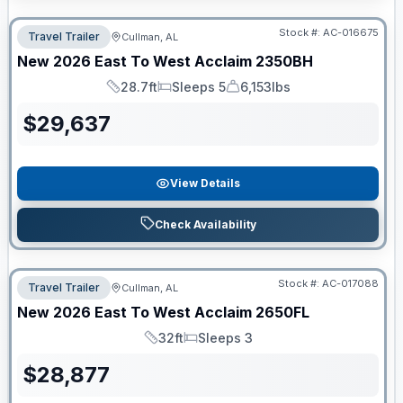
Stock #:
AC-016675
Travel Trailer
Cullman, AL
New
2026
East To West
Acclaim
2350BH
28.7ft
Sleeps 5
6,153lbs
Length
Sleeps
Dry Weight
$
29,637
View Details
Check Availability
Stock #:
AC-017088
Travel Trailer
Cullman, AL
New
2026
East To West
Acclaim
2650FL
32ft
Sleeps 3
Length
Sleeps
$
28,877