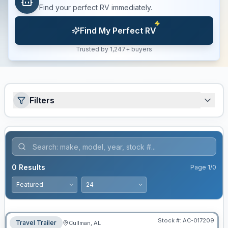
Find your perfect RV immediately.
Find My Perfect RV
Trusted by 1,247+ buyers
Filters
0
Results
Page
1
/
0
Stock #:
AC-017209
Travel Trailer
Cullman, AL