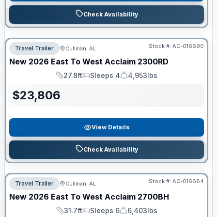
Check Availability
Stock #:
AC-016690
Travel Trailer
Cullman, AL
New
2026
East To West
Acclaim
2300RD
27.8ft
Sleeps 4
4,953lbs
Length
Sleeps
Dry Weight
$
23,806
View Details
Check Availability
Stock #:
AC-016684
Travel Trailer
Cullman, AL
New
2026
East To West
Acclaim
2700BH
31.7ft
Sleeps 6
6,403lbs
Length
Sleeps
Dry Weight