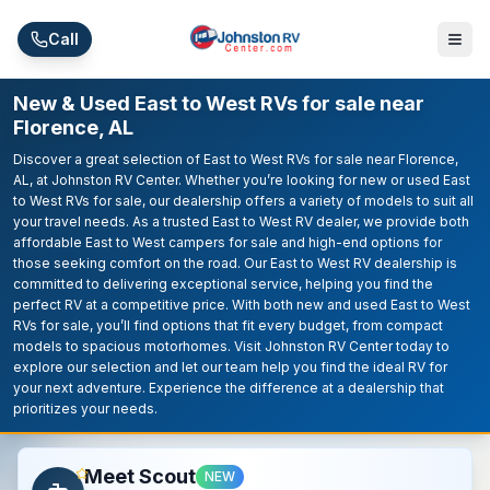
Skip to main content
Call
New & Used East to West RVs for sale near
Florence, AL
Discover a great selection of East to West RVs for sale near Florence,
AL, at Johnston RV Center. Whether you’re looking for new or used East
to West RVs for sale, our dealership offers a variety of models to suit all
your travel needs. As a trusted East to West RV dealer, we provide both
affordable East to West campers for sale and high-end options for
those seeking comfort on the road. Our East to West RV dealership is
committed to delivering exceptional service, helping you find the
perfect RV at a competitive price. With both new and used East to West
RVs for sale, you’ll find options that fit every budget, from compact
models to spacious motorhomes. Visit Johnston RV Center today to
explore our selection and let our team help you find the ideal RV for
your next adventure. Experience the difference at a dealership that
prioritizes your needs.
Meet Scout
NEW