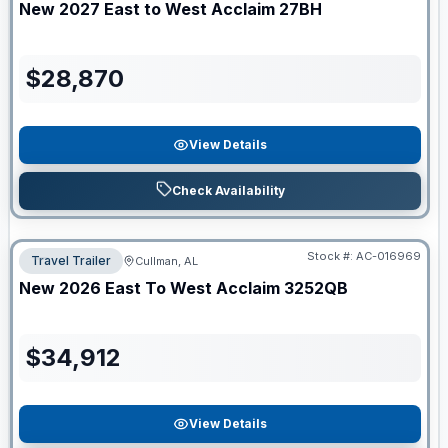
New
2027
East to West
Acclaim
27BH
$
28,870
View Details
Check Availability
Stock #:
AC-016969
Travel Trailer
Cullman, AL
New
2026
East To West
Acclaim
3252QB
$
34,912
View Details