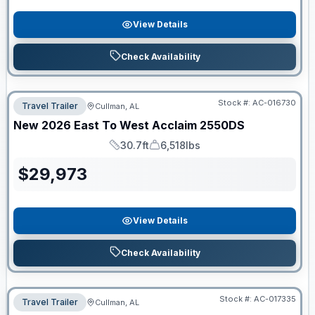
View Details
Check Availability
Stock #:
AC-016730
Travel Trailer
Cullman, AL
New
2026
East To West
Acclaim
2550DS
30.7ft
6,518lbs
Length
Dry Weight
$
29,973
View Details
Check Availability
Stock #:
AC-017335
Travel Trailer
Cullman, AL