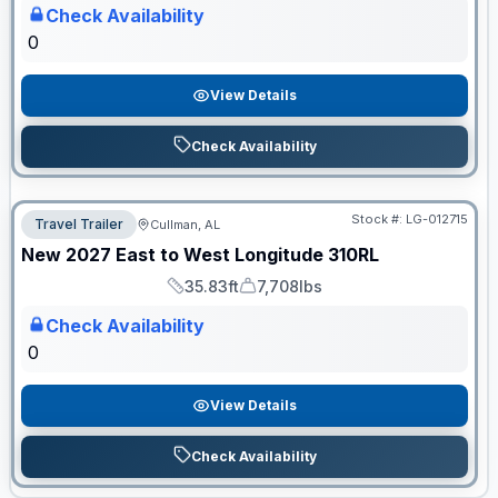
Check Availability
0
View Details
Check Availability
Stock #:
LG-012715
Travel Trailer
Cullman, AL
ON ORDER
New
2027
East to West
Longitude
310RL
35.83ft
7,708lbs
Length
Dry Weight
Check Availability
0
View Details
Check Availability