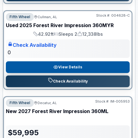
Stock #:
004628-C
Fifth Wheel
Cullman, AL
Used
2025
Forest River
Impression
360MYR
42.92ft
Sleeps 2
12,338lbs
Length
Sleeps
Dry Weight
Check Availability
0
View Details
Check Availability
Stock #:
IM-005953
Fifth Wheel
Decatur, AL
New
2027
Forest River
Impression
360ML
$
59,995