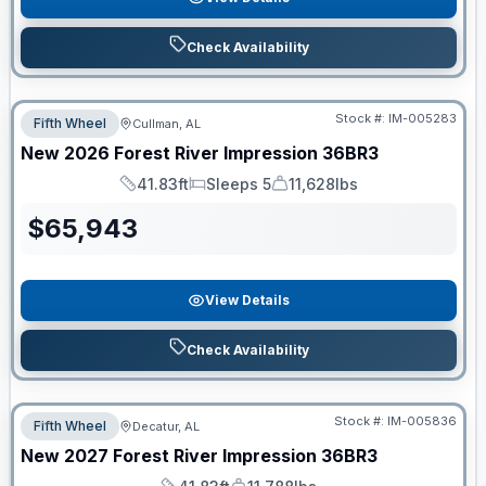
Check Availability
Stock #:
IM-005283
Fifth Wheel
Cullman, AL
New
2026
Forest River
Impression
36BR3
41.83ft
Sleeps 5
11,628lbs
Length
Sleeps
Dry Weight
$
65,943
View Details
Check Availability
Stock #:
IM-005836
Fifth Wheel
Decatur, AL
New
2027
Forest River
Impression
36BR3