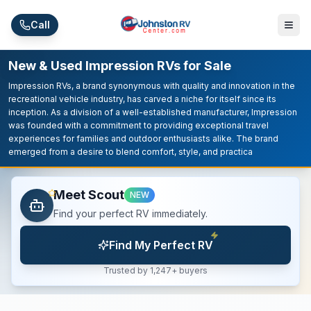
Skip to main content
Call
New & Used Impression RVs for Sale
Impression RVs, a brand synonymous with quality and innovation in the
recreational vehicle industry, has carved a niche for itself since its
inception. As a division of a well-established manufacturer, Impression
was founded with a commitment to providing exceptional travel
experiences for families and outdoor enthusiasts alike. The brand
emerged from a desire to blend comfort, style, and practica
Meet Scout
NEW
Find your perfect RV immediately.
Find My Perfect RV
Trusted by 1,247+ buyers