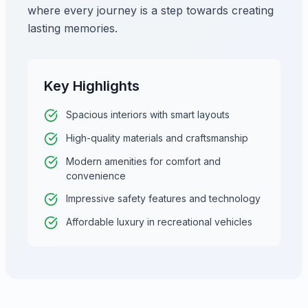
where every journey is a step towards creating
lasting memories.
Key Highlights
Spacious interiors with smart layouts
High-quality materials and craftsmanship
Modern amenities for comfort and
convenience
Impressive safety features and technology
Affordable luxury in recreational vehicles