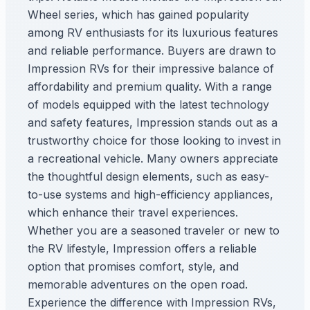
Wheel series, which has gained popularity
among RV enthusiasts for its luxurious features
and reliable performance. Buyers are drawn to
Impression RVs for their impressive balance of
affordability and premium quality. With a range
of models equipped with the latest technology
and safety features, Impression stands out as a
trustworthy choice for those looking to invest in
a recreational vehicle. Many owners appreciate
the thoughtful design elements, such as easy-
to-use systems and high-efficiency appliances,
which enhance their travel experiences.
Whether you are a seasoned traveler or new to
the RV lifestyle, Impression offers a reliable
option that promises comfort, style, and
memorable adventures on the open road.
Experience the difference with Impression RVs,