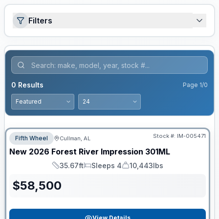
Filters
0
Results
Page
1
/
0
Stock #:
IM-005471
Fifth Wheel
Cullman, AL
New
2026
Forest River
Impression
301ML
35.67ft
Sleeps 4
10,443lbs
Length
Sleeps
Dry Weight
$
58,500
View Details