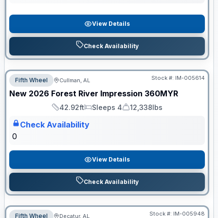
View Details
Check Availability
Stock #:
IM-005614
Fifth Wheel
Cullman, AL
ON ORDER
New
2026
Forest River
Impression
360MYR
42.92ft
Sleeps 4
12,338lbs
Length
Sleeps
Dry Weight
Check Availability
0
View Details
Check Availability
Stock #:
IM-005948
Fifth Wheel
Decatur, AL