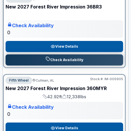
ON ORDER
New
2027
Forest River
Impression
36BR3
Check Availability
0
View Details
Check Availability
Stock #:
IM-005905
Fifth Wheel
Cullman, AL
ON ORDER
New
2027
Forest River
Impression
360MYR
42.92ft
12,338lbs
Length
Dry Weight
Check Availability
0
View Details