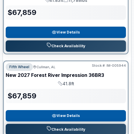
41.83ft
11,788lbs
Length
Dry Weight
$
67,859
View Details
Check Availability
Stock #:
IM-005944
Fifth Wheel
Cullman, AL
New
2027
Forest River
Impression
36BR3
41.8ft
Length
$
67,859
View Details
Check Availability