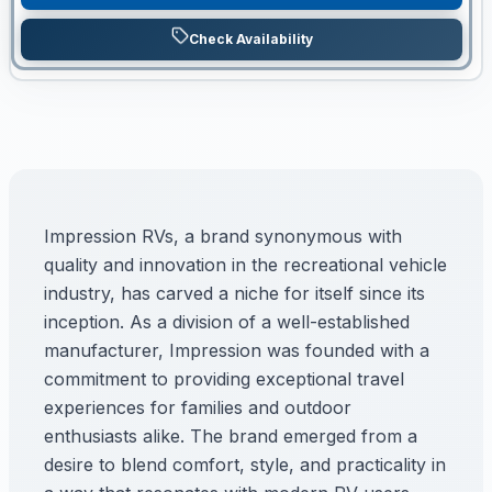
Check Availability
Impression RVs, a brand synonymous with
quality and innovation in the recreational vehicle
industry, has carved a niche for itself since its
inception. As a division of a well-established
manufacturer, Impression was founded with a
commitment to providing exceptional travel
experiences for families and outdoor
enthusiasts alike. The brand emerged from a
desire to blend comfort, style, and practicality in