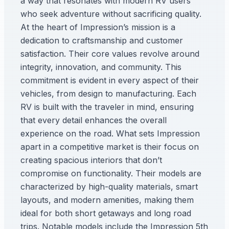
a way that resonates with modern RV users
who seek adventure without sacrificing quality.
At the heart of Impression’s mission is a
dedication to craftsmanship and customer
satisfaction. Their core values revolve around
integrity, innovation, and community. This
commitment is evident in every aspect of their
vehicles, from design to manufacturing. Each
RV is built with the traveler in mind, ensuring
that every detail enhances the overall
experience on the road. What sets Impression
apart in a competitive market is their focus on
creating spacious interiors that don’t
compromise on functionality. Their models are
characterized by high-quality materials, smart
layouts, and modern amenities, making them
ideal for both short getaways and long road
trips. Notable models include the Impression 5th