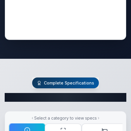
Complete Specifications
Complete Fifth Wheel Specifications
Select a category to view specs