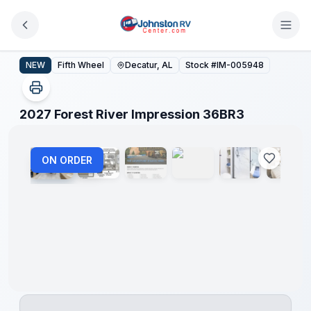
Skip to main content
2027 Forest River Impression 36BR3
NEW
Fifth Wheel
Decatur, AL
Stock #
IM-005948
1
/
12
2027 Forest River Impression 36BR3
ON ORDER