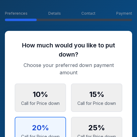
Preferences
Details
Contact
Payment
How much would you like to put
down?
Choose your preferred down payment
amount
10
%
15
%
Call for Price
down
Call for Price
down
20
%
25
%
Call for Price
down
Call for Price
down