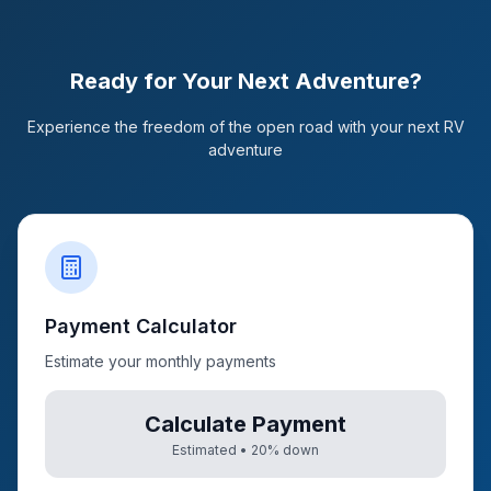
Ready for Your Next Adventure?
Experience the freedom of the open road with your next RV
adventure
Payment Calculator
Estimate your monthly payments
Calculate Payment
Estimated •
20
% down