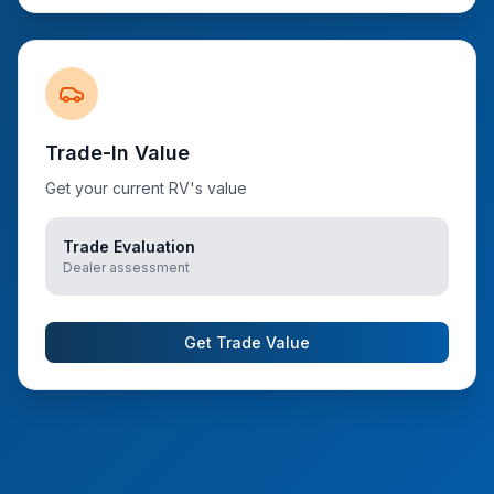
Trade-In Value
Get your current RV's value
Trade Evaluation
Dealer assessment
Get Trade Value