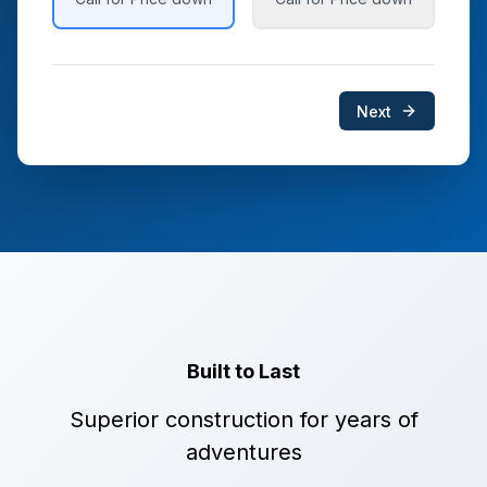
Next
Built to Last
Superior construction for years of
adventures