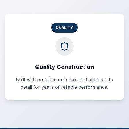
QUALITY
Quality Construction
Built with premium materials and attention to
detail for years of reliable performance.