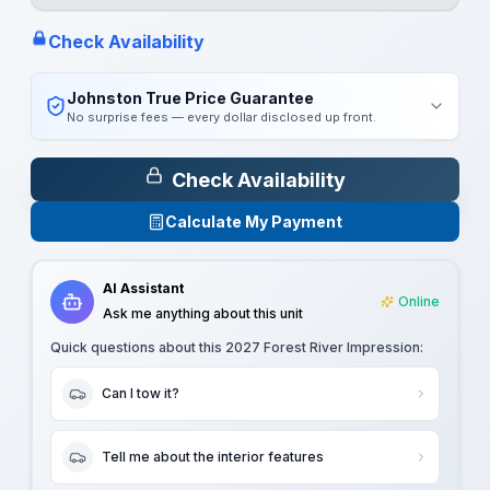
Check Availability
Johnston True Price Guarantee
No surprise fees — every dollar disclosed up front.
Check Availability
Calculate My Payment
AI Assistant
Online
Ask me anything about this unit
Quick questions about this
2027 Forest River Impression
:
Can I tow it?
Tell me about the interior features