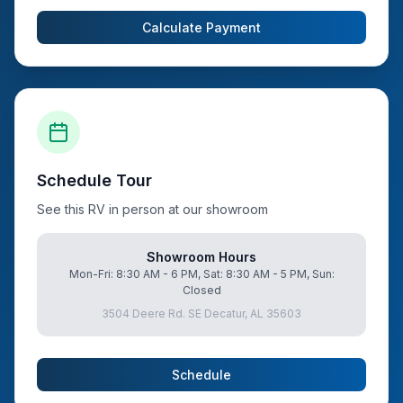
Calculate Payment
Schedule Tour
See this RV in person at our showroom
Showroom Hours
Mon-Fri: 8:30 AM - 6 PM, Sat: 8:30 AM - 5 PM, Sun:
Closed
3504 Deere Rd. SE Decatur, AL 35603
Schedule