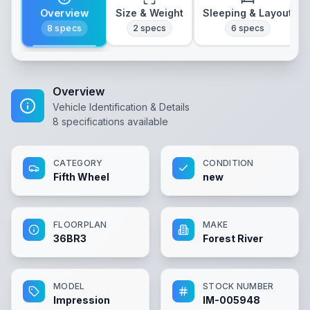
Overview
Size & Weight
Sleeping & Layout
8
specs
2
specs
6
specs
Overview
Vehicle Identification & Details
8
specifications available
CATEGORY
CONDITION
Fifth Wheel
new
FLOORPLAN
MAKE
36BR3
Forest River
MODEL
STOCK NUMBER
Impression
IM-005948