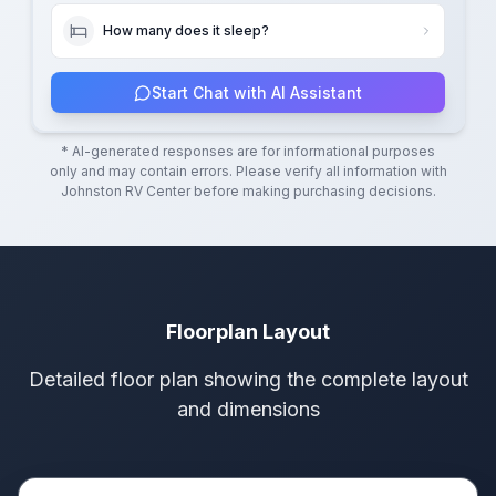
How many does it sleep?
Start Chat with AI Assistant
* AI-generated responses are for informational purposes
only and may contain errors. Please verify all information with
Johnston RV Center
before making purchasing decisions.
Floorplan Layout
Detailed floor plan showing the complete layout
and dimensions