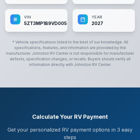
VIN
YEAR
5ZT3MP1B9VD005948
2027
* Vehicle specifications listed to the best of our knowledge. All
specifications, features, and information are provided by the
manufacturer.
Johnston RV Center
is not responsible for manufacturer
defects, specification changes, or recalls. Buyers should verify all
information directly with
Johnston RV Center
.
Calculate Your RV Payment
Get your personalized RV payment options in 3 easy
steps