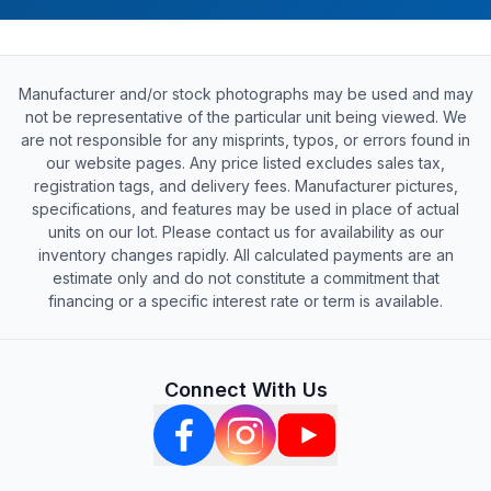
Manufacturer and/or stock photographs may be used and may
not be representative of the particular unit being viewed. We
are not responsible for any misprints, typos, or errors found in
our website pages. Any price listed excludes sales tax,
registration tags, and delivery fees. Manufacturer pictures,
specifications, and features may be used in place of actual
units on our lot. Please contact us for availability as our
inventory changes rapidly. All calculated payments are an
estimate only and do not constitute a commitment that
financing or a specific interest rate or term is available.
Connect With Us