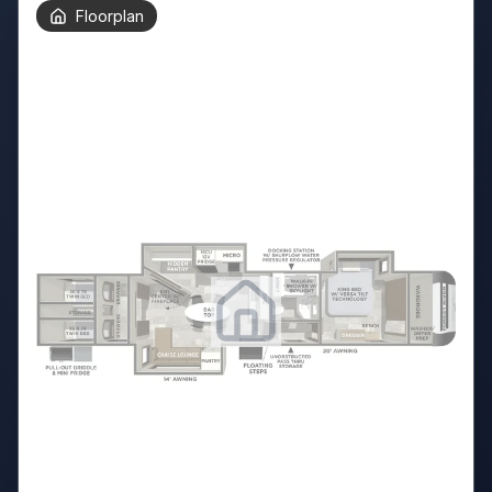
Floorplan