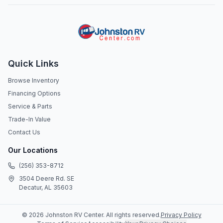
Quick Links
Browse Inventory
Financing Options
Service & Parts
Trade-In Value
Contact Us
Our Locations
(256) 353-8712
3504 Deere Rd. SE
Decatur, AL 35603
©
2026
Johnston RV Center
. All rights reserved.
Privacy Policy