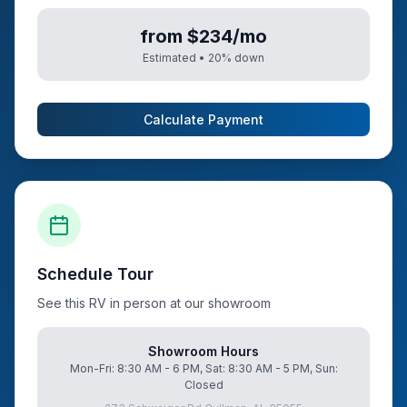
from $234/mo
Estimated •
20
% down
Calculate Payment
Schedule Tour
See this RV in person at our showroom
Showroom Hours
Mon-Fri: 8:30 AM - 6 PM, Sat: 8:30 AM - 5 PM, Sun:
Closed