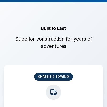
Built to Last
Superior construction for years of
adventures
CHASSIS & TOWING