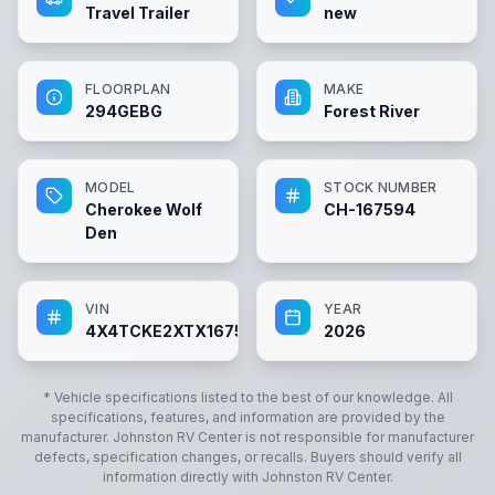
Travel Trailer
new
FLOORPLAN
MAKE
294GEBG
Forest River
MODEL
STOCK NUMBER
Cherokee Wolf
CH-167594
Den
VIN
YEAR
4X4TCKE2XTX167594
2026
* Vehicle specifications listed to the best of our knowledge. All
specifications, features, and information are provided by the
manufacturer.
Johnston RV Center
is not responsible for manufacturer
defects, specification changes, or recalls. Buyers should verify all
information directly with
Johnston RV Center
.