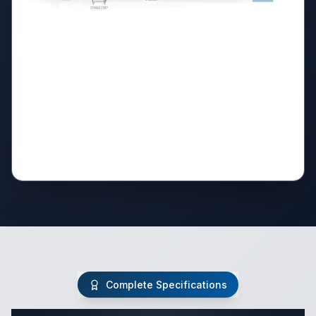
Complete Specifications