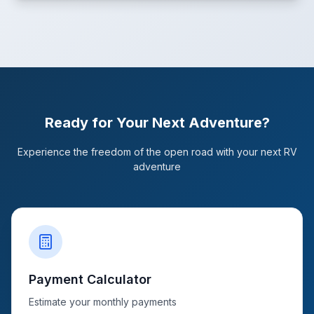
Ready for Your Next Adventure?
Experience the freedom of the open road with your next RV
adventure
Payment Calculator
Estimate your monthly payments