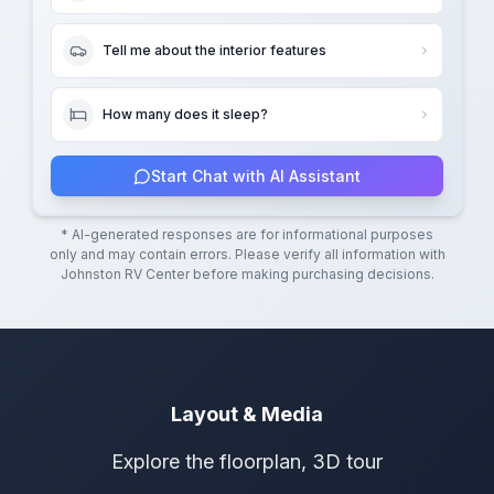
Tell me about the interior features
How many does it sleep?
Start Chat with AI Assistant
* AI-generated responses are for informational purposes
only and may contain errors. Please verify all information with
Johnston RV Center
before making purchasing decisions.
Layout & Media
Explore the floorplan, 3D tour