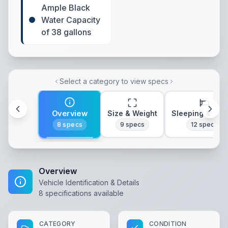
Ample Black
Water Capacity
of 38 gallons
Select a category to view specs
Overview
Size & Weight
Sleeping & Lay
8
specs
9
specs
12
specs
Overview
Vehicle Identification & Details
8
specifications available
CATEGORY
CONDITION