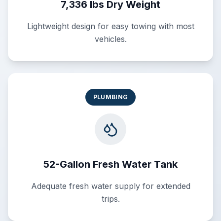
7,336 lbs Dry Weight
Lightweight design for easy towing with most
vehicles.
PLUMBING
52-Gallon Fresh Water Tank
Adequate fresh water supply for extended
trips.