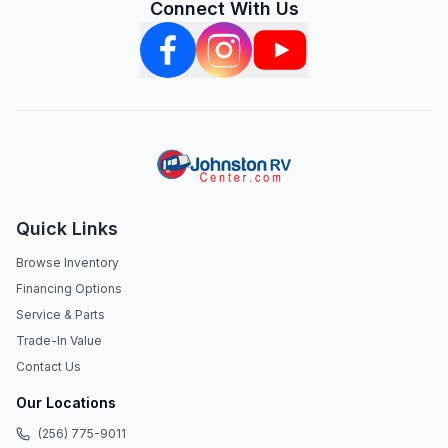
Connect With Us
Quick Links
Browse Inventory
Financing Options
Service & Parts
Trade-In Value
Contact Us
Our Locations
(256) 775-9011