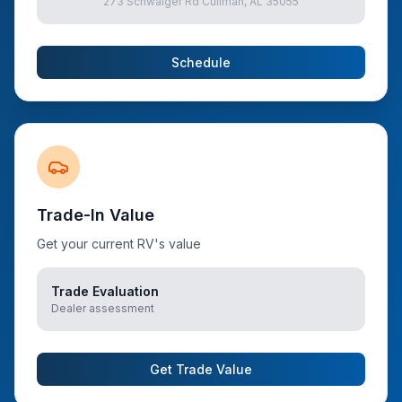
273 Schwaiger Rd Cullman, AL 35055
Schedule
Trade-In Value
Get your current RV's value
Trade Evaluation
Dealer assessment
Get Trade Value