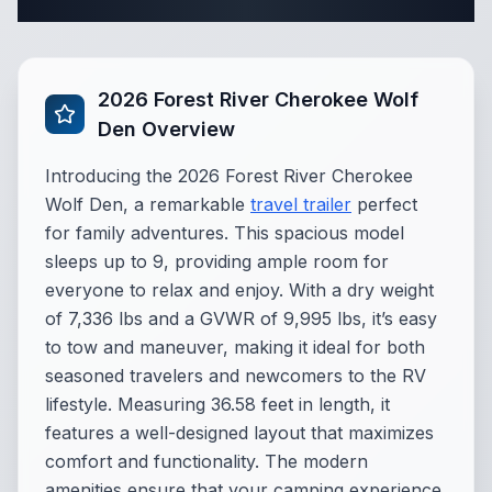
Complete Travel Trailer Specifications
2026 Forest River Cherokee Wolf
Den Overview
Introducing the 2026 Forest River Cherokee
Wolf Den, a remarkable
travel trailer
perfect
for family adventures. This spacious model
sleeps up to 9, providing ample room for
everyone to relax and enjoy. With a dry weight
of 7,336 lbs and a GVWR of 9,995 lbs, it’s easy
to tow and maneuver, making it ideal for both
seasoned travelers and newcomers to the RV
lifestyle. Measuring 36.58 feet in length, it
features a well-designed layout that maximizes
comfort and functionality. The modern
amenities ensure that your camping experience