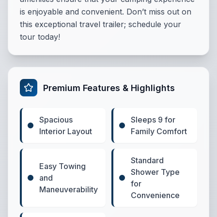
is enjoyable and convenient. Don’t miss out on
this exceptional travel trailer; schedule your
tour today!
Premium Features & Highlights
Spacious
Sleeps 9 for
Interior Layout
Family Comfort
Standard
Easy Towing
Shower Type
and
for
Maneuverability
Convenience