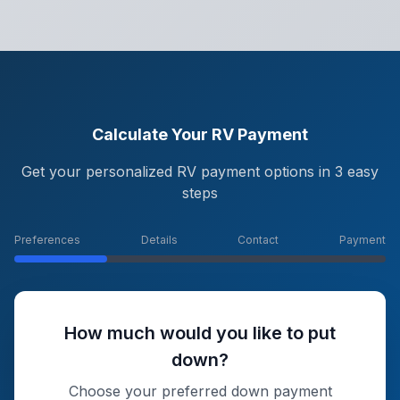
Calculate Your RV Payment
Get your personalized RV payment options in 3 easy
steps
Preferences
Details
Contact
Payment
How much would you like to put
down?
Choose your preferred down payment