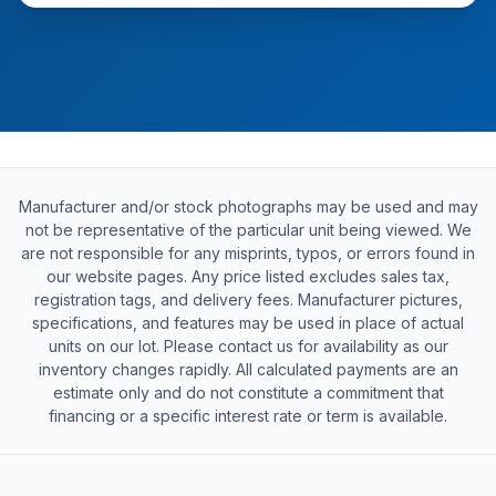
Manufacturer and/or stock photographs may be used and may
not be representative of the particular unit being viewed. We
are not responsible for any misprints, typos, or errors found in
our website pages. Any price listed excludes sales tax,
registration tags, and delivery fees. Manufacturer pictures,
specifications, and features may be used in place of actual
units on our lot. Please contact us for availability as our
inventory changes rapidly. All calculated payments are an
estimate only and do not constitute a commitment that
financing or a specific interest rate or term is available.