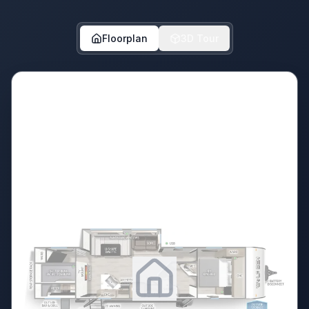
Floorplan
3D Tour