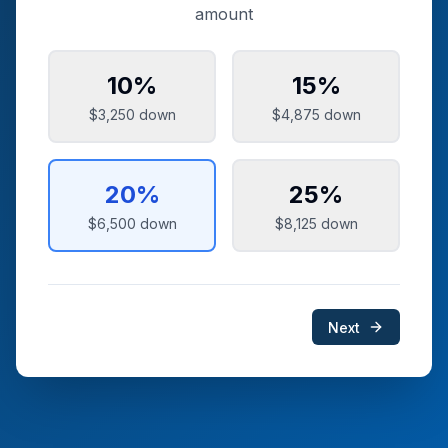
amount
10
%
15
%
$3,250
down
$4,875
down
20
%
25
%
$6,500
down
$8,125
down
Next