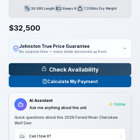
36.58ft Length
Sleeps 9
7,336lbs Dry Weight
Length
Sleeps
Dry Weight
$
32,500
Johnston True Price Guarantee
No surprise fees — every dollar disclosed up front.
Check Availability
Calculate My Payment
AI Assistant
Online
Ask me anything about this unit
Quick questions about this
2026 Forest River Cherokee
Wolf Den
:
Can I tow it?