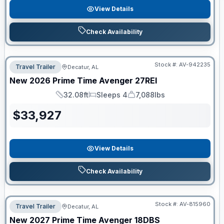
View Details
Check Availability
Stock #:
AV-942235
Travel Trailer
Decatur, AL
New
2026
Prime Time
Avenger
27REI
32.08ft
Sleeps 4
7,088lbs
Length
Sleeps
Dry Weight
$
33,927
View Details
Check Availability
Stock #:
AV-815960
Travel Trailer
Decatur, AL
New
2027
Prime Time
Avenger
18DBS