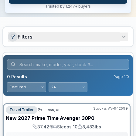
Trusted by 1,247+ buyers
Filters
0
Results
Page
1
/
0
Stock #:
AV-942599
Travel Trailer
Cullman, AL
New
2027
Prime Time
Avenger
30P0
37.42ft
Sleeps 10
8,483lbs
Length
Sleeps
Dry Weight