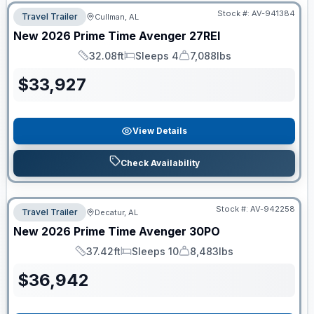
Stock #:
AV-941384
Travel Trailer
Cullman, AL
New
2026
Prime Time
Avenger
27REI
32.08ft
Sleeps 4
7,088lbs
Length
Sleeps
Dry Weight
$
33,927
View Details
Check Availability
Stock #:
AV-942258
Travel Trailer
Decatur, AL
New
2026
Prime Time
Avenger
30PO
37.42ft
Sleeps 10
8,483lbs
Length
Sleeps
Dry Weight
$
36,942