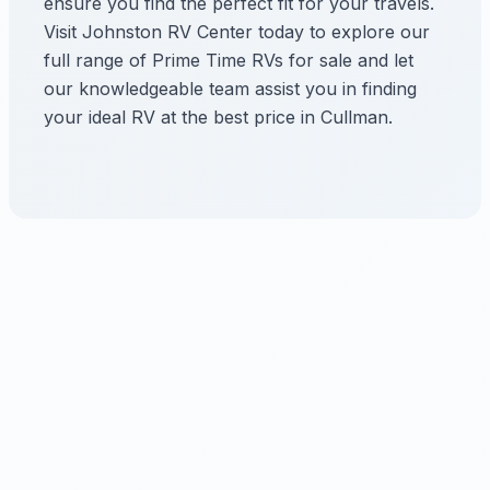
ensure you find the perfect fit for your travels.
Visit Johnston RV Center today to explore our
full range of Prime Time RVs for sale and let
our knowledgeable team assist you in finding
your ideal RV at the best price in Cullman.