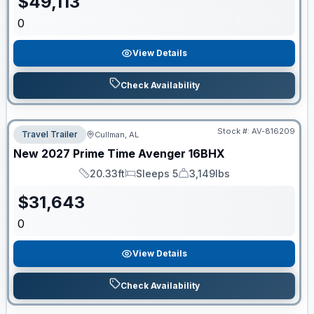
$
49,113
0
View Details
Check Availability
Stock #:
AV-816209
Travel Trailer
Cullman, AL
New
2027
Prime Time
Avenger
16BHX
20.33ft
Sleeps 5
3,149lbs
Length
Sleeps
Dry Weight
$
31,643
0
View Details
Check Availability