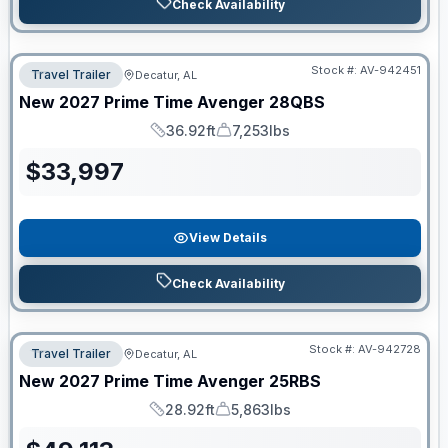
Check Availability
Stock #:
AV-942451
Travel Trailer
Decatur, AL
New
2027
Prime Time
Avenger
28QBS
36.92ft
7,253lbs
Length
Dry Weight
$
33,997
View Details
Check Availability
Stock #:
AV-942728
Travel Trailer
Decatur, AL
New
2027
Prime Time
Avenger
25RBS
28.92ft
5,863lbs
Length
Dry Weight