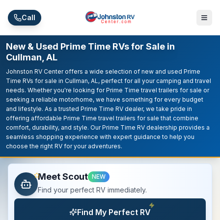
Skip to main content
Call
New & Used Prime Time RVs for Sale in
Cullman, AL
Johnston RV Center offers a wide selection of new and used Prime
Time RVs for sale in Cullman, AL, perfect for all your camping and travel
needs. Whether you're looking for Prime Time travel trailers for sale or
seeking a reliable motorhome, we have something for every budget
and lifestyle. As a trusted Prime Time RV dealer, we take pride in
offering affordable Prime Time travel trailers for sale that combine
comfort, durability, and style. Our Prime Time RV dealership provides a
seamless shopping experience with expert guidance to help you
choose the right RV for your adventures.
Meet Scout
NEW
Find your perfect RV immediately.
Find My Perfect RV