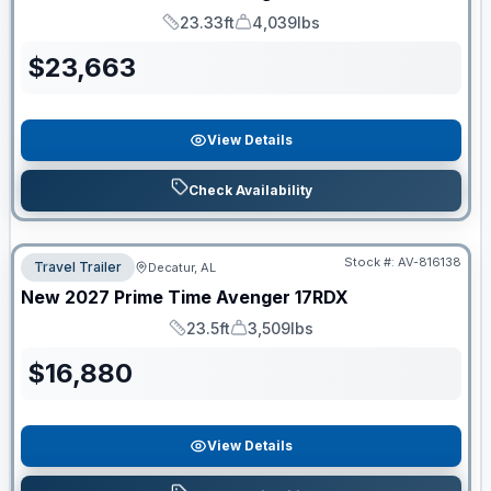
23.33ft
4,039lbs
Length
Dry Weight
$
23,663
View Details
Check Availability
Stock #:
AV-816138
Travel Trailer
Decatur, AL
New
2027
Prime Time
Avenger
17RDX
23.5ft
3,509lbs
Length
Dry Weight
$
16,880
View Details