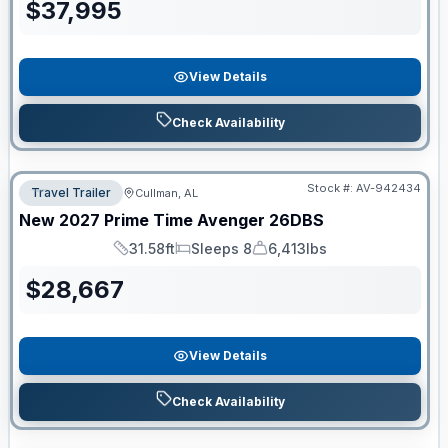
$
37,995
View Details
Check Availability
Stock #:
AV-942434
Travel Trailer
Cullman, AL
New
2027
Prime Time
Avenger
26DBS
31.58ft
Sleeps 8
6,413lbs
Length
Sleeps
Dry Weight
$
28,667
View Details
Check Availability