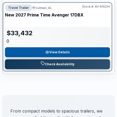
Stock #:
AV-816214
Travel Trailer
Cullman, AL
New
2027
Prime Time
Avenger
17DBX
$
33,432
0
View Details
Check Availability
From compact models to spacious trailers, we