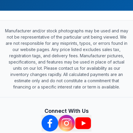
Manufacturer and/or stock photographs may be used and may
not be representative of the particular unit being viewed. We
are not responsible for any misprints, typos, or errors found in
our website pages. Any price listed excludes sales tax,
registration tags, and delivery fees. Manufacturer pictures,
specifications, and features may be used in place of actual
units on our lot. Please contact us for availability as our
inventory changes rapidly. All calculated payments are an
estimate only and do not constitute a commitment that
financing or a specific interest rate or term is available.
Connect With Us