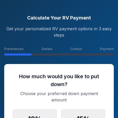
Calculate Your RV Payment
Get your personalized RV payment options in 3 easy
steps
Preferences
Details
Contact
Payment
How much would you like to put
down?
Choose your preferred down payment
amount