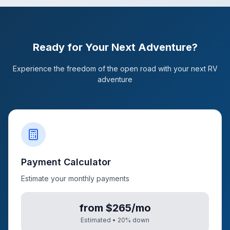
Ready for Your Next Adventure?
Experience the freedom of the open road with your next RV
adventure
Payment Calculator
Estimate your monthly payments
from $265/mo
Estimated •
20
% down