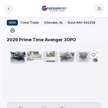
Skip to main content
2026 Prime Time Avenger 30PO
NEW
Travel Trailer
Decatur, AL
Stock #
AV-942258
1
/
23
2026 Prime Time Avenger 30PO