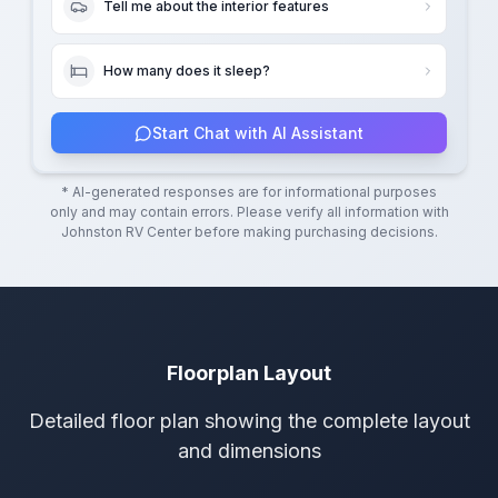
Tell me about the interior features
How many does it sleep?
Start Chat with AI Assistant
* AI-generated responses are for informational purposes
only and may contain errors. Please verify all information with
Johnston RV Center
before making purchasing decisions.
Floorplan Layout
Detailed floor plan showing the complete layout
and dimensions