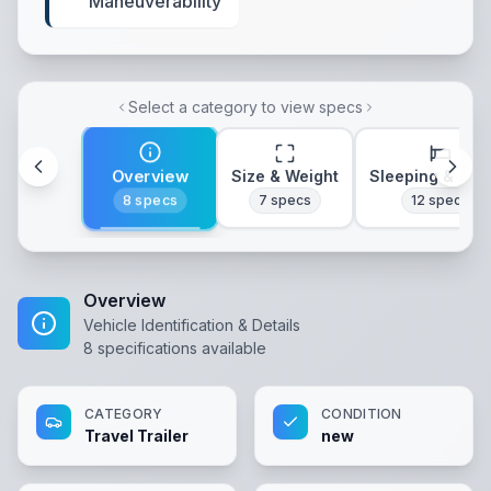
Maneuverability
Select a category to view specs
Overview
Size & Weight
Sleeping & Lay
8
specs
7
specs
12
specs
Overview
Vehicle Identification & Details
8
specifications available
CATEGORY
CONDITION
Travel Trailer
new