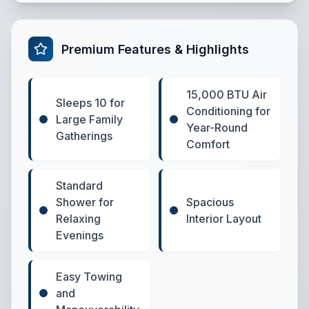
Premium Features & Highlights
15,000 BTU Air
Sleeps 10 for
Conditioning for
Large Family
Year-Round
Gatherings
Comfort
Standard
Shower for
Spacious
Relaxing
Interior Layout
Evenings
Easy Towing
and