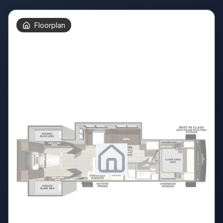
Floorplan