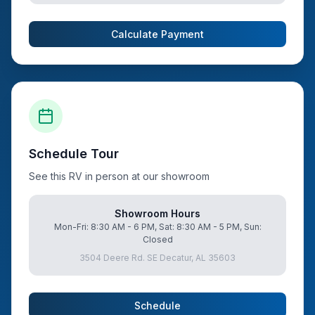
Calculate Payment
Schedule Tour
See this RV in person at our showroom
Showroom Hours
Mon-Fri: 8:30 AM - 6 PM, Sat: 8:30 AM - 5 PM, Sun:
Closed
3504 Deere Rd. SE Decatur, AL 35603
Schedule