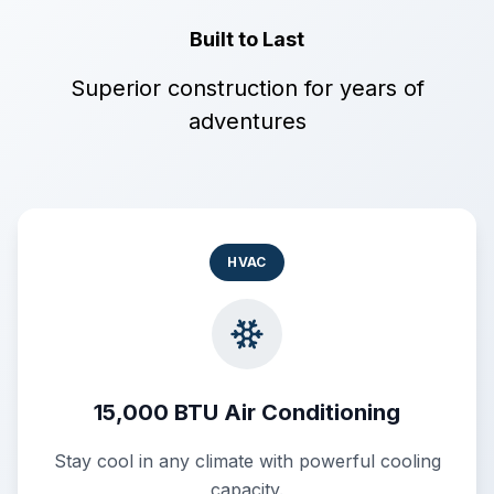
Built to Last
Superior construction for years of
adventures
HVAC
15,000 BTU Air Conditioning
Stay cool in any climate with powerful cooling
capacity.