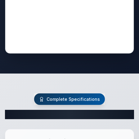
Complete Specifications
Complete Travel Trailer Specifications