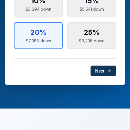
10
%
15
%
$3,694
down
$5,541
down
20
%
25
%
$7,388
down
$9,236
down
Next