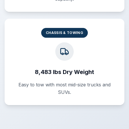
CHASSIS & TOWING
8,483 lbs Dry Weight
Easy to tow with most mid-size trucks and
SUVs.