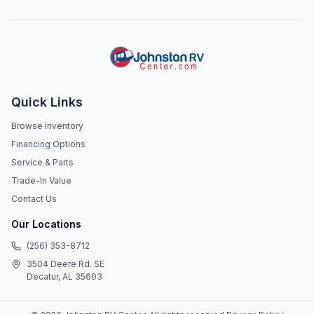
Quick Links
Browse Inventory
Financing Options
Service & Parts
Trade-In Value
Contact Us
Our Locations
(256) 353-8712
3504 Deere Rd. SE
Decatur, AL 35603