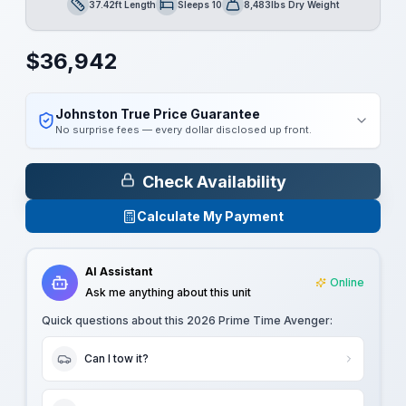
37.42ft Length
Sleeps 10
8,483lbs Dry Weight
Length
Sleeps
Dry Weight
$
36,942
Johnston True Price Guarantee
No surprise fees — every dollar disclosed up front.
Check Availability
Calculate My Payment
AI Assistant
Online
Ask me anything about this unit
Quick questions about this
2026 Prime Time Avenger
:
Can I tow it?