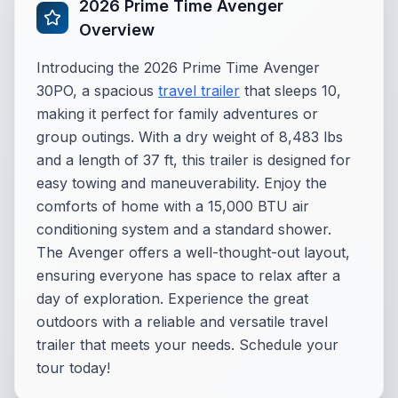
2026 Prime Time Avenger
Overview
Introducing the 2026 Prime Time Avenger
30PO, a spacious
travel trailer
that sleeps 10,
making it perfect for family adventures or
group outings. With a dry weight of 8,483 lbs
and a length of 37 ft, this trailer is designed for
easy towing and maneuverability. Enjoy the
comforts of home with a 15,000 BTU air
conditioning system and a standard shower.
The Avenger offers a well-thought-out layout,
ensuring everyone has space to relax after a
day of exploration. Experience the great
outdoors with a reliable and versatile travel
trailer that meets your needs. Schedule your
tour today!