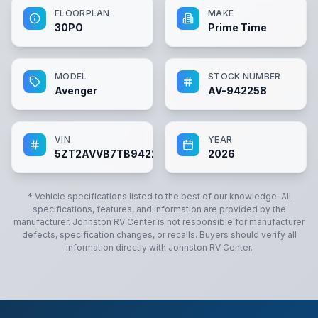
FLOORPLAN
MAKE
30PO
Prime Time
MODEL
STOCK NUMBER
Avenger
AV-942258
VIN
YEAR
5ZT2AVVB7TB942258
2026
* Vehicle specifications listed to the best of our knowledge. All
specifications, features, and information are provided by the
manufacturer.
Johnston RV Center
is not responsible for manufacturer
defects, specification changes, or recalls. Buyers should verify all
information directly with
Johnston RV Center
.