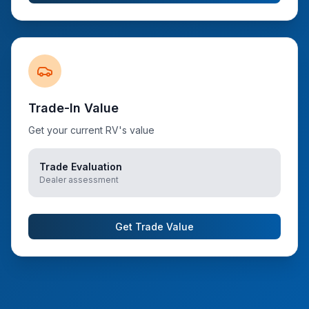
Trade-In Value
Get your current RV's value
Trade Evaluation
Dealer assessment
Get Trade Value