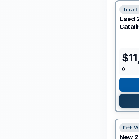
Travel 
Used
Catali
$
11
0
Fifth W
New
2