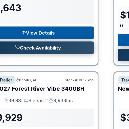
1,643
$
0
View Details
Check Availability
Trailer
Trav
Decatur, AL
Stock #:
VI-128155
027
Forest River
Vibe
3400BH
Ne
39.83ft
Sleeps 11
8,933lbs
Length
Sleeps
Dry Weight
9,929
$