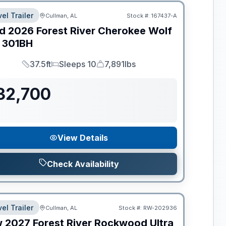
el Trailer
Cullman, AL
Stock #:
167437-A
d
2026
Forest River
Cherokee Wolf
301BH
37.5ft
Sleeps 10
7,891lbs
Length
Sleeps
Dry Weight
32,700
View Details
Check Availability
el Trailer
Cullman, AL
Stock #:
RW-202936
w
2027
Forest River
Rockwood Ultra