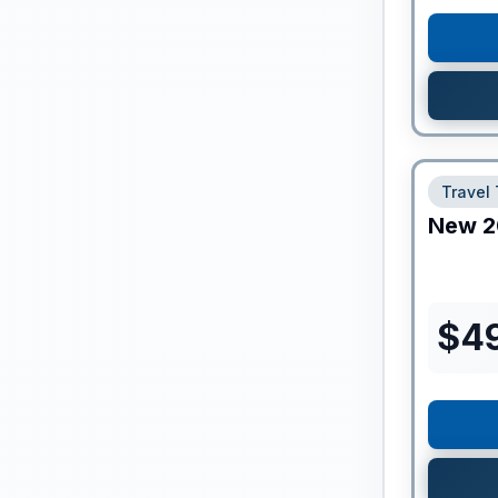
Travel 
New
2
$
4