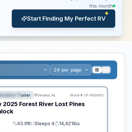
this month
Start Finding My Perfect RV
ws RV of the Year
tination Trailer
Decatur, AL
Stock #:
LP-000002
EATURED
w
2025
Forest River
Lost Pines
lock
43.9ft
Sleeps 4
14,421lbs
Length
Sleeps
Dry Weight