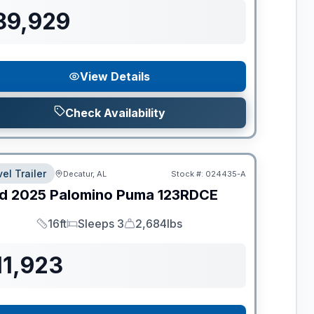
89,929
View Details
Check Availability
el Trailer
Decatur, AL
Stock #:
024435-A
d
2025
Palomino
Puma
123RDCE
16ft
Sleeps 3
2,684lbs
Length
Sleeps
Dry Weight
11,923