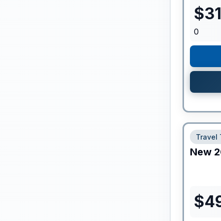
$
3
0
Travel 
New
2
$
4