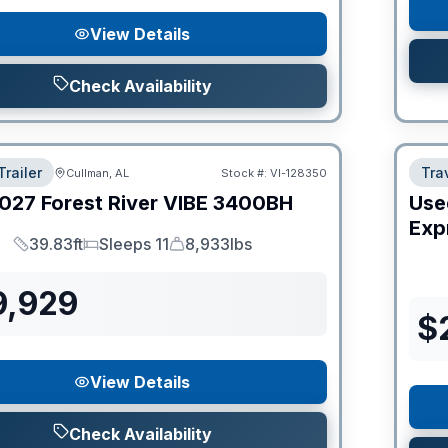
View Details
Check Availability
Trailer
Trav
Cullman, AL
Stock #:
VI-128350
027
Forest River
VIBE
3400BH
Use
Expr
39.83ft
Sleeps 11
8,933lbs
Length
Sleeps
Dry Weight
9,929
$
View Details
Check Availability