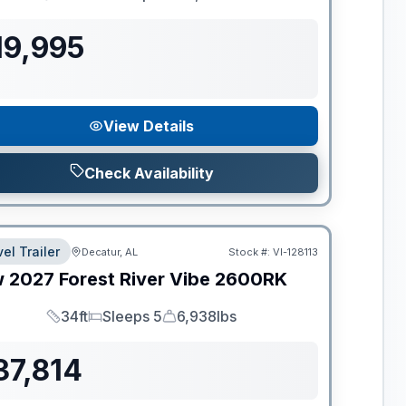
Length
Sleeps
Dry Weight
19,995
View Details
Check Availability
el Trailer
Decatur, AL
Stock #:
VI-128113
w
2027
Forest River
Vibe
2600RK
34ft
Sleeps 5
6,938lbs
Length
Sleeps
Dry Weight
37,814