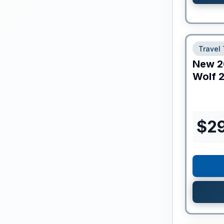
Travel 
New
2
Wolf
2
$
2