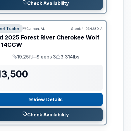
Check Availability
el Trailer
Cullman, AL
Stock #:
034280-A
d
2025
Forest River
Cherokee Wolf
14CCW
19.25ft
Sleeps 3
3,314lbs
Length
Sleeps
Dry Weight
13,500
View Details
Check Availability