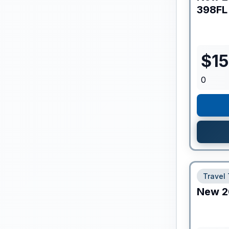
398FL
$
1
0
Travel 
New
2