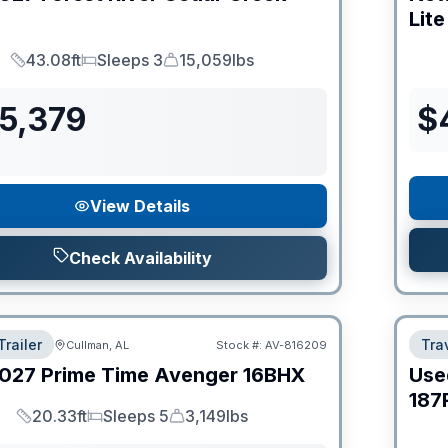
Lite
43.08ft
Sleeps 3
15,059lbs
Length
Sleeps
Dry Weight
55,379
$
View Details
Check Availability
Trailer
Trav
Cullman, AL
Stock #:
AV-816209
027
Prime Time
Avenger
16BHX
Use
187
20.33ft
Sleeps 5
3,149lbs
Length
Sleeps
Dry Weight