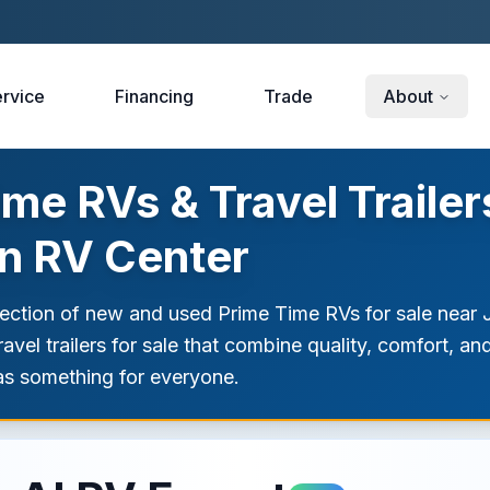
rvice
Financing
Trade
About
e RVs & Travel Trailers
on RV Center
lection of new and used Prime Time RVs for sale near
vel trailers for sale that combine quality, comfort, an
as something for everyone.