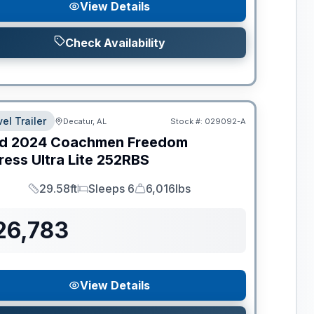
View Details
Check Availability
el Trailer
Decatur, AL
Stock #:
029092-A
d
2024
Coachmen
Freedom
ess Ultra Lite
252RBS
29.58ft
Sleeps 6
6,016lbs
Length
Sleeps
Dry Weight
26,783
View Details