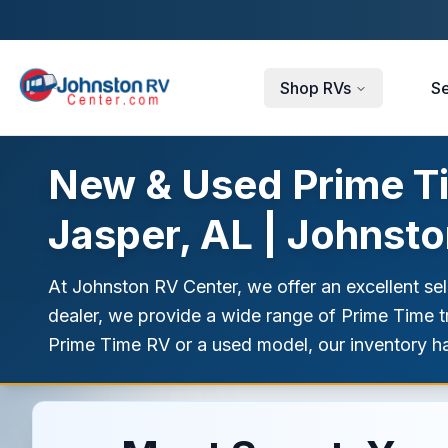
Skip to main content
Shop RVs
Se
New & Used Prime Tim
Jasper, AL | Johnst
At Johnston RV Center, we offer an excellent se
dealer, we provide a wide range of Prime Time tra
Prime Time RV or a used model, our inventory h