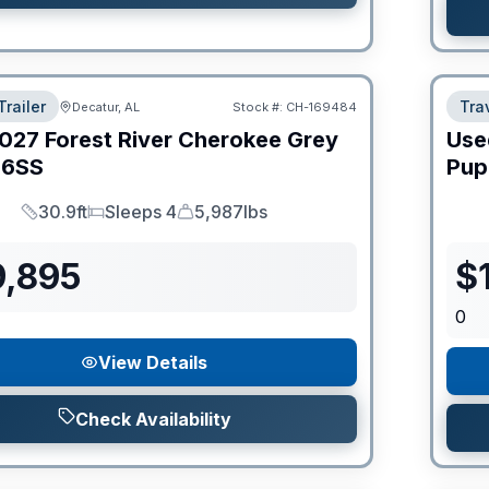
Trailer
Trav
Decatur, AL
Stock #:
CH-169484
027
Forest River
Cherokee Grey
Use
6SS
Pup
30.9ft
Sleeps 4
5,987lbs
Length
Sleeps
Dry Weight
9,895
$
0
View Details
Check Availability