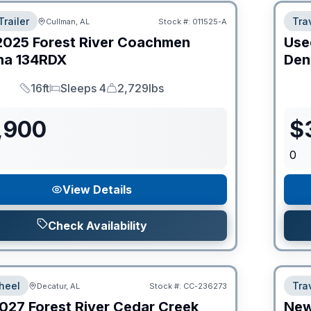
Trailer
Trav
Cullman, AL
Stock #:
011525-A
2025
Forest River
Coachmen
Use
na
134RDX
Den
16ft
Sleeps 4
2,729lbs
Length
Sleeps
Dry Weight
,900
$
0
View Details
Check Availability
heel
Trav
Decatur, AL
Stock #:
CC-236273
027
Forest River
Cedar Creek
Ne