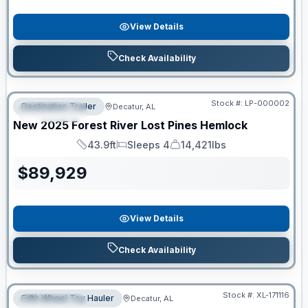
View Details
Check Availability
RV News RV of the Year
Stock #:
LP-000002
Destination Trailer
Decatur, AL
FEATURED
New
2025
Forest River
Lost Pines
Hemlock
43.9ft
Sleeps 4
14,421lbs
Length
Sleeps
Dry Weight
$
89,929
View Details
Check Availability
Clearance
Stock #:
XL-171116
Fifth Wheel Toy Hauler
Decatur, AL
FEATURED