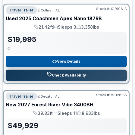
Stock #:
019106-A
Travel Trailer
Cullman, AL
Used
2025
Coachmen
Apex Nano
187RB
21.42ft
Sleeps 3
3,358lbs
Length
Sleeps
Dry Weight
$
19,995
0
View Details
Check Availability
Stock #:
VI-128155
Travel Trailer
Decatur, AL
New
2027
Forest River
Vibe
3400BH
39.83ft
Sleeps 11
8,933lbs
Length
Sleeps
Dry Weight
$
49,929