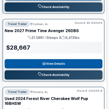
Check Availability
Stock #:
AV-942434
Travel Trailer
Cullman, AL
New
2027
Prime Time
Avenger
26DBS
31.58ft
Sleeps 8
6,413lbs
Length
Sleeps
Dry Weight
$
28,667
View Details
Check Availability
Stock #:
032345-B
Travel Trailer
Decatur, AL
Used
2024
Forest River
Cherokee Wolf Pup
16BHSW