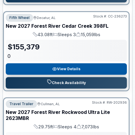
Stock #:
CC-236273
Fifth Wheel
Decatur, AL
New
2027
Forest River
Cedar Creek
398FL
43.08ft
Sleeps 3
15,059lbs
Length
Sleeps
Dry Weight
$
155,379
0
View Details
Check Availability
Stock #:
RW-202936
Travel Trailer
Cullman, AL
New
2027
Forest River
Rockwood Ultra Lite
2623MBR
29.75ft
Sleeps 4
7,073lbs
Length
Sleeps
Dry Weight