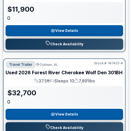
$
11,900
0
View Details
Check Availability
Stock #:
167437-A
Travel Trailer
Cullman, AL
Used
2026
Forest River
Cherokee Wolf Den
301BH
37.5ft
Sleeps 10
7,891lbs
Length
Sleeps
Dry Weight
$
32,700
0
View Details
Check Availability