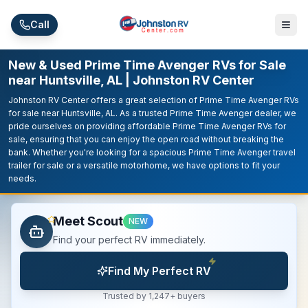
Skip to main content
Call
New & Used Prime Time Avenger RVs for Sale
near Huntsville, AL | Johnston RV Center
Johnston RV Center offers a great selection of Prime Time Avenger RVs
for sale near Huntsville, AL. As a trusted Prime Time Avenger dealer, we
pride ourselves on providing affordable Prime Time Avenger RVs for
sale, ensuring that you can enjoy the open road without breaking the
bank. Whether you're looking for a spacious Prime Time Avenger travel
trailer for sale or a versatile motorhome, we have options to fit your
needs.
Meet Scout
NEW
Find your perfect RV immediately.
Find My Perfect RV
Trusted by 1,247+ buyers