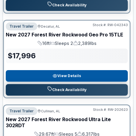
Check Availability
Stock #:
RW-042343
Travel Trailer
Decatur, AL
New
2027
Forest River
Rockwood Geo Pro
15TLE
16ft
Sleeps 2
2,389lbs
Length
Sleeps
Dry Weight
$
17,996
View Details
Check Availability
Stock #:
RW-202623
Travel Trailer
Cullman, AL
New
2027
Forest River
Rockwood Ultra Lite
302RDT
29.67ft
Sleeps 5
6,317lbs