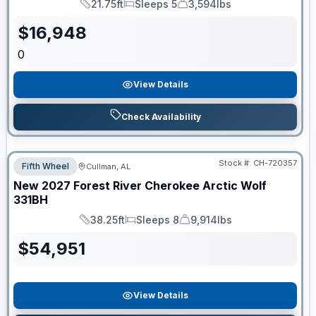
21.75ft
Sleeps 5
3,594lbs
Length
Sleeps
Dry Weight
$
16,948
0
View Details
Check Availability
Stock #:
CH-720357
Fifth Wheel
Cullman, AL
New
2027
Forest River
Cherokee Arctic Wolf
331BH
38.25ft
Sleeps 8
9,914lbs
Length
Sleeps
Dry Weight
$
54,951
View Details