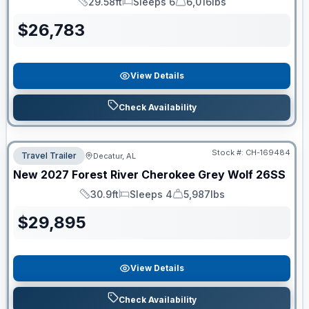
29.58ft
Sleeps 6
6,016lbs
Length
Sleeps
Dry Weight
$
26,783
View Details
Check Availability
Stock #:
CH-169484
Travel Trailer
Decatur, AL
New
2027
Forest River
Cherokee Grey Wolf
26SS
30.9ft
Sleeps 4
5,987lbs
Length
Sleeps
Dry Weight
$
29,895
View Details
Check Availability