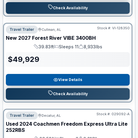
Check Availability
Stock #:
VI-128350
Travel Trailer
Cullman, AL
New
2027
Forest River
VIBE
3400BH
39.83ft
Sleeps 11
8,933lbs
Length
Sleeps
Dry Weight
$
49,929
View Details
Check Availability
Stock #:
029092-A
Travel Trailer
Decatur, AL
Used
2024
Coachmen
Freedom Express Ultra Lite
252RBS