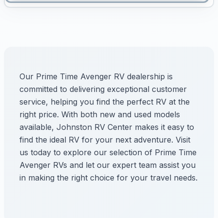
Our Prime Time Avenger RV dealership is
committed to delivering exceptional customer
service, helping you find the perfect RV at the
right price. With both new and used models
available, Johnston RV Center makes it easy to
find the ideal RV for your next adventure. Visit
us today to explore our selection of Prime Time
Avenger RVs and let our expert team assist you
in making the right choice for your travel needs.