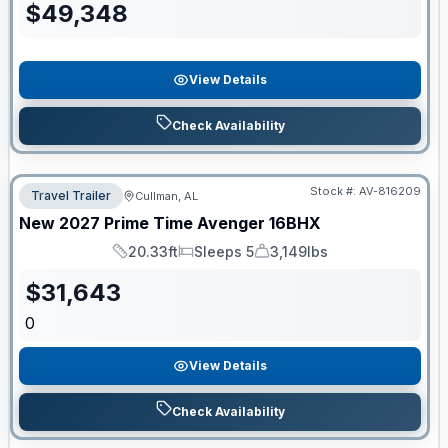
$
49,348
View Details
Check Availability
Stock #:
AV-816209
Travel Trailer
Cullman, AL
New
2027
Prime Time
Avenger
16BHX
20.33ft
Sleeps 5
3,149lbs
Length
Sleeps
Dry Weight
$
31,643
0
View Details
Check Availability