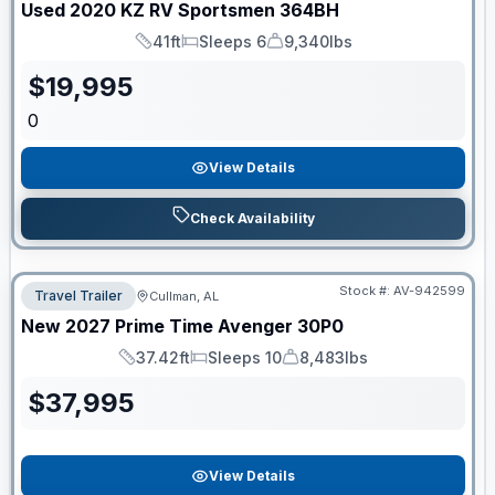
Used
2020
KZ RV
Sportsmen
364BH
41ft
Sleeps 6
9,340lbs
Length
Sleeps
Dry Weight
$
19,995
0
View Details
Check Availability
Stock #:
AV-942599
Travel Trailer
Cullman, AL
New
2027
Prime Time
Avenger
30P0
37.42ft
Sleeps 10
8,483lbs
Length
Sleeps
Dry Weight
$
37,995
View Details