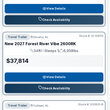
View Details
Check Availability
Stock #:
VI-128113
Travel Trailer
Decatur, AL
New
2027
Forest River
Vibe
2600RK
34ft
Sleeps 5
6,938lbs
Length
Sleeps
Dry Weight
$
37,814
View Details
Check Availability
Stock #:
033831-B
Travel Trailer
Cullman, AL