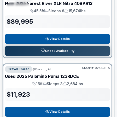
New
2025
Forest River
XLR Nitro
40BAR13
SPECIAL
45.5ft
Sleeps 8
15,674lbs
Length
Sleeps
Dry Weight
$
89,995
View Details
Check Availability
Stock #:
024435-A
Travel Trailer
Decatur, AL
Used
2025
Palomino
Puma
123RDCE
16ft
Sleeps 3
2,684lbs
Length
Sleeps
Dry Weight
$
11,923
View Details