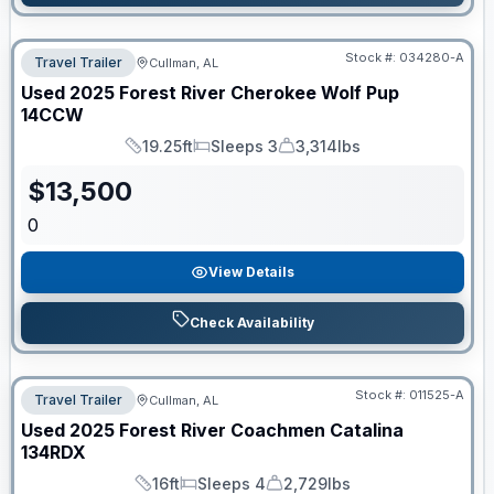
Stock #:
034280-A
Travel Trailer
Cullman, AL
Used
2025
Forest River
Cherokee Wolf Pup
14CCW
19.25ft
Sleeps 3
3,314lbs
Length
Sleeps
Dry Weight
$
13,500
0
View Details
Check Availability
Stock #:
011525-A
Travel Trailer
Cullman, AL
Used
2025
Forest River
Coachmen Catalina
134RDX
16ft
Sleeps 4
2,729lbs
Length
Sleeps
Dry Weight