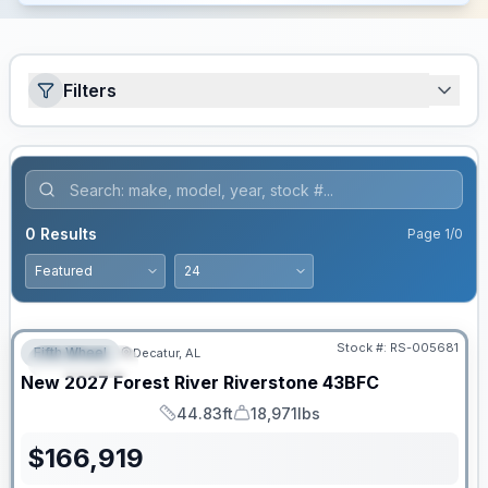
Filters
0
Results
Page
1
/
0
Stock #:
RS-005681
Fifth Wheel
Decatur, AL
FEATURED
New
2027
Forest River
Riverstone
43BFC
44.83ft
18,971lbs
Length
Dry Weight
$
166,919