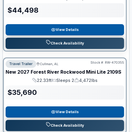
Length
Sleeps
Dry Weight
$
44,498
View Details
Check Availability
Stock #:
RW-470355
Travel Trailer
Cullman, AL
New
2027
Forest River
Rockwood Mini Lite
2109S
22.33ft
Sleeps 2
4,472lbs
Length
Sleeps
Dry Weight
$
35,690
View Details
Check Availability