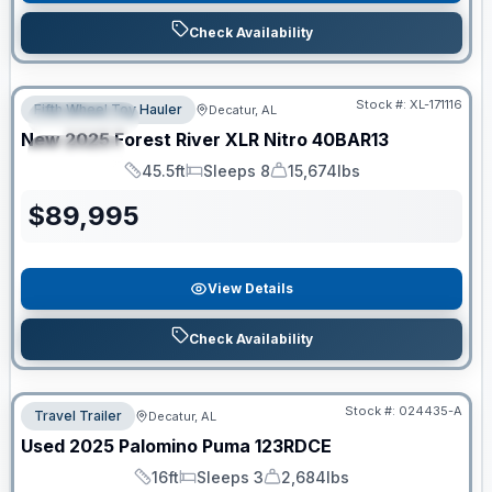
Check Availability
Clearance
Stock #:
XL-171116
Fifth Wheel Toy Hauler
Decatur, AL
FEATURED
New
2025
Forest River
XLR Nitro
40BAR13
SPECIAL
45.5ft
Sleeps 8
15,674lbs
Length
Sleeps
Dry Weight
$
89,995
View Details
Check Availability
Stock #:
024435-A
Travel Trailer
Decatur, AL
Used
2025
Palomino
Puma
123RDCE
16ft
Sleeps 3
2,684lbs
Length
Sleeps
Dry Weight