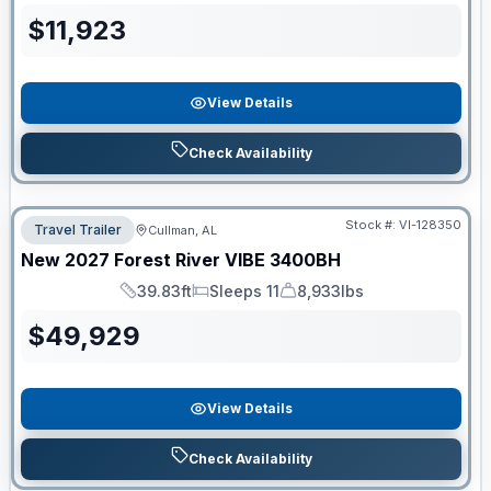
$
11,923
View Details
Check Availability
Stock #:
VI-128350
Travel Trailer
Cullman, AL
New
2027
Forest River
VIBE
3400BH
39.83ft
Sleeps 11
8,933lbs
Length
Sleeps
Dry Weight
$
49,929
View Details
Check Availability