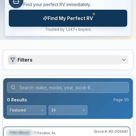
Find your perfect RV immediately.
Find My Perfect RV
Trusted by 1,247+ buyers
Filters
0
Results
Page
1
/
0
Stock #:
RS-005681
Fifth Wheel
Decatur, AL
FEATURED