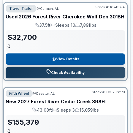
Stock #:
167437-A
Travel Trailer
Cullman, AL
Used
2026
Forest River
Cherokee Wolf Den
301BH
37.5ft
Sleeps 10
7,891lbs
Length
Sleeps
Dry Weight
$
32,700
0
View Details
Check Availability
Stock #:
CC-236273
Fifth Wheel
Decatur, AL
New
2027
Forest River
Cedar Creek
398FL
43.08ft
Sleeps 3
15,059lbs
Length
Sleeps
Dry Weight
$
155,379
0