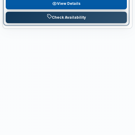
View Details
Check Availability