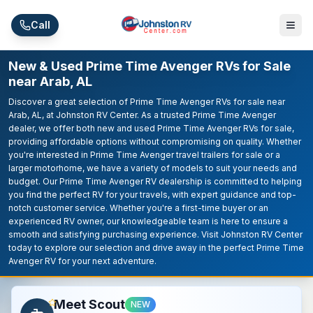
Skip to main content
Call
New & Used Prime Time Avenger RVs for Sale
near Arab, AL
Discover a great selection of Prime Time Avenger RVs for sale near
Arab, AL, at Johnston RV Center. As a trusted Prime Time Avenger
dealer, we offer both new and used Prime Time Avenger RVs for sale,
providing affordable options without compromising on quality. Whether
you're interested in Prime Time Avenger travel trailers for sale or a
larger motorhome, we have a variety of models to suit your needs and
budget. Our Prime Time Avenger RV dealership is committed to helping
you find the perfect RV for your travels, with expert guidance and top-
notch customer service. Whether you're a first-time buyer or an
experienced RV owner, our knowledgeable team is here to ensure a
smooth and satisfying purchasing experience. Visit Johnston RV Center
today to explore our selection and drive away in the perfect Prime Time
Avenger RV for your next adventure.
Meet Scout
NEW