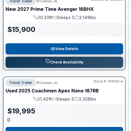
Travel Trailer
Cullman, AL
New
2027
Prime Time
Avenger
16BHX
20.33ft
Sleeps 5
3,149lbs
Length
Sleeps
Dry Weight
$
15,900
View Details
Check Availability
Stock #:
019106-A
Travel Trailer
Cullman, AL
Used
2025
Coachmen
Apex Nano
187RB
21.42ft
Sleeps 3
3,358lbs
Length
Sleeps
Dry Weight
$
19,995
0