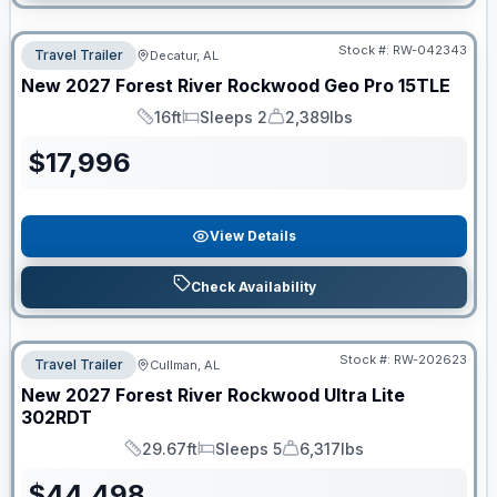
Stock #:
RW-042343
Travel Trailer
Decatur, AL
New
2027
Forest River
Rockwood Geo Pro
15TLE
16ft
Sleeps 2
2,389lbs
Length
Sleeps
Dry Weight
$
17,996
View Details
Check Availability
Stock #:
RW-202623
Travel Trailer
Cullman, AL
New
2027
Forest River
Rockwood Ultra Lite
302RDT
29.67ft
Sleeps 5
6,317lbs
Length
Sleeps
Dry Weight
$
44,498