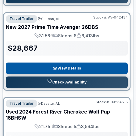
Stock #:
AV-942434
Travel Trailer
Cullman, AL
New
2027
Prime Time
Avenger
26DBS
31.58ft
Sleeps 8
6,413lbs
Length
Sleeps
Dry Weight
$
28,667
View Details
Check Availability
Stock #:
032345-B
Travel Trailer
Decatur, AL
Used
2024
Forest River
Cherokee Wolf Pup
16BHSW
21.75ft
Sleeps 5
3,594lbs
Length
Sleeps
Dry Weight