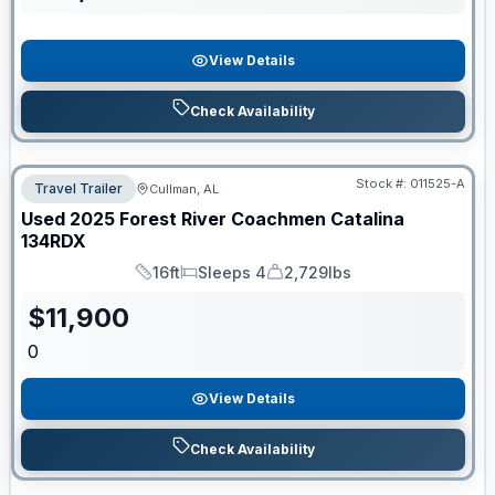
View Details
Check Availability
Stock #:
011525-A
Travel Trailer
Cullman, AL
Used
2025
Forest River
Coachmen Catalina
134RDX
16ft
Sleeps 4
2,729lbs
Length
Sleeps
Dry Weight
$
11,900
0
View Details
Check Availability