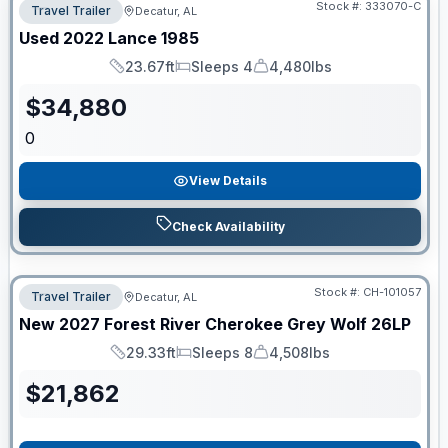
Stock #:
333070-C
Travel Trailer
Decatur, AL
Used
2022
Lance
1985
23.67ft
Sleeps 4
4,480lbs
Length
Sleeps
Dry Weight
$
34,880
0
View Details
Check Availability
Stock #:
CH-101057
Travel Trailer
Decatur, AL
New
2027
Forest River
Cherokee Grey Wolf
26LP
29.33ft
Sleeps 8
4,508lbs
Length
Sleeps
Dry Weight
$
21,862