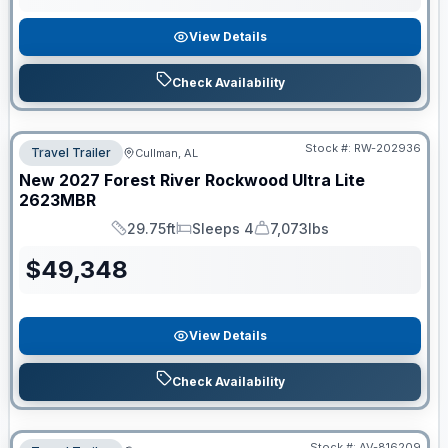
View Details
Check Availability
Stock #:
RW-202936
Travel Trailer
Cullman, AL
New
2027
Forest River
Rockwood Ultra Lite
2623MBR
29.75ft
Sleeps 4
7,073lbs
Length
Sleeps
Dry Weight
$
49,348
View Details
Check Availability
Stock #:
AV-816209