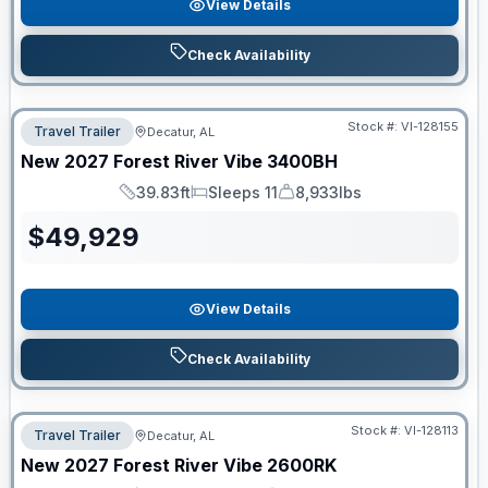
View Details
Check Availability
Stock #:
VI-128155
Travel Trailer
Decatur, AL
New
2027
Forest River
Vibe
3400BH
39.83ft
Sleeps 11
8,933lbs
Length
Sleeps
Dry Weight
$
49,929
View Details
Check Availability
Stock #:
VI-128113
Travel Trailer
Decatur, AL
New
2027
Forest River
Vibe
2600RK