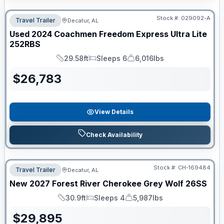
Stock #:
029092-A
Travel Trailer
Decatur, AL
Used
2024
Coachmen
Freedom Express Ultra Lite
252RBS
29.58ft
Sleeps 6
6,016lbs
Length
Sleeps
Dry Weight
$
26,783
View Details
Check Availability
Stock #:
CH-169484
Travel Trailer
Decatur, AL
New
2027
Forest River
Cherokee Grey Wolf
26SS
30.9ft
Sleeps 4
5,987lbs
Length
Sleeps
Dry Weight
$
29,895