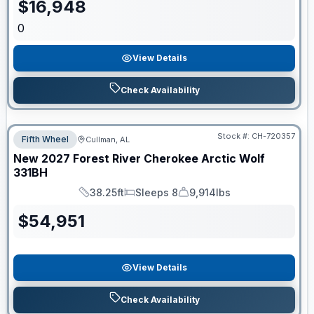
$
16,948
0
View Details
Check Availability
Stock #:
CH-720357
Fifth Wheel
Cullman, AL
New
2027
Forest River
Cherokee Arctic Wolf
331BH
38.25ft
Sleeps 8
9,914lbs
Length
Sleeps
Dry Weight
$
54,951
View Details
Check Availability