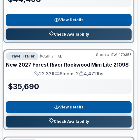
View Details
Check Availability
Stock #:
RW-470355
Travel Trailer
Cullman, AL
New
2027
Forest River
Rockwood Mini Lite
2109S
22.33ft
Sleeps 2
4,472lbs
Length
Sleeps
Dry Weight
$
35,690
View Details
Check Availability