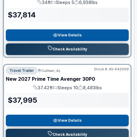
34ft
Sleeps 5
6,938lbs
Length
Sleeps
Dry Weight
$
37,814
View Details
Check Availability
Stock #:
AV-942599
Travel Trailer
Cullman, AL
New
2027
Prime Time
Avenger
30P0
37.42ft
Sleeps 10
8,483lbs
Length
Sleeps
Dry Weight
$
37,995
View Details
Check Availability