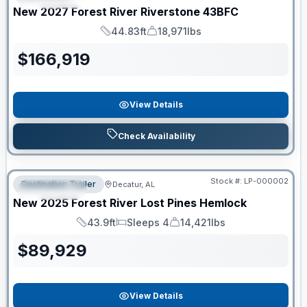
New
2027
Forest River
Riverstone
43BFC
44.83ft
18,971lbs
Length
Dry Weight
$
166,919
View Details
Check Availability
RV News RV of the Year
Stock #:
LP-000002
Destination Trailer
Decatur, AL
FEATURED
New
2025
Forest River
Lost Pines
Hemlock
43.9ft
Sleeps 4
14,421lbs
Length
Sleeps
Dry Weight
$
89,929
View Details