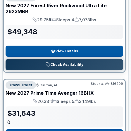
New
2027
Forest River
Rockwood Ultra Lite
2623MBR
29.75ft
Sleeps 4
7,073lbs
Length
Sleeps
Dry Weight
$
49,348
View Details
Check Availability
Stock #:
AV-816209
Travel Trailer
Cullman, AL
New
2027
Prime Time
Avenger
16BHX
20.33ft
Sleeps 5
3,149lbs
Length
Sleeps
Dry Weight
$
31,643
0