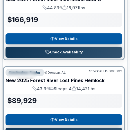
44.83ft
18,971lbs
Length
Dry Weight
$
166,919
View Details
Check Availability
RV News RV of the Year
Stock #:
LP-000002
Destination Trailer
Decatur, AL
FEATURED
New
2025
Forest River
Lost Pines
Hemlock
43.9ft
Sleeps 4
14,421lbs
Length
Sleeps
Dry Weight
$
89,929
View Details