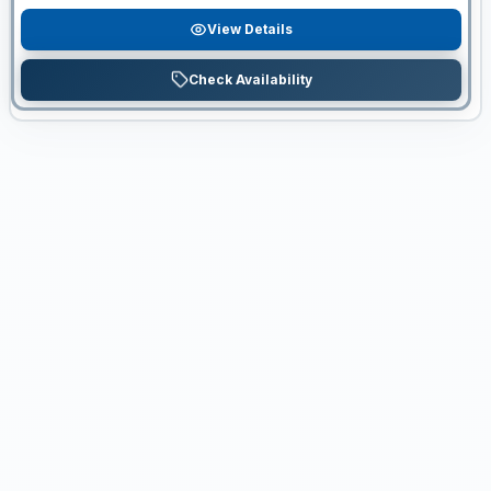
View Details
Check Availability