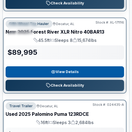
Check Availability
Clearance
Stock #:
XL-171116
Fifth Wheel Toy Hauler
Decatur, AL
FEATURED
New
2025
Forest River
XLR Nitro
40BAR13
SPECIAL
45.5ft
Sleeps 8
15,674lbs
Length
Sleeps
Dry Weight
$
89,995
View Details
Check Availability
Stock #:
024435-A
Travel Trailer
Decatur, AL
Used
2025
Palomino
Puma
123RDCE
16ft
Sleeps 3
2,684lbs
Length
Sleeps
Dry Weight