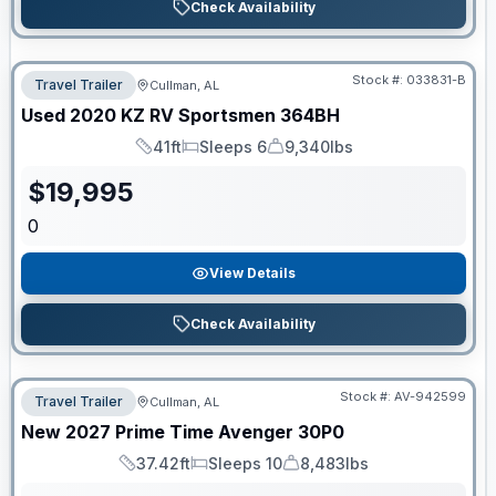
Check Availability
Stock #:
033831-B
Travel Trailer
Cullman, AL
Used
2020
KZ RV
Sportsmen
364BH
41ft
Sleeps 6
9,340lbs
Length
Sleeps
Dry Weight
$
19,995
0
View Details
Check Availability
Stock #:
AV-942599
Travel Trailer
Cullman, AL
New
2027
Prime Time
Avenger
30P0
37.42ft
Sleeps 10
8,483lbs
Length
Sleeps
Dry Weight