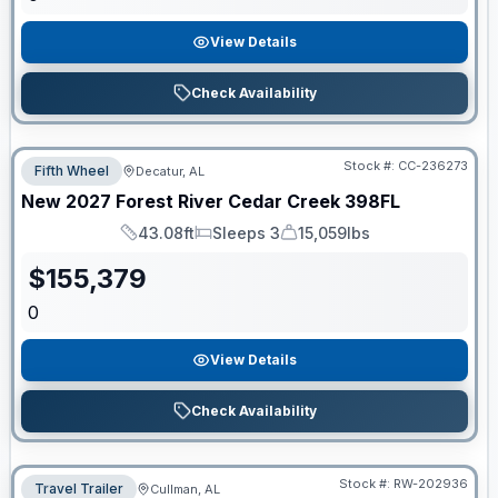
View Details
Check Availability
Stock #:
CC-236273
Fifth Wheel
Decatur, AL
New
2027
Forest River
Cedar Creek
398FL
43.08ft
Sleeps 3
15,059lbs
Length
Sleeps
Dry Weight
$
155,379
0
View Details
Check Availability
Stock #:
RW-202936
Travel Trailer
Cullman, AL