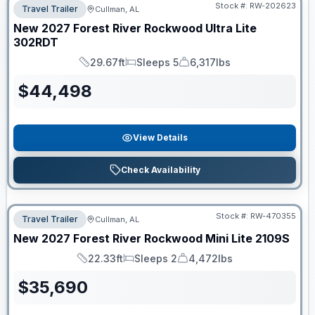
Stock #:
RW-202623
Travel Trailer
Cullman, AL
New
2027
Forest River
Rockwood Ultra Lite
302RDT
29.67ft
Sleeps 5
6,317lbs
Length
Sleeps
Dry Weight
$
44,498
View Details
Check Availability
Stock #:
RW-470355
Travel Trailer
Cullman, AL
New
2027
Forest River
Rockwood Mini Lite
2109S
22.33ft
Sleeps 2
4,472lbs
Length
Sleeps
Dry Weight
$
35,690