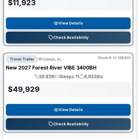
$
11,923
View Details
Check Availability
Stock #:
VI-128350
Travel Trailer
Cullman, AL
New
2027
Forest River
VIBE
3400BH
39.83ft
Sleeps 11
8,933lbs
Length
Sleeps
Dry Weight
$
49,929
View Details
Check Availability