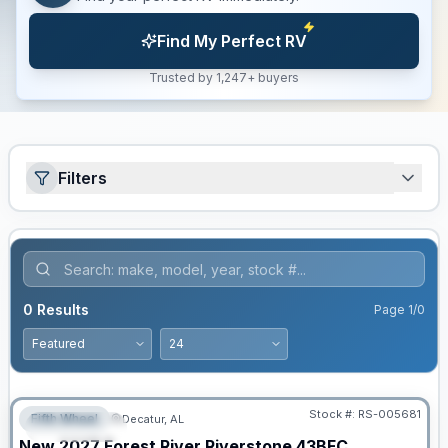
Find My Perfect RV
Trusted by 1,247+ buyers
Filters
0
Results
Page
1
/
0
Stock #:
RS-005681
Fifth Wheel
Decatur, AL
FEATURED
New
2027
Forest River
Riverstone
43BFC