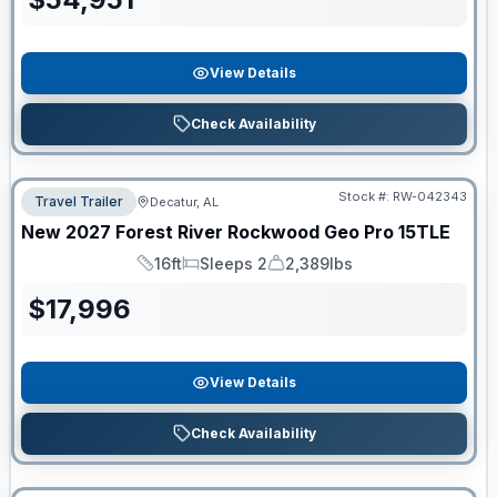
View Details
Check Availability
Stock #:
RW-042343
Travel Trailer
Decatur, AL
New
2027
Forest River
Rockwood Geo Pro
15TLE
16ft
Sleeps 2
2,389lbs
Length
Sleeps
Dry Weight
$
17,996
View Details
Check Availability