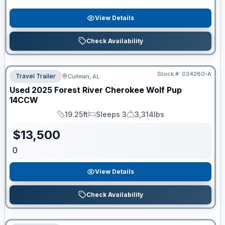
View Details
Check Availability
Stock #:
034280-A
Travel Trailer
Cullman, AL
Used
2025
Forest River
Cherokee Wolf Pup
14CCW
19.25ft
Sleeps 3
3,314lbs
Length
Sleeps
Dry Weight
$
13,500
0
View Details
Check Availability