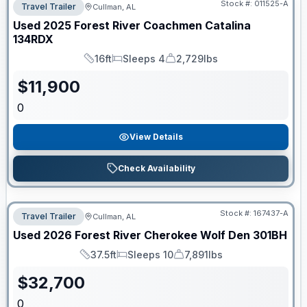
Stock #:
011525-A
Travel Trailer
Cullman, AL
Used
2025
Forest River
Coachmen Catalina
134RDX
16ft
Sleeps 4
2,729lbs
Length
Sleeps
Dry Weight
$
11,900
0
View Details
Check Availability
Stock #:
167437-A
Travel Trailer
Cullman, AL
Used
2026
Forest River
Cherokee Wolf Den
301BH
37.5ft
Sleeps 10
7,891lbs
Length
Sleeps
Dry Weight
$
32,700
0