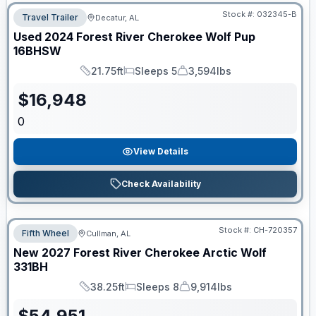
Stock #:
032345-B
Travel Trailer
Decatur, AL
Used
2024
Forest River
Cherokee Wolf Pup
16BHSW
21.75ft
Sleeps 5
3,594lbs
Length
Sleeps
Dry Weight
$
16,948
0
View Details
Check Availability
Stock #:
CH-720357
Fifth Wheel
Cullman, AL
New
2027
Forest River
Cherokee Arctic Wolf
331BH
38.25ft
Sleeps 8
9,914lbs
Length
Sleeps
Dry Weight
$
54,951