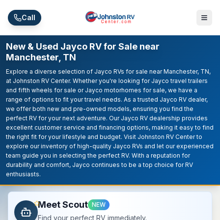
Skip to main content
Call
New & Used Jayco RV for Sale near
Manchester, TN
Explore a diverse selection of Jayco RVs for sale near Manchester, TN,
at Johnston RV Center. Whether you're looking for Jayco travel trailers
and fifth wheels for sale or Jayco motorhomes for sale, we have a
range of options to fit your travel needs. As a trusted Jayco RV dealer,
we offer both new and pre-owned models, ensuring you find the
perfect RV for your next adventure. Our Jayco RV dealership provides
excellent customer service and financing options, making it easy to find
the right fit for your lifestyle and budget. Visit Johnston RV Center to
explore our inventory of high-quality Jayco RVs and let our experienced
team guide you in selecting the perfect RV. With a reputation for
durability and comfort, Jayco continues to be a top choice for RV
enthusiasts.
Meet Scout
NEW
Find your perfect RV immediately.