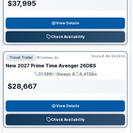
$
37,995
View Details
Check Availability
Stock #:
AV-942434
Travel Trailer
Cullman, AL
New
2027
Prime Time
Avenger
26DBS
31.58ft
Sleeps 8
6,413lbs
Length
Sleeps
Dry Weight
$
28,667
View Details
Check Availability