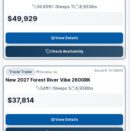
39.83ft
Sleeps 11
8,933lbs
Length
Sleeps
Dry Weight
$
49,929
View Details
Check Availability
Stock #:
VI-128113
Travel Trailer
Decatur, AL
New
2027
Forest River
Vibe
2600RK
34ft
Sleeps 5
6,938lbs
Length
Sleeps
Dry Weight
$
37,814
View Details