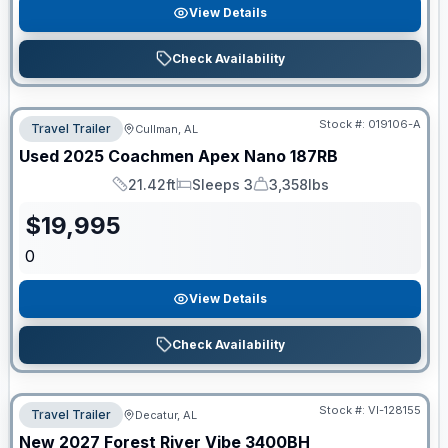
View Details
Check Availability
Stock #:
019106-A
Travel Trailer
Cullman, AL
Used
2025
Coachmen
Apex Nano
187RB
21.42ft
Sleeps 3
3,358lbs
Length
Sleeps
Dry Weight
$
19,995
0
View Details
Check Availability
Stock #:
VI-128155
Travel Trailer
Decatur, AL
New
2027
Forest River
Vibe
3400BH