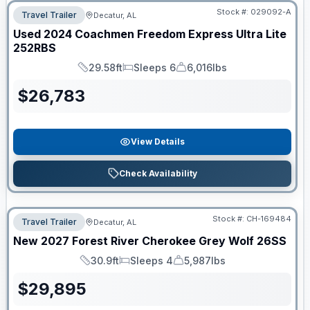
Stock #:
029092-A
Travel Trailer
Decatur, AL
Used
2024
Coachmen
Freedom Express Ultra Lite
252RBS
29.58ft
Sleeps 6
6,016lbs
Length
Sleeps
Dry Weight
$
26,783
View Details
Check Availability
Stock #:
CH-169484
Travel Trailer
Decatur, AL
New
2027
Forest River
Cherokee Grey Wolf
26SS
30.9ft
Sleeps 4
5,987lbs
Length
Sleeps
Dry Weight
$
29,895