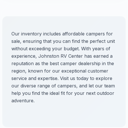
Our inventory includes affordable campers for
sale, ensuring that you can find the perfect unit
without exceeding your budget. With years of
experience, Johnston RV Center has earned a
reputation as the best camper dealership in the
region, known for our exceptional customer
service and expertise. Visit us today to explore
our diverse range of campers, and let our team
help you find the ideal fit for your next outdoor
adventure.