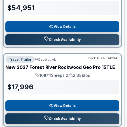
$
54,951
View Details
Check Availability
Stock #:
RW-042343
Travel Trailer
Decatur, AL
New
2027
Forest River
Rockwood Geo Pro
15TLE
16ft
Sleeps 2
2,389lbs
Length
Sleeps
Dry Weight
$
17,996
View Details
Check Availability