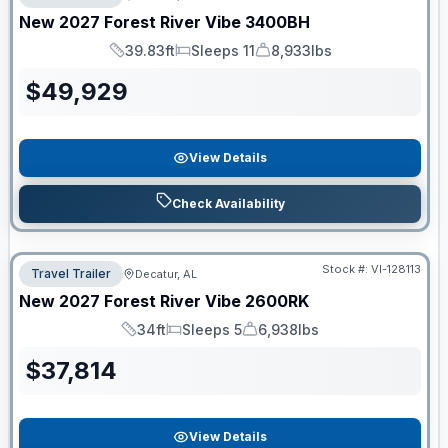
New
2027
Forest River
Vibe
3400BH
39.83ft
Sleeps 11
8,933lbs
Length
Sleeps
Dry Weight
$
49,929
View Details
Check Availability
Stock #:
VI-128113
Travel Trailer
Decatur, AL
New
2027
Forest River
Vibe
2600RK
34ft
Sleeps 5
6,938lbs
Length
Sleeps
Dry Weight
$
37,814
View Details