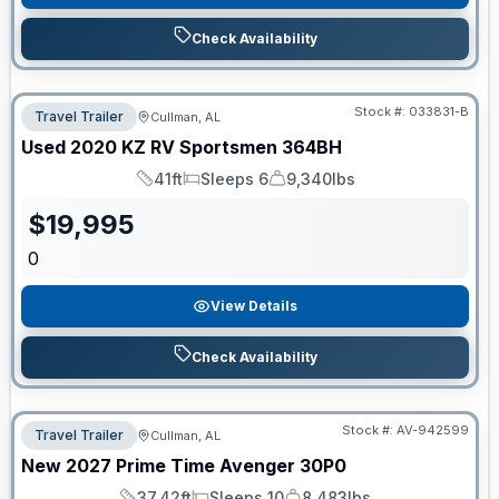
Check Availability
Stock #:
033831-B
Travel Trailer
Cullman, AL
Used
2020
KZ RV
Sportsmen
364BH
41ft
Sleeps 6
9,340lbs
Length
Sleeps
Dry Weight
$
19,995
0
View Details
Check Availability
Stock #:
AV-942599
Travel Trailer
Cullman, AL
New
2027
Prime Time
Avenger
30P0
37.42ft
Sleeps 10
8,483lbs