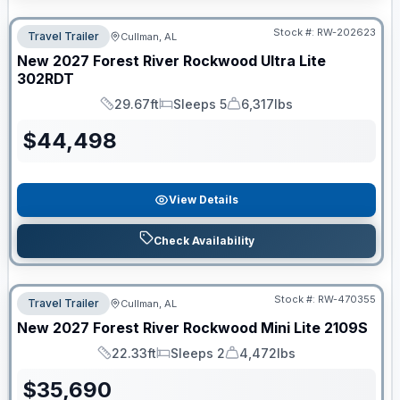
Stock #:
RW-202623
Travel Trailer
Cullman, AL
New
2027
Forest River
Rockwood Ultra Lite
302RDT
29.67ft
Sleeps 5
6,317lbs
Length
Sleeps
Dry Weight
$
44,498
View Details
Check Availability
Stock #:
RW-470355
Travel Trailer
Cullman, AL
New
2027
Forest River
Rockwood Mini Lite
2109S
22.33ft
Sleeps 2
4,472lbs
Length
Sleeps
Dry Weight
$
35,690