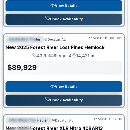
View Details
Check Availability
RV News RV of the Year
Stock #:
LP-000002
Destination Trailer
Decatur, AL
FEATURED
New
2025
Forest River
Lost Pines
Hemlock
43.9ft
Sleeps 4
14,421lbs
Length
Sleeps
Dry Weight
$
89,929
View Details
Check Availability
Clearance
Stock #:
XL-171116
Fifth Wheel Toy Hauler
Decatur, AL
FEATURED
New
2025
Forest River
XLR Nitro
40BAR13