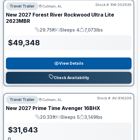
Stock #:
RW-202936
Travel Trailer
Cullman, AL
New
2027
Forest River
Rockwood Ultra Lite
2623MBR
29.75ft
Sleeps 4
7,073lbs
Length
Sleeps
Dry Weight
$
49,348
View Details
Check Availability
Stock #:
AV-816209
Travel Trailer
Cullman, AL
New
2027
Prime Time
Avenger
16BHX
20.33ft
Sleeps 5
3,149lbs
Length
Sleeps
Dry Weight
$
31,643
0