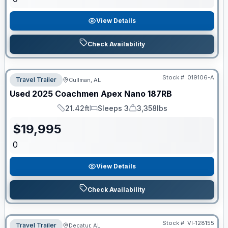
View Details
Check Availability
Stock #:
019106-A
Travel Trailer
Cullman, AL
Used
2025
Coachmen
Apex Nano
187RB
21.42ft
Sleeps 3
3,358lbs
Length
Sleeps
Dry Weight
$
19,995
0
View Details
Check Availability
Stock #:
VI-128155
Travel Trailer
Decatur, AL