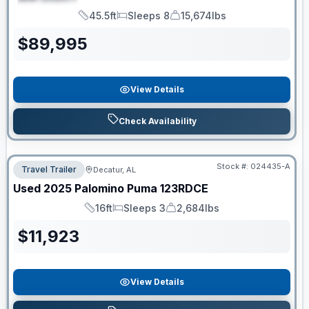
SPECIAL
45.5ft
Sleeps 8
15,674lbs
Length
Sleeps
Dry Weight
$
89,995
View Details
Check Availability
Stock #:
024435-A
Travel Trailer
Decatur, AL
Used
2025
Palomino
Puma
123RDCE
16ft
Sleeps 3
2,684lbs
Length
Sleeps
Dry Weight
$
11,923
View Details