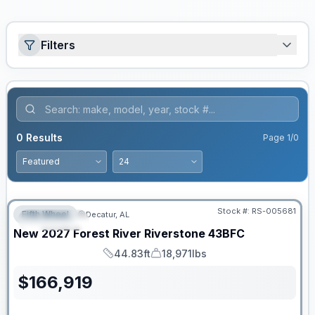
Filters
0
Results
Page
1
/
0
Stock #:
RS-005681
Fifth Wheel
Decatur, AL
FEATURED
New
2027
Forest River
Riverstone
43BFC
44.83ft
18,971lbs
Length
Dry Weight
$
166,919