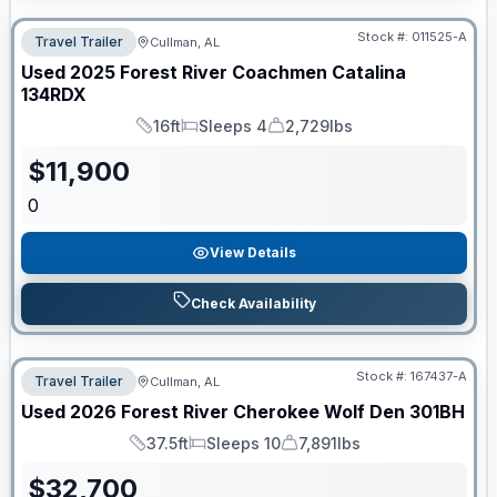
Stock #:
011525-A
Travel Trailer
Cullman, AL
Used
2025
Forest River
Coachmen Catalina
134RDX
16ft
Sleeps 4
2,729lbs
Length
Sleeps
Dry Weight
$
11,900
0
View Details
Check Availability
Stock #:
167437-A
Travel Trailer
Cullman, AL
Used
2026
Forest River
Cherokee Wolf Den
301BH
37.5ft
Sleeps 10
7,891lbs
Length
Sleeps
Dry Weight
$
32,700