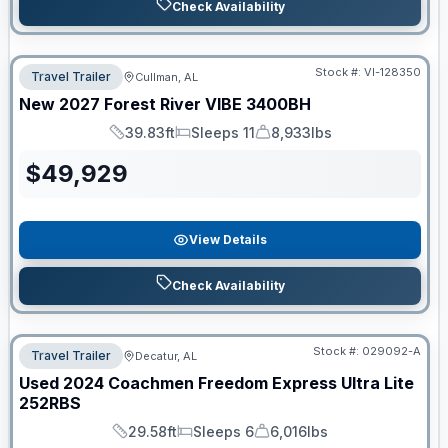
Check Availability
Stock #:
VI-128350
Travel Trailer
Cullman, AL
New
2027
Forest River
VIBE
3400BH
39.83ft
Sleeps 11
8,933lbs
Length
Sleeps
Dry Weight
$
49,929
View Details
Check Availability
Stock #:
029092-A
Travel Trailer
Decatur, AL
Used
2024
Coachmen
Freedom Express Ultra Lite
252RBS
29.58ft
Sleeps 6
6,016lbs
Length
Sleeps
Dry Weight