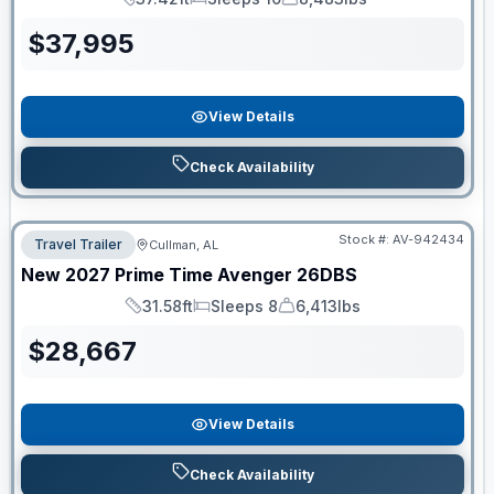
Length
Sleeps
Dry Weight
$
37,995
View Details
Check Availability
Stock #:
AV-942434
Travel Trailer
Cullman, AL
New
2027
Prime Time
Avenger
26DBS
31.58ft
Sleeps 8
6,413lbs
Length
Sleeps
Dry Weight
$
28,667
View Details
Check Availability