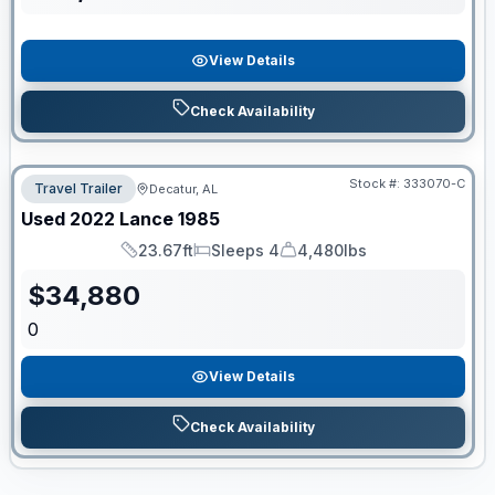
View Details
Check Availability
Stock #:
333070-C
Travel Trailer
Decatur, AL
Used
2022
Lance
1985
23.67ft
Sleeps 4
4,480lbs
Length
Sleeps
Dry Weight
$
34,880
0
View Details
Check Availability