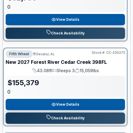
0
View Details
Check Availability
Stock #:
CC-236273
Fifth Wheel
Decatur, AL
New
2027
Forest River
Cedar Creek
398FL
43.08ft
Sleeps 3
15,059lbs
Length
Sleeps
Dry Weight
$
155,379
0
View Details
Check Availability