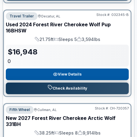
Stock #:
032345-B
Travel Trailer
Decatur, AL
Used
2024
Forest River
Cherokee Wolf Pup
16BHSW
21.75ft
Sleeps 5
3,594lbs
Length
Sleeps
Dry Weight
$
16,948
0
View Details
Check Availability
Stock #:
CH-720357
Fifth Wheel
Cullman, AL
New
2027
Forest River
Cherokee Arctic Wolf
331BH
38.25ft
Sleeps 8
9,914lbs
Length
Sleeps
Dry Weight