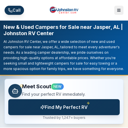
Skip to main content
Call
New & Used Campers for Sale near Jasper, AL |
Johnston RV Center
At Johnston RV Center, we offer a wide selection of new and used
campers for sale near Jasper, AL, tailored to meet every adventurer's
needs. As a leading camper dealership, we pride ourselves on
providing high-quality options at affordable prices. Whether you're
seeking small and lightweight campers for sale for easy towing or a
more spacious option for family trips, we have something for everyone.
Meet Scout
NEW
Find your perfect RV immediately.
Find My Perfect RV
Trusted by 1,247+ buyers