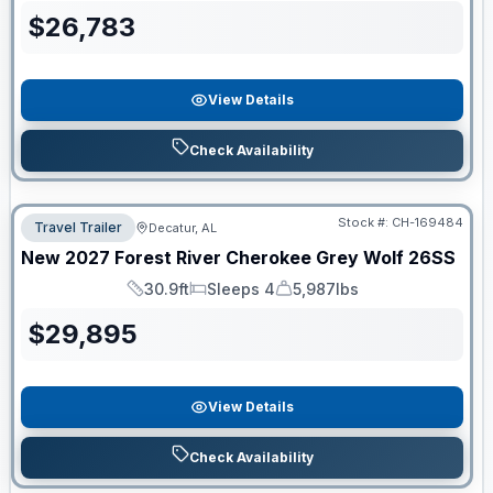
$
26,783
View Details
Check Availability
Stock #:
CH-169484
Travel Trailer
Decatur, AL
New
2027
Forest River
Cherokee Grey Wolf
26SS
30.9ft
Sleeps 4
5,987lbs
Length
Sleeps
Dry Weight
$
29,895
View Details
Check Availability