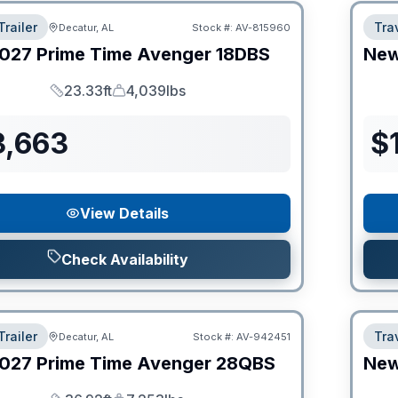
Trailer
Trav
Decatur, AL
Stock #:
AV-815960
027
Prime Time
Avenger
18DBS
Ne
23.33ft
4,039lbs
Length
Dry Weight
3,663
$
View Details
Check Availability
Trailer
Trav
Decatur, AL
Stock #:
AV-942451
027
Prime Time
Avenger
28QBS
Ne