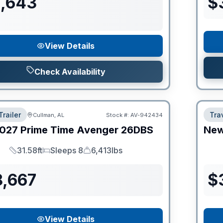
1,643
$
View Details
Check Availability
Trailer
Trav
Cullman, AL
Stock #:
AV-942434
027
Prime Time
Avenger
26DBS
Ne
31.58ft
Sleeps 8
6,413lbs
Length
Sleeps
Dry Weight
8,667
$
View Details