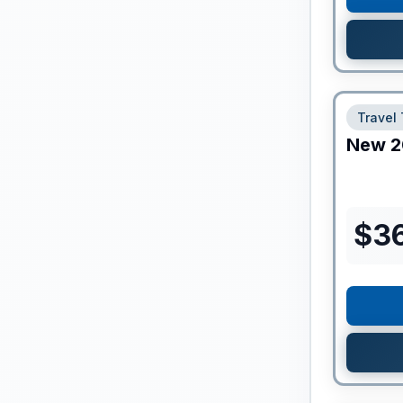
Travel 
New
2
$
3