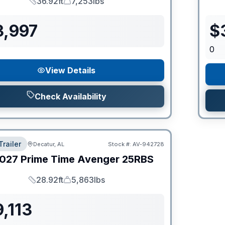
36.92ft
7,253lbs
Length
Dry Weight
3,997
$
0
View Details
Check Availability
Trailer
Decatur, AL
Stock #:
AV-942728
027
Prime Time
Avenger
25RBS
28.92ft
5,863lbs
Length
Dry Weight
,113