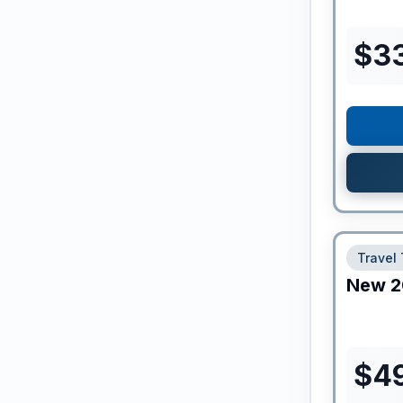
$
3
Travel 
New
2
$
49