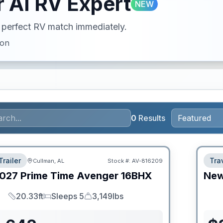
 AI RV Expert
NEW
ur perfect RV match immediately.
ion
0
Results
Trailer
Trav
Cullman, AL
Stock #:
AV-816209
027
Prime Time
Avenger
16BHX
Ne
20.33ft
Sleeps 5
3,149lbs
Length
Sleeps
Dry Weight