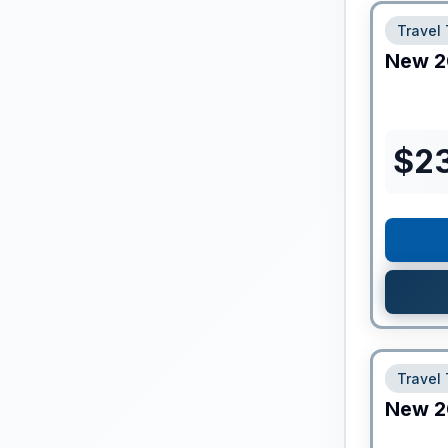
Travel 
New
2
$
2
Travel 
New
2