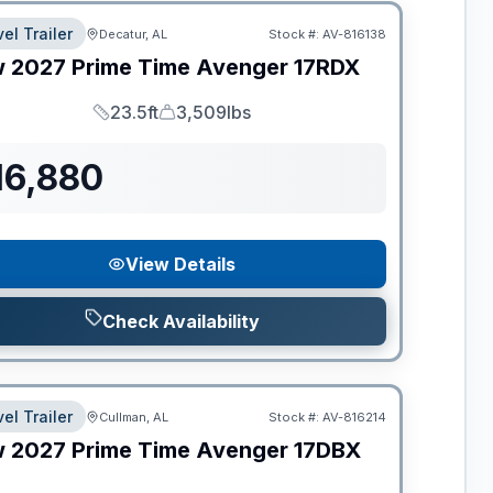
el Trailer
Decatur, AL
Stock #:
AV-816138
w
2027
Prime Time
Avenger
17RDX
23.5ft
3,509lbs
Length
Dry Weight
16,880
View Details
Check Availability
el Trailer
Cullman, AL
Stock #:
AV-816214
w
2027
Prime Time
Avenger
17DBX