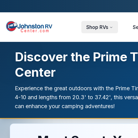
Skip to main content
Shop RVs
Se
Discover the Prime T
Center
Experience the great outdoors with the Prime Tim
4-10 and lengths from 20.3' to 37.42', this vers
can enhance your camping adventures!