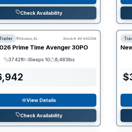
Check Availability
Trailer
Trav
Decatur, AL
Stock #:
AV-942258
026
Prime Time
Avenger
30PO
Ne
37.42ft
Sleeps 10
8,483lbs
Length
Sleeps
Dry Weight
6,942
$
View Details
Check Availability