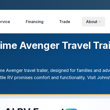
rvice
Financing
Trade
About
ime Avenger Travel Tra
e Avenger travel trailer, designed for families and adv
atile RV promises comfort and functionality. Visit Jo