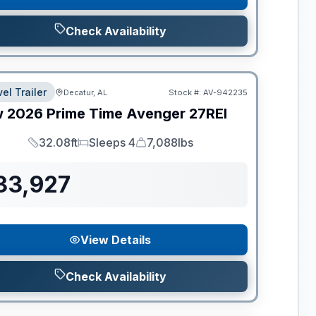
Check Availability
el Trailer
Decatur, AL
Stock #:
AV-942235
w
2026
Prime Time
Avenger
27REI
32.08ft
Sleeps 4
7,088lbs
Length
Sleeps
Dry Weight
33,927
View Details
Check Availability