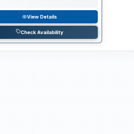
View Details
Check Availability