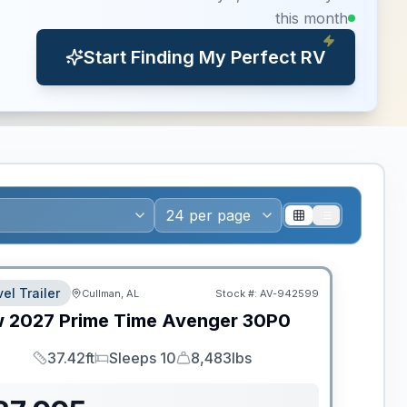
this month
Start Finding My Perfect RV
el Trailer
Cullman, AL
Stock #:
AV-942599
w
2027
Prime Time
Avenger
30P0
37.42ft
Sleeps 10
8,483lbs
Length
Sleeps
Dry Weight