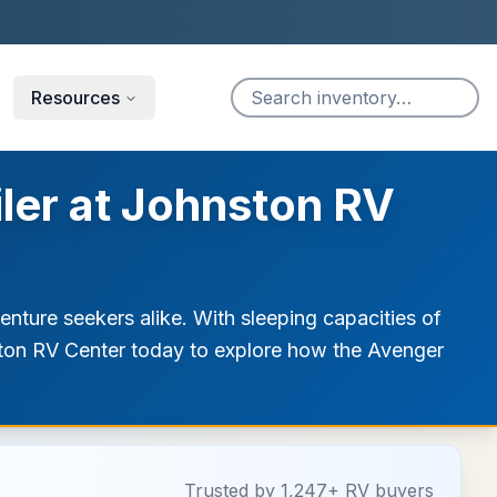
Resources
iler at Johnston RV
enture seekers alike. With sleeping capacities of
hnston RV Center today to explore how the Avenger
Trusted by 1,247+ RV buyers