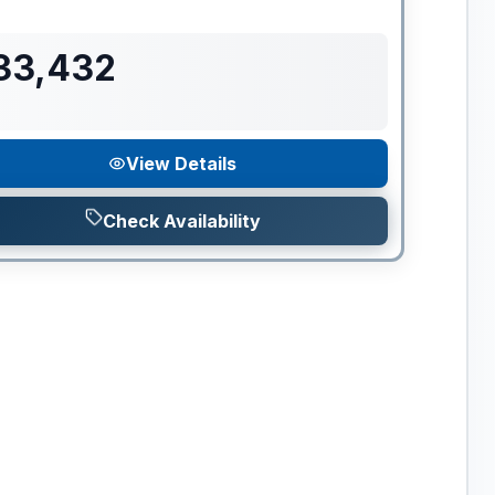
33,432
View Details
Check Availability