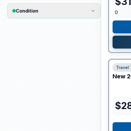
$
3
Condition
0
Travel 
New
2
$
2