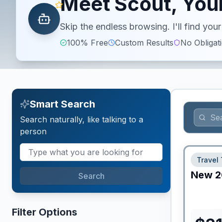
Meet Scout, Your
Skip the endless browsing. I'll find yo
100% Free
Custom Results
No Obligat
Smart Search
Search naturally, like talking to a
person
Travel 
New
2
Search
Filter Options