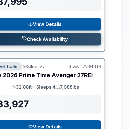
37,995
View Details
Check Availability
el Trailer
Cullman, AL
Stock #:
AV-941384
w
2026
Prime Time
Avenger
27REI
32.08ft
Sleeps 4
7,088lbs
Length
Sleeps
Dry Weight
33,927
View Details