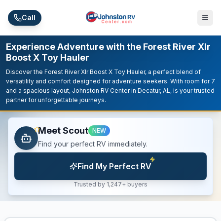
Skip to main content
Call
Experience Adventure with the Forest River Xlr
Boost X Toy Hauler
Discover the Forest River Xlr Boost X Toy Hauler, a perfect blend of
versatility and comfort designed for adventure seekers. With room for 7
and a spacious layout, Johnston RV Center in Decatur, AL, is your trusted
partner for unforgettable journeys.
Meet Scout
NEW
Find your perfect RV immediately.
Find My Perfect RV
Trusted by 1,247+ buyers