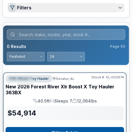
Filters
0
Results
Page
1
/
0
Clearance
Stock #:
XL-002674
Fifth Wheel Toy Hauler
Decatur, AL
SPECIAL
New
2026
Forest River
Xlr Boost X Toy Hauler
363BX
40.5ft
Sleeps 7
12,064lbs
Length
Sleeps
Dry Weight
$
54,914