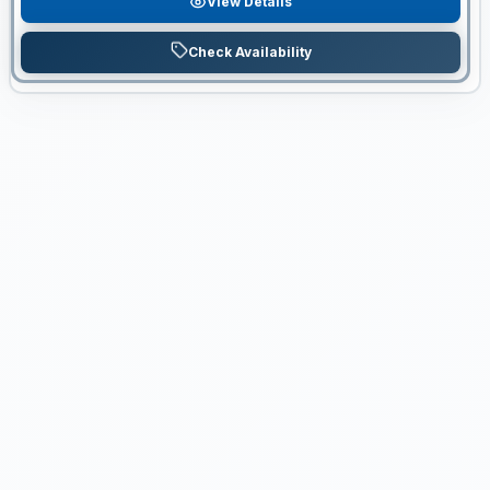
View Details
Check Availability