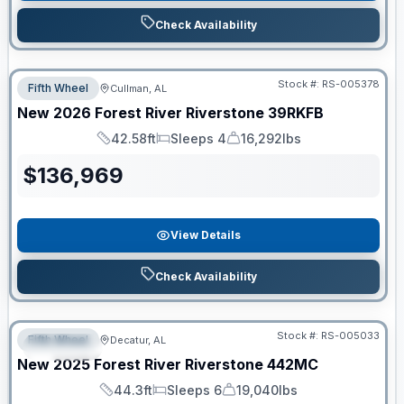
Check Availability
Stock #:
RS-005378
Fifth Wheel
Cullman, AL
New
2026
Forest River
Riverstone
39RKFB
42.58ft
Sleeps 4
16,292lbs
Length
Sleeps
Dry Weight
$
136,969
View Details
Check Availability
Clearance
Stock #:
RS-005033
Fifth Wheel
Decatur, AL
SPECIAL
New
2025
Forest River
Riverstone
442MC
44.3ft
Sleeps 6
19,040lbs
Length
Sleeps
Dry Weight