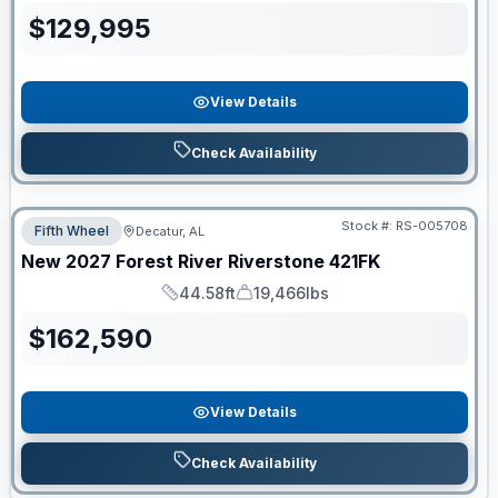
$
129,995
View Details
Check Availability
Stock #:
RS-005708
Fifth Wheel
Decatur, AL
New
2027
Forest River
Riverstone
421FK
44.58ft
19,466lbs
Length
Dry Weight
$
162,590
View Details
Check Availability