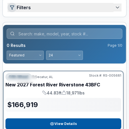
Filters
0
Results
Page
1
/
0
Stock #:
RS-005681
Fifth Wheel
Decatur, AL
FEATURED
New
2027
Forest River
Riverstone
43BFC
44.83ft
18,971lbs
Length
Dry Weight
$
166,919
View Details