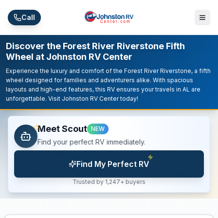
Skip to main content
Call
Discover the Forest River Riverstone Fifth
Wheel at Johnston RV Center
Experience the luxury and comfort of the Forest River Riverstone, a fifth
wheel designed for families and adventurers alike. With spacious
layouts and high-end features, this RV ensures your travels in AL are
unforgettable. Visit Johnston RV Center today!
Meet Scout
NEW
Find your perfect RV immediately.
Find My Perfect RV
Trusted by 1,247+ buyers