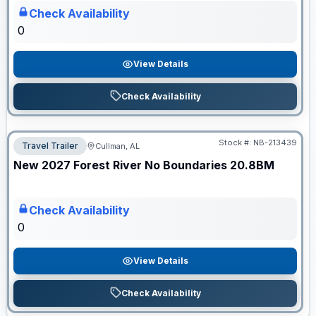
Check Availability
0
View Details
Check Availability
Stock #:
NB-213439
Travel Trailer
Cullman, AL
ON ORDER
New
2027
Forest River
No Boundaries
20.8BM
Check Availability
0
View Details
Check Availability