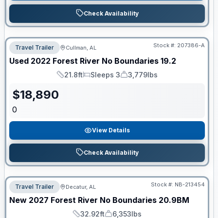
Check Availability
Stock #:
207386-A
Travel Trailer
Cullman, AL
Used
2022
Forest River
No Boundaries
19.2
21.8ft
Sleeps 3
3,779lbs
Length
Sleeps
Dry Weight
$
18,890
0
View Details
Check Availability
Stock #:
NB-213454
Travel Trailer
Decatur, AL
New
2027
Forest River
No Boundaries
20.9BM
32.92ft
6,353lbs