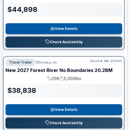
Length
Dry Weight
$
44,898
View Details
Check Availability
Stock #:
NB-213340
Travel Trailer
Decatur, AL
New
2027
Forest River
No Boundaries
20.2BM
25ft
5,003lbs
Length
Dry Weight
$
38,838
View Details
Check Availability