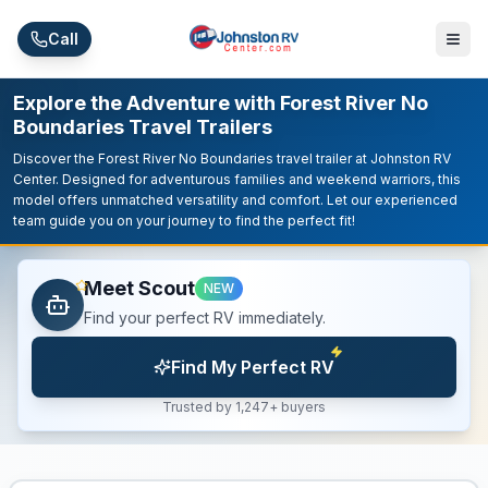
Skip to main content
Call
Explore the Adventure with Forest River No
Boundaries Travel Trailers
Discover the Forest River No Boundaries travel trailer at Johnston RV
Center. Designed for adventurous families and weekend warriors, this
model offers unmatched versatility and comfort. Let our experienced
team guide you on your journey to find the perfect fit!
Meet Scout
NEW
Find your perfect RV immediately.
Find My Perfect RV
Trusted by 1,247+ buyers