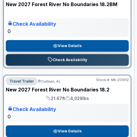
New
2027
Forest River
No Boundaries
18.2BM
Check Availability
0
View Details
Check Availability
Stock #:
NB-213912
Travel Trailer
Cullman, AL
ON ORDER
New
2027
Forest River
No Boundaries
18.2
21.67ft
4,028lbs
Length
Dry Weight
Check Availability
0
View Details