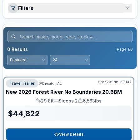
Filters
0
Results
Page
1
/
0
Stock #:
NB-213142
Travel Trailer
Decatur, AL
New
2026
Forest River
No Boundaries
20.6BM
29.8ft
Sleeps 2
6,563lbs
Length
Sleeps
Dry Weight
$
44,822
View Details