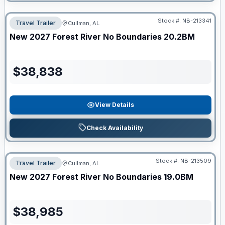
Stock #:
NB-213341
Travel Trailer
Cullman, AL
New
2027
Forest River
No Boundaries
20.2BM
$
38,838
View Details
Check Availability
Stock #:
NB-213509
Travel Trailer
Cullman, AL
New
2027
Forest River
No Boundaries
19.0BM
$
38,985