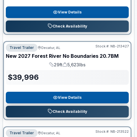
View Details
Check Availability
Stock #:
NB-213427
Travel Trailer
Decatur, AL
New
2027
Forest River
No Boundaries
20.7BM
29ft
5,623lbs
Length
Dry Weight
$
39,996
View Details
Check Availability
Stock #:
NB-213522
Travel Trailer
Decatur, AL
ON ORDER