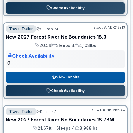
Check Availability
Stock #:
NB-213913
Travel Trailer
Cullman, AL
ON ORDER
New
2027
Forest River
No Boundaries
18.3
20.5ft
Sleeps 3
4,103lbs
Length
Sleeps
Dry Weight
Check Availability
0
View Details
Check Availability
Stock #:
NB-213544
Travel Trailer
Decatur, AL
ON ORDER
New
2027
Forest River
No Boundaries
18.7BM
21.67ft
Sleeps 4
3,988lbs
Length
Sleeps
Dry Weight