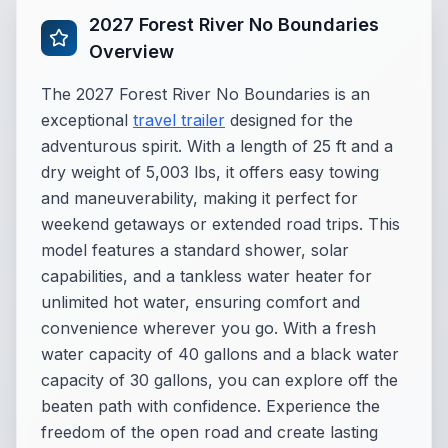
2027 Forest River No Boundaries
Overview
The 2027 Forest River No Boundaries is an
exceptional
travel trailer
designed for the
adventurous spirit. With a length of 25 ft and a
dry weight of 5,003 lbs, it offers easy towing
and maneuverability, making it perfect for
weekend getaways or extended road trips. This
model features a standard shower, solar
capabilities, and a tankless water heater for
unlimited hot water, ensuring comfort and
convenience wherever you go. With a fresh
water capacity of 40 gallons and a black water
capacity of 30 gallons, you can explore off the
beaten path with confidence. Experience the
freedom of the open road and create lasting