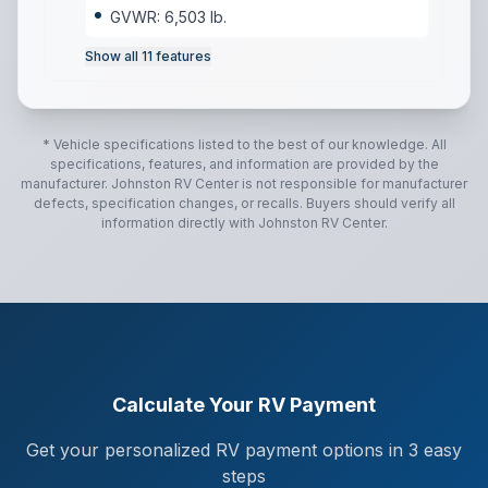
GVWR: 6,503 lb.
Show all
11
features
* Vehicle specifications listed to the best of our knowledge. All
specifications, features, and information are provided by the
manufacturer.
Johnston RV Center
is not responsible for manufacturer
defects, specification changes, or recalls. Buyers should verify all
information directly with
Johnston RV Center
.
Calculate Your RV Payment
Get your personalized RV payment options in 3 easy
steps