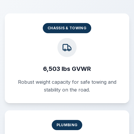
CHASSIS & TOWING
6,503 lbs GVWR
Robust weight capacity for safe towing and
stability on the road.
PLUMBING