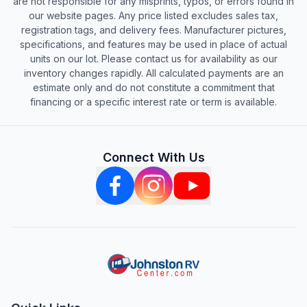
are not responsible for any misprints, typos, or errors found in
our website pages. Any price listed excludes sales tax,
registration tags, and delivery fees. Manufacturer pictures,
specifications, and features may be used in place of actual
units on our lot. Please contact us for availability as our
inventory changes rapidly. All calculated payments are an
estimate only and do not constitute a commitment that
financing or a specific interest rate or term is available.
Connect With Us