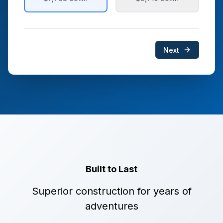
Next
Built to Last
Superior construction for years of
adventures