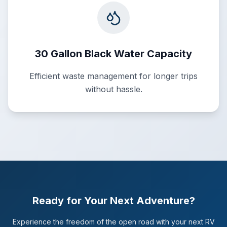
30 Gallon Black Water Capacity
Efficient waste management for longer trips
without hassle.
Ready for Your Next Adventure?
Experience the freedom of the open road with your next RV