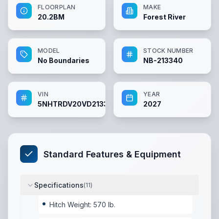
FLOORPLAN
MAKE
20.2BM
Forest River
MODEL
STOCK NUMBER
No Boundaries
NB-213340
VIN
YEAR
5NHTRDV20VD213340
2027
Standard Features & Equipment
Specifications
(
11
)
Hitch Weight: 570 lb.