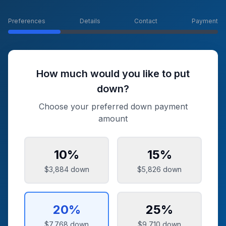
Preferences
Details
Contact
Payment
How much would you like to put
down?
Choose your preferred down payment
amount
10
%
15
%
$3,884
down
$5,826
down
20
%
25
%
$7,768
down
$9,710
down