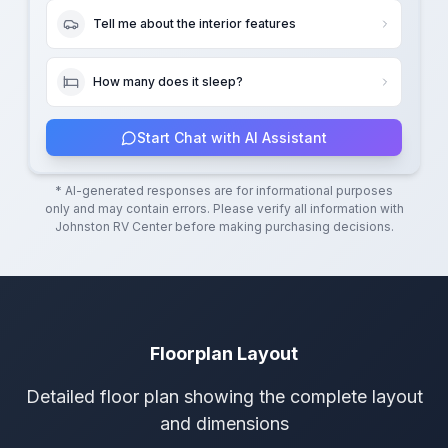
Tell me about the interior features
How many does it sleep?
Start Chat with AI Assistant
* AI-generated responses are for informational purposes
only and may contain errors. Please verify all information with
Johnston RV Center
before making purchasing decisions.
Floorplan Layout
Detailed floor plan showing the complete layout
and dimensions