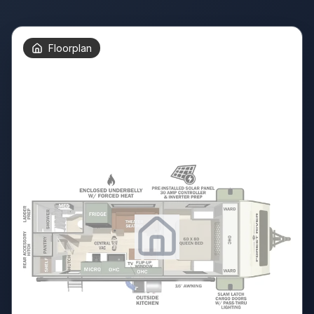
Floorplan