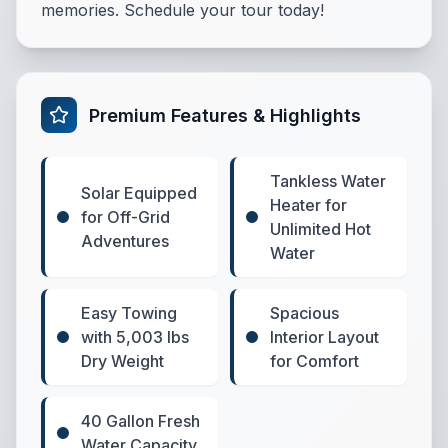
memories. Schedule your tour today!
Premium Features & Highlights
Tankless Water
Solar Equipped
Heater for
for Off-Grid
Unlimited Hot
Adventures
Water
Easy Towing
Spacious
with 5,003 lbs
Interior Layout
Dry Weight
for Comfort
40 Gallon Fresh
Water Capacity