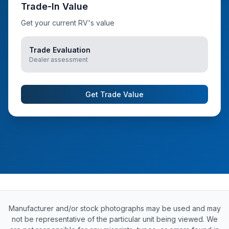
Trade-In Value
Get your current RV's value
Trade Evaluation
Dealer assessment
Get Trade Value
Manufacturer and/or stock photographs may be used and may
not be representative of the particular unit being viewed. We