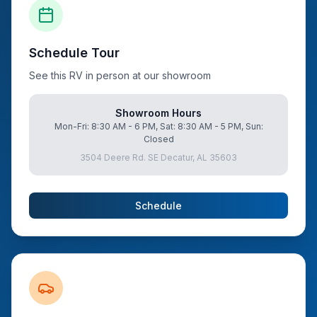
Schedule Tour
See this RV in person at our showroom
Showroom Hours
Mon-Fri: 8:30 AM - 6 PM, Sat: 8:30 AM - 5 PM, Sun:
Closed
3504 Deere Rd. SE Decatur, AL 35603
Schedule