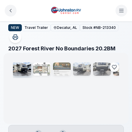
Skip to main content
2027 Forest River No Boundaries 20.2BM
NEW
Travel Trailer
Decatur, AL
Stock #
NB-213340
1
/
19
2027 Forest River No Boundaries 20.2BM