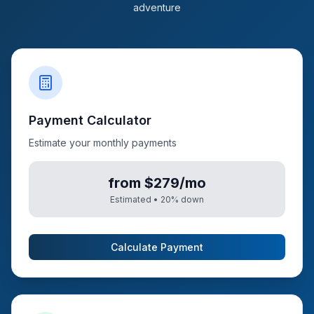
adventure
Payment Calculator
Estimate your monthly payments
from $279/mo
Estimated •
20
% down
Calculate Payment