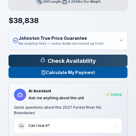
25ft Length
5,003lbs Dry Weight
Length
Dry Weight
$
38,838
Johnston True Price Guarantee
No surprise fees — every dollar disclosed up front.
Check Availability
Calculate My Payment
AI Assistant
Online
Ask me anything about this unit
Quick questions about this
2027 Forest River No
Boundaries
:
Can I tow it?