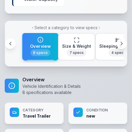
Select a category to view specs
Overview
Size & Weight
Sleeping & Lay
8
specs
7
specs
4
specs
Overview
Vehicle Identification & Details
8
specifications available
CATEGORY
CONDITION
Travel Trailer
new