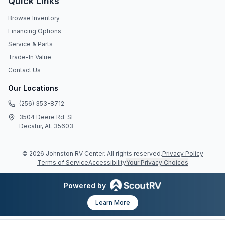
Quick Links
Browse Inventory
Financing Options
Service & Parts
Trade-In Value
Contact Us
Our Locations
(256) 353-8712
3504 Deere Rd. SE
Decatur, AL 35603
©
2026
Johnston RV Center
. All rights reserved.
Privacy Policy
Terms of Service
Accessibility
Your Privacy Choices
Powered by
Learn More