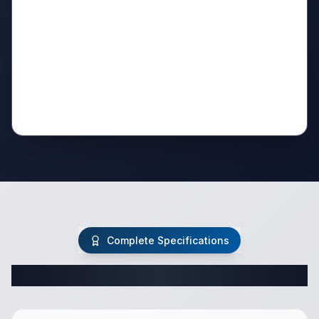
Complete Specifications
Complete Travel Trailer Specifications