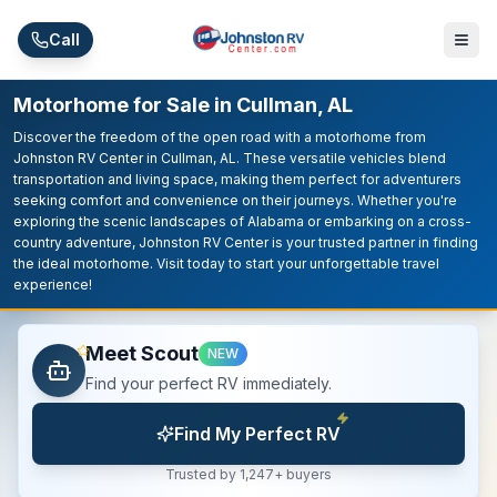
Skip to main content
Call
Motorhome for Sale in Cullman, AL
Discover the freedom of the open road with a motorhome from
Johnston RV Center in Cullman, AL. These versatile vehicles blend
transportation and living space, making them perfect for adventurers
seeking comfort and convenience on their journeys. Whether you're
exploring the scenic landscapes of Alabama or embarking on a cross-
country adventure, Johnston RV Center is your trusted partner in finding
the ideal motorhome. Visit today to start your unforgettable travel
experience!
Meet Scout
NEW
Find your perfect RV immediately.
Find My Perfect RV
Trusted by 1,247+ buyers