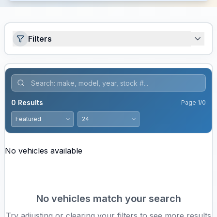
Filters
0
Results
Page
1
/
0
No vehicles available
No vehicles match your search
Try adjusting or clearing your filters to see more results