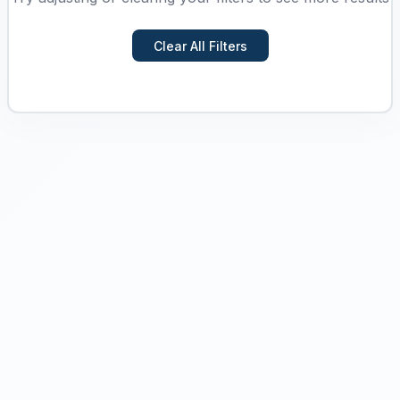
Clear All Filters