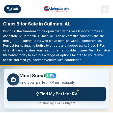
Skip to main content
Call
Class B for Sale in Cullman, AL
Discover the freedom of the open road with Class B motorhomes at
Johnston RV Center in Cullman, AL. These versatile camper vans are
designed for adventurers who crave comfort without compromise.
Perfect for navigating both city streets and rugged trails, Class B RVs
offer all the amenities you need for a memorable journey. Visit Johnston
RV Center today to explore a range of options tailored to your travel
needs and start your next adventure with confidence!
Meet Scout
NEW
Find your perfect RV immediately.
Find My Perfect RV
Trusted by 1,247+ buyers