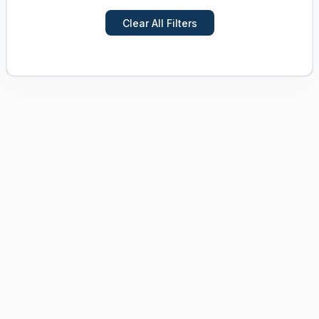
Clear All Filters