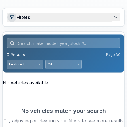
Filters
0
Results
Page
1
/
0
No vehicles available
No vehicles match your search
Try adjusting or clearing your filters to see more results