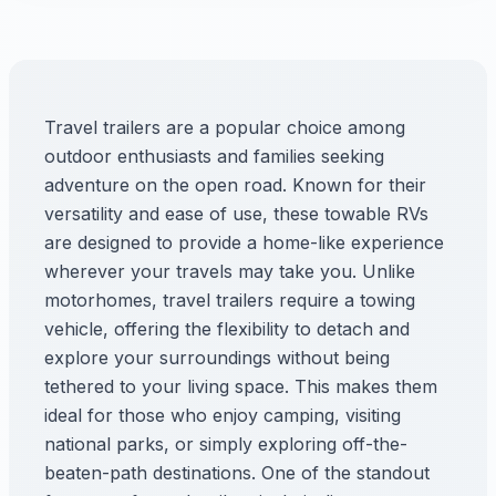
Travel trailers are a popular choice among
outdoor enthusiasts and families seeking
adventure on the open road. Known for their
versatility and ease of use, these towable RVs
are designed to provide a home-like experience
wherever your travels may take you. Unlike
motorhomes, travel trailers require a towing
vehicle, offering the flexibility to detach and
explore your surroundings without being
tethered to your living space. This makes them
ideal for those who enjoy camping, visiting
national parks, or simply exploring off-the-
beaten-path destinations. One of the standout