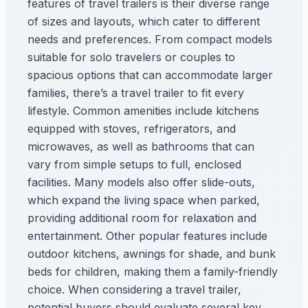
features of travel trailers is their diverse range
of sizes and layouts, which cater to different
needs and preferences. From compact models
suitable for solo travelers or couples to
spacious options that can accommodate larger
families, there’s a travel trailer to fit every
lifestyle. Common amenities include kitchens
equipped with stoves, refrigerators, and
microwaves, as well as bathrooms that can
vary from simple setups to full, enclosed
facilities. Many models also offer slide-outs,
which expand the living space when parked,
providing additional room for relaxation and
entertainment. Other popular features include
outdoor kitchens, awnings for shade, and bunk
beds for children, making them a family-friendly
choice. When considering a travel trailer,
potential buyers should evaluate several key