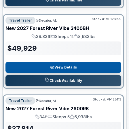
Check Availability
Stock #:
VI-128155
Travel Trailer
Decatur, AL
New
2027
Forest River
Vibe
3400BH
39.83ft
Sleeps 11
8,933lbs
Length
Sleeps
Dry Weight
$
49,929
View Details
Check Availability
Stock #:
VI-128113
Travel Trailer
Decatur, AL
New
2027
Forest River
Vibe
2600RK
34ft
Sleeps 5
6,938lbs
Length
Sleeps
Dry Weight
$
37,814