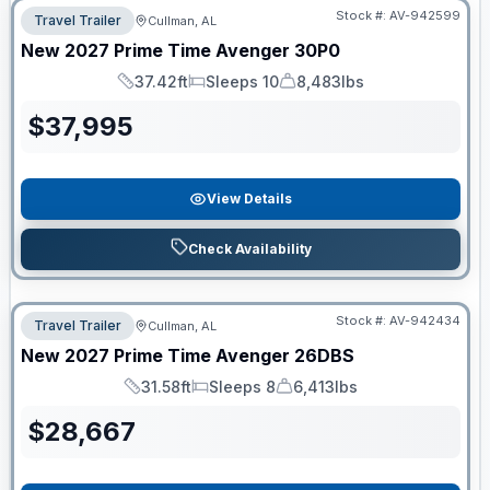
Stock #:
AV-942599
Travel Trailer
Cullman, AL
New
2027
Prime Time
Avenger
30P0
37.42ft
Sleeps 10
8,483lbs
Length
Sleeps
Dry Weight
$
37,995
View Details
Check Availability
Stock #:
AV-942434
Travel Trailer
Cullman, AL
New
2027
Prime Time
Avenger
26DBS
31.58ft
Sleeps 8
6,413lbs
Length
Sleeps
Dry Weight
$
28,667