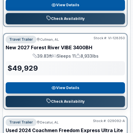
View Details
Check Availability
Stock #:
VI-128350
Travel Trailer
Cullman, AL
New
2027
Forest River
VIBE
3400BH
39.83ft
Sleeps 11
8,933lbs
Length
Sleeps
Dry Weight
$
49,929
View Details
Check Availability
Stock #:
029092-A
Travel Trailer
Decatur, AL
Used
2024
Coachmen
Freedom Express Ultra Lite