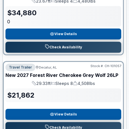
23.67ft
Sleeps 4
4,480lbs
Length
Sleeps
Dry Weight
$
34,880
0
View Details
Check Availability
Stock #:
CH-101057
Travel Trailer
Decatur, AL
New
2027
Forest River
Cherokee Grey Wolf
26LP
29.33ft
Sleeps 8
4,508lbs
Length
Sleeps
Dry Weight
$
21,862
View Details
Check Availability