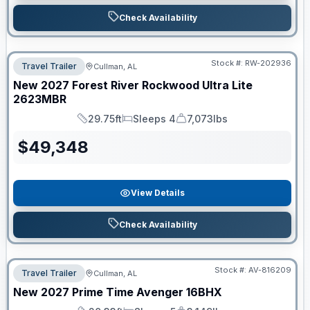
Check Availability
Stock #:
RW-202936
Travel Trailer
Cullman, AL
New
2027
Forest River
Rockwood Ultra Lite
2623MBR
29.75ft
Sleeps 4
7,073lbs
Length
Sleeps
Dry Weight
$
49,348
View Details
Check Availability
Stock #:
AV-816209
Travel Trailer
Cullman, AL
New
2027
Prime Time
Avenger
16BHX