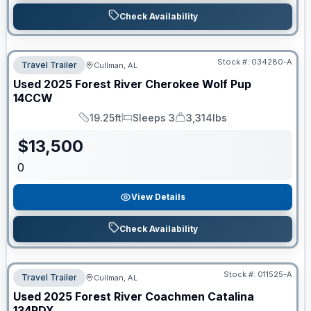
Check Availability
Stock #:
034280-A
Travel Trailer
Cullman, AL
Used
2025
Forest River
Cherokee Wolf Pup
14CCW
19.25ft
Sleeps 3
3,314lbs
Length
Sleeps
Dry Weight
$
13,500
0
View Details
Check Availability
Stock #:
011525-A
Travel Trailer
Cullman, AL
Used
2025
Forest River
Coachmen Catalina
134RDX