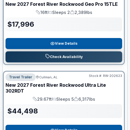
New
2027
Forest River
Rockwood Geo Pro
15TLE
16ft
Sleeps 2
2,389lbs
Length
Sleeps
Dry Weight
$
17,996
View Details
Check Availability
Stock #:
RW-202623
Travel Trailer
Cullman, AL
New
2027
Forest River
Rockwood Ultra Lite
302RDT
29.67ft
Sleeps 5
6,317lbs
Length
Sleeps
Dry Weight
$
44,498