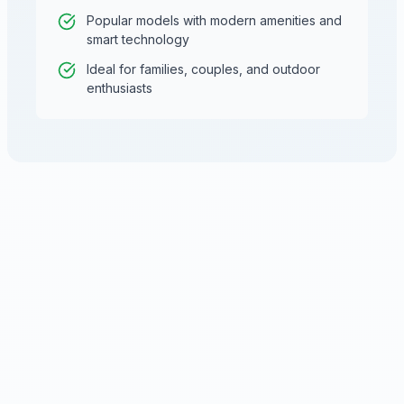
Popular models with modern amenities and
smart technology
Ideal for families, couples, and outdoor
enthusiasts