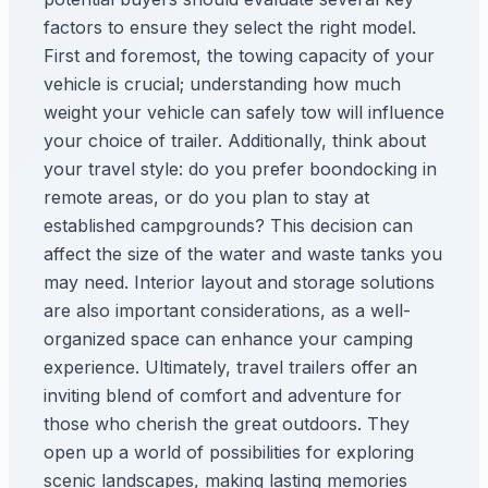
factors to ensure they select the right model.
First and foremost, the towing capacity of your
vehicle is crucial; understanding how much
weight your vehicle can safely tow will influence
your choice of trailer. Additionally, think about
your travel style: do you prefer boondocking in
remote areas, or do you plan to stay at
established campgrounds? This decision can
affect the size of the water and waste tanks you
may need. Interior layout and storage solutions
are also important considerations, as a well-
organized space can enhance your camping
experience. Ultimately, travel trailers offer an
inviting blend of comfort and adventure for
those who cherish the great outdoors. They
open up a world of possibilities for exploring
scenic landscapes, making lasting memories