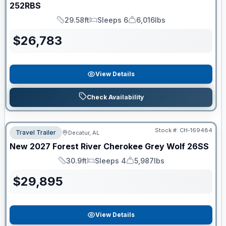
252RBS
29.58ft
Sleeps 6
6,016lbs
Length
Sleeps
Dry Weight
$
26,783
View Details
Check Availability
Stock #:
CH-169484
Travel Trailer
Decatur, AL
New
2027
Forest River
Cherokee Grey Wolf
26SS
30.9ft
Sleeps 4
5,987lbs
Length
Sleeps
Dry Weight
$
29,895
View Details