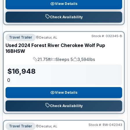
View Details
Check Availability
Stock #:
032345-B
Travel Trailer
Decatur, AL
Used
2024
Forest River
Cherokee Wolf Pup
16BHSW
21.75ft
Sleeps 5
3,594lbs
Length
Sleeps
Dry Weight
$
16,948
0
View Details
Check Availability
Stock #:
RW-042343
Travel Trailer
Decatur, AL