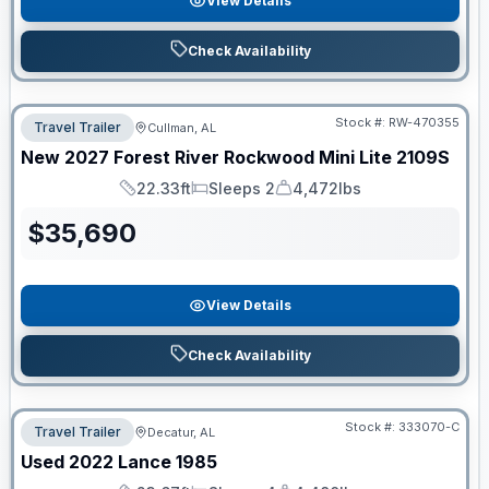
View Details
Check Availability
Stock #:
RW-470355
Travel Trailer
Cullman, AL
New
2027
Forest River
Rockwood Mini Lite
2109S
22.33ft
Sleeps 2
4,472lbs
Length
Sleeps
Dry Weight
$
35,690
View Details
Check Availability
Stock #:
333070-C
Travel Trailer
Decatur, AL
Used
2022
Lance
1985