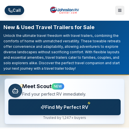
Skip to main content
Call
New & Used Travel Trailers for Sale
Unlock the ultimate travel freedom with travel trailers, combining the
comforts of home with unmatched versatility. These towable retreats
offer convenience and adaptability, allowing adventurers to explore
diverse landscapes without sacrificing comfort. With flexible layouts
and essential amenities, travel trailers cater to families, couples, and
solo explorers alike. Discover the perfect travel companion and start
your next journey with a travel trailer today!
Meet Scout
NEW
Find your perfect RV immediately.
Find My Perfect RV
Trusted by 1,247+ buyers