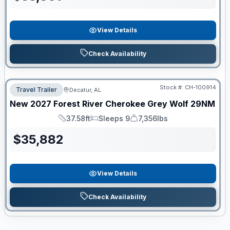
View Details
Check Availability
Stock #:
CH-100914
Travel Trailer
Decatur, AL
New
2027
Forest River
Cherokee Grey Wolf
29NM
37.58ft
Sleeps 9
7,356lbs
Length
Sleeps
Dry Weight
$
35,882
View Details
Check Availability