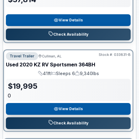
View Details
Check Availability
Stock #:
033831-B
Travel Trailer
Cullman, AL
Used
2020
KZ RV
Sportsmen
364BH
41ft
Sleeps 6
9,340lbs
Length
Sleeps
Dry Weight
$
19,995
0
View Details
Check Availability