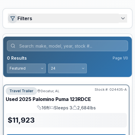
Filters
0
Results
Page
1
/
0
Stock #:
024435-A
Travel Trailer
Decatur, AL
Used
2025
Palomino
Puma
123RDCE
16ft
Sleeps 3
2,684lbs
Length
Sleeps
Dry Weight
$
11,923