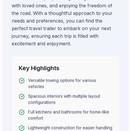
with loved ones, and enjoying the freedom of
the road. With a thoughtful approach to your
needs and preferences, you can find the
perfect travel trailer to embark on your next
journey, ensuring each trip is filled with
excitement and enjoyment.
Key Highlights
Versatile towing options for various
vehicles
Spacious interiors with multiple layout
configurations
Full kitchens and bathrooms for home-like
comfort
Lightweight construction for easier handling