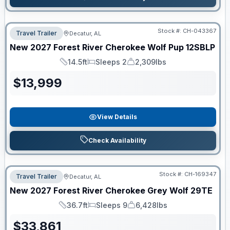
Stock #:
CH-043367
Travel Trailer
Decatur, AL
New
2027
Forest River
Cherokee Wolf Pup
12SBLP
14.5ft
Sleeps 2
2,309lbs
Length
Sleeps
Dry Weight
$
13,999
View Details
Check Availability
Stock #:
CH-169347
Travel Trailer
Decatur, AL
New
2027
Forest River
Cherokee Grey Wolf
29TE
36.7ft
Sleeps 9
6,428lbs
Length
Sleeps
Dry Weight
$
33,861