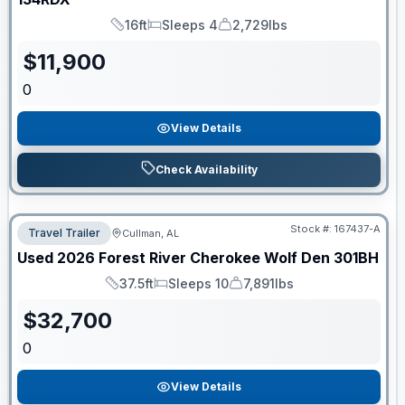
16ft
Sleeps 4
2,729lbs
Length
Sleeps
Dry Weight
$
11,900
0
View Details
Check Availability
Stock #:
167437-A
Travel Trailer
Cullman, AL
Used
2026
Forest River
Cherokee Wolf Den
301BH
37.5ft
Sleeps 10
7,891lbs
Length
Sleeps
Dry Weight
$
32,700
0
View Details