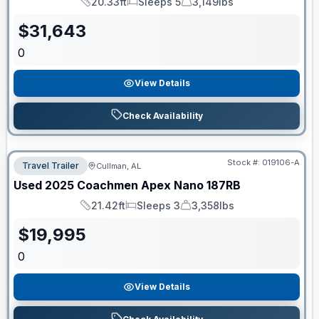
20.33ft
Sleeps 5
3,149lbs
Length
Sleeps
Dry Weight
$
31,643
0
View Details
Check Availability
Stock #:
019106-A
Travel Trailer
Cullman, AL
Used
2025
Coachmen
Apex Nano
187RB
21.42ft
Sleeps 3
3,358lbs
Length
Sleeps
Dry Weight
$
19,995
0
View Details