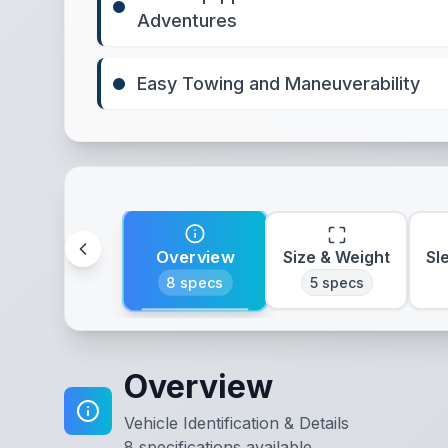
Adventures
Easy Towing and Maneuverability
Overview
Size & Weight
Sl
8
specs
5
specs
Overview
Vehicle Identification & Details
8
specifications available