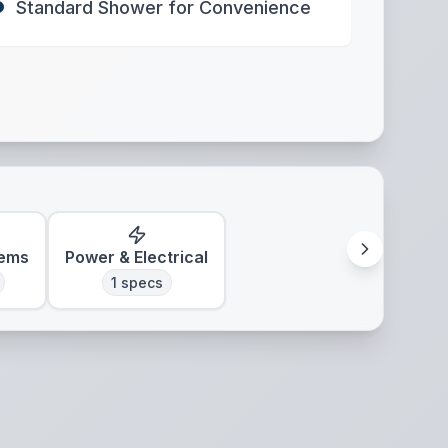
Standard Shower for Convenience
tems
Power & Electrical
1
specs