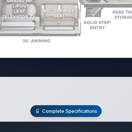
Complete Specifications