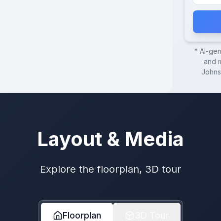
* AI-ge
and m
Johns
Layout & Media
Explore the floorplan, 3D tour
Floorplan
3D Tour