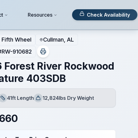
ct
Resources
Check Availability
Fifth Wheel
Cullman, AL
#
RW-910682
 Forest River Rockwood
ature 403SDB
41ft Length
12,824lbs Dry Weight
Length
Dry Weight
,660