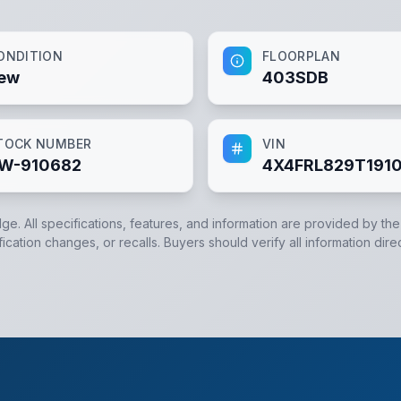
ONDITION
FLOORPLAN
ew
403SDB
TOCK NUMBER
VIN
W-910682
4X4FRL829T191
dge. All specifications, features, and information are provided by th
cation changes, or recalls. Buyers should verify all information dire