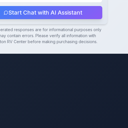
Start Chat with AI Assistant
nerated responses are for informational purposes only
ay contain errors. Please verify all information with
ton RV Center
before making purchasing decisions.