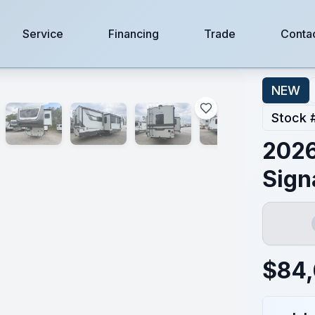
Service
Financing
Trade
Conta
NEW
Stock 
2026
Sign
$
84