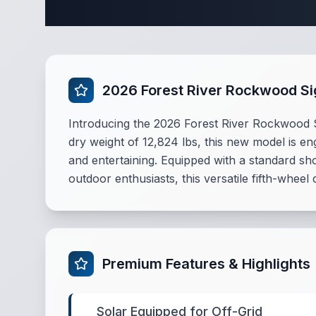
Complete
2026 Forest River Rockwood S
Introducing the 2026 Forest River Rockwood Sig
dry weight of 12,824 lbs, this new model is e
and entertaining. Equipped with a standard sho
outdoor enthusiasts, this versatile fifth-wheel
Premium Features & Highlights
Solar Equipped for Off-Grid