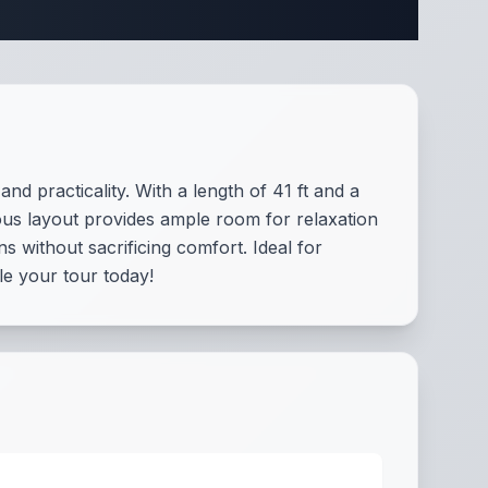
fications
d practicality. With a length of 41 ft and a
ous layout provides ample room for relaxation
s without sacrificing comfort. Ideal for
ule your tour today!