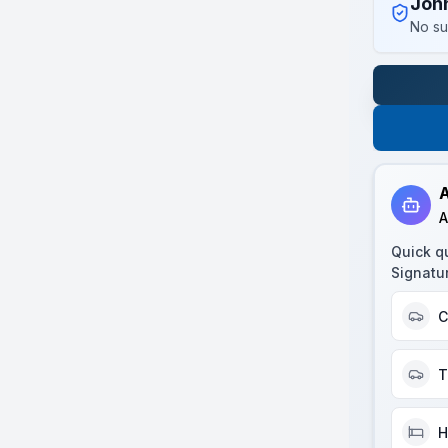
Joh
No su
A
A
Quick q
Signatu
C
T
H