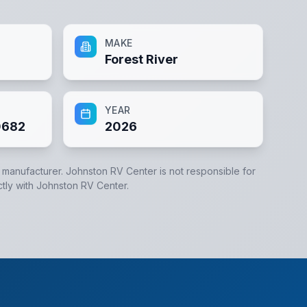
MAKE
Forest River
YEAR
0682
2026
e manufacturer.
Johnston RV Center
is not responsible for
ctly with
Johnston RV Center
.