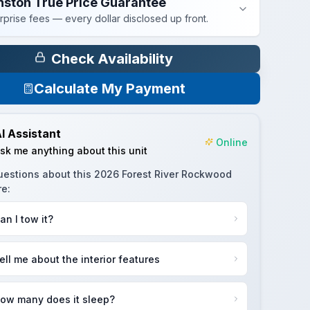
nston True Price Guarantee
rprise fees — every dollar disclosed up front.
Check Availability
Calculate My Payment
I Assistant
Online
sk me anything about this unit
uestions about this
2026 Forest River Rockwood
re
:
an I tow it?
ell me about the interior features
ow many does it sleep?