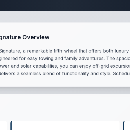
 Fifth Wheel Speci
ignature Overview
nature, a remarkable fifth-wheel that offers both luxury an
ngineered for easy towing and family adventures. The spaci
wer and solar capabilities, you can enjoy off-grid excursion
 delivers a seamless blend of functionality and style. Sched