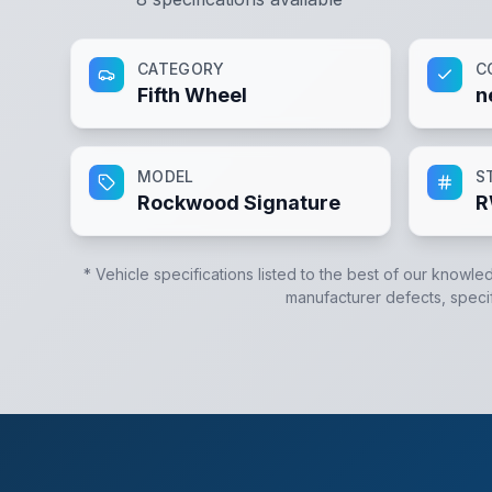
CATEGORY
C
Fifth Wheel
n
MODEL
S
Rockwood Signature
R
* Vehicle specifications listed to the best of our knowle
manufacturer defects, specifi