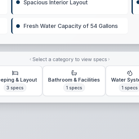
Spacious Interior Layout
Fresh Water Capacity of 54 Gallons
Select a category to view specs
eeping & Layout
Bathroom & Facilities
Water Sys
3
specs
1
specs
1
specs