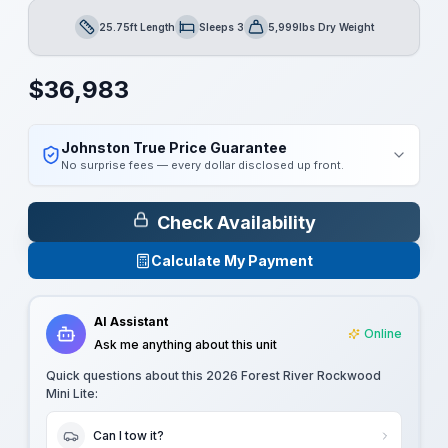
25.75ft Length
Sleeps 3
5,999lbs Dry Weight
Length
Sleeps
Dry Weight
$
36,983
Johnston True Price Guarantee
No surprise fees — every dollar disclosed up front.
Check Availability
Calculate My Payment
AI Assistant
Online
Ask me anything about this unit
Quick questions about this
2026 Forest River Rockwood
Mini Lite
:
Can I tow it?