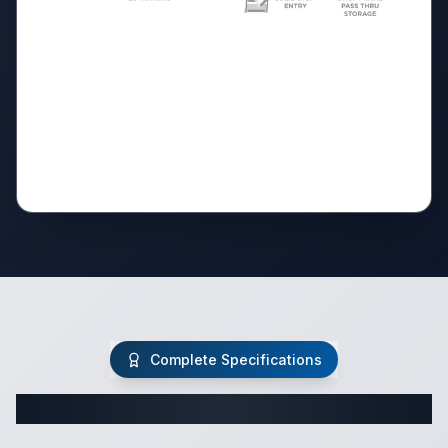
Complete Specifications
Complete Travel Trailer Specifications