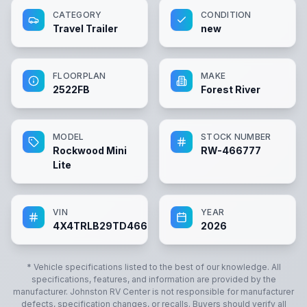
CATEGORY
CONDITION
Travel Trailer
new
FLOORPLAN
MAKE
2522FB
Forest River
MODEL
STOCK NUMBER
Rockwood Mini
RW-466777
Lite
VIN
YEAR
4X4TRLB29TD466777
2026
* Vehicle specifications listed to the best of our knowledge. All
specifications, features, and information are provided by the
manufacturer.
Johnston RV Center
is not responsible for manufacturer
defects, specification changes, or recalls. Buyers should verify all