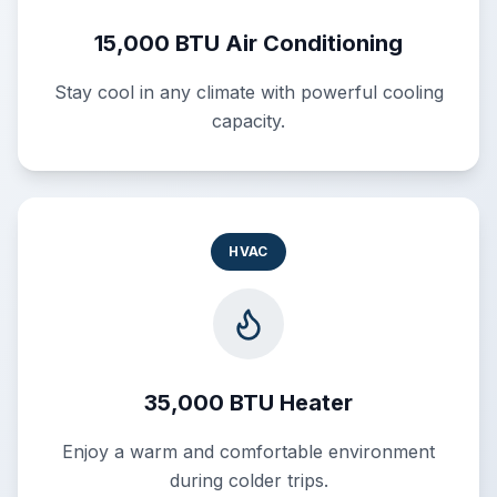
15,000 BTU Air Conditioning
Stay cool in any climate with powerful cooling
capacity.
HVAC
35,000 BTU Heater
Enjoy a warm and comfortable environment
during colder trips.