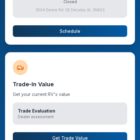
Closed
3504 Deere Rd. SE Decatur, AL 35603
Schedule
Trade-In Value
Get your current RV's value
Trade Evaluation
Dealer assessment
Get Trade Value