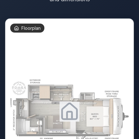
Floorplan