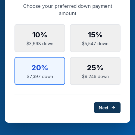
Choose your preferred down payment
amount
10
%
15
%
$3,698
down
$5,547
down
20
%
25
%
$7,397
down
$9,246
down
Next