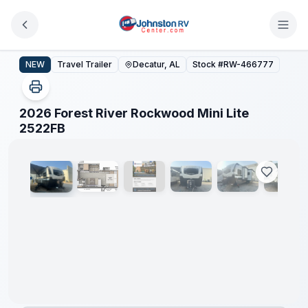
Skip to main content
2026 Forest River Rockwood Mini Lite 2522FB
NEW
Travel Trailer
Decatur, AL
Stock #
RW-466777
2026 Forest River Rockwood Mini Lite
1
/
15
2522FB