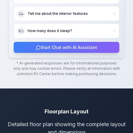
Tell me about the interior features
How many does it sleep?
Start Chat with AI Assistant
* AI-generated responses are for informational purposes
only and may contain errors. Please verify all information with
Johnston RV Center
before making purchasing decisions.
Floorplan Layout
Detailed floor plan showing the complete layout
and dimensions