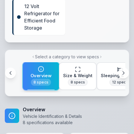
12 Volt
Refrigerator for
Efficient Food
Storage
Select a category to view specs
Overview
Size & Weight
Sleeping & Lay
8
specs
8
specs
12
specs
Overview
Vehicle Identification & Details
8
specifications available