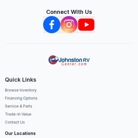
Connect With Us
Quick Links
Browse Inventory
Financing Options
Service & Parts
Trade-In Value
Contact Us
Our Locations