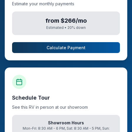
Estimate your monthly payments
from $266/mo
Estimated •
20
% down
Calculate Payment
Schedule Tour
See this RV in person at our showroom
Showroom Hours
Mon-Fri: 8:30 AM - 6 PM, Sat: 8:30 AM - 5 PM, Sun: