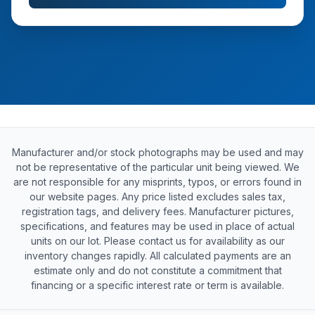
Manufacturer and/or stock photographs may be used and may
not be representative of the particular unit being viewed. We
are not responsible for any misprints, typos, or errors found in
our website pages. Any price listed excludes sales tax,
registration tags, and delivery fees. Manufacturer pictures,
specifications, and features may be used in place of actual
units on our lot. Please contact us for availability as our
inventory changes rapidly. All calculated payments are an
estimate only and do not constitute a commitment that
financing or a specific interest rate or term is available.