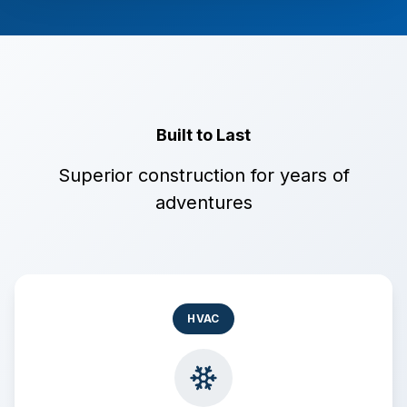
Built to Last
Superior construction for years of
adventures
HVAC