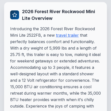
2026 Forest River Rockwood Mini
Lite Overview
Introducing the 2026 Forest River Rockwood
Mini Lite 2522FB, a new
travel trailer
that
perfectly balances comfort and functionality.
With a dry weight of 5,999 lbs and a length of
25.75 ft, this trailer is easy to tow, making it ideal
for weekend getaways or extended adventures.
Accommodating up to 3 people, it features a
well-designed layout with a standard shower
and a 12 Volt refrigerator for convenience. The
15,000 BTU air conditioning ensures a cool
retreat during warmer months, while the 35,000
BTU heater provides warmth when it's chilly
outside. Experience the joys of camping with