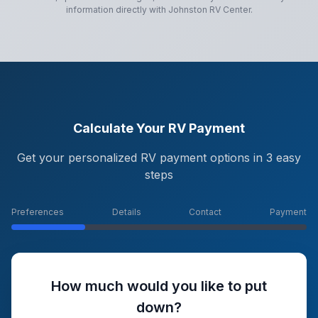
information directly with
Johnston RV Center
.
Calculate Your RV Payment
Get your personalized RV payment options in 3 easy
steps
Preferences
Details
Contact
Payment
How much would you like to put
down?