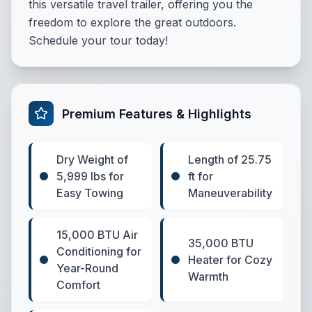
this versatile travel trailer, offering you the
freedom to explore the great outdoors.
Schedule your tour today!
Premium Features & Highlights
Dry Weight of
Length of 25.75
5,999 lbs for
ft for
Easy Towing
Maneuverability
15,000 BTU Air
35,000 BTU
Conditioning for
Heater for Cozy
Year-Round
Warmth
Comfort