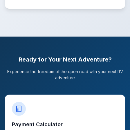
Ready for Your Next Adventure?
Experience the freedom of the open road with your next RV
adventure
Payment Calculator