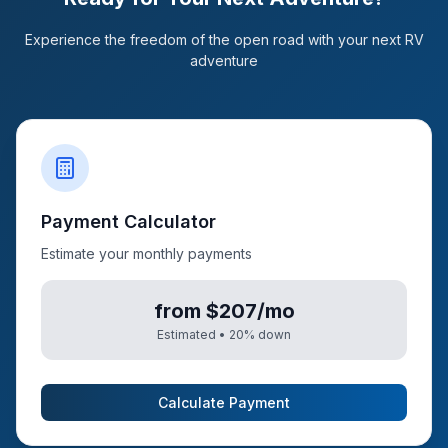
Experience the freedom of the open road with your next RV
adventure
Payment Calculator
Estimate your monthly payments
from $207/mo
Estimated •
20
% down
Calculate Payment