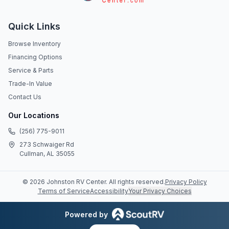
Quick Links
Browse Inventory
Financing Options
Service & Parts
Trade-In Value
Contact Us
Our Locations
(256) 775-9011
273 Schwaiger Rd
Cullman, AL 35055
©
2026
Johnston RV Center
. All rights reserved.
Privacy Policy
Terms of Service
Accessibility
Your Privacy Choices
Powered by