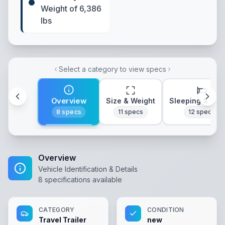
Weight of 6,386
lbs
Select a category to view specs
Overview
Size & Weight
Sleeping & Lay
8
specs
11
specs
12
specs
Overview
Vehicle Identification & Details
8
specifications available
CATEGORY
CONDITION
Travel Trailer
new