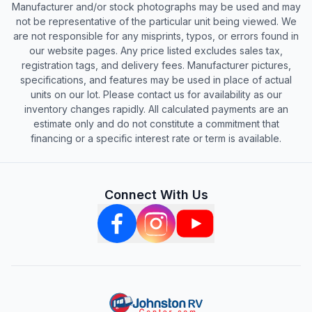
Manufacturer and/or stock photographs may be used and may
not be representative of the particular unit being viewed. We
are not responsible for any misprints, typos, or errors found in
our website pages. Any price listed excludes sales tax,
registration tags, and delivery fees. Manufacturer pictures,
specifications, and features may be used in place of actual
units on our lot. Please contact us for availability as our
inventory changes rapidly. All calculated payments are an
estimate only and do not constitute a commitment that
financing or a specific interest rate or term is available.
Connect With Us