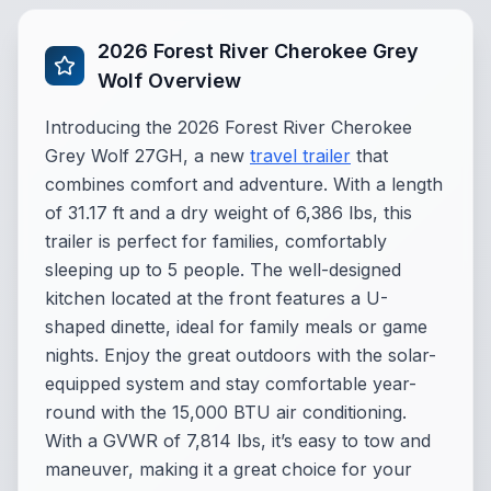
2026 Forest River Cherokee Grey
Wolf Overview
Introducing the 2026 Forest River Cherokee
Grey Wolf 27GH, a new
travel trailer
that
combines comfort and adventure. With a length
of 31.17 ft and a dry weight of 6,386 lbs, this
trailer is perfect for families, comfortably
sleeping up to 5 people. The well-designed
kitchen located at the front features a U-
shaped dinette, ideal for family meals or game
nights. Enjoy the great outdoors with the solar-
equipped system and stay comfortable year-
round with the 15,000 BTU air conditioning.
With a GVWR of 7,814 lbs, it’s easy to tow and
maneuver, making it a great choice for your