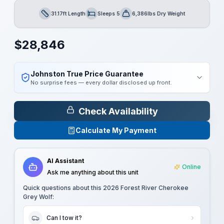
31.17ft Length
Sleeps 5
6,386lbs Dry Weight
Length
Sleeps
Dry Weight
$
28,846
Johnston True Price Guarantee
No surprise fees — every dollar disclosed up front.
Check Availability
Calculate My Payment
AI Assistant
Online
Ask me anything about this unit
Quick questions about this
2026 Forest River Cherokee
Grey Wolf
:
Can I tow it?