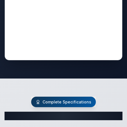
Complete Specifications
Complete Travel Trailer Specifications