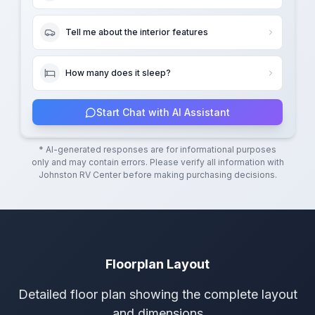
Tell me about the interior features
How many does it sleep?
Start Chat with AI Assistant
* AI-generated responses are for informational purposes
only and may contain errors. Please verify all information with
Johnston RV Center
before making purchasing decisions.
Floorplan Layout
Detailed floor plan showing the complete layout
and dimensions