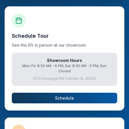
Schedule Tour
See this RV in person at our showroom
Showroom Hours
Mon-Fri: 8:30 AM - 6 PM, Sat: 8:30 AM - 5 PM, Sun:
Closed
273 Schwaiger Rd Cullman, AL 35055
Schedule