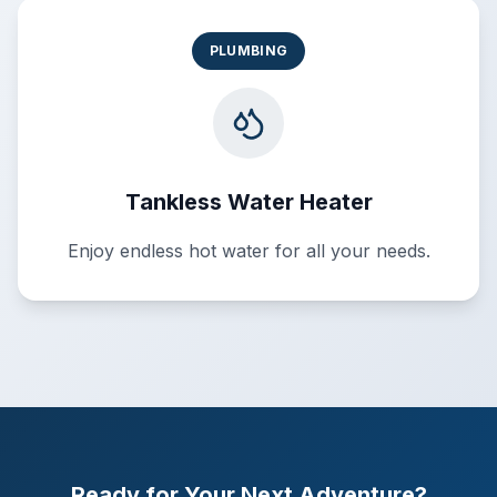
PLUMBING
Tankless Water Heater
Enjoy endless hot water for all your needs.
Ready for Your Next Adventure?