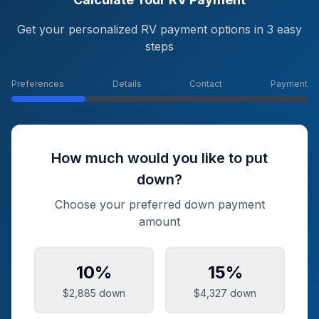
Get your personalized RV payment options in 3 easy
steps
Preferences
Details
Contact
Payment
How much would you like to put
down?
Choose your preferred down payment
amount
10
%
15
%
$2,885
down
$4,327
down