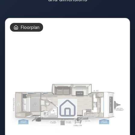
Floorplan