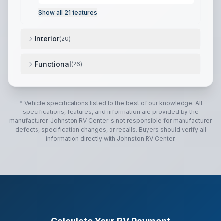
Show all
21
features
Interior
(
20
)
12V High Efficiency Refrigerator (N/A on LP models)
Functional
(
26
)
12-volt Tank Heaters (N/A on LP models)
,
15.0K BTU 
* Vehicle specifications listed to the best of our knowledge. All
specifications, features, and information are provided by the
manufacturer.
Johnston RV Center
is not responsible for manufacturer
defects, specification changes, or recalls. Buyers should verify all
information directly with
Johnston RV Center
.
Calculate Your RV Payment