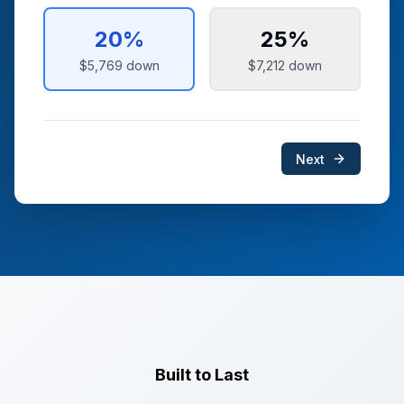
20
%
25
%
$5,769
down
$7,212
down
Next
Built to Last