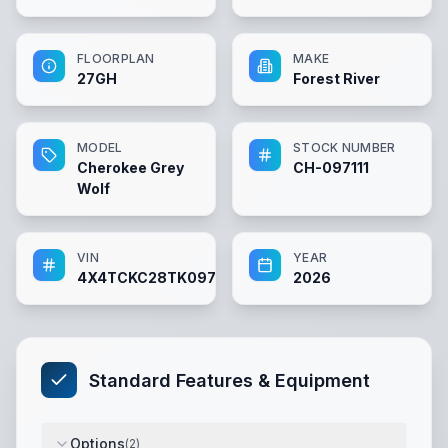
FLOORPLAN
MAKE
27GH
Forest River
MODEL
STOCK NUMBER
Cherokee Grey
CH-097111
Wolf
VIN
YEAR
4X4TCKC28TK097111
2026
Standard Features & Equipment
Options
(
2
)