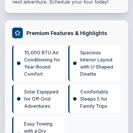
next adventure. Schedule your tour today!
Premium Features & Highlights
15,000 BTU Air
Spacious
Conditioning for
Interior Layout
Year-Round
with U-Shaped
Comfort
Dinette
Solar Equipped
Comfortably
for Off-Grid
Sleeps 5 for
Adventures
Family Trips
Easy Towing
with a Dry