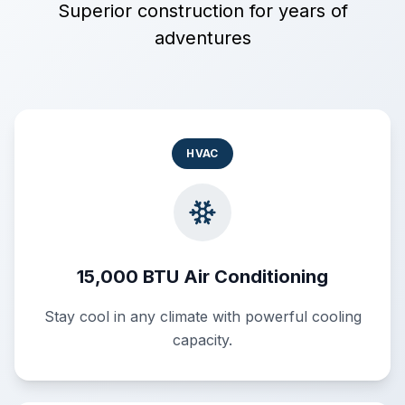
Superior construction for years of
adventures
HVAC
15,000 BTU Air Conditioning
Stay cool in any climate with powerful cooling
capacity.