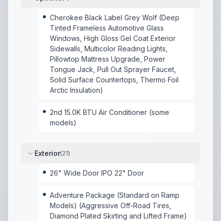
Cherokee Black Label Grey Wolf (Deep
Tinted Frameless Automotive Glass
Windows, High Gloss Gel Coat Exterior
Sidewalls, Multicolor Reading Lights,
Pillowtop Mattress Upgrade, Power
Tongue Jack, Pull Out Sprayer Faucet,
Solid Surface Countertops, Thermo Foil
Arctic Insulation)
2nd 15.0K BTU Air Conditioner (some
models)
Exterior
(
21
)
26" Wide Door IPO 22" Door
Adventure Package (Standard on Ramp
Models) (Aggressive Off-Road Tires,
Diamond Plated Skirting and Lifted Frame)