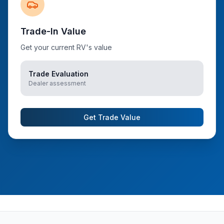
Trade-In Value
Get your current RV's value
Trade Evaluation
Dealer assessment
Get Trade Value