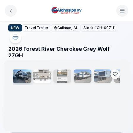
Skip to main content
2026 Forest River Cherokee Grey Wolf 27GH
NEW
Travel Trailer
Cullman, AL
Stock #
CH-097111
2026 Forest River Cherokee Grey Wolf
1
/
18
27GH