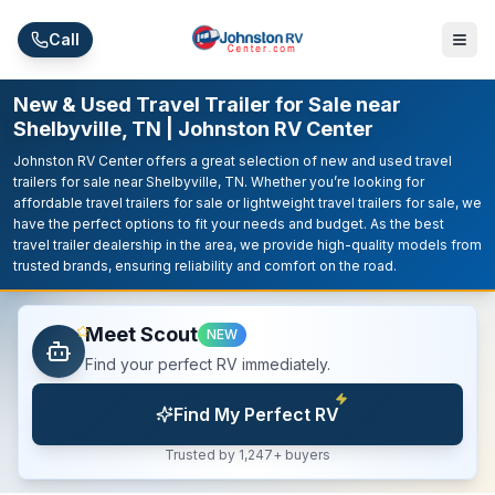
Skip to main content
Call
New & Used Travel Trailer for Sale near
Shelbyville, TN | Johnston RV Center
Johnston RV Center offers a great selection of new and used travel
trailers for sale near Shelbyville, TN. Whether you’re looking for
affordable travel trailers for sale or lightweight travel trailers for sale, we
have the perfect options to fit your needs and budget. As the best
travel trailer dealership in the area, we provide high-quality models from
trusted brands, ensuring reliability and comfort on the road.
Meet Scout
NEW
Find your perfect RV immediately.
Find My Perfect RV
Trusted by 1,247+ buyers