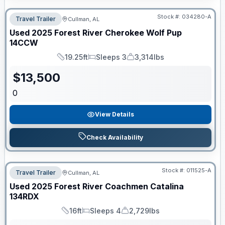
Stock #:
034280-A
Travel Trailer
Cullman, AL
Used
2025
Forest River
Cherokee Wolf Pup
14CCW
19.25ft
Sleeps 3
3,314lbs
Length
Sleeps
Dry Weight
$
13,500
0
View Details
Check Availability
Stock #:
011525-A
Travel Trailer
Cullman, AL
Used
2025
Forest River
Coachmen Catalina
134RDX
16ft
Sleeps 4
2,729lbs
Length
Sleeps
Dry Weight