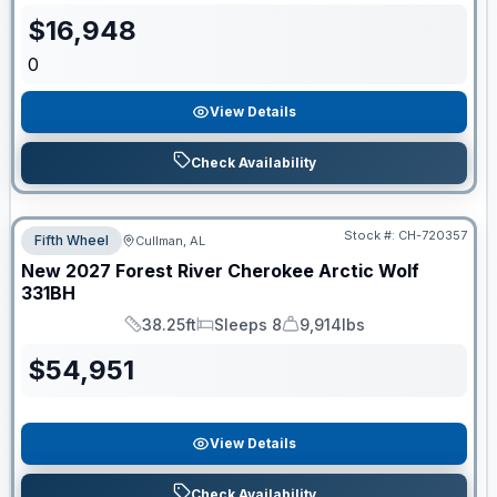
$
16,948
0
View Details
Check Availability
Stock #:
CH-720357
Fifth Wheel
Cullman, AL
New
2027
Forest River
Cherokee Arctic Wolf
331BH
38.25ft
Sleeps 8
9,914lbs
Length
Sleeps
Dry Weight
$
54,951
View Details
Check Availability