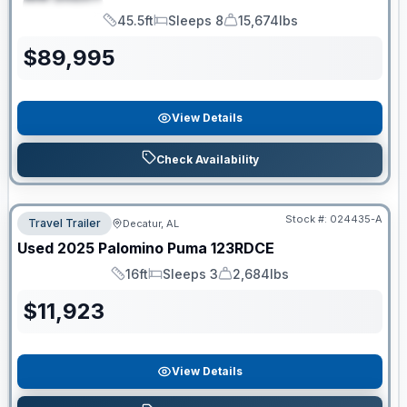
SPECIAL
45.5ft
Sleeps 8
15,674lbs
Length
Sleeps
Dry Weight
$
89,995
View Details
Check Availability
Stock #:
024435-A
Travel Trailer
Decatur, AL
Used
2025
Palomino
Puma
123RDCE
16ft
Sleeps 3
2,684lbs
Length
Sleeps
Dry Weight
$
11,923
View Details