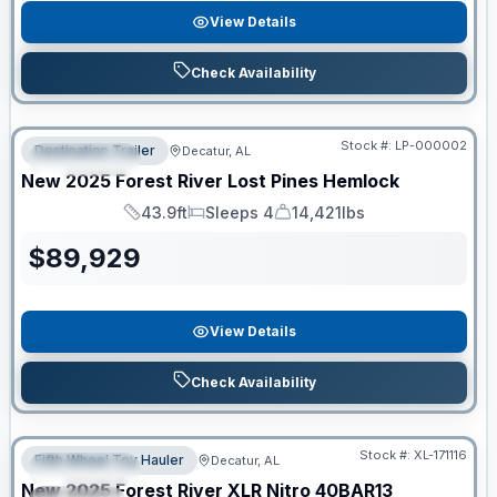
View Details
Check Availability
RV News RV of the Year
Stock #:
LP-000002
Destination Trailer
Decatur, AL
FEATURED
New
2025
Forest River
Lost Pines
Hemlock
43.9ft
Sleeps 4
14,421lbs
Length
Sleeps
Dry Weight
$
89,929
View Details
Check Availability
Clearance
Stock #:
XL-171116
Fifth Wheel Toy Hauler
Decatur, AL
FEATURED
New
2025
Forest River
XLR Nitro
40BAR13