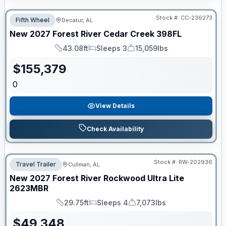
Stock #:
CC-236273
Fifth Wheel
Decatur, AL
New
2027
Forest River
Cedar Creek
398FL
43.08ft
Sleeps 3
15,059lbs
Length
Sleeps
Dry Weight
$
155,379
0
View Details
Check Availability
Stock #:
RW-202936
Travel Trailer
Cullman, AL
New
2027
Forest River
Rockwood Ultra Lite
2623MBR
29.75ft
Sleeps 4
7,073lbs
Length
Sleeps
Dry Weight
$
49,348