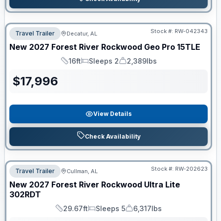
Stock #:
RW-042343
Travel Trailer
Decatur, AL
New
2027
Forest River
Rockwood Geo Pro
15TLE
16ft
Sleeps 2
2,389lbs
Length
Sleeps
Dry Weight
$
17,996
View Details
Check Availability
Stock #:
RW-202623
Travel Trailer
Cullman, AL
New
2027
Forest River
Rockwood Ultra Lite
302RDT
29.67ft
Sleeps 5
6,317lbs
Length
Sleeps
Dry Weight