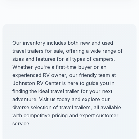
Our inventory includes both new and used
travel trailers for sale, offering a wide range of
sizes and features for all types of campers.
Whether you're a first-time buyer or an
experienced RV owner, our friendly team at
Johnston RV Center is here to guide you in
finding the ideal travel trailer for your next
adventure. Visit us today and explore our
diverse selection of travel trailers, all available
with competitive pricing and expert customer
service.