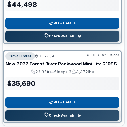
$
44,498
View Details
Check Availability
Stock #:
RW-470355
Travel Trailer
Cullman, AL
New
2027
Forest River
Rockwood Mini Lite
2109S
22.33ft
Sleeps 2
4,472lbs
Length
Sleeps
Dry Weight
$
35,690
View Details
Check Availability