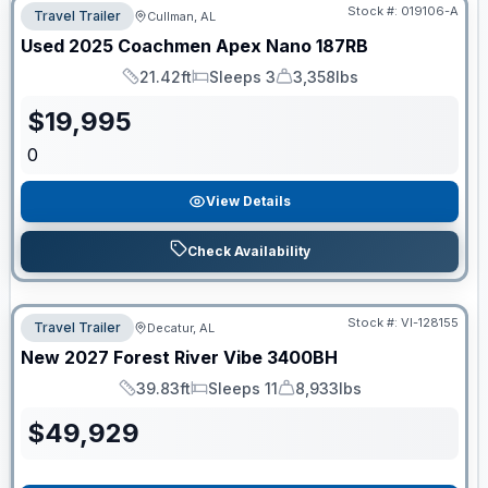
Stock #:
019106-A
Travel Trailer
Cullman, AL
Used
2025
Coachmen
Apex Nano
187RB
21.42ft
Sleeps 3
3,358lbs
Length
Sleeps
Dry Weight
$
19,995
0
View Details
Check Availability
Stock #:
VI-128155
Travel Trailer
Decatur, AL
New
2027
Forest River
Vibe
3400BH
39.83ft
Sleeps 11
8,933lbs
Length
Sleeps
Dry Weight
$
49,929