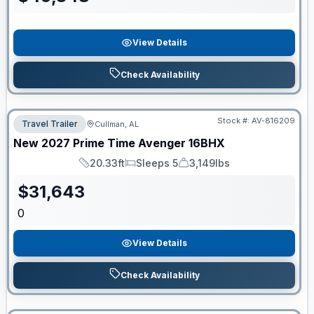
View Details
Check Availability
Stock #:
AV-816209
Travel Trailer
Cullman, AL
New
2027
Prime Time
Avenger
16BHX
20.33ft
Sleeps 5
3,149lbs
Length
Sleeps
Dry Weight
$
31,643
0
View Details
Check Availability