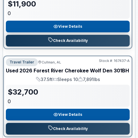
$
11,900
0
View Details
Check Availability
Stock #:
167437-A
Travel Trailer
Cullman, AL
Used
2026
Forest River
Cherokee Wolf Den
301BH
37.5ft
Sleeps 10
7,891lbs
Length
Sleeps
Dry Weight
$
32,700
0
View Details
Check Availability