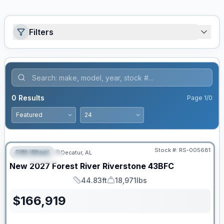
Filters
0
Results
Page
1
/
0
Stock #:
RS-005681
Fifth Wheel
Decatur, AL
FEATURED
New
2027
Forest River
Riverstone
43BFC
44.83ft
18,971lbs
Length
Dry Weight
$
166,919