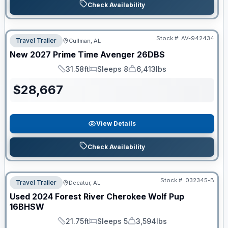
Check Availability
Stock #:
AV-942434
Travel Trailer
Cullman, AL
New
2027
Prime Time
Avenger
26DBS
31.58ft
Sleeps 8
6,413lbs
Length
Sleeps
Dry Weight
$
28,667
View Details
Check Availability
Stock #:
032345-B
Travel Trailer
Decatur, AL
Used
2024
Forest River
Cherokee Wolf Pup
16BHSW
21.75ft
Sleeps 5
3,594lbs
Length
Sleeps
Dry Weight