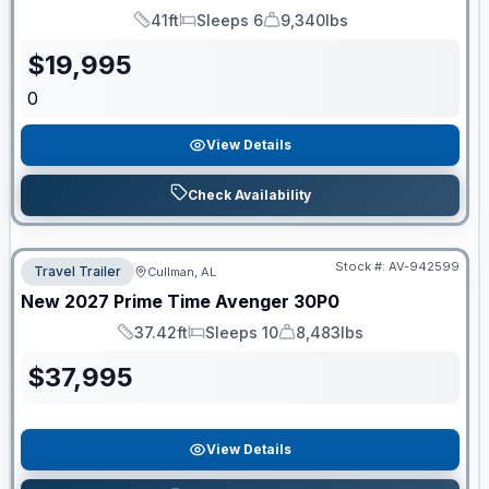
41ft
Sleeps 6
9,340lbs
Length
Sleeps
Dry Weight
$
19,995
0
View Details
Check Availability
Stock #:
AV-942599
Travel Trailer
Cullman, AL
New
2027
Prime Time
Avenger
30P0
37.42ft
Sleeps 10
8,483lbs
Length
Sleeps
Dry Weight
$
37,995
View Details