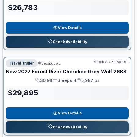
$
26,783
View Details
Check Availability
Stock #:
CH-169484
Travel Trailer
Decatur, AL
New
2027
Forest River
Cherokee Grey Wolf
26SS
30.9ft
Sleeps 4
5,987lbs
Length
Sleeps
Dry Weight
$
29,895
View Details
Check Availability