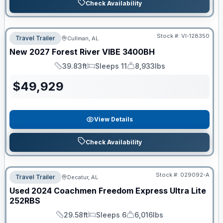
Check Availability
Stock #:
VI-128350
Travel Trailer
Cullman, AL
New
2027
Forest River
VIBE
3400BH
39.83ft
Sleeps 11
8,933lbs
Length
Sleeps
Dry Weight
$
49,929
View Details
Check Availability
Stock #:
029092-A
Travel Trailer
Decatur, AL
Used
2024
Coachmen
Freedom Express Ultra Lite
252RBS
29.58ft
Sleeps 6
6,016lbs
Length
Sleeps
Dry Weight