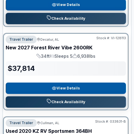
View Details
Check Availability
Stock #:
VI-128113
Travel Trailer
Decatur, AL
New
2027
Forest River
Vibe
2600RK
34ft
Sleeps 5
6,938lbs
Length
Sleeps
Dry Weight
$
37,814
View Details
Check Availability
Stock #:
033831-B
Travel Trailer
Cullman, AL
Used
2020
KZ RV
Sportsmen
364BH