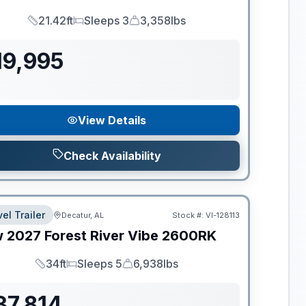
21.42ft
Sleeps 3
3,358lbs
Length
Sleeps
Dry Weight
19,995
View Details
Check Availability
el Trailer
Decatur, AL
Stock #:
VI-128113
w
2027
Forest River
Vibe
2600RK
34ft
Sleeps 5
6,938lbs
Length
Sleeps
Dry Weight
37,814