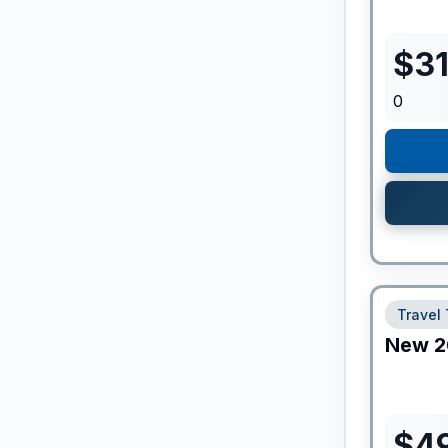
$
3
0
Travel 
New
2
$
4