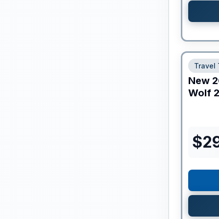
Travel 
New
2
Wolf
2
$
2