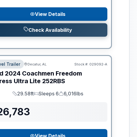
View Details
Check Availability
el Trailer
Decatur, AL
Stock #:
029092-A
d
2024
Coachmen
Freedom
ess Ultra Lite
252RBS
29.58ft
Sleeps 6
6,016lbs
Length
Sleeps
Dry Weight
26,783
View Details