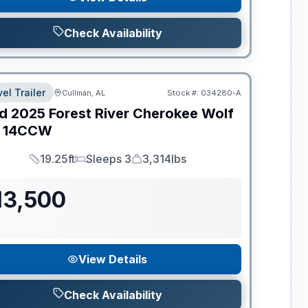
Check Availability
el Trailer
Cullman, AL
Stock #:
034280-A
d
2025
Forest River
Cherokee Wolf
14CCW
19.25ft
Sleeps 3
3,314lbs
Length
Sleeps
Dry Weight
13,500
View Details
Check Availability