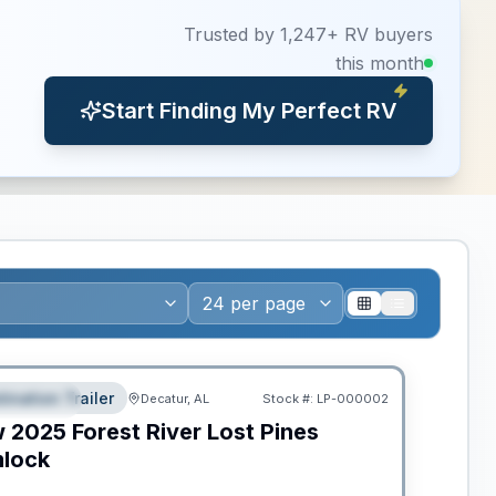
Trusted by 1,247+ RV buyers
this month
Start Finding My Perfect RV
ws RV of the Year
tination Trailer
Decatur, AL
Stock #:
LP-000002
EATURED
w
2025
Forest River
Lost Pines
lock