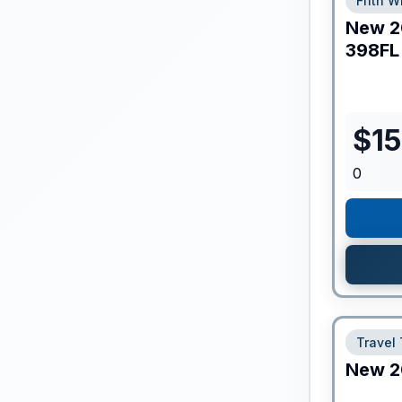
Fifth W
New
2
398FL
$
1
0
Travel 
New
2