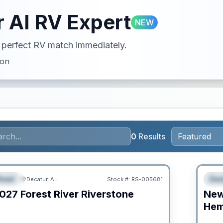
 AI RV Expert
NEW
ur perfect RV match immediately.
ion
0
Results
RV Ne
heel
Des
Decatur, AL
Stock #:
RS-005681
URED
F
027
Forest River
Riverstone
Ne
C
Hem