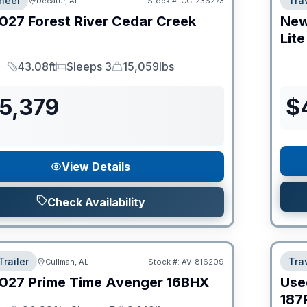
heel
Trav
Decatur, AL
Stock #:
CC-236273
027
Forest River
Cedar Creek
Ne
Lite
43.08ft
Sleeps 3
15,059lbs
Length
Sleeps
Dry Weight
55,379
$
View Details
Check Availability
Trailer
Trav
Cullman, AL
Stock #:
AV-816209
027
Prime Time
Avenger
16BHX
Use
187