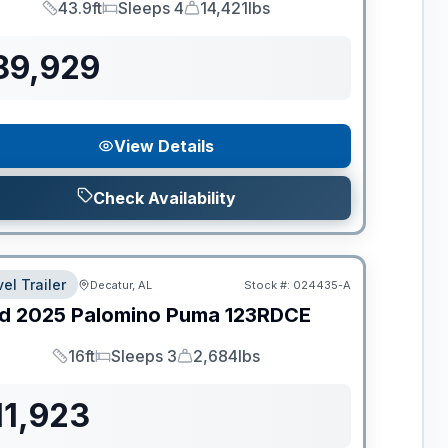
43.9ft
Sleeps 4
14,421lbs
Length
Sleeps
Dry Weight
89,929
View Details
Check Availability
el Trailer
Decatur, AL
Stock #:
024435-A
d
2025
Palomino
Puma
123RDCE
16ft
Sleeps 3
2,684lbs
Length
Sleeps
Dry Weight
11,923