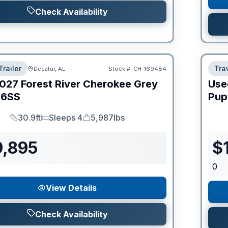
Check Availability
Trailer
Trav
Decatur, AL
Stock #:
CH-169484
027
Forest River
Cherokee Grey
Use
6SS
Pup
30.9ft
Sleeps 4
5,987lbs
Length
Sleeps
Dry Weight
9,895
$
0
View Details
Check Availability