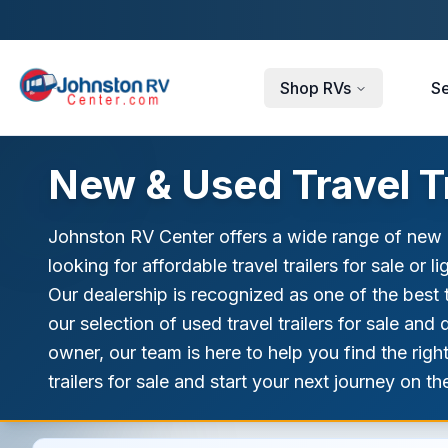
Skip to main content
Shop RVs
Se
New & Used Travel Tr
Johnston RV Center offers a wide range of new an
looking for affordable travel trailers for sale or 
Our dealership is recognized as one of the best t
our selection of used travel trailers for sale a
owner, our team is here to help you find the righ
trailers for sale and start your next journey on t