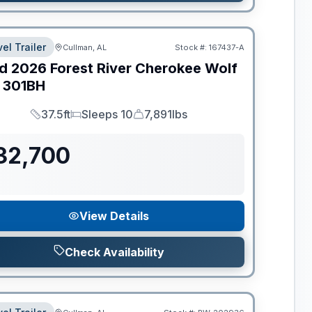
el Trailer
Cullman, AL
Stock #:
167437-A
d
2026
Forest River
Cherokee Wolf
301BH
37.5ft
Sleeps 10
7,891lbs
Length
Sleeps
Dry Weight
32,700
View Details
Check Availability