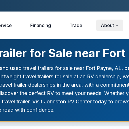
rvice
Financing
Trade
About
ailer for Sale near Fort
d used travel trailers for sale near Fort Payne, AL, p
lightweight travel trailers for sale at an RV dealership, 
ravel trailer dealerships in the area, with a commitmen
nd discover the perfect RV to meet your needs. Whether 
t travel trailer. Visit Johnston RV Center today to bro
he road with confidence.