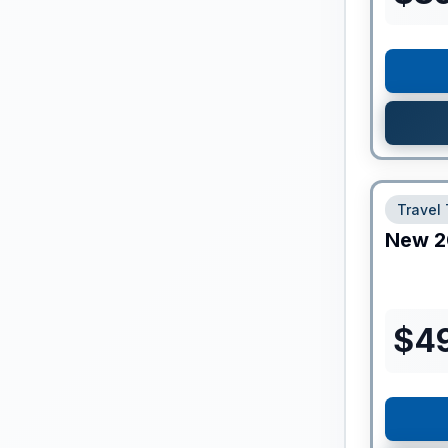
Travel 
New
2
$
4