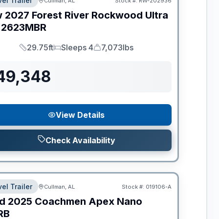
el Trailer
Cullman, AL
Stock #:
RW-202936
w
2027
Forest River
Rockwood Ultra
2623MBR
29.75ft
Sleeps 4
7,073lbs
Length
Sleeps
Dry Weight
49,348
View Details
Check Availability
el Trailer
Cullman, AL
Stock #:
019106-A
d
2025
Coachmen
Apex Nano
RB