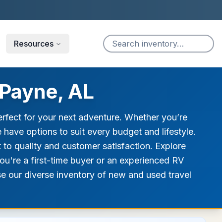
Resources
 Payne, AL
erfect for your next adventure. Whether you’re
we have options to suit every budget and lifestyle.
t to quality and customer satisfaction. Explore
you're a first-time buyer or an experienced RV
wse our diverse inventory of new and used travel