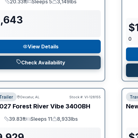
20.33ft
Sleeps 5
3,149lbs
Length
Sleeps
Dry Weight
1,643
$
0
View Details
Check Availability
Trailer
Trav
Decatur, AL
Stock #:
VI-128155
027
Forest River
Vibe
3400BH
Ne
39.83ft
Sleeps 11
8,933lbs
Length
Sleeps
Dry Weight
9,929
$