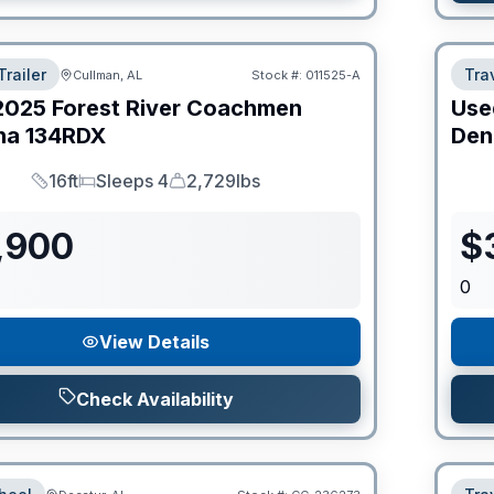
Trailer
Trav
Cullman, AL
Stock #:
011525-A
2025
Forest River
Coachmen
Use
na
134RDX
Den
16ft
Sleeps 4
2,729lbs
Length
Sleeps
Dry Weight
,900
$
0
View Details
Check Availability