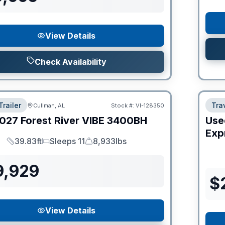
View Details
Check Availability
Trailer
Trav
Cullman, AL
Stock #:
VI-128350
027
Forest River
VIBE
3400BH
Use
Expr
39.83ft
Sleeps 11
8,933lbs
Length
Sleeps
Dry Weight
9,929
$
View Details