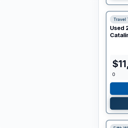
Travel 
Used
Catali
$
11
0