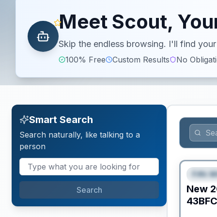
Meet Scout, Your
Skip the endless browsing. I'll find yo
100% Free
Custom Results
No Obligat
Smart Search
Search naturally, like talking to a
person
Fifth W
FEAT
New
2
Search
43BF