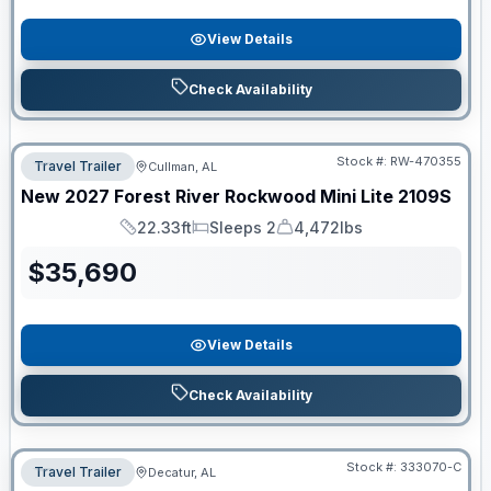
View Details
Check Availability
Stock #:
RW-470355
Travel Trailer
Cullman, AL
New
2027
Forest River
Rockwood Mini Lite
2109S
22.33ft
Sleeps 2
4,472lbs
Length
Sleeps
Dry Weight
$
35,690
View Details
Check Availability
Stock #:
333070-C
Travel Trailer
Decatur, AL