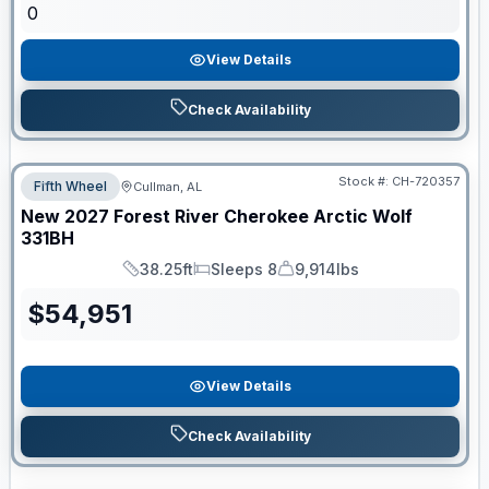
0
View Details
Check Availability
Stock #:
CH-720357
Fifth Wheel
Cullman, AL
New
2027
Forest River
Cherokee Arctic Wolf
331BH
38.25ft
Sleeps 8
9,914lbs
Length
Sleeps
Dry Weight
$
54,951
View Details
Check Availability