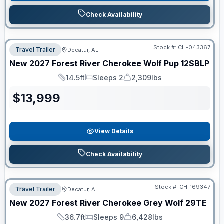
Check Availability
Stock #:
CH-043367
Travel Trailer
Decatur, AL
New
2027
Forest River
Cherokee Wolf Pup
12SBLP
14.5ft
Sleeps 2
2,309lbs
Length
Sleeps
Dry Weight
$
13,999
View Details
Check Availability
Stock #:
CH-169347
Travel Trailer
Decatur, AL
New
2027
Forest River
Cherokee Grey Wolf
29TE
36.7ft
Sleeps 9
6,428lbs
Length
Sleeps
Dry Weight