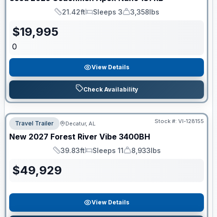
21.42ft
Sleeps 3
3,358lbs
Length
Sleeps
Dry Weight
$
19,995
0
View Details
Check Availability
Stock #:
VI-128155
Travel Trailer
Decatur, AL
New
2027
Forest River
Vibe
3400BH
39.83ft
Sleeps 11
8,933lbs
Length
Sleeps
Dry Weight
$
49,929
View Details