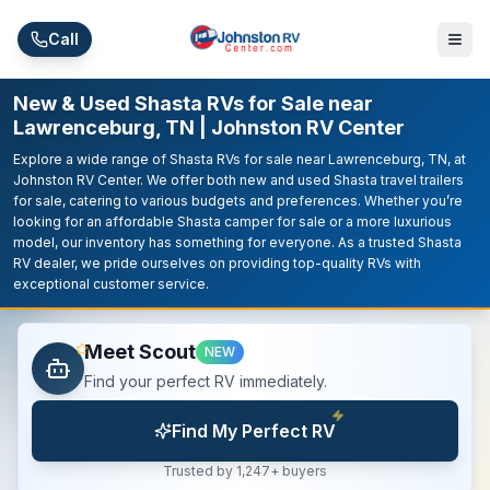
Skip to main content
Call
New & Used Shasta RVs for Sale near
Lawrenceburg, TN | Johnston RV Center
Explore a wide range of Shasta RVs for sale near Lawrenceburg, TN, at
Johnston RV Center. We offer both new and used Shasta travel trailers
for sale, catering to various budgets and preferences. Whether you’re
looking for an affordable Shasta camper for sale or a more luxurious
model, our inventory has something for everyone. As a trusted Shasta
RV dealer, we pride ourselves on providing top-quality RVs with
exceptional customer service.
Meet Scout
NEW
Find your perfect RV immediately.
Find My Perfect RV
Trusted by 1,247+ buyers