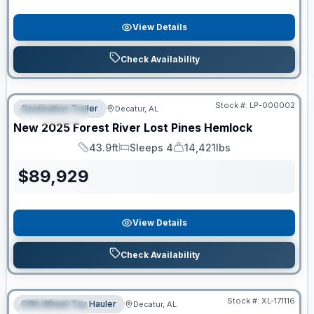
View Details
Check Availability
RV News RV of the Year
Stock #:
LP-000002
Destination Trailer
Decatur, AL
FEATURED
New
2025
Forest River
Lost Pines
Hemlock
43.9ft
Sleeps 4
14,421lbs
Length
Sleeps
Dry Weight
$
89,929
View Details
Check Availability
Clearance
Stock #:
XL-171116
Fifth Wheel Toy Hauler
Decatur, AL
FEATURED