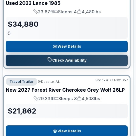
Used
2022
Lance
1985
23.67ft
Sleeps 4
4,480lbs
Length
Sleeps
Dry Weight
$
34,880
0
View Details
Check Availability
Stock #:
CH-101057
Travel Trailer
Decatur, AL
New
2027
Forest River
Cherokee Grey Wolf
26LP
29.33ft
Sleeps 8
4,508lbs
Length
Sleeps
Dry Weight
$
21,862
View Details