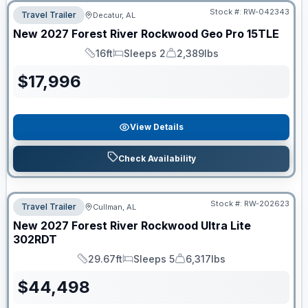
Stock #:
RW-042343
Travel Trailer
Decatur, AL
New
2027
Forest River
Rockwood Geo Pro
15TLE
16ft
Sleeps 2
2,389lbs
Length
Sleeps
Dry Weight
$
17,996
View Details
Check Availability
Stock #:
RW-202623
Travel Trailer
Cullman, AL
New
2027
Forest River
Rockwood Ultra Lite
302RDT
29.67ft
Sleeps 5
6,317lbs
Length
Sleeps
Dry Weight
$
44,498