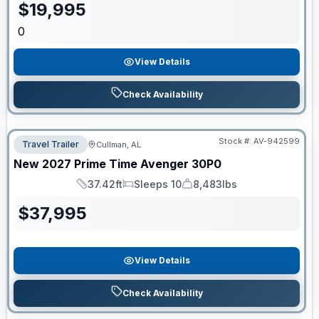
$
19,995
0
View Details
Check Availability
Stock #:
AV-942599
Travel Trailer
Cullman, AL
New
2027
Prime Time
Avenger
30P0
37.42ft
Sleeps 10
8,483lbs
Length
Sleeps
Dry Weight
$
37,995
View Details
Check Availability