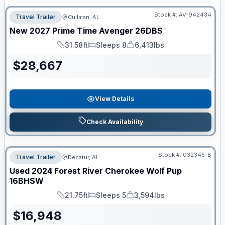
Stock #:
AV-942434
Travel Trailer
Cullman, AL
New
2027
Prime Time
Avenger
26DBS
31.58ft
Sleeps 8
6,413lbs
Length
Sleeps
Dry Weight
$
28,667
View Details
Check Availability
Stock #:
032345-B
Travel Trailer
Decatur, AL
Used
2024
Forest River
Cherokee Wolf Pup
16BHSW
21.75ft
Sleeps 5
3,594lbs
Length
Sleeps
Dry Weight
$
16,948