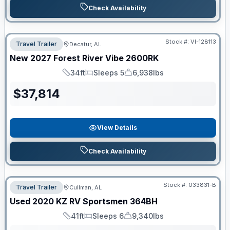
Check Availability
Stock #:
VI-128113
Travel Trailer
Decatur, AL
New
2027
Forest River
Vibe
2600RK
34ft
Sleeps 5
6,938lbs
Length
Sleeps
Dry Weight
$
37,814
View Details
Check Availability
Stock #:
033831-B
Travel Trailer
Cullman, AL
Used
2020
KZ RV
Sportsmen
364BH
41ft
Sleeps 6
9,340lbs
Length
Sleeps
Dry Weight