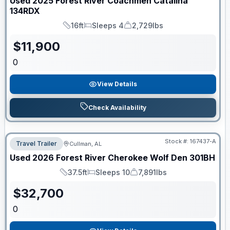
Used
2025
Forest River
Coachmen Catalina
134RDX
16ft
Sleeps 4
2,729lbs
Length
Sleeps
Dry Weight
$
11,900
0
View Details
Check Availability
Stock #:
167437-A
Travel Trailer
Cullman, AL
Used
2026
Forest River
Cherokee Wolf Den
301BH
37.5ft
Sleeps 10
7,891lbs
Length
Sleeps
Dry Weight
$
32,700
0