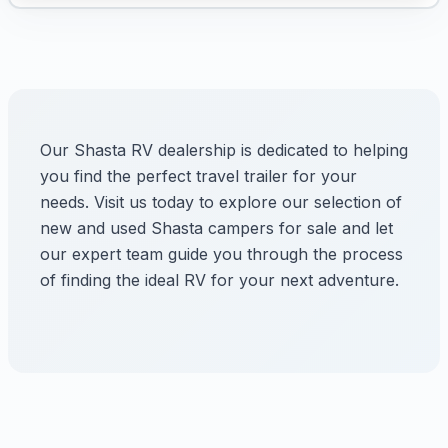
Our Shasta RV dealership is dedicated to helping
you find the perfect travel trailer for your
needs. Visit us today to explore our selection of
new and used Shasta campers for sale and let
our expert team guide you through the process
of finding the ideal RV for your next adventure.