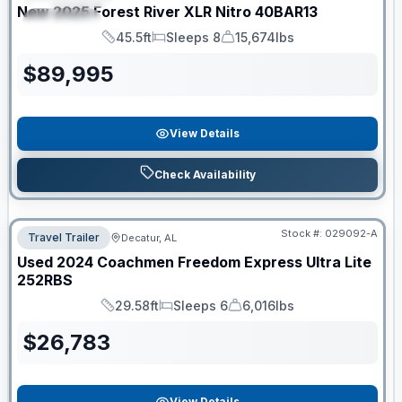
New
2025
Forest River
XLR Nitro
40BAR13
SPECIAL
45.5ft
Sleeps 8
15,674lbs
Length
Sleeps
Dry Weight
$
89,995
View Details
Check Availability
Stock #:
029092-A
Travel Trailer
Decatur, AL
Used
2024
Coachmen
Freedom Express Ultra Lite
252RBS
29.58ft
Sleeps 6
6,016lbs
Length
Sleeps
Dry Weight
$
26,783
View Details