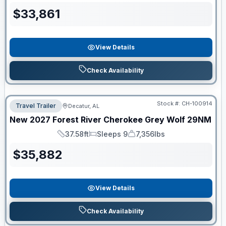
$
33,861
View Details
Check Availability
Stock #:
CH-100914
Travel Trailer
Decatur, AL
New
2027
Forest River
Cherokee Grey Wolf
29NM
37.58ft
Sleeps 9
7,356lbs
Length
Sleeps
Dry Weight
$
35,882
View Details
Check Availability