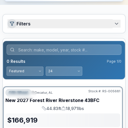
Filters
0
Results
Page
1
/
0
Stock #:
RS-005681
Fifth Wheel
Decatur, AL
FEATURED
New
2027
Forest River
Riverstone
43BFC
44.83ft
18,971lbs
Length
Dry Weight
$
166,919