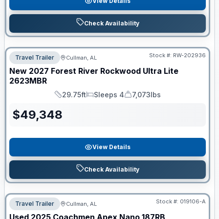
View Details
Check Availability
Stock #:
RW-202936
Travel Trailer
Cullman, AL
New
2027
Forest River
Rockwood Ultra Lite
2623MBR
29.75ft
Sleeps 4
7,073lbs
Length
Sleeps
Dry Weight
$
49,348
View Details
Check Availability
Stock #:
019106-A
Travel Trailer
Cullman, AL
Used
2025
Coachmen
Apex Nano
187RB