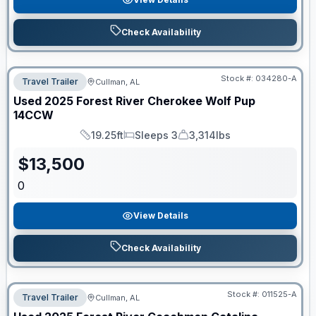
Check Availability
Stock #:
034280-A
Travel Trailer
Cullman, AL
Used
2025
Forest River
Cherokee Wolf Pup
14CCW
19.25ft
Sleeps 3
3,314lbs
Length
Sleeps
Dry Weight
$
13,500
0
View Details
Check Availability
Stock #:
011525-A
Travel Trailer
Cullman, AL