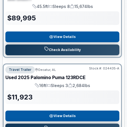
SPECIAL
45.5ft
Sleeps 8
15,674lbs
Length
Sleeps
Dry Weight
$
89,995
View Details
Check Availability
Stock #:
024435-A
Travel Trailer
Decatur, AL
Used
2025
Palomino
Puma
123RDCE
16ft
Sleeps 3
2,684lbs
Length
Sleeps
Dry Weight
$
11,923
View Details