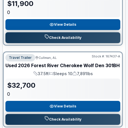
$
11,900
0
View Details
Check Availability
Stock #:
167437-A
Travel Trailer
Cullman, AL
Used
2026
Forest River
Cherokee Wolf Den
301BH
37.5ft
Sleeps 10
7,891lbs
Length
Sleeps
Dry Weight
$
32,700
0
View Details
Check Availability