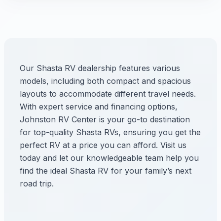
Our Shasta RV dealership features various
models, including both compact and spacious
layouts to accommodate different travel needs.
With expert service and financing options,
Johnston RV Center is your go-to destination
for top-quality Shasta RVs, ensuring you get the
perfect RV at a price you can afford. Visit us
today and let our knowledgeable team help you
find the ideal Shasta RV for your family’s next
road trip.