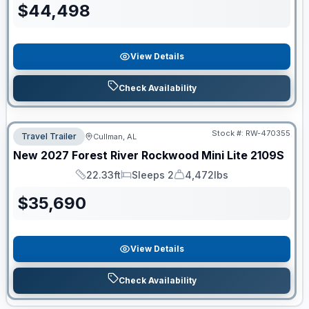
$
44,498
View Details
Check Availability
Stock #:
RW-470355
Travel Trailer
Cullman, AL
New
2027
Forest River
Rockwood Mini Lite
2109S
22.33ft
Sleeps 2
4,472lbs
Length
Sleeps
Dry Weight
$
35,690
View Details
Check Availability