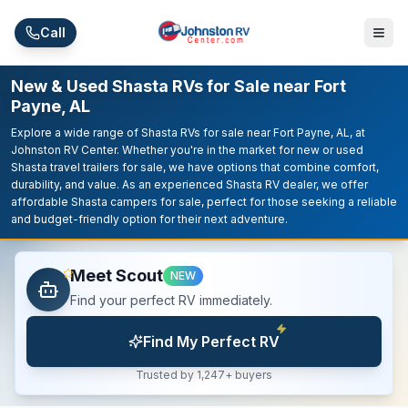
Skip to main content
Call
New & Used Shasta RVs for Sale near Fort
Payne, AL
Explore a wide range of Shasta RVs for sale near Fort Payne, AL, at
Johnston RV Center. Whether you're in the market for new or used
Shasta travel trailers for sale, we have options that combine comfort,
durability, and value. As an experienced Shasta RV dealer, we offer
affordable Shasta campers for sale, perfect for those seeking a reliable
and budget-friendly option for their next adventure.
Meet Scout
NEW
Find your perfect RV immediately.
Find My Perfect RV
Trusted by 1,247+ buyers