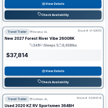
View Details
Check Availability
Stock #:
VI-128113
Travel Trailer
Decatur, AL
New
2027
Forest River
Vibe
2600RK
34ft
Sleeps 5
6,938lbs
Length
Sleeps
Dry Weight
$
37,814
View Details
Check Availability
Stock #:
033831-B
Travel Trailer
Cullman, AL
Used
2020
KZ RV
Sportsmen
364BH