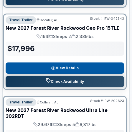
Stock #:
RW-042343
Travel Trailer
Decatur, AL
New
2027
Forest River
Rockwood Geo Pro
15TLE
16ft
Sleeps 2
2,389lbs
Length
Sleeps
Dry Weight
$
17,996
View Details
Check Availability
Stock #:
RW-202623
Travel Trailer
Cullman, AL
New
2027
Forest River
Rockwood Ultra Lite
302RDT
29.67ft
Sleeps 5
6,317lbs
Length
Sleeps
Dry Weight