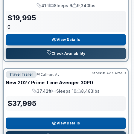
41ft
Sleeps 6
9,340lbs
Length
Sleeps
Dry Weight
$
19,995
0
View Details
Check Availability
Stock #:
AV-942599
Travel Trailer
Cullman, AL
New
2027
Prime Time
Avenger
30P0
37.42ft
Sleeps 10
8,483lbs
Length
Sleeps
Dry Weight
$
37,995
View Details