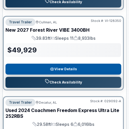
Check Availability
Stock #:
VI-128350
Travel Trailer
Cullman, AL
New
2027
Forest River
VIBE
3400BH
39.83ft
Sleeps 11
8,933lbs
Length
Sleeps
Dry Weight
$
49,929
View Details
Check Availability
Stock #:
029092-A
Travel Trailer
Decatur, AL
Used
2024
Coachmen
Freedom Express Ultra Lite
252RBS
29.58ft
Sleeps 6
6,016lbs
Length
Sleeps
Dry Weight