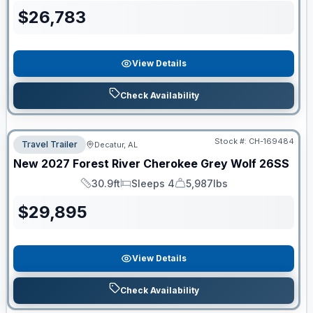
$
26,783
View Details
Check Availability
Stock #:
CH-169484
Travel Trailer
Decatur, AL
New
2027
Forest River
Cherokee Grey Wolf
26SS
30.9ft
Sleeps 4
5,987lbs
Length
Sleeps
Dry Weight
$
29,895
View Details
Check Availability