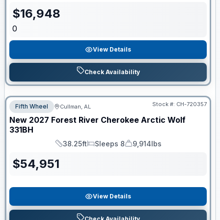
$
16,948
0
View Details
Check Availability
Stock #:
CH-720357
Fifth Wheel
Cullman, AL
New
2027
Forest River
Cherokee Arctic Wolf
331BH
38.25ft
Sleeps 8
9,914lbs
Length
Sleeps
Dry Weight
$
54,951
View Details
Check Availability