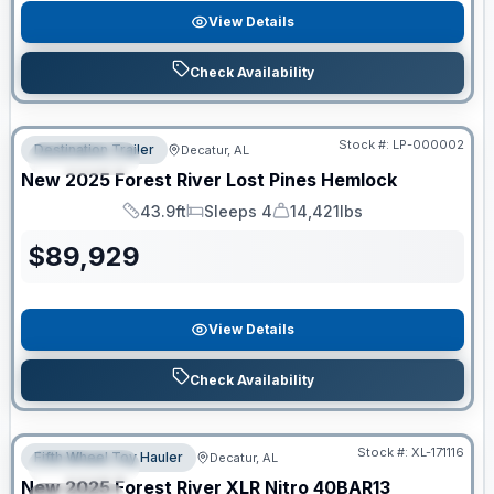
View Details
Check Availability
RV News RV of the Year
Stock #:
LP-000002
Destination Trailer
Decatur, AL
FEATURED
New
2025
Forest River
Lost Pines
Hemlock
43.9ft
Sleeps 4
14,421lbs
Length
Sleeps
Dry Weight
$
89,929
View Details
Check Availability
Clearance
Stock #:
XL-171116
Fifth Wheel Toy Hauler
Decatur, AL
FEATURED
New
2025
Forest River
XLR Nitro
40BAR13