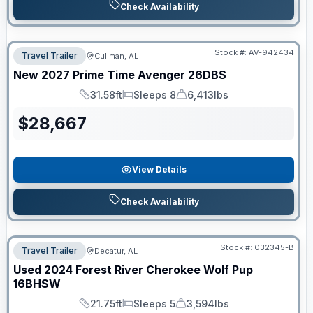
Check Availability
Stock #:
AV-942434
Travel Trailer
Cullman, AL
New
2027
Prime Time
Avenger
26DBS
31.58ft
Sleeps 8
6,413lbs
Length
Sleeps
Dry Weight
$
28,667
View Details
Check Availability
Stock #:
032345-B
Travel Trailer
Decatur, AL
Used
2024
Forest River
Cherokee Wolf Pup
16BHSW
21.75ft
Sleeps 5
3,594lbs
Length
Sleeps
Dry Weight