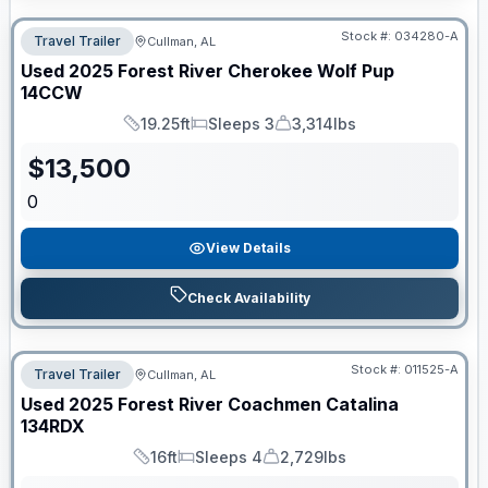
Stock #:
034280-A
Travel Trailer
Cullman, AL
Used
2025
Forest River
Cherokee Wolf Pup
14CCW
19.25ft
Sleeps 3
3,314lbs
Length
Sleeps
Dry Weight
$
13,500
0
View Details
Check Availability
Stock #:
011525-A
Travel Trailer
Cullman, AL
Used
2025
Forest River
Coachmen Catalina
134RDX
16ft
Sleeps 4
2,729lbs
Length
Sleeps
Dry Weight