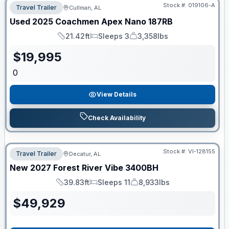
Stock #:
019106-A
Travel Trailer
Cullman, AL
Used
2025
Coachmen
Apex Nano
187RB
21.42ft
Sleeps 3
3,358lbs
Length
Sleeps
Dry Weight
$
19,995
0
View Details
Check Availability
Stock #:
VI-128155
Travel Trailer
Decatur, AL
New
2027
Forest River
Vibe
3400BH
39.83ft
Sleeps 11
8,933lbs
Length
Sleeps
Dry Weight
$
49,929