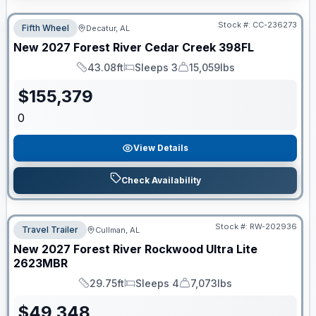
Stock #:
CC-236273
Fifth Wheel
Decatur, AL
New
2027
Forest River
Cedar Creek
398FL
43.08ft
Sleeps 3
15,059lbs
Length
Sleeps
Dry Weight
$
155,379
0
View Details
Check Availability
Stock #:
RW-202936
Travel Trailer
Cullman, AL
New
2027
Forest River
Rockwood Ultra Lite
2623MBR
29.75ft
Sleeps 4
7,073lbs
Length
Sleeps
Dry Weight
$
49,348