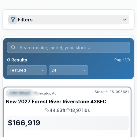
Filters
0
Results
Page
1
/
0
Stock #:
RS-005681
Fifth Wheel
Decatur, AL
FEATURED
New
2027
Forest River
Riverstone
43BFC
44.83ft
18,971lbs
Length
Dry Weight
$
166,919