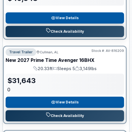
View Details
Check Availability
Stock #:
AV-816209
Travel Trailer
Cullman, AL
New
2027
Prime Time
Avenger
16BHX
20.33ft
Sleeps 5
3,149lbs
Length
Sleeps
Dry Weight
$
31,643
0
View Details
Check Availability