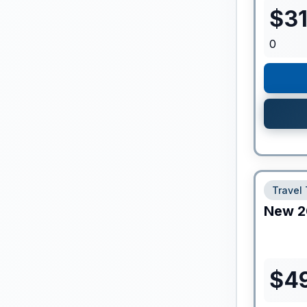
$
3
0
Travel 
New
2
$
4