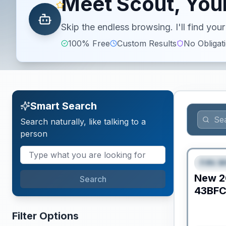
Meet Scout, Your
Skip the endless browsing. I'll find yo
100% Free
Custom Results
No Obligat
Smart Search
Search naturally, like talking to a
person
Fifth W
FEAT
New
2
Search
43BF
Filter Options