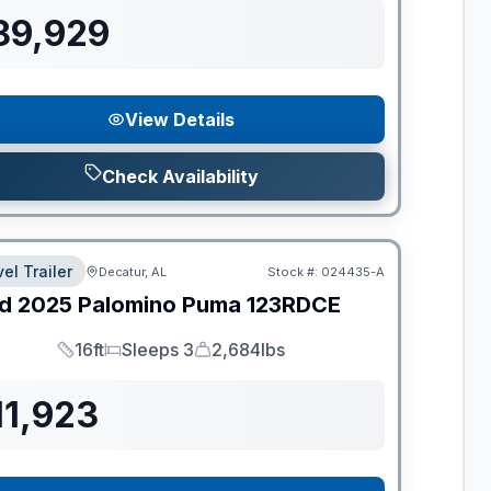
89,929
View Details
Check Availability
el Trailer
Decatur, AL
Stock #:
024435-A
d
2025
Palomino
Puma
123RDCE
16ft
Sleeps 3
2,684lbs
Length
Sleeps
Dry Weight
11,923