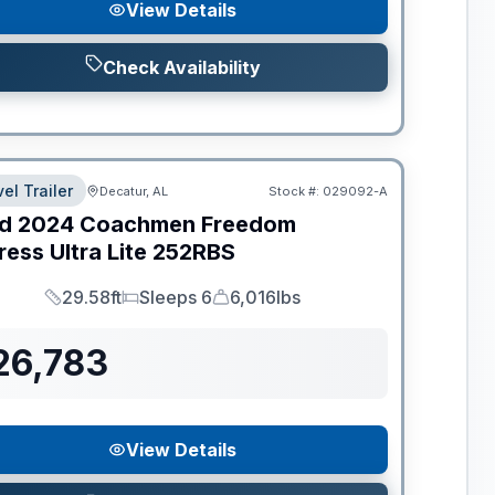
View Details
Check Availability
el Trailer
Decatur, AL
Stock #:
029092-A
d
2024
Coachmen
Freedom
ess Ultra Lite
252RBS
29.58ft
Sleeps 6
6,016lbs
Length
Sleeps
Dry Weight
26,783
View Details