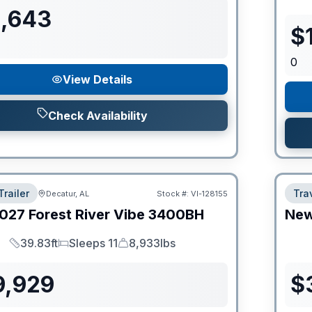
1,643
$
0
View Details
Check Availability
Trailer
Trav
Decatur, AL
Stock #:
VI-128155
027
Forest River
Vibe
3400BH
Ne
39.83ft
Sleeps 11
8,933lbs
Length
Sleeps
Dry Weight
9,929
$