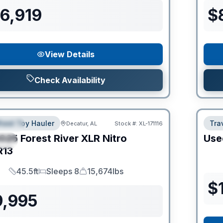
6,919
$
View Details
Check Availability
heel Toy Hauler
Trav
Decatur, AL
Stock #:
XL-171116
URED
025
Forest River
XLR Nitro
Use
IAL
R13
45.5ft
Sleeps 8
15,674lbs
Length
Sleeps
Dry Weight
$
9,995