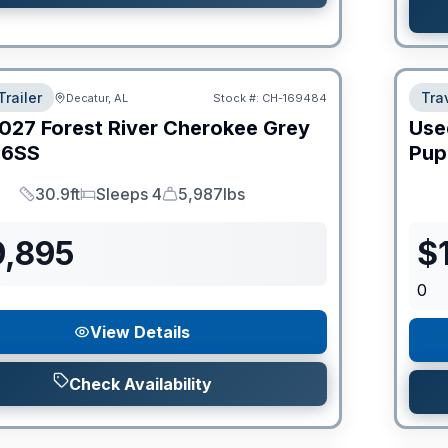
Trailer
Trav
Decatur, AL
Stock #:
CH-169484
027
Forest River
Cherokee Grey
Use
6SS
Pup
30.9ft
Sleeps 4
5,987lbs
Length
Sleeps
Dry Weight
9,895
$
0
View Details
Check Availability