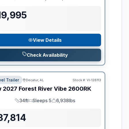
Length
Sleeps
Dry Weight
19,995
View Details
Check Availability
el Trailer
Decatur, AL
Stock #:
VI-128113
w
2027
Forest River
Vibe
2600RK
34ft
Sleeps 5
6,938lbs
Length
Sleeps
Dry Weight
37,814