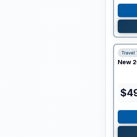
Travel 
New
2
$
4