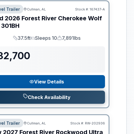
el Trailer
Cullman, AL
Stock #:
167437-A
d
2026
Forest River
Cherokee Wolf
301BH
37.5ft
Sleeps 10
7,891lbs
Length
Sleeps
Dry Weight
32,700
View Details
Check Availability
el Trailer
Cullman, AL
Stock #:
RW-202936
w
2027
Forest River
Rockwood Ultra