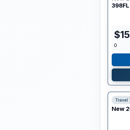
398FL
$
1
0
Travel 
New
2