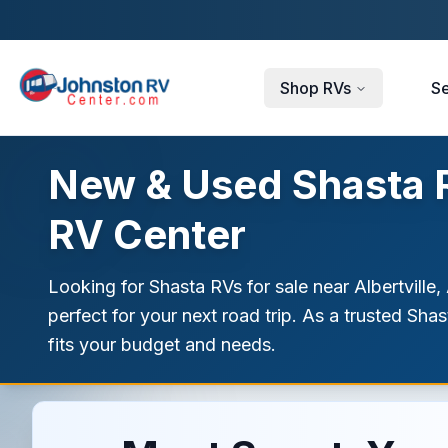
Skip to main content
Shop RVs
Se
New & Used Shasta RV
RV Center
Looking for Shasta RVs for sale near Albertville,
perfect for your next road trip. As a trusted Sha
fits your budget and needs.