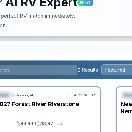
 AI RV Expert
NEW
ur perfect RV match immediately.
ion
0
Results
RV Ne
heel
Des
Decatur, AL
Stock #:
RS-005681
URED
F
027
Forest River
Riverstone
Ne
C
Hem
44.83ft
18,971lbs
Length
Dry Weight