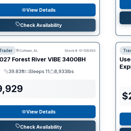
View Details
Check Availability
Trailer
Trav
Cullman, AL
Stock #:
VI-128350
027
Forest River
VIBE
3400BH
Use
Expr
39.83ft
Sleeps 11
8,933lbs
Length
Sleeps
Dry Weight
9,929
$
View Details
Check Availability