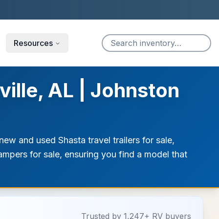
Resources
ille, AL | Johnston
ew and used Shasta travel trailers for sale,
campers for sale, ensuring you find a model that
Trusted by 1,247+ RV buyers