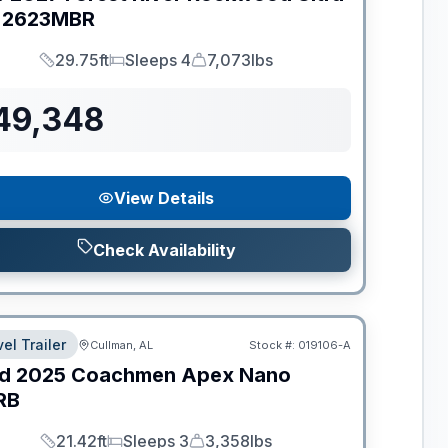
2623MBR
29.75ft
Sleeps 4
7,073lbs
Length
Sleeps
Dry Weight
49,348
View Details
Check Availability
el Trailer
Cullman, AL
Stock #:
019106-A
d
2025
Coachmen
Apex Nano
RB
21.42ft
Sleeps 3
3,358lbs