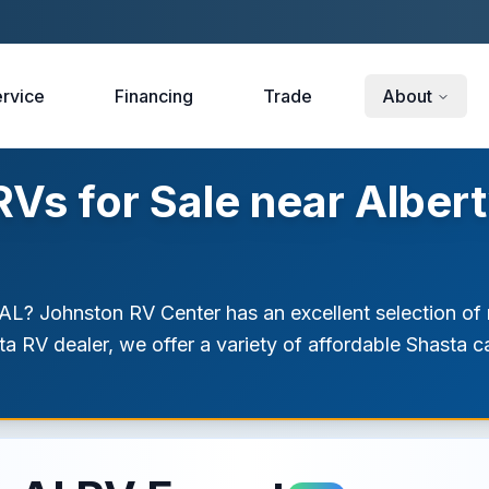
rvice
Financing
Trade
About
s for Sale near Albertv
 AL? Johnston RV Center has an excellent selection of n
sta RV dealer, we offer a variety of affordable Shasta 