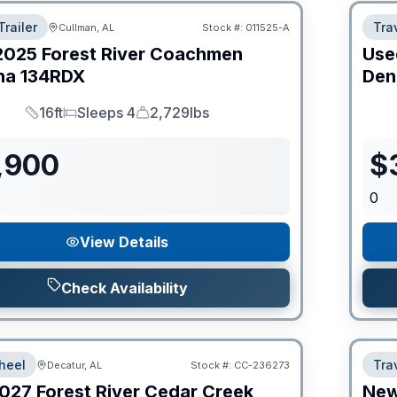
Trailer
Trav
Cullman, AL
Stock #:
011525-A
2025
Forest River
Coachmen
Use
na
134RDX
Den
16ft
Sleeps 4
2,729lbs
Length
Sleeps
Dry Weight
,900
$
0
View Details
Check Availability
heel
Trav
Decatur, AL
Stock #:
CC-236273
027
Forest River
Cedar Creek
Ne