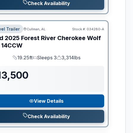
Check Availability
el Trailer
Cullman, AL
Stock #:
034280-A
d
2025
Forest River
Cherokee Wolf
14CCW
19.25ft
Sleeps 3
3,314lbs
Length
Sleeps
Dry Weight
13,500
View Details
Check Availability