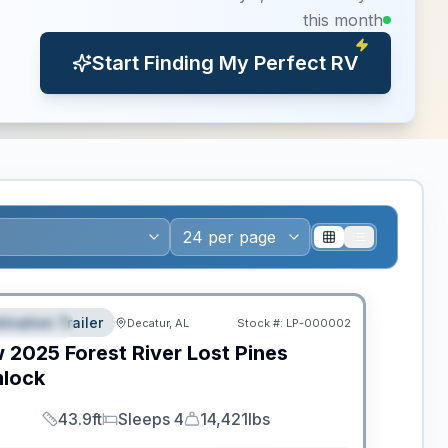
this month
Start Finding My Perfect RV
ws RV of the Year
tination Trailer
Decatur, AL
Stock #:
LP-000002
EATURED
w
2025
Forest River
Lost Pines
lock
43.9ft
Sleeps 4
14,421lbs
Length
Sleeps
Dry Weight