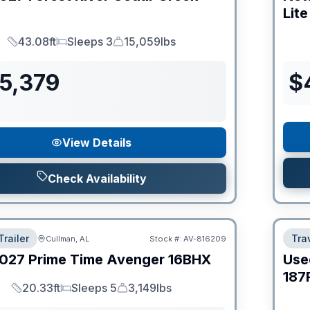
Lite
43.08ft
Sleeps 3
15,059lbs
Length
Sleeps
Dry Weight
55,379
$
View Details
Check Availability
Trailer
Trav
Cullman, AL
Stock #:
AV-816209
027
Prime Time
Avenger
16BHX
Use
187
20.33ft
Sleeps 5
3,149lbs
Length
Sleeps
Dry Weight