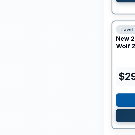
Travel 
New
2
Wolf
2
$
2