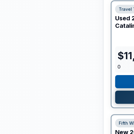
Travel 
Used
Catali
$
11
0
Fifth W
New
2