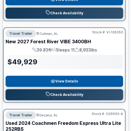
Check Availability
Stock #:
VI-128350
Travel Trailer
Cullman, AL
New
2027
Forest River
VIBE
3400BH
39.83ft
Sleeps 11
8,933lbs
Length
Sleeps
Dry Weight
$
49,929
View Details
Check Availability
Stock #:
029092-A
Travel Trailer
Decatur, AL
Used
2024
Coachmen
Freedom Express Ultra Lite
252RBS