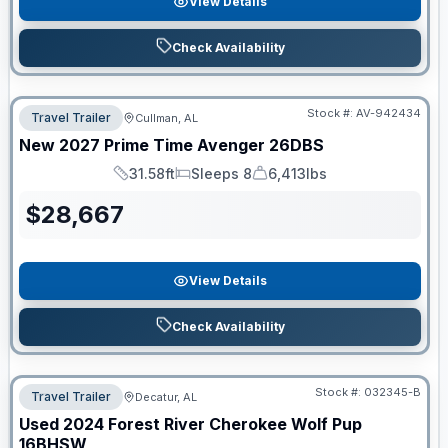
View Details
Check Availability
Stock #:
AV-942434
Travel Trailer
Cullman, AL
New
2027
Prime Time
Avenger
26DBS
31.58ft
Sleeps 8
6,413lbs
Length
Sleeps
Dry Weight
$
28,667
View Details
Check Availability
Stock #:
032345-B
Travel Trailer
Decatur, AL
Used
2024
Forest River
Cherokee Wolf Pup
16BHSW