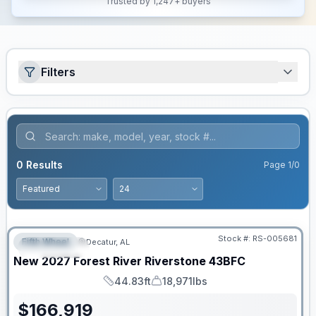
Trusted by 1,247+ buyers
Filters
0
Results
Page
1
/
0
Stock #:
RS-005681
Fifth Wheel
Decatur, AL
FEATURED
New
2027
Forest River
Riverstone
43BFC
44.83ft
18,971lbs
Length
Dry Weight
$
166,919