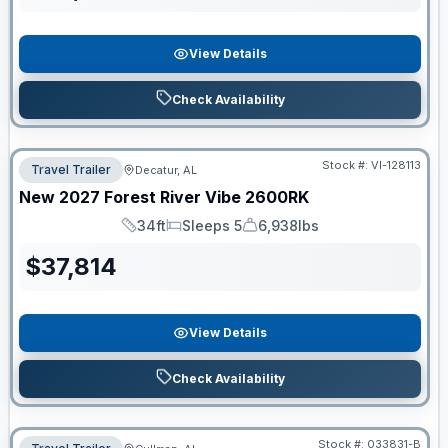
View Details
Check Availability
Stock #:
VI-128113
Travel Trailer
Decatur, AL
New
2027
Forest River
Vibe
2600RK
34ft
Sleeps 5
6,938lbs
Length
Sleeps
Dry Weight
$
37,814
View Details
Check Availability
Stock #:
033831-B