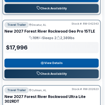
Check Availability
Stock #:
RW-042343
Travel Trailer
Decatur, AL
New
2027
Forest River
Rockwood Geo Pro
15TLE
16ft
Sleeps 2
2,389lbs
Length
Sleeps
Dry Weight
$
17,996
View Details
Check Availability
Stock #:
RW-202623
Travel Trailer
Cullman, AL
New
2027
Forest River
Rockwood Ultra Lite
302RDT