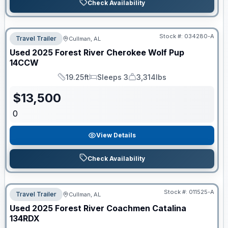
Check Availability
Stock #:
034280-A
Travel Trailer
Cullman, AL
Used
2025
Forest River
Cherokee Wolf Pup
14CCW
19.25ft
Sleeps 3
3,314lbs
Length
Sleeps
Dry Weight
$
13,500
0
View Details
Check Availability
Stock #:
011525-A
Travel Trailer
Cullman, AL
Used
2025
Forest River
Coachmen Catalina
134RDX