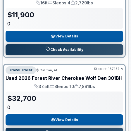
16ft
Sleeps 4
2,729lbs
Length
Sleeps
Dry Weight
$
11,900
0
View Details
Check Availability
Stock #:
167437-A
Travel Trailer
Cullman, AL
Used
2026
Forest River
Cherokee Wolf Den
301BH
37.5ft
Sleeps 10
7,891lbs
Length
Sleeps
Dry Weight
$
32,700
0
View Details