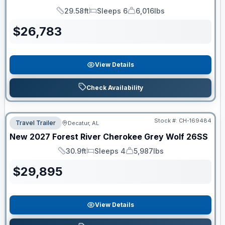
29.58ft
Sleeps 6
6,016lbs
Length
Sleeps
Dry Weight
$
26,783
View Details
Check Availability
Stock #:
CH-169484
Travel Trailer
Decatur, AL
New
2027
Forest River
Cherokee Grey Wolf
26SS
30.9ft
Sleeps 4
5,987lbs
Length
Sleeps
Dry Weight
$
29,895
View Details