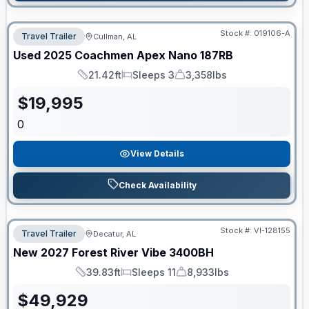
Stock #:
019106-A
Travel Trailer
Cullman, AL
Used
2025
Coachmen
Apex Nano
187RB
21.42ft
Sleeps 3
3,358lbs
Length
Sleeps
Dry Weight
$
19,995
0
View Details
Check Availability
Stock #:
VI-128155
Travel Trailer
Decatur, AL
New
2027
Forest River
Vibe
3400BH
39.83ft
Sleeps 11
8,933lbs
Length
Sleeps
Dry Weight
$
49,929