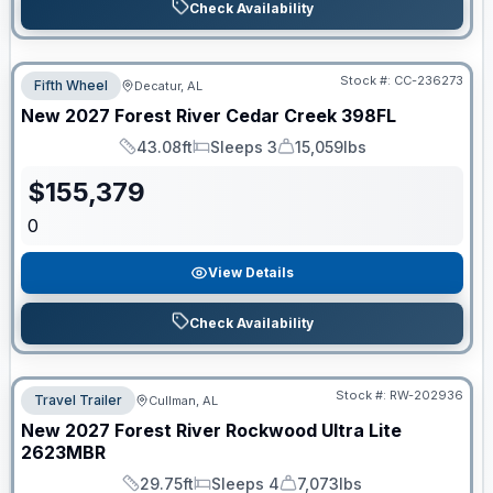
Check Availability
Stock #:
CC-236273
Fifth Wheel
Decatur, AL
New
2027
Forest River
Cedar Creek
398FL
43.08ft
Sleeps 3
15,059lbs
Length
Sleeps
Dry Weight
$
155,379
0
View Details
Check Availability
Stock #:
RW-202936
Travel Trailer
Cullman, AL
New
2027
Forest River
Rockwood Ultra Lite
2623MBR
29.75ft
Sleeps 4
7,073lbs