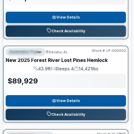
View Details
Check Availability
RV News RV of the Year
Stock #:
LP-000002
Destination Trailer
Decatur, AL
FEATURED
New
2025
Forest River
Lost Pines
Hemlock
43.9ft
Sleeps 4
14,421lbs
Length
Sleeps
Dry Weight
$
89,929
View Details
Check Availability
Clearance