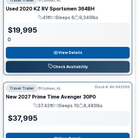
Travel Trailer
Cullman, AL
Used
2020
KZ RV
Sportsmen
364BH
41ft
Sleeps 6
9,340lbs
Length
Sleeps
Dry Weight
$
19,995
0
View Details
Check Availability
Stock #:
AV-942599
Travel Trailer
Cullman, AL
New
2027
Prime Time
Avenger
30P0
37.42ft
Sleeps 10
8,483lbs
Length
Sleeps
Dry Weight
$
37,995