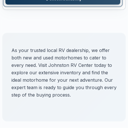
As your trusted local RV dealership, we offer
both new and used motorhomes to cater to
every need. Visit Johnston RV Center today to
explore our extensive inventory and find the
ideal motorhome for your next adventure. Our
expert team is ready to guide you through every
step of the buying process.