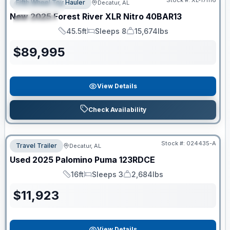
Stock #:
XL-171116
Fifth Wheel Toy Hauler
Decatur, AL
FEATURED
New
2025
Forest River
XLR Nitro
40BAR13
SPECIAL
45.5ft
Sleeps 8
15,674lbs
Length
Sleeps
Dry Weight
$
89,995
View Details
Check Availability
Stock #:
024435-A
Travel Trailer
Decatur, AL
Used
2025
Palomino
Puma
123RDCE
16ft
Sleeps 3
2,684lbs
Length
Sleeps
Dry Weight
$
11,923
View Details