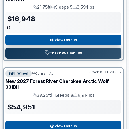
21.75ft
Sleeps 5
3,594lbs
Length
Sleeps
Dry Weight
$
16,948
0
View Details
Check Availability
Stock #:
CH-720357
Fifth Wheel
Cullman, AL
New
2027
Forest River
Cherokee Arctic Wolf
331BH
38.25ft
Sleeps 8
9,914lbs
Length
Sleeps
Dry Weight
$
54,951
View Details