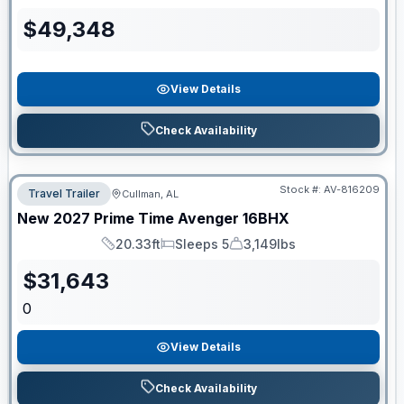
Length
Sleeps
Dry Weight
$
49,348
View Details
Check Availability
Stock #:
AV-816209
Travel Trailer
Cullman, AL
New
2027
Prime Time
Avenger
16BHX
20.33ft
Sleeps 5
3,149lbs
Length
Sleeps
Dry Weight
$
31,643
0
View Details
Check Availability