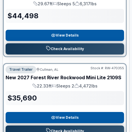
29.67ft
Sleeps 5
6,317lbs
Length
Sleeps
Dry Weight
$
44,498
View Details
Check Availability
Stock #:
RW-470355
Travel Trailer
Cullman, AL
New
2027
Forest River
Rockwood Mini Lite
2109S
22.33ft
Sleeps 2
4,472lbs
Length
Sleeps
Dry Weight
$
35,690
View Details
Check Availability