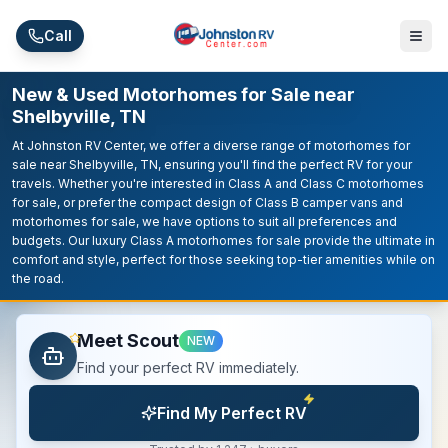
Skip to main content
Call
New & Used Motorhomes for Sale near
Shelbyville, TN
At Johnston RV Center, we offer a diverse range of motorhomes for
sale near Shelbyville, TN, ensuring you'll find the perfect RV for your
travels. Whether you're interested in Class A and Class C motorhomes
for sale, or prefer the compact design of Class B camper vans and
motorhomes for sale, we have options to suit all preferences and
budgets. Our luxury Class A motorhomes for sale provide the ultimate in
comfort and style, perfect for those seeking top-tier amenities while on
the road.
Meet Scout
NEW
Find your perfect RV immediately.
Find My Perfect RV